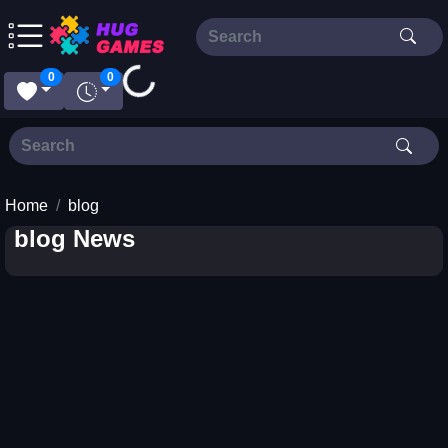
Loading...
0
0
Home
blog
blog News