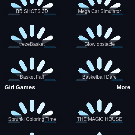
BB SHOTS 3D
Mega Car Simulator
trezeBasket
Glow obstacle
Basket Fall
Basketball Dare
Girl Games
More
Sprunki Coloring Time
THE MAGIC HOUSE