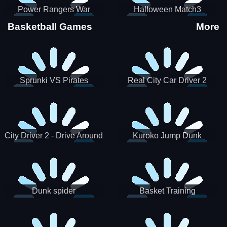
Power Rangers War
Halloween Match3
Machine
Basketball Games
More
Sprunki VS Pirates
Real City Car Driver 2
City Driver 2 - Drive Around
Kuroko Jump Dunk
The City (Ready)
Basketball
Dunk spider
Basket Training