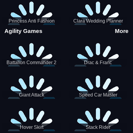
Princess Anti Fashion
Clara Wedding Planner
Sporty Classy
Agility Games
More
Battalion Commander 2
Drac & Franc
Giant Attack
Speed Car Master
Hover Skirt
Stack Rider