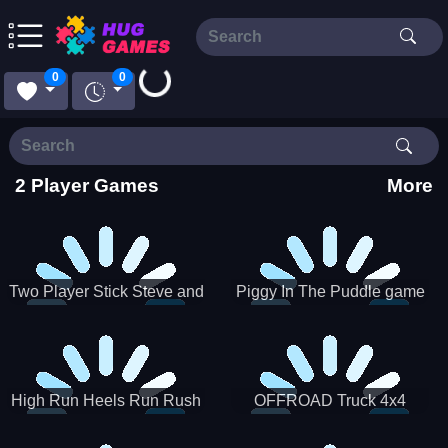
0
0
Loading...
2 Player Games
More
Two Player Stick Steve and
Piggy In The Puddle game
Alex
High Run Heels Run Rush
OFFROAD Truck 4x4
3D 2022