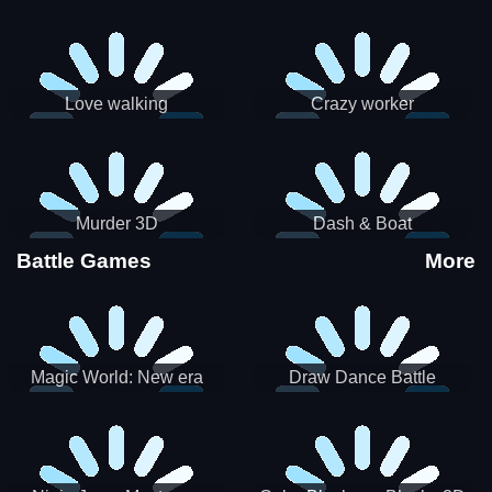
Love walking
Crazy worker
Murder 3D
Dash & Boat
Battle Games
More
Magic World: New era
Draw Dance Battle
Match3 PRG