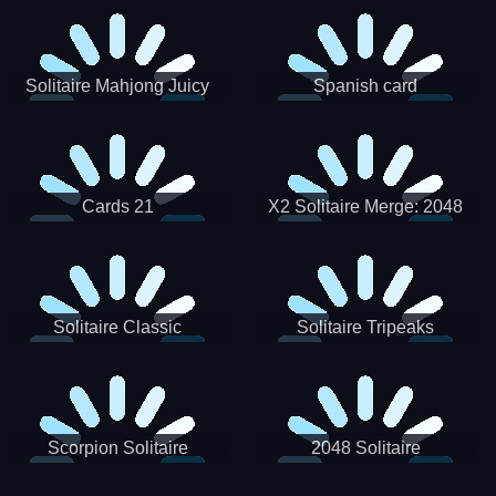
Solitaire Mahjong Juicy
Spanish card
Cards 21
X2 Solitaire Merge: 2048
Cards
Solitaire Classic
Solitaire Tripeaks
Scorpion Solitaire
2048 Solitaire