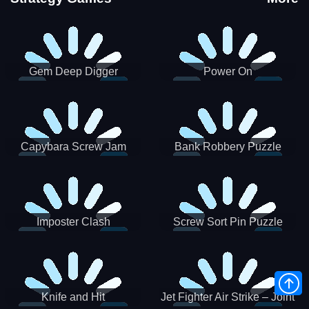
Gem Deep Digger
Power On
Capybara Screw Jam
Bank Robbery Puzzle
Shooter
Imposter Clash
Screw Sort Pin Puzzle
Knife and Hit
Jet Fighter Air Strike – Joint