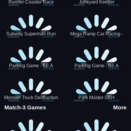
Runner Coaster Race
Junkyard Keeper
Subway Superman Run
Mega Ramp Car Racing -
SBH
Parking Game - BE A
Parking Game - BE A
PARKER 3
PARKER 2
Monster Truck Destruction
Park Master-SBH
Match-3 Games
More