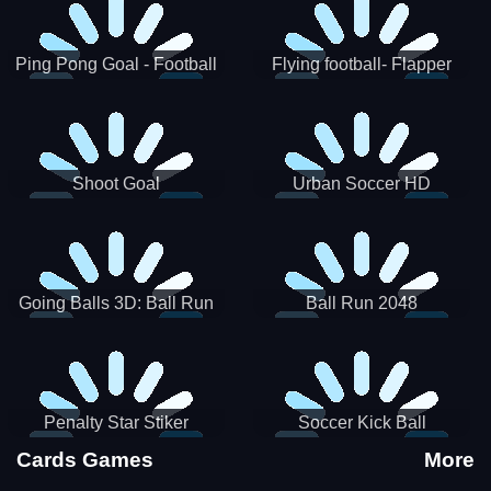
Ping Pong Goal - Football
Flying football- Flapper
Soccer Goal Kick Game
Soccer Game
Shoot Goal
Urban Soccer HD
Going Balls 3D: Ball Run
Ball Run 2048
Penalty Star Stiker
Soccer Kick Ball
Cards Games
More