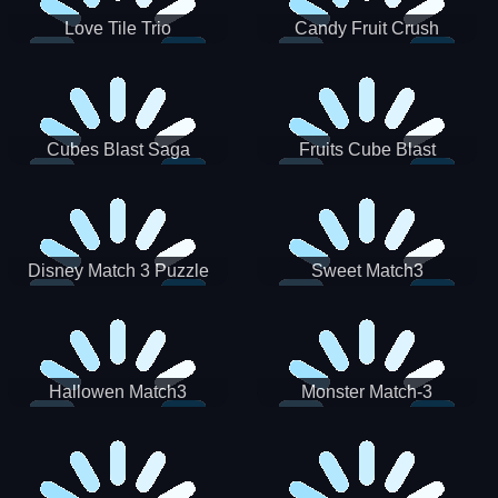
Love Tile Trio
Candy Fruit Crush
Cubes Blast Saga
Fruits Cube Blast
Disney Match 3 Puzzle
Sweet Match3
Hallowen Match3
Monster Match-3