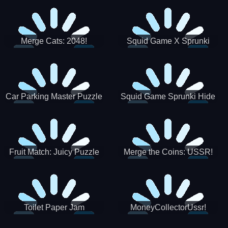
Merge Cats: 2048!
Squid Game X Sprunki
Tetris
Car Parking Master Puzzle
Squid Game Sprunki Hide
Game
Fruit Match: Juicy Puzzle
Merge the Coins: USSR!
Toilet Paper Jam
MoneyCollectorUssr!