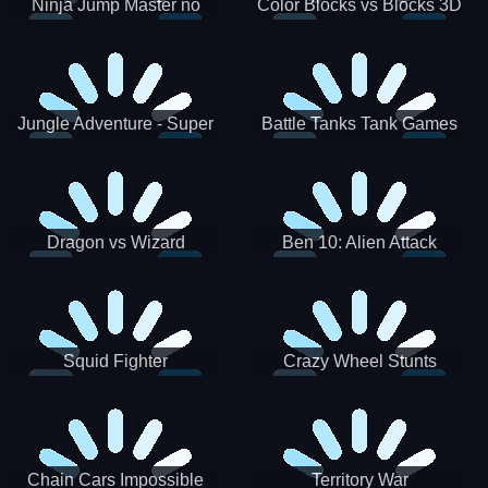
Ninja Jump Master no
Color Blocks vs Blocks 3D
Jungle Adventure - Super
Battle Tanks Tank Games
World New Games 2021
War Machines Military
Dragon vs Wizard
Ben 10: Alien Attack
Squid Fighter
Crazy Wheel Stunts
Chain Cars Impossible
Territory War