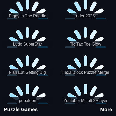
Piggy In The Puddle
rider 2023
Christmas V3
Ludo SuperStar
Tic Tac Toe Glow
Fish Eat Getting Big
Hexa Block Puzzle Merge
popaloon
Youtuber Mcraft 2Player
Puzzle Games
More