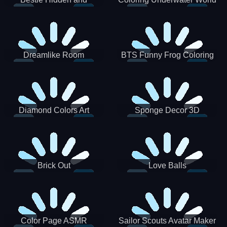
Decorated Egg
Dreamlike Room
BTS Funny Frog Coloring
Book
Diamond Colors Art
Sponge Decor 3D
Brick Out
Love Balls
Color Page ASMR
Sailor Scouts Avatar Maker