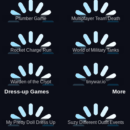
Plumber Game
Multiplayer Team Death
Match
Rocket Charge Run
World of Military Tanks
Warden of the Crypt
tinywar.io
Dress-up Games
More
My Pretty Doll Dress Up
Suzy Different Outfit Events