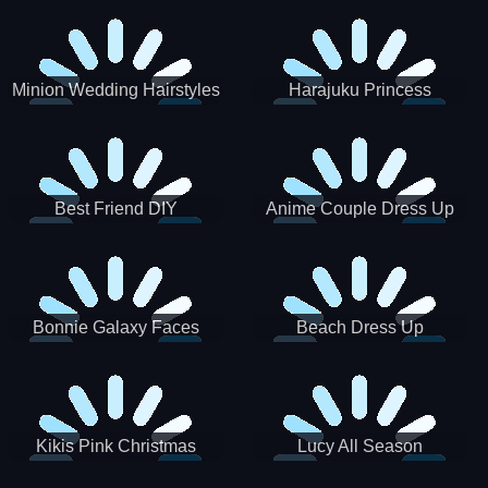
Minion Wedding Hairstyles
Harajuku Princess
Best Friend DIY
Anime Couple Dress Up
Bonnie Galaxy Faces
Beach Dress Up
Kikis Pink Christmas
Lucy All Season
Fashioninsta