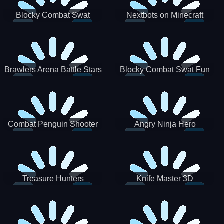
Blocky Combat Swat
Nextbots on Minecraft
Zombie Survival 2022
Squid Game Sprunki
Brawlers Arena Battle Stars
Blocky Combat Swat Fun
3D
Combat Penguin Shooter
Angry Ninja Hero
Treasure Hunters
Knife Master 3D