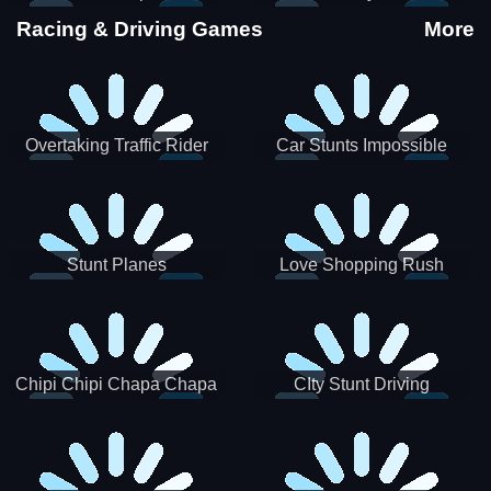
Stunts
Racing & Driving Games
More
Overtaking Traffic Rider
Car Stunts Impossible
Track
Stunt Planes
Love Shopping Rush
Chipi Chipi Chapa Chapa
CIty Stunt Driving
Cat Highway Racing