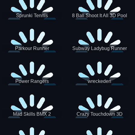
Sprunki Tennis
8 Ball Shoot It All 3D Pool
Parkour Runner
Subway Ladybug Runner
Power Rangers
wreckeden
Skateboading
Crazy Touchdown 3D