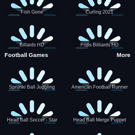
Fish Gone
Curling 2021
Billards HD
Pops Billiards HD
Football Games
More
Sprunki Ball Juggling
American Football Runner
Head Ball Soccer - Star
Head Ball Merge Puppet
Soccer