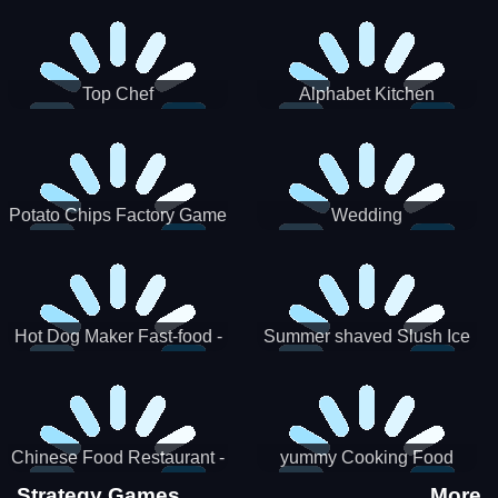
Puzzle
Top Chef
Alphabet Kitchen
Potato Chips Factory Game
Wedding
Hot Dog Maker Fast-food -
Summer shaved Slush Ice
jeu de cuisine
Candy cone maker
Chinese Food Restaurant -
yummy Cooking Food
Lunar New Year Party
Strategy Games
More