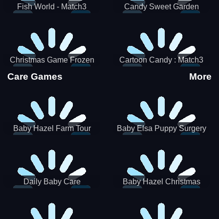
Fish World - Match3
Candy Sweet Garden
Christmas Game Frozen
Cartoon Candy : Match3
Match 3 Game Sweet Baby
Puzzle
Care Games
More
Girl
Baby Hazel Farm Tour
Baby Elsa Puppy Surgery
Daily Baby Care
Baby Hazel Christmas
Surprise