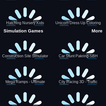
Hatching Nursery Kids
Unicorn Dress Up Coloring
Virtual Pet Game
Book
Simulation Games
More
Construction Site Simulator
Car Stunt Pakring-SBH
Mega Ramps - Ultimate
City Racing 3D - Traffic
Races
Racing