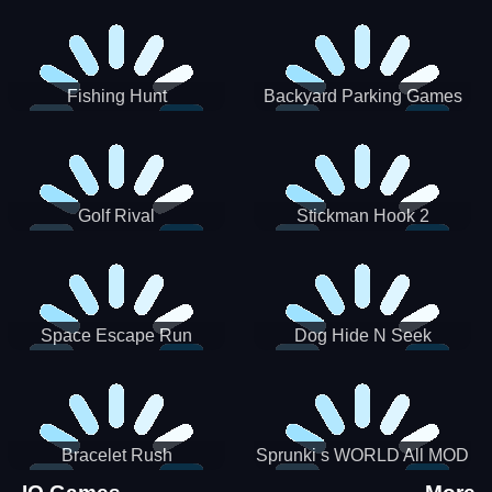
Incredibox
Fishing Hunt
Backyard Parking Games
2021 - New Car Games 3D
Golf Rival
Stickman Hook 2
Space Escape Run
Dog Hide N Seek
Bracelet Rush
Sprunki s WORLD All MOD