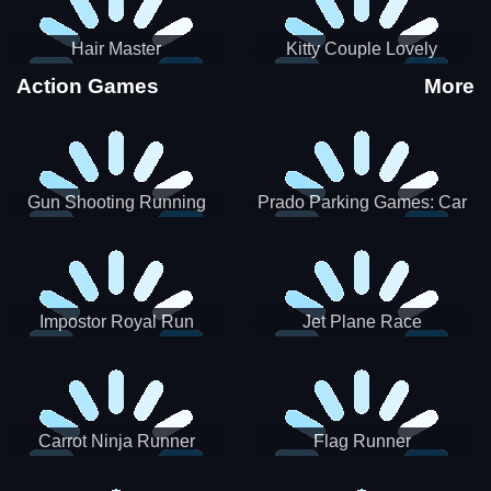
Hair Master
Kitty Couple Lovely
Valentine
Action Games
More
Gun Shooting Running
Prado Parking Games: Car
Game
Park
Impostor Royal Run
Jet Plane Race
Carrot Ninja Runner
Flag Runner