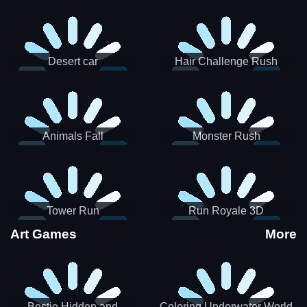
Desert car
Hair Challenge Rush
Animals Fall
Monster Rush
Tower Run
Run Royale 3D
Art Games
More
Bestie Hidden and
Coloring Underwater World