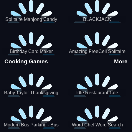
Solitaire Mahjong Candy
BLACKJACK
Birthday Card Maker
Amazing FreeCell Solitaire
Cooking Games
More
Baby Taylor Thanksgiving
Idle Restaurant Tale
Cooking
Modern Bus Parking - Bus
Word Chef Word Search