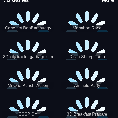
.IO Games
More
Garten of BanBan huggy
Marathon Race
Escape
3D city tractor garbage sim
Disco Sheep Jump
Mr One Punch: Action
Animals Party
Fighting Game
SSSPICY
3D Breakfast Prapare