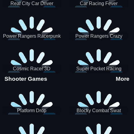
Real City Car Driver
Car Racing Fever
Power Rangers Racerpunk
Power Rangers Crazy
Truck
Cosmic Racer 3D
Super Pocket Racing
Shooter Games
More
Platform Drop
Blocky Combat Swat
Vehicle Desert