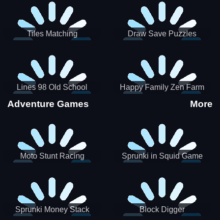
Tiles Matching
Draw Save Puzzles
Lines 98 Old School
Happy Family Zen Farm
Adventure Games
More
Moto Stunt Racing
Sprunki in Squid Game
Chamber
Sprunki Money Stack
Block Digger