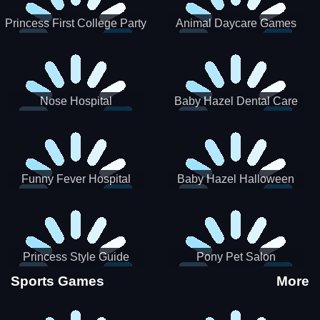
Princess First College Party
Animal Daycare Games
Nose Hospital
Baby Hazel Dental Care
Funny Fever Hospital
Baby Hazel Halloween
Crafts
Princess Style Guide
Pony Pet Salon
Sporty Chic
Sports Games
More