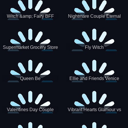
Witch &amp; Fairy BFF
Nightmare Couple Eternal
Love
Supermarket Grocery Store
Fly Witch
Girl
Queen Be
Ellie and Friends Venice
Carnival
Valentines Day Couple
Vibrant Hearts Glamour vs
Date
Punk