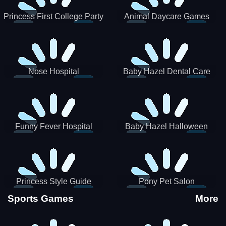
Princess First College Party
Animal Daycare Games
Nose Hospital
Baby Hazel Dental Care
Funny Fever Hospital
Baby Hazel Halloween
Crafts
Princess Style Guide
Pony Pet Salon
Sporty Chic
Sports Games
More