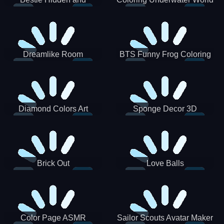
Decorated Egg
Dreamlike Room
BTS Funny Frog Coloring
Book
Diamond Colors Art
Sponge Decor 3D
Brick Out
Love Balls
Color Page ASMR
Sailor Scouts Avatar Maker