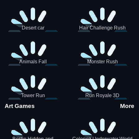
Desert car
Hair Challenge Rush
Animals Fall
Monster Rush
Tower Run
Run Royale 3D
Art Games
More
Bestie Hidden and
Coloring Underwater World