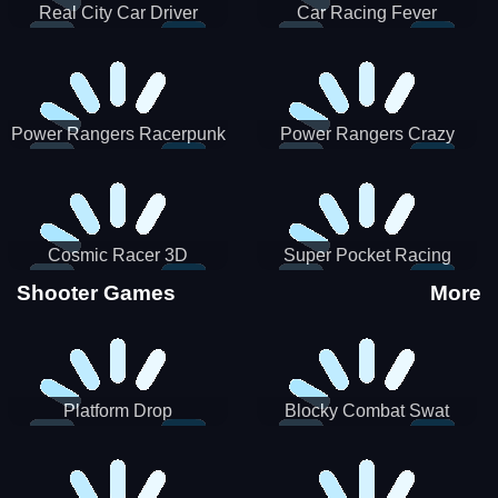
Real City Car Driver
Car Racing Fever
Power Rangers Racerpunk
Power Rangers Crazy
Truck
Cosmic Racer 3D
Super Pocket Racing
Shooter Games
More
Platform Drop
Blocky Combat Swat
Vehicle Desert