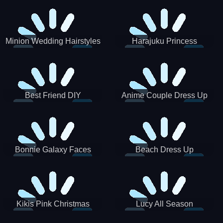
Minion Wedding Hairstyles
Harajuku Princess
Best Friend DIY
Anime Couple Dress Up
Bonnie Galaxy Faces
Beach Dress Up
Kikis Pink Christmas
Lucy All Season
Fashioninsta