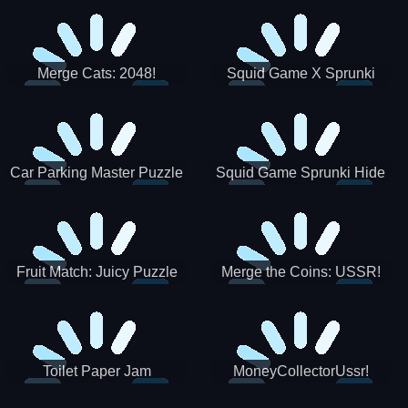
Merge Cats: 2048!
Squid Game X Sprunki
Tetris
Car Parking Master Puzzle
Squid Game Sprunki Hide
Game
Fruit Match: Juicy Puzzle
Merge the Coins: USSR!
Toilet Paper Jam
MoneyCollectorUssr!