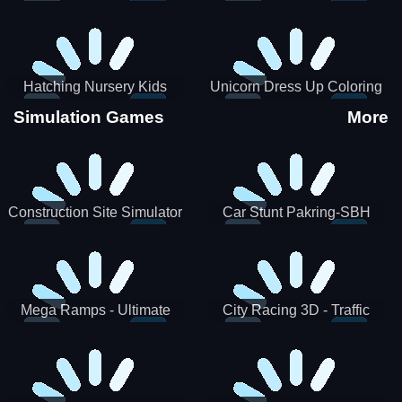
Hatching Nursery Kids
Unicorn Dress Up Coloring
Virtual Pet Game
Book
Simulation Games
More
Construction Site Simulator
Car Stunt Pakring-SBH
Mega Ramps - Ultimate
City Racing 3D - Traffic
Races
Racing