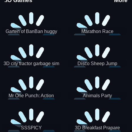
.IO Games
More
Garten of BanBan huggy
Marathon Race
Escape
3D city tractor garbage sim
Disco Sheep Jump
Mr One Punch: Action
Animals Party
Fighting Game
SSSPICY
3D Breakfast Prapare