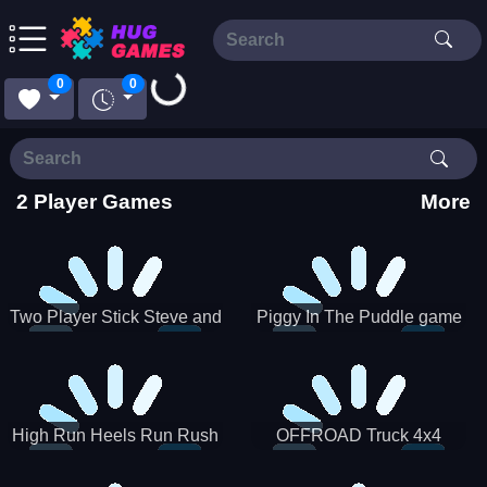
Loading...
0
0
2 Player Games
More
Two Player Stick Steve and
Piggy In The Puddle game
Alex
High Run Heels Run Rush
OFFROAD Truck 4x4
3D 2022