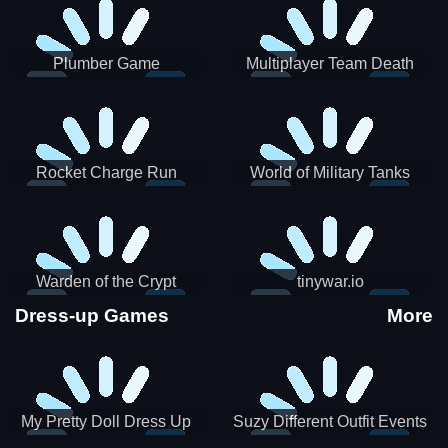
Plumber Game
Multiplayer Team Death
Match
Rocket Charge Run
World of Military Tanks
Warden of the Crypt
tinywar.io
Dress-up Games
More
My Pretty Doll Dress Up
Suzy Different Outfit Events