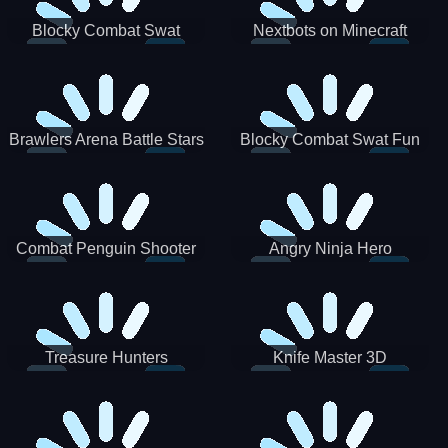
Blocky Combat Swat
Nextbots on Minecraft
Zombie Survival 2022
Squid Game Sprunki
Brawlers Arena Battle Stars
Blocky Combat Swat Fun
3D
Combat Penguin Shooter
Angry Ninja Hero
Treasure Hunters
Knife Master 3D