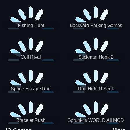
Incredibox
Fishing Hunt
Backyard Parking Games
2021 - New Car Games 3D
Golf Rival
Stickman Hook 2
Space Escape Run
Dog Hide N Seek
Bracelet Rush
Sprunki s WORLD All MOD