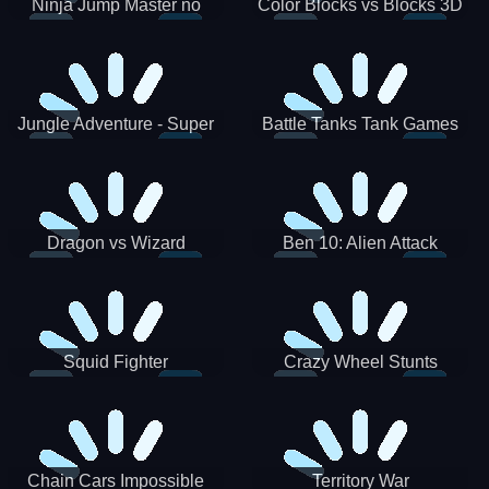
Ninja Jump Master no
Color Blocks vs Blocks 3D
Jungle Adventure - Super
Battle Tanks Tank Games
World New Games 2021
War Machines Military
Dragon vs Wizard
Ben 10: Alien Attack
Squid Fighter
Crazy Wheel Stunts
Chain Cars Impossible
Territory War