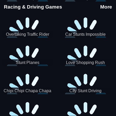
Stunts
Racing & Driving Games
More
Overtaking Traffic Rider
Car Stunts Impossible
Track
Stunt Planes
Love Shopping Rush
Chipi Chipi Chapa Chapa
CIty Stunt Driving
Cat Highway Racing