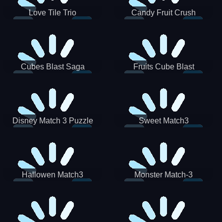
Love Tile Trio
Candy Fruit Crush
Cubes Blast Saga
Fruits Cube Blast
Disney Match 3 Puzzle
Sweet Match3
Hallowen Match3
Monster Match-3