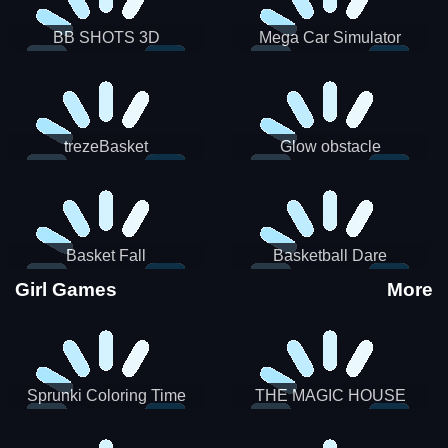
BB SHOTS 3D
Mega Car Simulator
trezeBasket
Glow obstacle
Basket Fall
Basketball Dare
Girl Games
More
Sprunki Coloring Time
THE MAGIC HOUSE