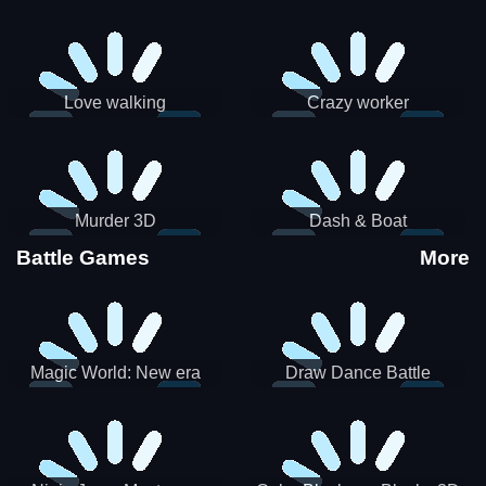
Love walking
Crazy worker
Murder 3D
Dash & Boat
Battle Games
More
Magic World: New era
Draw Dance Battle
Match3 PRG