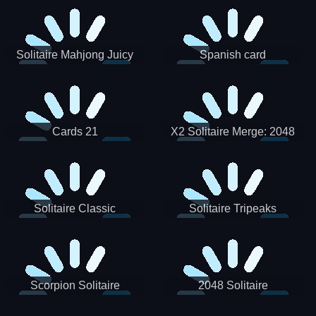
Solitaire Mahjong Juicy
Spanish card
Cards 21
X2 Solitaire Merge: 2048
Cards
Solitaire Classic
Solitaire Tripeaks
Scorpion Solitaire
2048 Solitaire