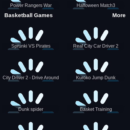
Power Rangers War
Halloween Match3
Machine
Basketball Games
More
Sprunki VS Pirates
Real City Car Driver 2
City Driver 2 - Drive Around
Kuroko Jump Dunk
The City (Ready)
Basketball
Dunk spider
Basket Training