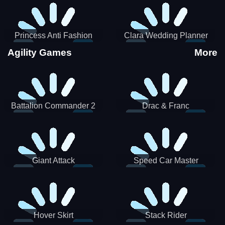
Princess Anti Fashion
Clara Wedding Planner
Sporty Classy
Agility Games
More
Battalion Commander 2
Drac & Franc
Giant Attack
Speed Car Master
Hover Skirt
Stack Rider