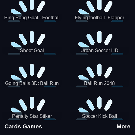
Ping Pong Goal - Football
Flying football- Flapper
Soccer Goal Kick Game
Soccer Game
Shoot Goal
Urban Soccer HD
Going Balls 3D: Ball Run
Ball Run 2048
Penalty Star Stiker
Soccer Kick Ball
Cards Games
More