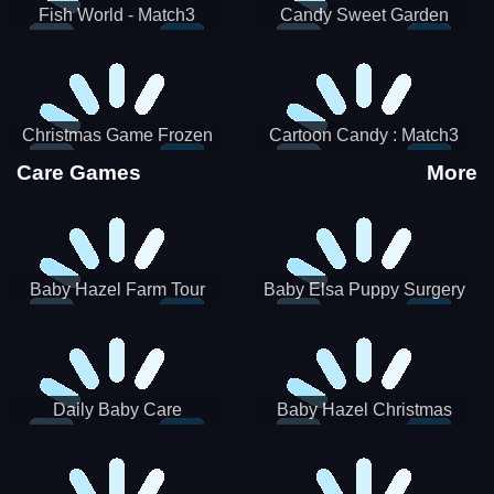
Fish World - Match3
Candy Sweet Garden
Christmas Game Frozen
Cartoon Candy : Match3
Match 3 Game Sweet Baby
Puzzle
Care Games
More
Girl
Baby Hazel Farm Tour
Baby Elsa Puppy Surgery
Daily Baby Care
Baby Hazel Christmas
Surprise