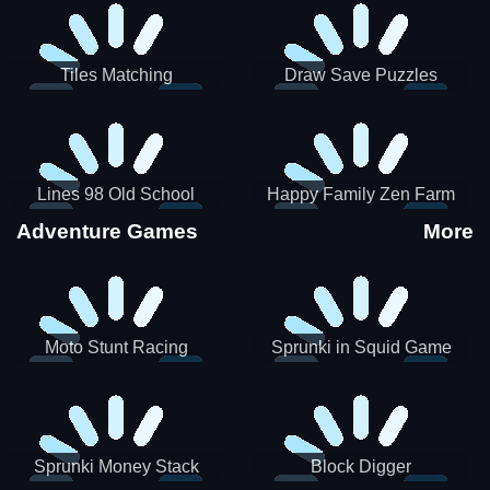
Tiles Matching
Draw Save Puzzles
Lines 98 Old School
Happy Family Zen Farm
Adventure Games
More
Moto Stunt Racing
Sprunki in Squid Game
Chamber
Sprunki Money Stack
Block Digger