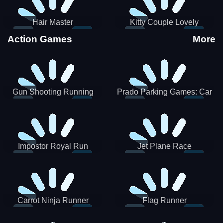
Hair Master
Kitty Couple Lovely
Valentine
Action Games
More
Gun Shooting Running
Prado Parking Games: Car
Game
Park
Impostor Royal Run
Jet Plane Race
Carrot Ninja Runner
Flag Runner