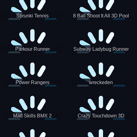
Sprunki Tennis
8 Ball Shoot It All 3D Pool
Parkour Runner
Subway Ladybug Runner
Power Rangers
wreckeden
Skateboading
Crazy Touchdown 3D