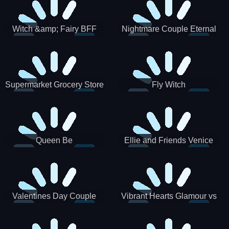
Witch &amp; Fairy BFF
Nightmare Couple Eternal
Love
Supermarket Grocery Store
Fly Witch
Girl
Queen Be
Ellie and Friends Venice
Carnival
Valentines Day Couple
Vibrant Hearts Glamour vs
Date
Punk