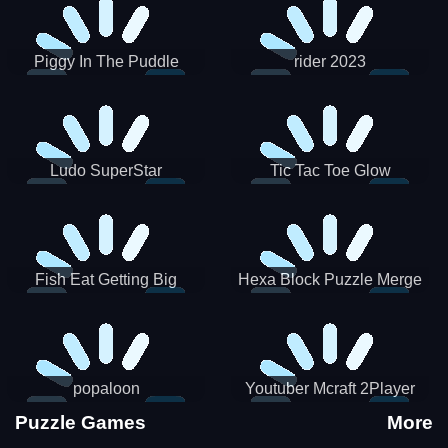
Piggy In The Puddle
rider 2023
Christmas V3
Ludo SuperStar
Tic Tac Toe Glow
Fish Eat Getting Big
Hexa Block Puzzle Merge
popaloon
Youtuber Mcraft 2Player
Puzzle Games
More