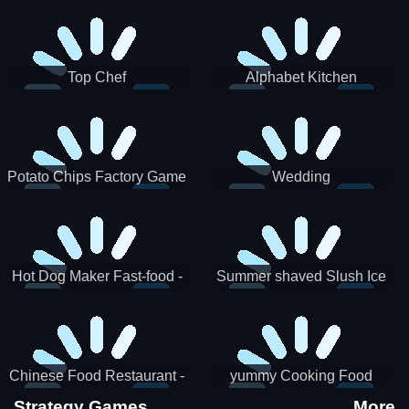
Puzzle
Top Chef
Alphabet Kitchen
Potato Chips Factory Game
Wedding
Hot Dog Maker Fast-food -
Summer shaved Slush Ice
jeu de cuisine
Candy cone maker
Chinese Food Restaurant -
yummy Cooking Food
Lunar New Year Party
Strategy Games
More