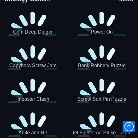
Gem Deep Digger
Power On
Capybara Screw Jam
Bank Robbery Puzzle
Shooter
Imposter Clash
Screw Sort Pin Puzzle
Knife and Hit
Jet Fighter Air Strike – Joint