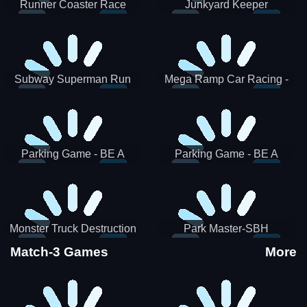
Runner Coaster Race
Junkyard Keeper
Subway Superman Run
Mega Ramp Car Racing -
SBH
Parking Game - BE A
Parking Game - BE A
PARKER 3
PARKER 2
Monster Truck Destruction
Park Master-SBH
Match-3 Games
More