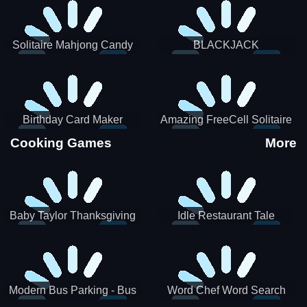
Solitaire Mahjong Candy
BLACKJACK
Birthday Card Maker
Amazing FreeCell Solitaire
Cooking Games
More
Baby Taylor Thanksgiving
Idle Restaurant Tale
Cooking
Modern Bus Parking - Bus
Word Chef Word Search