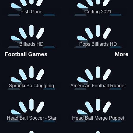
Fish Gone
Curling 2021
Billards HD
Pops Billiards HD
Football Games
More
Sprunki Ball Juggling
American Football Runner
Head Ball Soccer - Star
Head Ball Merge Puppet
Soccer