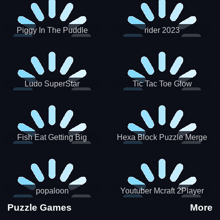
Piggy In The Puddle
rider 2023
Christmas V3
Ludo SuperStar
Tic Tac Toe Glow
Fish Eat Getting Big
Hexa Block Puzzle Merge
popaloon
Youtuber Mcraft 2Player
Puzzle Games
More