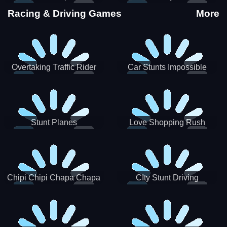
Stunts
Racing & Driving Games
More
Overtaking Traffic Rider
Car Stunts Impossible
Track
Stunt Planes
Love Shopping Rush
Chipi Chipi Chapa Chapa
CIty Stunt Driving
Cat Highway Racing