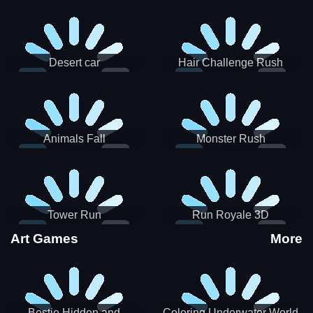
Desert car
Hair Challenge Rush
Animals Fall
Monster Rush
Tower Run
Run Royale 3D
Art Games
More
Bestie Hidden and
Coloring Underwater World