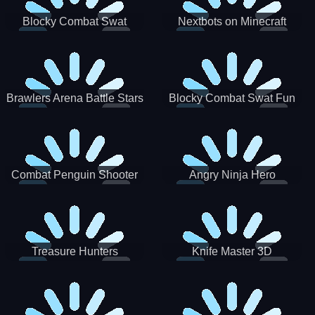
Blocky Combat Swat
Nextbots on Minecraft
Zombie Survival 2022
Squid Game Sprunki
Brawlers Arena Battle Stars
Blocky Combat Swat Fun
3D
Combat Penguin Shooter
Angry Ninja Hero
Treasure Hunters
Knife Master 3D