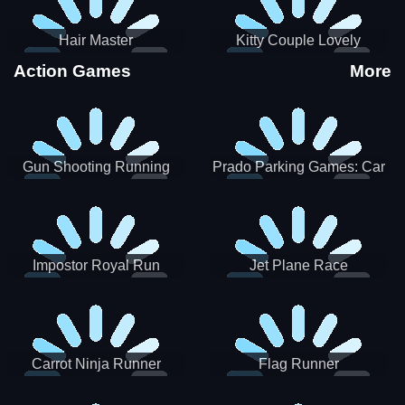
Hair Master
Kitty Couple Lovely
Valentine
Action Games
More
Gun Shooting Running
Prado Parking Games: Car
Game
Park
Impostor Royal Run
Jet Plane Race
Carrot Ninja Runner
Flag Runner