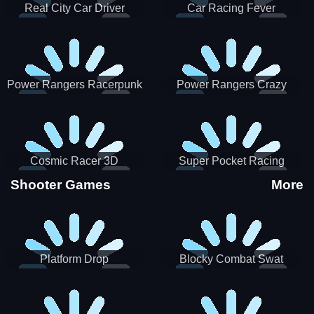
Real City Car Driver
Car Racing Fever
Power Rangers Racerpunk
Power Rangers Crazy
Truck
Cosmic Racer 3D
Super Pocket Racing
Shooter Games
More
Platform Drop
Blocky Combat Swat
Vehicle Desert