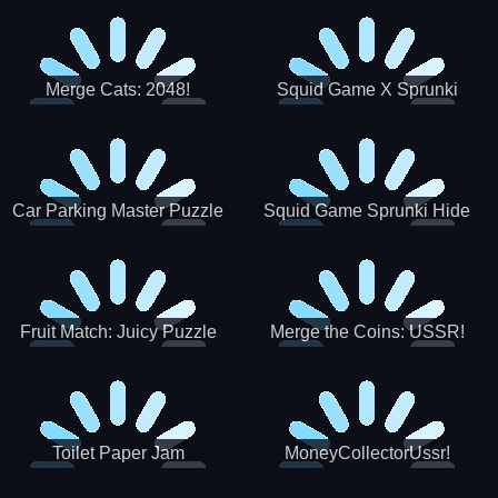
Merge Cats: 2048!
Squid Game X Sprunki
Tetris
Car Parking Master Puzzle
Squid Game Sprunki Hide
Game
Fruit Match: Juicy Puzzle
Merge the Coins: USSR!
Toilet Paper Jam
MoneyCollectorUssr!