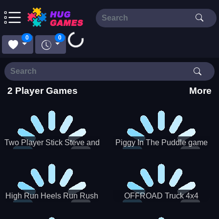
Loading...
0
0
2 Player Games
More
Two Player Stick Steve and
Piggy In The Puddle game
Alex
High Run Heels Run Rush
OFFROAD Truck 4x4
3D 2022