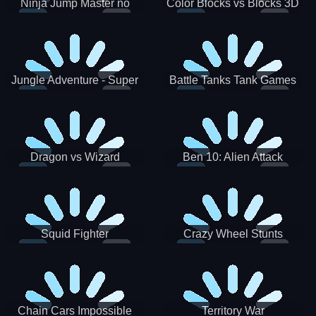
Ninja Jump Master no
Color Blocks vs Blocks 3D
Jungle Adventure - Super
Battle Tanks Tank Games
World New Games 2021
War Machines Military
Dragon vs Wizard
Ben 10: Alien Attack
Squid Fighter
Crazy Wheel Stunts
Chain Cars Impossible
Territory War