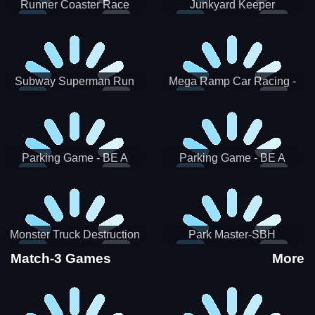
Runner Coaster Race
Junkyard Keeper
Subway Superman Run
Mega Ramp Car Racing -
SBH
Parking Game - BE A
Parking Game - BE A
PARKER 3
PARKER 2
Monster Truck Destruction
Park Master-SBH
Match-3 Games
More