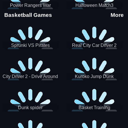
Power Rangers War
Halloween Match3
Machine
Basketball Games
More
Sprunki VS Pirates
Real City Car Driver 2
City Driver 2 - Drive Around
Kuroko Jump Dunk
The City (Ready)
Basketball
Dunk spider
Basket Training