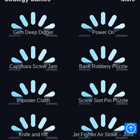
Gem Deep Digger
Power On
Capybara Screw Jam
Bank Robbery Puzzle
Shooter
Imposter Clash
Screw Sort Pin Puzzle
Knife and Hit
Jet Fighter Air Strike – Joint