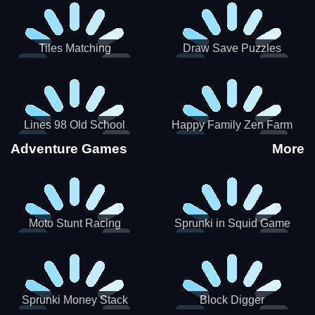
Tiles Matching
Draw Save Puzzles
Lines 98 Old School
Happy Family Zen Farm
Adventure Games
More
Moto Stunt Racing
Sprunki in Squid Game
Chamber
Sprunki Money Stack
Block Digger