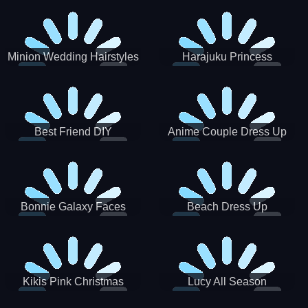
Minion Wedding Hairstyles
Harajuku Princess
Best Friend DIY
Anime Couple Dress Up
Bonnie Galaxy Faces
Beach Dress Up
Kikis Pink Christmas
Lucy All Season
Fashioninsta