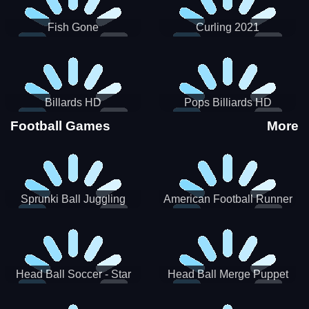
Fish Gone
Curling 2021
Billards HD
Pops Billiards HD
Football Games
More
Sprunki Ball Juggling
American Football Runner
Head Ball Soccer - Star
Head Ball Merge Puppet
Soccer