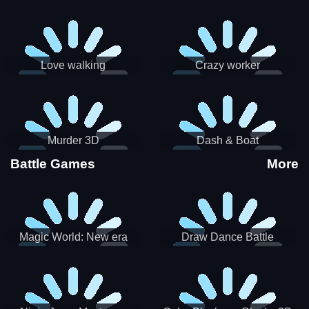
Love walking
Crazy worker
Murder 3D
Dash & Boat
Battle Games
More
Magic World: New era
Draw Dance Battle
Match3 PRG