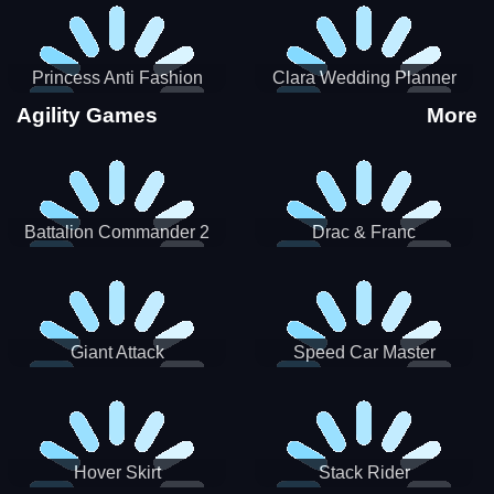
Princess Anti Fashion
Clara Wedding Planner
Sporty Classy
Agility Games
More
Battalion Commander 2
Drac & Franc
Giant Attack
Speed Car Master
Hover Skirt
Stack Rider