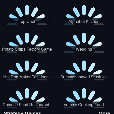
Puzzle
Top Chef
Alphabet Kitchen
Potato Chips Factory Game
Wedding
Hot Dog Maker Fast-food -
Summer shaved Slush Ice
jeu de cuisine
Candy cone maker
Chinese Food Restaurant -
yummy Cooking Food
Lunar New Year Party
Strategy Games
More