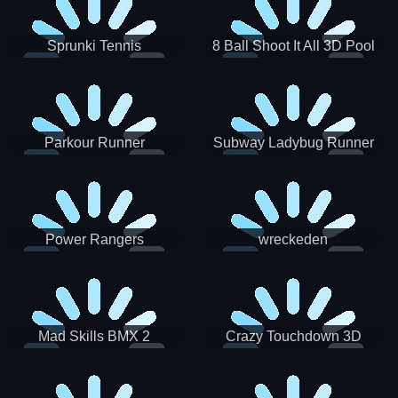
Sprunki Tennis
8 Ball Shoot It All 3D Pool
Parkour Runner
Subway Ladybug Runner
Power Rangers
wreckeden
Skateboading
Crazy Touchdown 3D