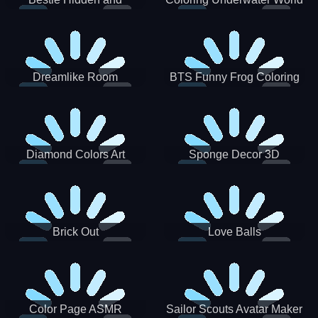
Decorated Egg
Dreamlike Room
BTS Funny Frog Coloring
Book
Diamond Colors Art
Sponge Decor 3D
Brick Out
Love Balls
Color Page ASMR
Sailor Scouts Avatar Maker