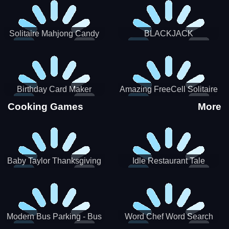
Solitaire Mahjong Candy
BLACKJACK
Birthday Card Maker
Amazing FreeCell Solitaire
Cooking Games
More
Baby Taylor Thanksgiving
Idle Restaurant Tale
Cooking
Modern Bus Parking - Bus
Word Chef Word Search