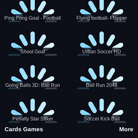
Ping Pong Goal - Football
Flying football- Flapper
Soccer Goal Kick Game
Soccer Game
Shoot Goal
Urban Soccer HD
Going Balls 3D: Ball Run
Ball Run 2048
Penalty Star Stiker
Soccer Kick Ball
Cards Games
More