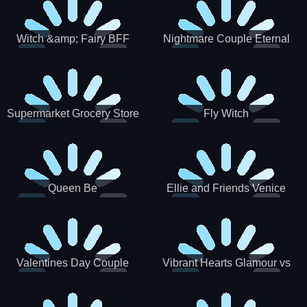
Witch &amp; Fairy BFF
Nightmare Couple Eternal
Love
Supermarket Grocery Store
Fly Witch
Girl
Queen Be
Ellie and Friends Venice
Carnival
Valentines Day Couple
Vibrant Hearts Glamour vs
Date
Punk