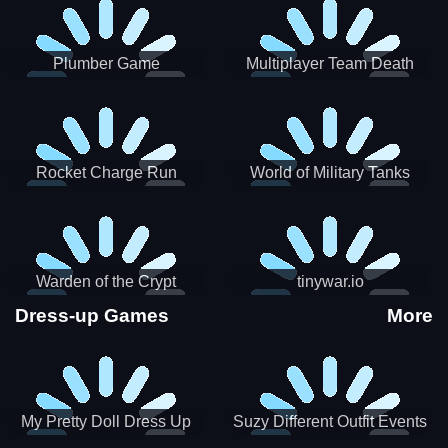
Plumber Game
Multiplayer Team Death
Match
Rocket Charge Run
World of Military Tanks
Warden of the Crypt
tinywar.io
Dress-up Games
More
My Pretty Doll Dress Up
Suzy Different Outfit Events