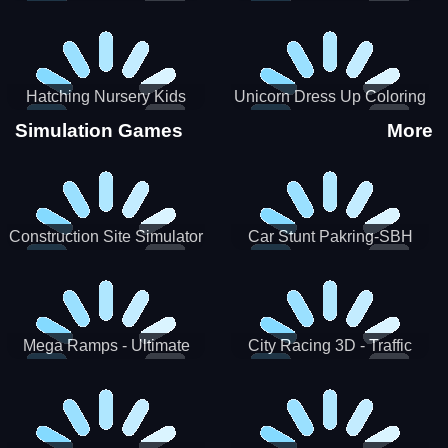
Hatching Nursery Kids
Unicorn Dress Up Coloring
Virtual Pet Game
Book
Simulation Games
More
Construction Site Simulator
Car Stunt Pakring-SBH
Mega Ramps - Ultimate
City Racing 3D - Traffic
Races
Racing