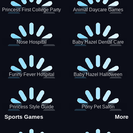
Princess First College Party
Animal Daycare Games
Nose Hospital
Baby Hazel Dental Care
Funny Fever Hospital
Baby Hazel Halloween
Crafts
Princess Style Guide
Pony Pet Salon
Sporty Chic
Sports Games
More