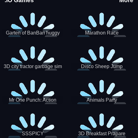
.IO Games
More
Garten of BanBan huggy
Marathon Race
Escape
3D city tractor garbage sim
Disco Sheep Jump
Mr One Punch: Action
Animals Party
Fighting Game
SSSPICY
3D Breakfast Prapare