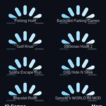
Incredibox
Fishing Hunt
Backyard Parking Games
2021 - New Car Games 3D
Golf Rival
Stickman Hook 2
Space Escape Run
Dog Hide N Seek
Bracelet Rush
Sprunki s WORLD All MOD