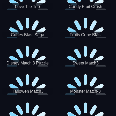
Love Tile Trio
Candy Fruit Crush
Cubes Blast Saga
Fruits Cube Blast
Disney Match 3 Puzzle
Sweet Match3
Hallowen Match3
Monster Match-3