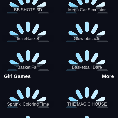
BB SHOTS 3D
Mega Car Simulator
trezeBasket
Glow obstacle
Basket Fall
Basketball Dare
Girl Games
More
Sprunki Coloring Time
THE MAGIC HOUSE