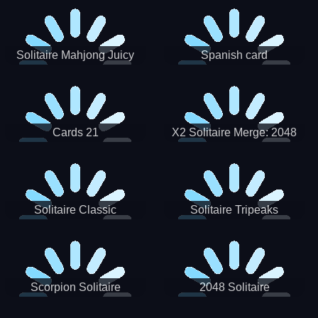
Solitaire Mahjong Juicy
Spanish card
Cards 21
X2 Solitaire Merge: 2048
Cards
Solitaire Classic
Solitaire Tripeaks
Scorpion Solitaire
2048 Solitaire