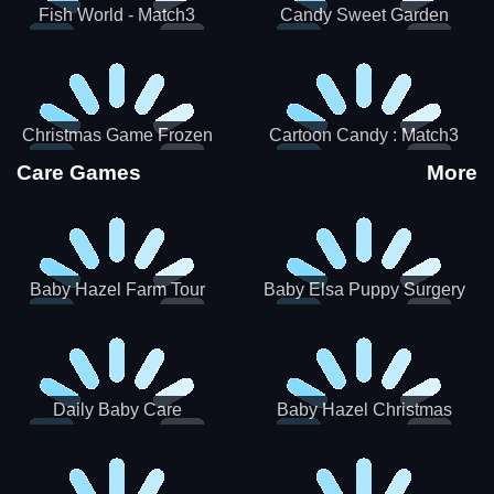
Fish World - Match3
Candy Sweet Garden
Christmas Game Frozen
Cartoon Candy : Match3
Match 3 Game Sweet Baby
Puzzle
Care Games
More
Girl
Baby Hazel Farm Tour
Baby Elsa Puppy Surgery
Daily Baby Care
Baby Hazel Christmas
Surprise