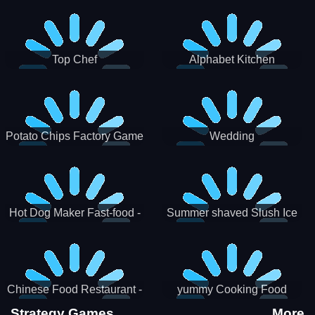
Puzzle
Top Chef
Alphabet Kitchen
Potato Chips Factory Game
Wedding
Hot Dog Maker Fast-food -
Summer shaved Slush Ice
jeu de cuisine
Candy cone maker
Chinese Food Restaurant -
yummy Cooking Food
Lunar New Year Party
Strategy Games
More