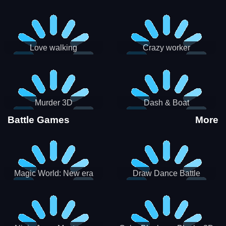
Love walking
Crazy worker
Murder 3D
Dash & Boat
Battle Games
More
Magic World: New era
Draw Dance Battle
Match3 PRG