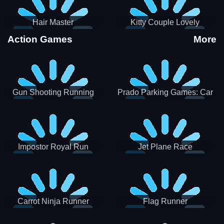
Hair Master
Kitty Couple Lovely
Valentine
Action Games
More
Gun Shooting Running
Prado Parking Games: Car
Game
Park
Impostor Royal Run
Jet Plane Race
Carrot Ninja Runner
Flag Runner