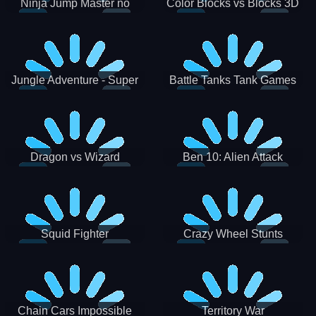
Ninja Jump Master no
Color Blocks vs Blocks 3D
Jungle Adventure - Super
Battle Tanks Tank Games
World New Games 2021
War Machines Military
Dragon vs Wizard
Ben 10: Alien Attack
Squid Fighter
Crazy Wheel Stunts
Chain Cars Impossible
Territory War