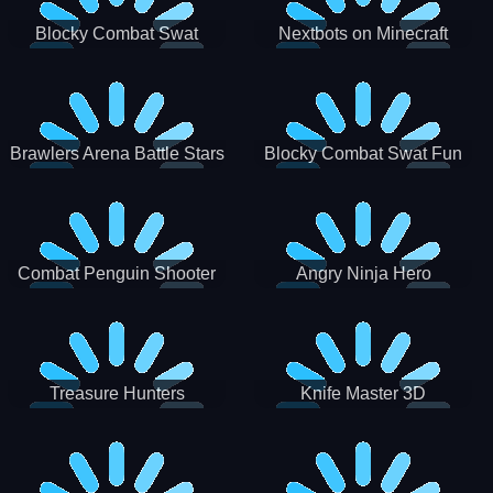
Blocky Combat Swat
Nextbots on Minecraft
Zombie Survival 2022
Squid Game Sprunki
Brawlers Arena Battle Stars
Blocky Combat Swat Fun
3D
Combat Penguin Shooter
Angry Ninja Hero
Treasure Hunters
Knife Master 3D