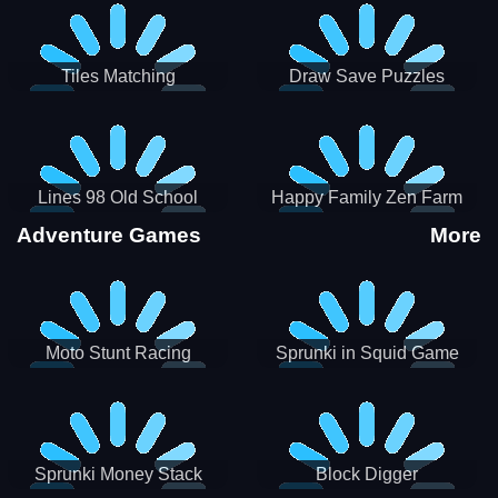
Tiles Matching
Draw Save Puzzles
Lines 98 Old School
Happy Family Zen Farm
Adventure Games
More
Moto Stunt Racing
Sprunki in Squid Game
Chamber
Sprunki Money Stack
Block Digger