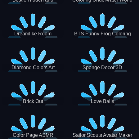
Decorated Egg
Dreamlike Room
BTS Funny Frog Coloring
Book
Diamond Colors Art
Sponge Decor 3D
Brick Out
Love Balls
Color Page ASMR
Sailor Scouts Avatar Maker