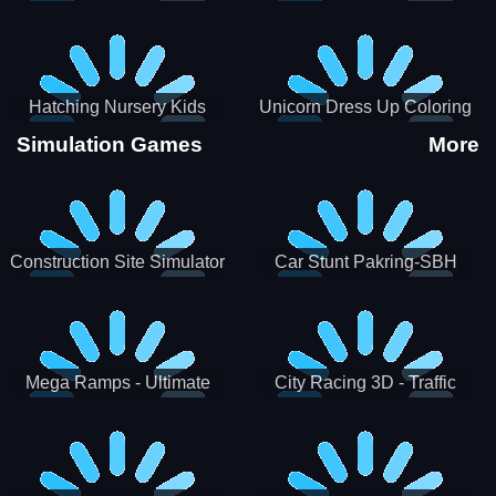
Hatching Nursery Kids
Unicorn Dress Up Coloring
Virtual Pet Game
Book
Simulation Games
More
Construction Site Simulator
Car Stunt Pakring-SBH
Mega Ramps - Ultimate
City Racing 3D - Traffic
Races
Racing