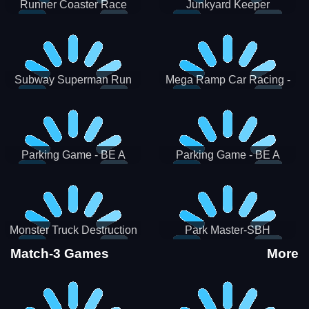
Runner Coaster Race
Junkyard Keeper
Subway Superman Run
Mega Ramp Car Racing -
SBH
Parking Game - BE A
Parking Game - BE A
PARKER 3
PARKER 2
Monster Truck Destruction
Park Master-SBH
Match-3 Games
More