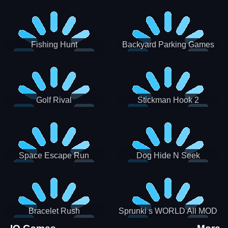
Incredibox
Fishing Hunt
Backyard Parking Games
2021 - New Car Games 3D
Golf Rival
Stickman Hook 2
Space Escape Run
Dog Hide N Seek
Bracelet Rush
Sprunki s WORLD All MOD