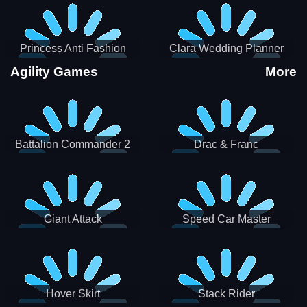
Princess Anti Fashion
Clara Wedding Planner
Sporty Classy
Agility Games
More
Battalion Commander 2
Drac & Franc
Giant Attack
Speed Car Master
Hover Skirt
Stack Rider