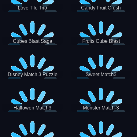
Love Tile Trio
Candy Fruit Crush
Cubes Blast Saga
Fruits Cube Blast
Disney Match 3 Puzzle
Sweet Match3
Hallowen Match3
Monster Match-3