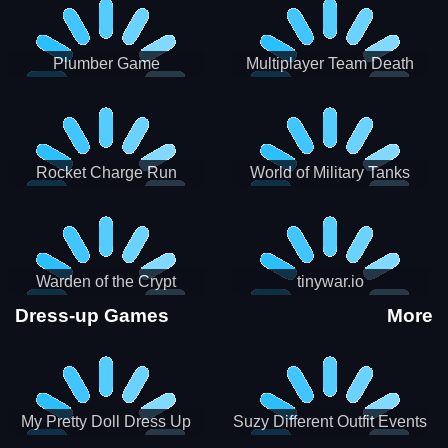
Plumber Game
Multiplayer Team Death
Match
Rocket Charge Run
World of Military Tanks
Warden of the Crypt
tinywar.io
Dress-up Games
More
My Pretty Doll Dress Up
Suzy Different Outfit Events