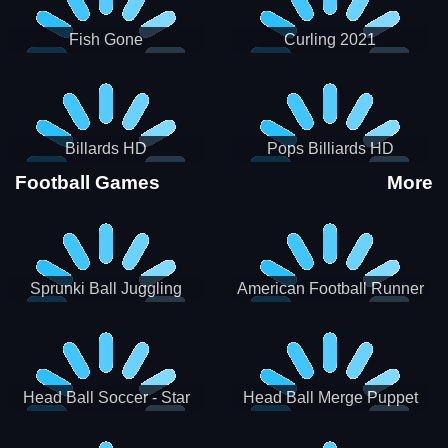
Fish Gone
Curling 2021
Billards HD
Pops Billiards HD
Football Games
More
Sprunki Ball Juggling
American Football Runner
Head Ball Soccer - Star
Head Ball Merge Puppet
Soccer