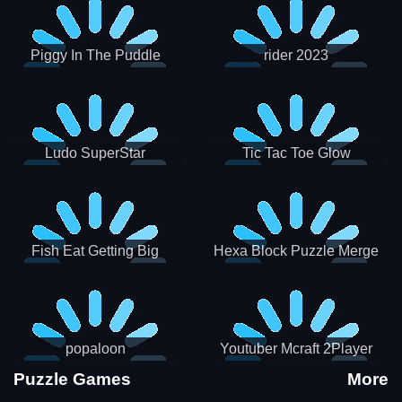
Piggy In The Puddle
rider 2023
Christmas V3
Ludo SuperStar
Tic Tac Toe Glow
Fish Eat Getting Big
Hexa Block Puzzle Merge
popaloon
Youtuber Mcraft 2Player
Puzzle Games
More