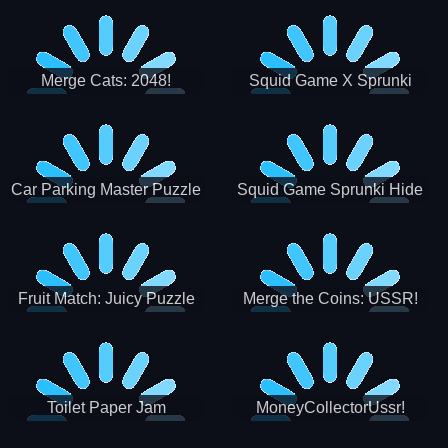
Merge Cats: 2048!
Squid Game X Sprunki
Tetris
Car Parking Master Puzzle
Squid Game Sprunki Hide
Game
Fruit Match: Juicy Puzzle
Merge the Coins: USSR!
Toilet Paper Jam
MoneyCollectorUssr!