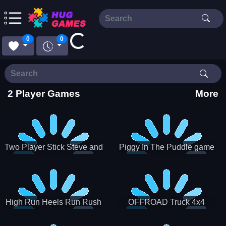
Loading...
0
0
2 Player Games
More
Two Player Stick Steve and
Piggy In The Puddle game
Alex
High Run Heels Run Rush
OFFROAD Truck 4x4
3D 2022