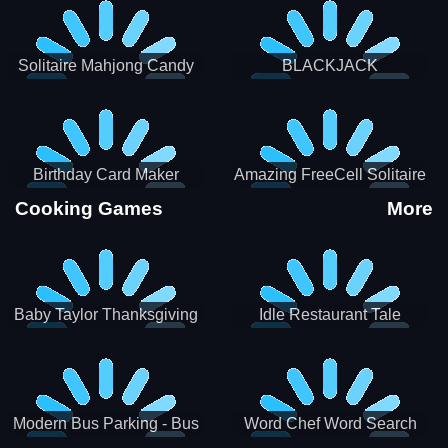
Solitaire Mahjong Candy
BLACKJACK
Birthday Card Maker
Amazing FreeCell Solitaire
Cooking Games
More
Baby Taylor Thanksgiving
Idle Restaurant Tale
Cooking
Modern Bus Parking - Bus
Word Chef Word Search