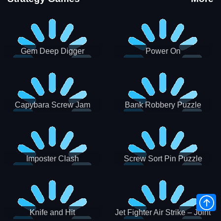
Gem Deep Digger
Power On
Capybara Screw Jam
Bank Robbery Puzzle
Shooter
Imposter Clash
Screw Sort Pin Puzzle
Knife and Hit
Jet Fighter Air Strike – Joint