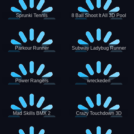
Sprunki Tennis
8 Ball Shoot It All 3D Pool
Parkour Runner
Subway Ladybug Runner
Power Rangers
wreckeden
Skateboading
Crazy Touchdown 3D