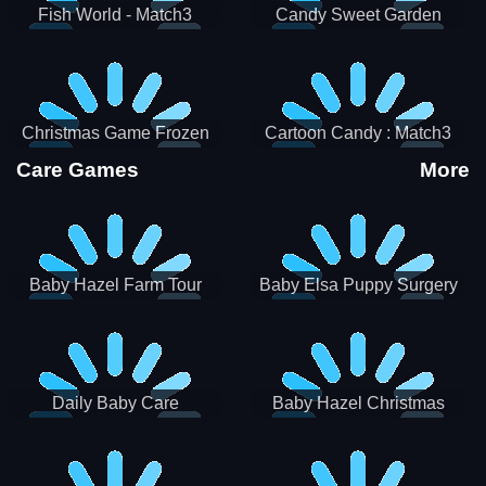
Fish World - Match3
Candy Sweet Garden
Christmas Game Frozen
Cartoon Candy : Match3
Match 3 Game Sweet Baby
Puzzle
Care Games
More
Girl
Baby Hazel Farm Tour
Baby Elsa Puppy Surgery
Daily Baby Care
Baby Hazel Christmas
Surprise