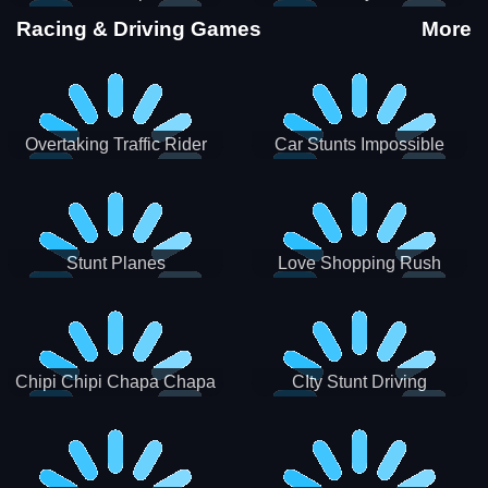
Stunts
Racing & Driving Games
More
Overtaking Traffic Rider
Car Stunts Impossible
Track
Stunt Planes
Love Shopping Rush
Chipi Chipi Chapa Chapa
CIty Stunt Driving
Cat Highway Racing