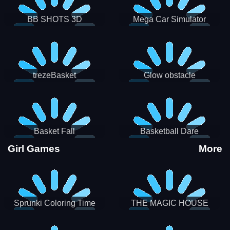
BB SHOTS 3D
Mega Car Simulator
trezeBasket
Glow obstacle
Basket Fall
Basketball Dare
Girl Games
More
Sprunki Coloring Time
THE MAGIC HOUSE