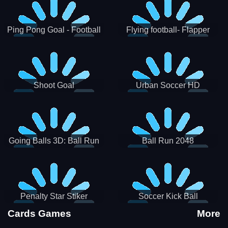
Ping Pong Goal - Football
Flying football- Flapper
Soccer Goal Kick Game
Soccer Game
Shoot Goal
Urban Soccer HD
Going Balls 3D: Ball Run
Ball Run 2048
Penalty Star Stiker
Soccer Kick Ball
Cards Games
More