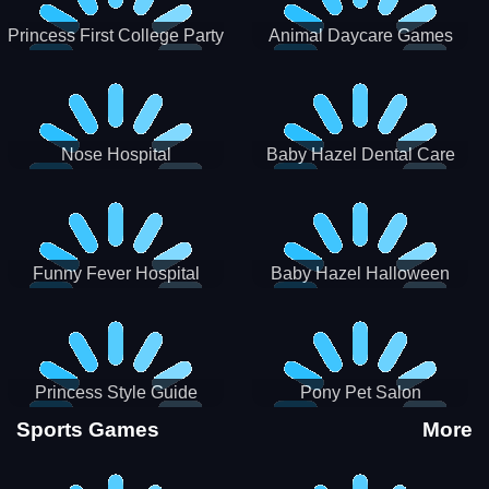
Princess First College Party
Animal Daycare Games
Nose Hospital
Baby Hazel Dental Care
Funny Fever Hospital
Baby Hazel Halloween
Crafts
Princess Style Guide
Pony Pet Salon
Sporty Chic
Sports Games
More