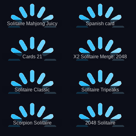
Solitaire Mahjong Juicy
Spanish card
Cards 21
X2 Solitaire Merge: 2048
Cards
Solitaire Classic
Solitaire Tripeaks
Scorpion Solitaire
2048 Solitaire