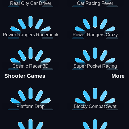
Real City Car Driver
Car Racing Fever
Power Rangers Racerpunk
Power Rangers Crazy
Truck
Cosmic Racer 3D
Super Pocket Racing
Shooter Games
More
Platform Drop
Blocky Combat Swat
Vehicle Desert