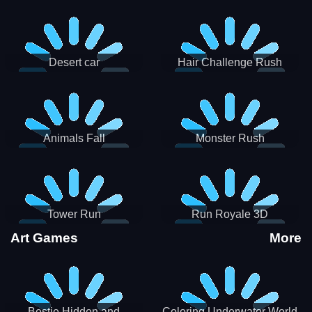
Desert car
Hair Challenge Rush
Animals Fall
Monster Rush
Tower Run
Run Royale 3D
Art Games
More
Bestie Hidden and
Coloring Underwater World