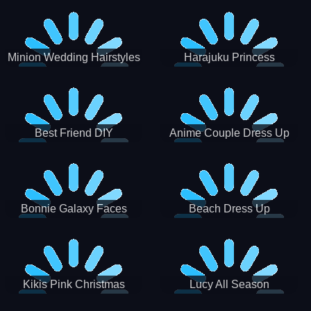
Minion Wedding Hairstyles
Harajuku Princess
Best Friend DIY
Anime Couple Dress Up
Bonnie Galaxy Faces
Beach Dress Up
Kikis Pink Christmas
Lucy All Season
Fashioninsta