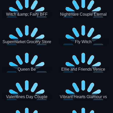
Witch &amp; Fairy BFF
Nightmare Couple Eternal
Love
Supermarket Grocery Store
Fly Witch
Girl
Queen Be
Ellie and Friends Venice
Carnival
Valentines Day Couple
Vibrant Hearts Glamour vs
Date
Punk