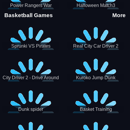
Power Rangers War
Halloween Match3
Machine
Basketball Games
More
Sprunki VS Pirates
Real City Car Driver 2
City Driver 2 - Drive Around
Kuroko Jump Dunk
The City (Ready)
Basketball
Dunk spider
Basket Training