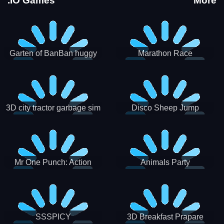
.IO Games
More
Garten of BanBan huggy
Marathon Race
Escape
3D city tractor garbage sim
Disco Sheep Jump
Mr One Punch: Action
Animals Party
Fighting Game
SSSPICY
3D Breakfast Prapare