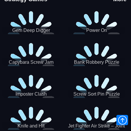
Gem Deep Digger
Power On
Capybara Screw Jam
Bank Robbery Puzzle
Shooter
Imposter Clash
Screw Sort Pin Puzzle
Knife and Hit
Jet Fighter Air Strike – Joint