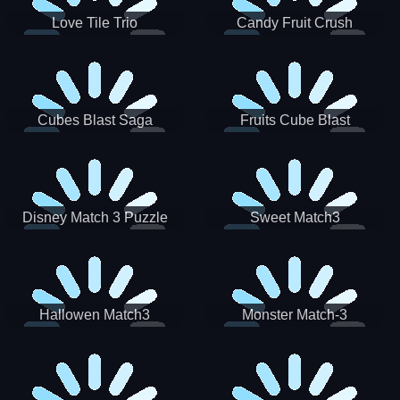
Love Tile Trio
Candy Fruit Crush
Cubes Blast Saga
Fruits Cube Blast
Disney Match 3 Puzzle
Sweet Match3
Hallowen Match3
Monster Match-3