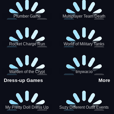
Plumber Game
Multiplayer Team Death
Match
Rocket Charge Run
World of Military Tanks
Warden of the Crypt
tinywar.io
Dress-up Games
More
My Pretty Doll Dress Up
Suzy Different Outfit Events