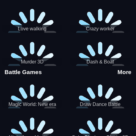
Love walking
Crazy worker
Murder 3D
Dash & Boat
Battle Games
More
Magic World: New era
Draw Dance Battle
Match3 PRG