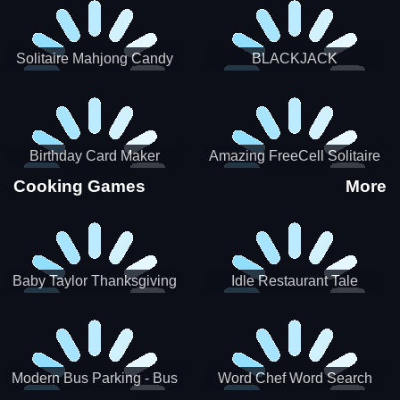
Solitaire Mahjong Candy
BLACKJACK
Birthday Card Maker
Amazing FreeCell Solitaire
Cooking Games
More
Baby Taylor Thanksgiving
Idle Restaurant Tale
Cooking
Modern Bus Parking - Bus
Word Chef Word Search