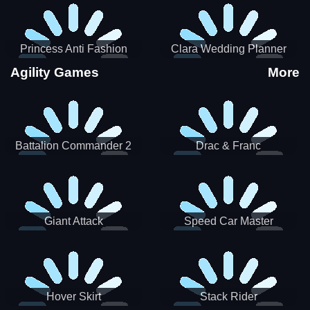
Princess Anti Fashion
Clara Wedding Planner
Sporty Classy
Agility Games
More
Battalion Commander 2
Drac & Franc
Giant Attack
Speed Car Master
Hover Skirt
Stack Rider