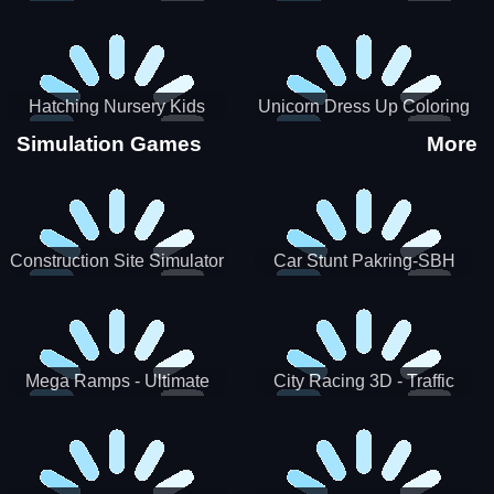
Hatching Nursery Kids
Unicorn Dress Up Coloring
Virtual Pet Game
Book
Simulation Games
More
Construction Site Simulator
Car Stunt Pakring-SBH
Mega Ramps - Ultimate
City Racing 3D - Traffic
Races
Racing