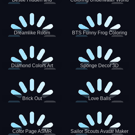
Decorated Egg
Dreamlike Room
BTS Funny Frog Coloring
Book
Diamond Colors Art
Sponge Decor 3D
Brick Out
Love Balls
Color Page ASMR
Sailor Scouts Avatar Maker