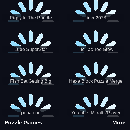
Piggy In The Puddle
rider 2023
Christmas V3
Ludo SuperStar
Tic Tac Toe Glow
Fish Eat Getting Big
Hexa Block Puzzle Merge
popaloon
Youtuber Mcraft 2Player
Puzzle Games
More