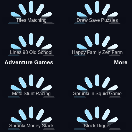
Tiles Matching
Draw Save Puzzles
Lines 98 Old School
Happy Family Zen Farm
Adventure Games
More
Moto Stunt Racing
Sprunki in Squid Game
Chamber
Sprunki Money Stack
Block Digger