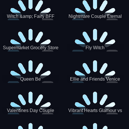
Witch &amp; Fairy BFF
Nightmare Couple Eternal
Love
Supermarket Grocery Store
Fly Witch
Girl
Queen Be
Ellie and Friends Venice
Carnival
Valentines Day Couple
Vibrant Hearts Glamour vs
Date
Punk