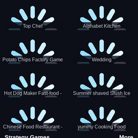
Puzzle
Top Chef
Alphabet Kitchen
Potato Chips Factory Game
Wedding
Hot Dog Maker Fast-food -
Summer shaved Slush Ice
jeu de cuisine
Candy cone maker
Chinese Food Restaurant -
yummy Cooking Food
Lunar New Year Party
Strategy Games
More