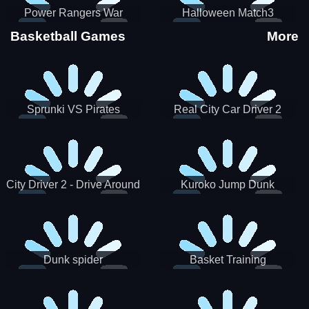
Power Rangers War
Halloween Match3
Machine
Basketball Games
More
Sprunki VS Pirates
Real City Car Driver 2
City Driver 2 - Drive Around
Kuroko Jump Dunk
The City (Ready)
Basketball
Dunk spider
Basket Training