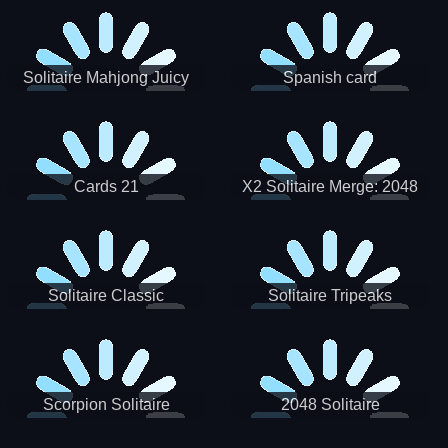
Solitaire Mahjong Juicy
Spanish card
Cards 21
X2 Solitaire Merge: 2048
Cards
Solitaire Classic
Solitaire Tripeaks
Scorpion Solitaire
2048 Solitaire