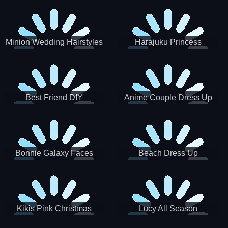
Minion Wedding Hairstyles
Harajuku Princess
Best Friend DIY
Anime Couple Dress Up
Bonnie Galaxy Faces
Beach Dress Up
Kikis Pink Christmas
Lucy All Season
Fashioninsta