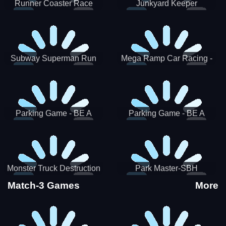
Runner Coaster Race
Junkyard Keeper
Subway Superman Run
Mega Ramp Car Racing -
SBH
Parking Game - BE A
Parking Game - BE A
PARKER 3
PARKER 2
Monster Truck Destruction
Park Master-SBH
Match-3 Games
More