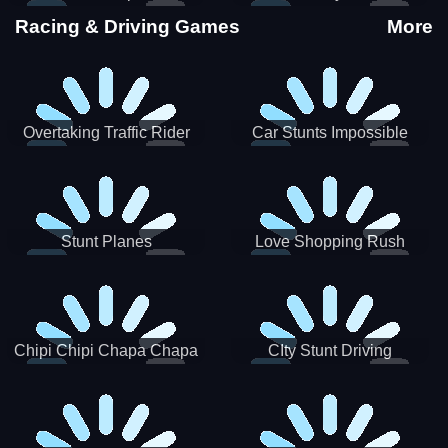
Stunts
Racing & Driving Games
More
Overtaking Traffic Rider
Car Stunts Impossible
Track
Stunt Planes
Love Shopping Rush
Chipi Chipi Chapa Chapa
CIty Stunt Driving
Cat Highway Racing