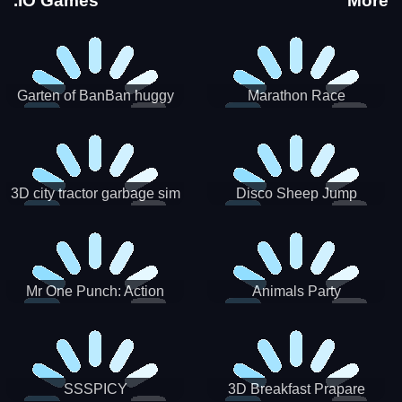
.IO Games
More
Garten of BanBan huggy
Marathon Race
Escape
3D city tractor garbage sim
Disco Sheep Jump
Mr One Punch: Action
Animals Party
Fighting Game
SSSPICY
3D Breakfast Prapare