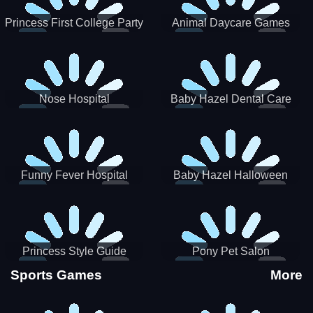
Princess First College Party
Animal Daycare Games
Nose Hospital
Baby Hazel Dental Care
Funny Fever Hospital
Baby Hazel Halloween
Crafts
Princess Style Guide
Pony Pet Salon
Sporty Chic
Sports Games
More