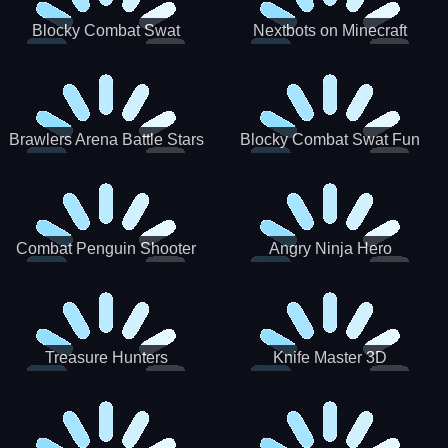
Blocky Combat Swat
Nextbots on Minecraft
Zombie Survival 2022
Squid Game Sprunki
Brawlers Arena Battle Stars
Blocky Combat Swat Fun
3D
Combat Penguin Shooter
Angry Ninja Hero
Treasure Hunters
Knife Master 3D