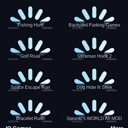
Incredibox
Fishing Hunt
Backyard Parking Games
2021 - New Car Games 3D
Golf Rival
Stickman Hook 2
Space Escape Run
Dog Hide N Seek
Bracelet Rush
Sprunki s WORLD All MOD