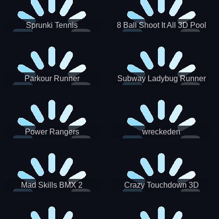
Sprunki Tennis
8 Ball Shoot It All 3D Pool
Parkour Runner
Subway Ladybug Runner
Power Rangers
wreckeden
Skateboading
Crazy Touchdown 3D