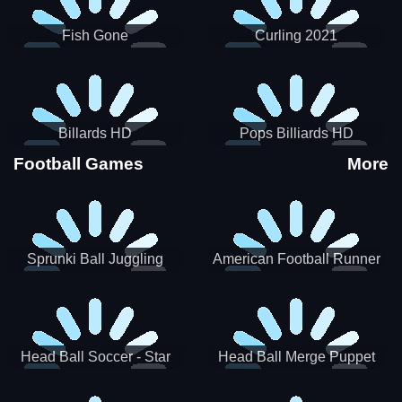
Fish Gone
Curling 2021
Billards HD
Pops Billiards HD
Football Games
More
Sprunki Ball Juggling
American Football Runner
Head Ball Soccer - Star
Head Ball Merge Puppet
Soccer