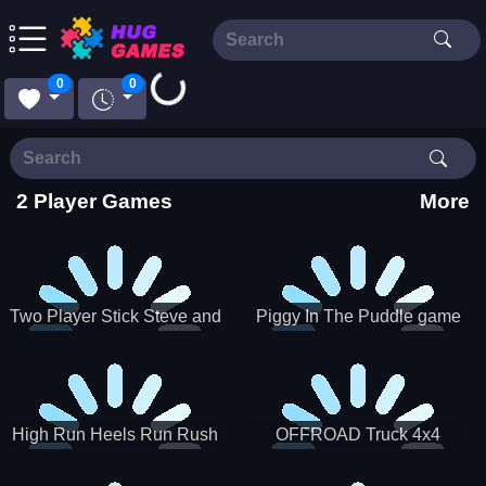
Loading...
0
0
2 Player Games
More
Two Player Stick Steve and
Piggy In The Puddle game
Alex
High Run Heels Run Rush
OFFROAD Truck 4x4
3D 2022