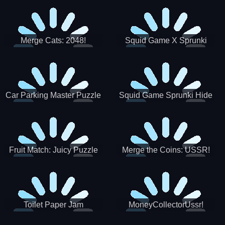
Merge Cats: 2048!
Squid Game X Sprunki
Tetris
Car Parking Master Puzzle
Squid Game Sprunki Hide
Game
Fruit Match: Juicy Puzzle
Merge the Coins: USSR!
Toilet Paper Jam
MoneyCollectorUssr!