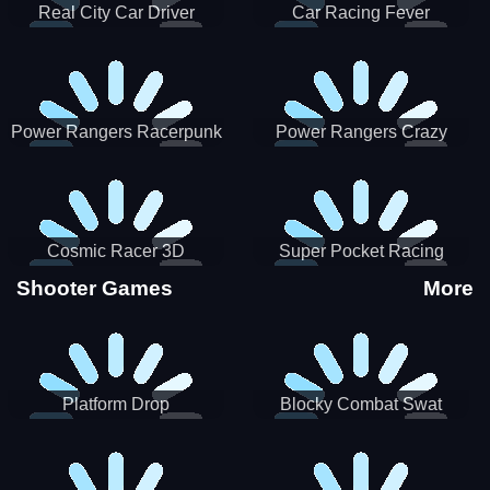
Real City Car Driver
Car Racing Fever
Power Rangers Racerpunk
Power Rangers Crazy
Truck
Cosmic Racer 3D
Super Pocket Racing
Shooter Games
More
Platform Drop
Blocky Combat Swat
Vehicle Desert