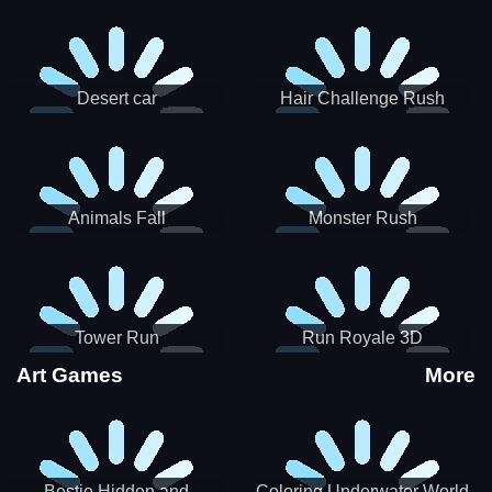
Desert car
Hair Challenge Rush
Animals Fall
Monster Rush
Tower Run
Run Royale 3D
Art Games
More
Bestie Hidden and
Coloring Underwater World