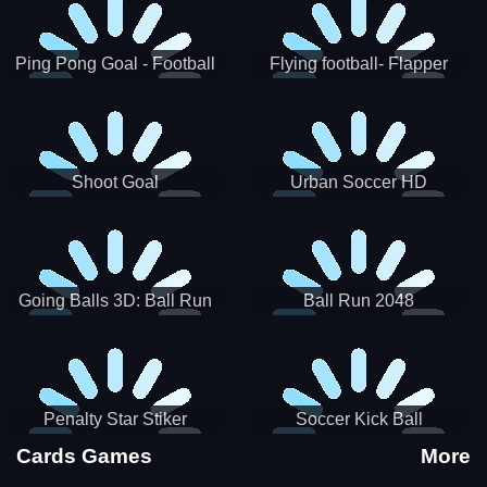
Ping Pong Goal - Football
Flying football- Flapper
Soccer Goal Kick Game
Soccer Game
Shoot Goal
Urban Soccer HD
Going Balls 3D: Ball Run
Ball Run 2048
Penalty Star Stiker
Soccer Kick Ball
Cards Games
More