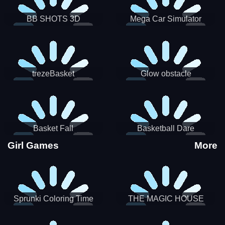
BB SHOTS 3D
Mega Car Simulator
trezeBasket
Glow obstacle
Basket Fall
Basketball Dare
Girl Games
More
Sprunki Coloring Time
THE MAGIC HOUSE