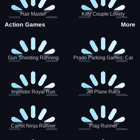
Hair Master
Kitty Couple Lovely
Valentine
Action Games
More
Gun Shooting Running
Prado Parking Games: Car
Game
Park
Impostor Royal Run
Jet Plane Race
Carrot Ninja Runner
Flag Runner