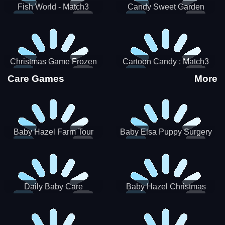
Fish World - Match3
Candy Sweet Garden
Christmas Game Frozen
Cartoon Candy : Match3
Match 3 Game Sweet Baby
Puzzle
Care Games
More
Girl
Baby Hazel Farm Tour
Baby Elsa Puppy Surgery
Daily Baby Care
Baby Hazel Christmas
Surprise