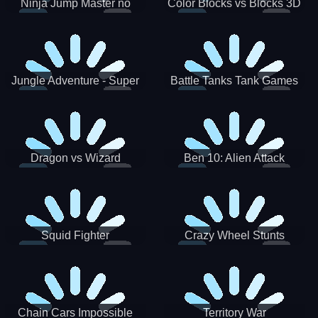
Ninja Jump Master no
Color Blocks vs Blocks 3D
Jungle Adventure - Super
Battle Tanks Tank Games
World New Games 2021
War Machines Military
Dragon vs Wizard
Ben 10: Alien Attack
Squid Fighter
Crazy Wheel Stunts
Chain Cars Impossible
Territory War