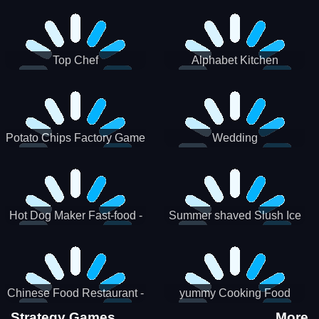
Puzzle
Top Chef
Alphabet Kitchen
Potato Chips Factory Game
Wedding
Hot Dog Maker Fast-food -
Summer shaved Slush Ice
jeu de cuisine
Candy cone maker
Chinese Food Restaurant -
yummy Cooking Food
Lunar New Year Party
Strategy Games
More