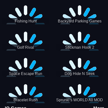
Incredibox
Fishing Hunt
Backyard Parking Games
2021 - New Car Games 3D
Golf Rival
Stickman Hook 2
Space Escape Run
Dog Hide N Seek
Bracelet Rush
Sprunki s WORLD All MOD