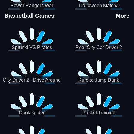
Power Rangers War
Halloween Match3
Machine
Basketball Games
More
Sprunki VS Pirates
Real City Car Driver 2
City Driver 2 - Drive Around
Kuroko Jump Dunk
The City (Ready)
Basketball
Dunk spider
Basket Training