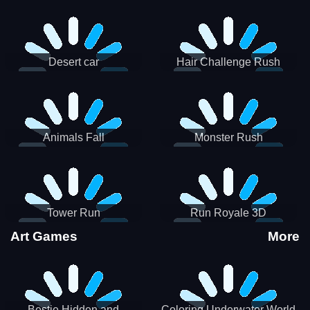
Desert car
Hair Challenge Rush
Animals Fall
Monster Rush
Tower Run
Run Royale 3D
Art Games
More
Bestie Hidden and
Coloring Underwater World