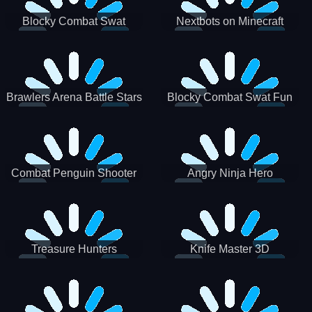
Blocky Combat Swat
Nextbots on Minecraft
Zombie Survival 2022
Squid Game Sprunki
Brawlers Arena Battle Stars
Blocky Combat Swat Fun
3D
Combat Penguin Shooter
Angry Ninja Hero
Treasure Hunters
Knife Master 3D