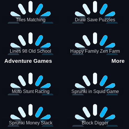
Tiles Matching
Draw Save Puzzles
Lines 98 Old School
Happy Family Zen Farm
Adventure Games
More
Moto Stunt Racing
Sprunki in Squid Game
Chamber
Sprunki Money Stack
Block Digger