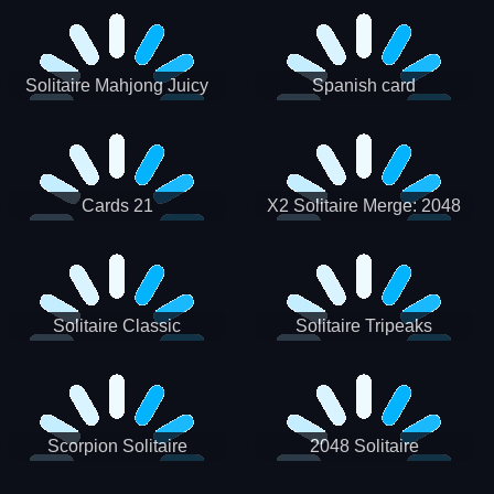
Solitaire Mahjong Juicy
Spanish card
Cards 21
X2 Solitaire Merge: 2048
Cards
Solitaire Classic
Solitaire Tripeaks
Scorpion Solitaire
2048 Solitaire