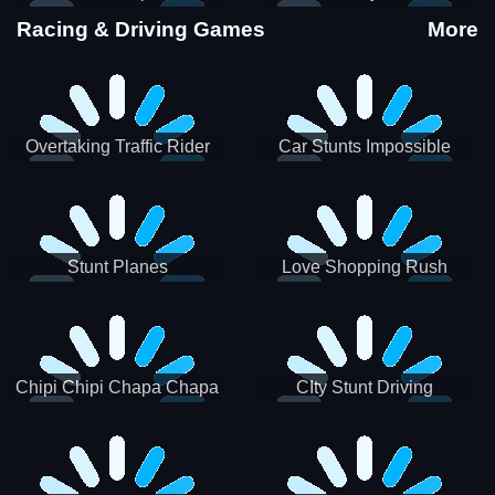
Stunts
Racing & Driving Games
More
Overtaking Traffic Rider
Car Stunts Impossible
Track
Stunt Planes
Love Shopping Rush
Chipi Chipi Chapa Chapa
CIty Stunt Driving
Cat Highway Racing