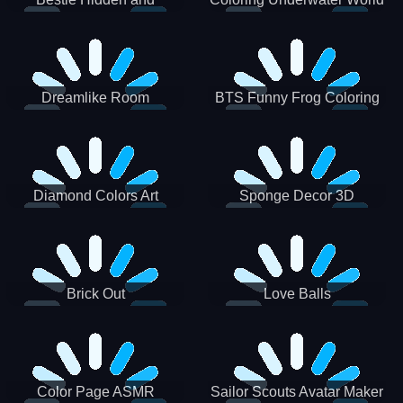
Decorated Egg
Dreamlike Room
BTS Funny Frog Coloring
Book
Diamond Colors Art
Sponge Decor 3D
Brick Out
Love Balls
Color Page ASMR
Sailor Scouts Avatar Maker