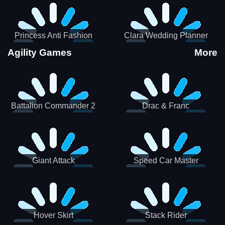
Princess Anti Fashion
Clara Wedding Planner
Sporty Classy
Agility Games
More
Battalion Commander 2
Drac & Franc
Giant Attack
Speed Car Master
Hover Skirt
Stack Rider