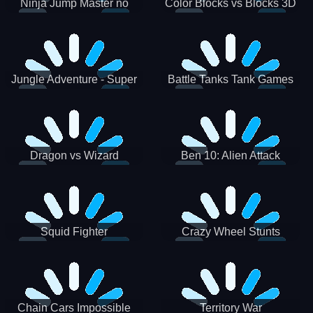
Ninja Jump Master no
Color Blocks vs Blocks 3D
Jungle Adventure - Super
Battle Tanks Tank Games
World New Games 2021
War Machines Military
Dragon vs Wizard
Ben 10: Alien Attack
Squid Fighter
Crazy Wheel Stunts
Chain Cars Impossible
Territory War