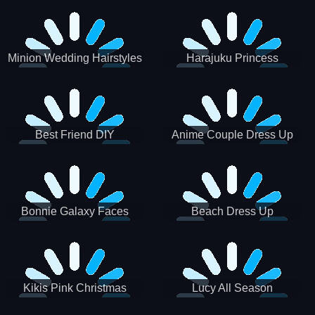
Minion Wedding Hairstyles
Harajuku Princess
Best Friend DIY
Anime Couple Dress Up
Bonnie Galaxy Faces
Beach Dress Up
Kikis Pink Christmas
Lucy All Season
Fashioninsta