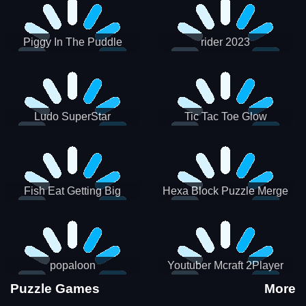
Piggy In The Puddle
rider 2023
Christmas V3
Ludo SuperStar
Tic Tac Toe Glow
Fish Eat Getting Big
Hexa Block Puzzle Merge
popaloon
Youtuber Mcraft 2Player
Puzzle Games
More