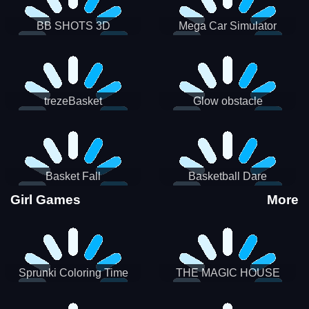
BB SHOTS 3D
Mega Car Simulator
trezeBasket
Glow obstacle
Basket Fall
Basketball Dare
Girl Games
More
Sprunki Coloring Time
THE MAGIC HOUSE