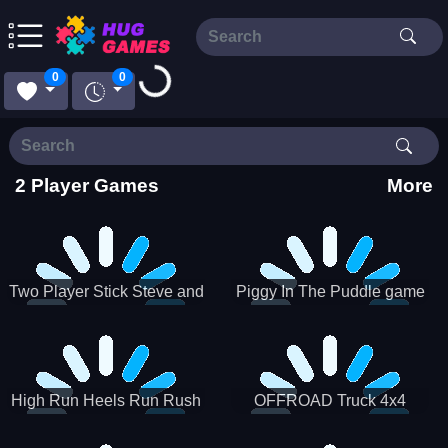
Loading...
0
0
2 Player Games
More
Two Player Stick Steve and
Piggy In The Puddle game
Alex
High Run Heels Run Rush
OFFROAD Truck 4x4
3D 2022