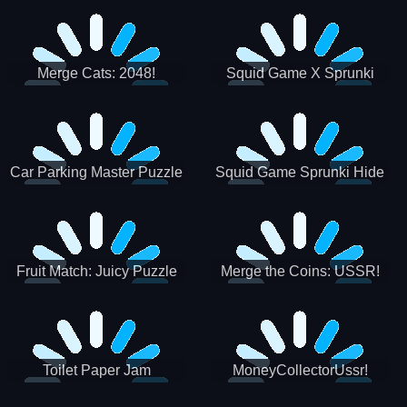
Merge Cats: 2048!
Squid Game X Sprunki
Tetris
Car Parking Master Puzzle
Squid Game Sprunki Hide
Game
Fruit Match: Juicy Puzzle
Merge the Coins: USSR!
Toilet Paper Jam
MoneyCollectorUssr!