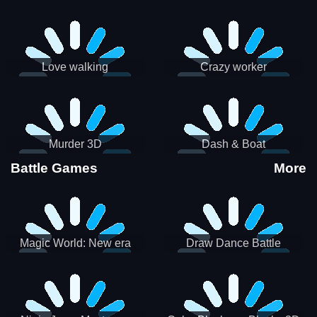
Love walking
Crazy worker
Murder 3D
Dash & Boat
Battle Games
More
Magic World: New era
Draw Dance Battle
Match3 PRG