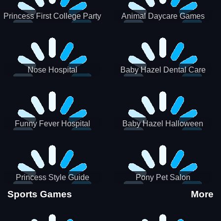
Princess First College Party
Animal Daycare Games
Nose Hospital
Baby Hazel Dental Care
Funny Fever Hospital
Baby Hazel Halloween
Crafts
Princess Style Guide
Pony Pet Salon
Sporty Chic
Sports Games
More