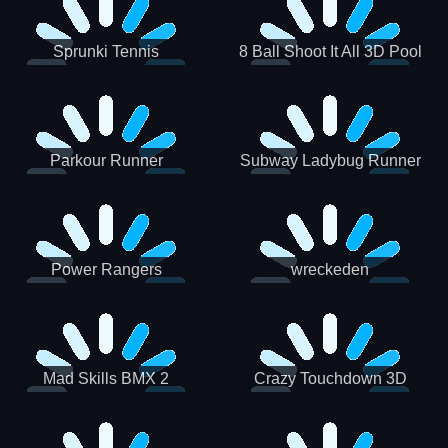
Sprunki Tennis
8 Ball Shoot It All 3D Pool
Parkour Runner
Subway Ladybug Runner
Power Rangers
wreckeden
Skateboading
Crazy Touchdown 3D