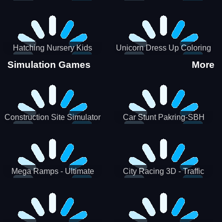
Hatching Nursery Kids
Unicorn Dress Up Coloring
Virtual Pet Game
Book
Simulation Games
More
Construction Site Simulator
Car Stunt Pakring-SBH
Mega Ramps - Ultimate
City Racing 3D - Traffic
Races
Racing