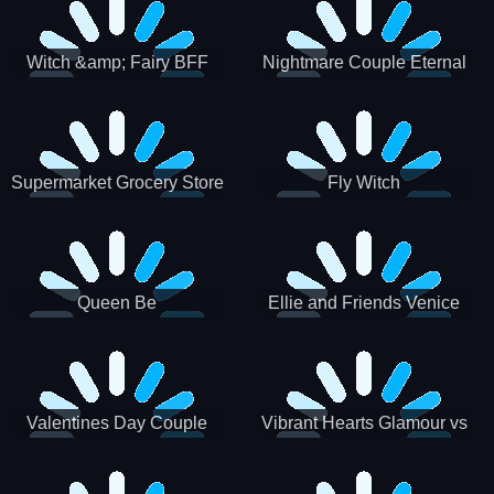
Witch &amp; Fairy BFF
Nightmare Couple Eternal
Love
Supermarket Grocery Store
Fly Witch
Girl
Queen Be
Ellie and Friends Venice
Carnival
Valentines Day Couple
Vibrant Hearts Glamour vs
Date
Punk