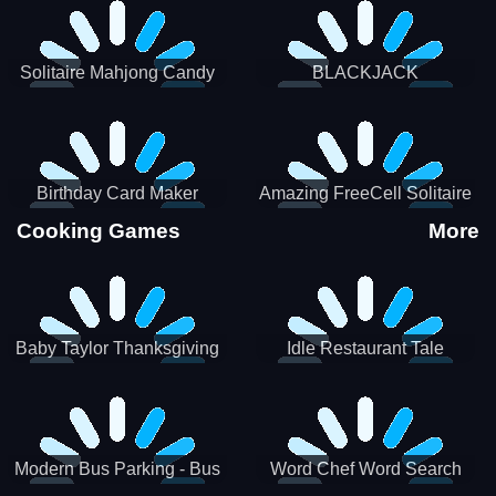
Solitaire Mahjong Candy
BLACKJACK
Birthday Card Maker
Amazing FreeCell Solitaire
Cooking Games
More
Baby Taylor Thanksgiving
Idle Restaurant Tale
Cooking
Modern Bus Parking - Bus
Word Chef Word Search