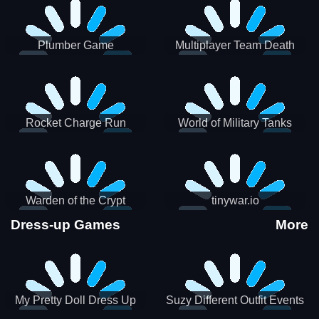
Plumber Game
Multiplayer Team Death
Match
Rocket Charge Run
World of Military Tanks
Warden of the Crypt
tinywar.io
Dress-up Games
More
My Pretty Doll Dress Up
Suzy Different Outfit Events