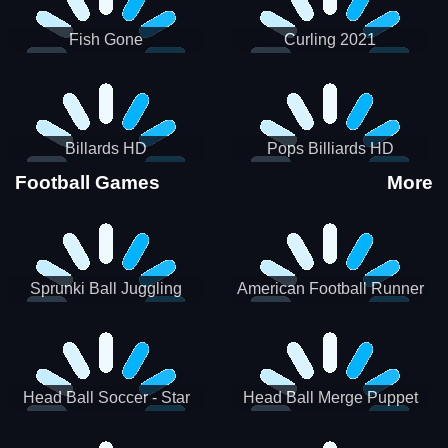
Fish Gone
Curling 2021
Billards HD
Pops Billiards HD
Football Games
More
Sprunki Ball Juggling
American Football Runner
Head Ball Soccer - Star
Head Ball Merge Puppet
Soccer