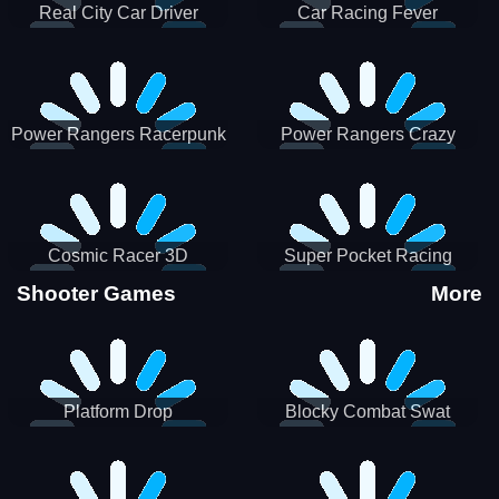
Real City Car Driver
Car Racing Fever
Power Rangers Racerpunk
Power Rangers Crazy
Truck
Cosmic Racer 3D
Super Pocket Racing
Shooter Games
More
Platform Drop
Blocky Combat Swat
Vehicle Desert