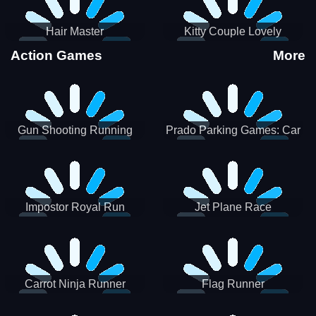
Hair Master
Kitty Couple Lovely
Valentine
Action Games
More
Gun Shooting Running
Prado Parking Games: Car
Game
Park
Impostor Royal Run
Jet Plane Race
Carrot Ninja Runner
Flag Runner