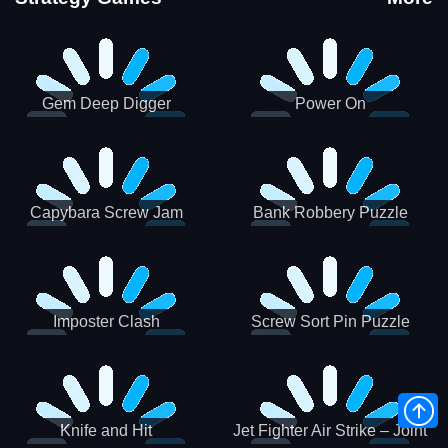
Gem Deep Digger
Power On
Capybara Screw Jam
Bank Robbery Puzzle
Shooter
Imposter Clash
Screw Sort Pin Puzzle
Knife and Hit
Jet Fighter Air Strike – Joint