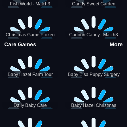
Fish World - Match3
Candy Sweet Garden
Christmas Game Frozen
Cartoon Candy : Match3
Match 3 Game Sweet Baby
Puzzle
Care Games
More
Girl
Baby Hazel Farm Tour
Baby Elsa Puppy Surgery
Daily Baby Care
Baby Hazel Christmas
Surprise