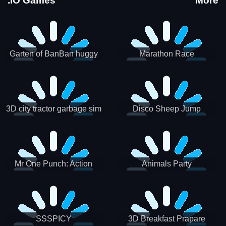
.IO Games
More
Garten of BanBan huggy
Marathon Race
Escape
3D city tractor garbage sim
Disco Sheep Jump
Mr One Punch: Action
Animals Party
Fighting Game
SSSPICY
3D Breakfast Prapare