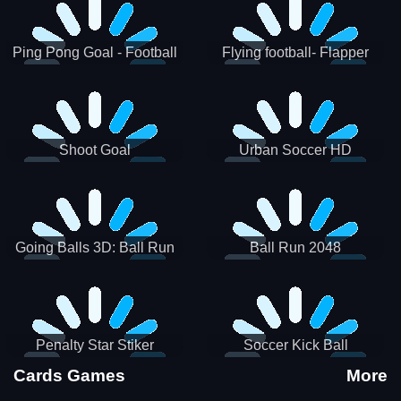
Ping Pong Goal - Football
Flying football- Flapper
Soccer Goal Kick Game
Soccer Game
Shoot Goal
Urban Soccer HD
Going Balls 3D: Ball Run
Ball Run 2048
Penalty Star Stiker
Soccer Kick Ball
Cards Games
More