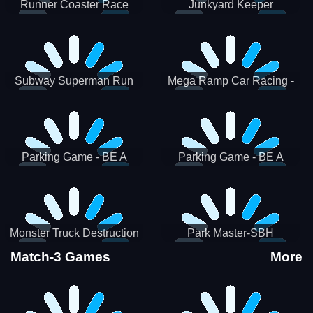
Runner Coaster Race
Junkyard Keeper
Subway Superman Run
Mega Ramp Car Racing -
SBH
Parking Game - BE A
Parking Game - BE A
PARKER 3
PARKER 2
Monster Truck Destruction
Park Master-SBH
Match-3 Games
More