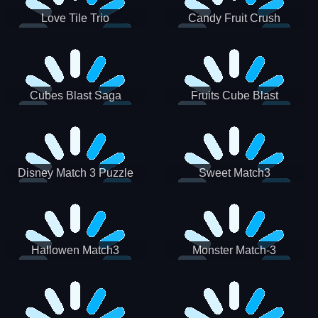
Love Tile Trio
Candy Fruit Crush
Cubes Blast Saga
Fruits Cube Blast
Disney Match 3 Puzzle
Sweet Match3
Hallowen Match3
Monster Match-3