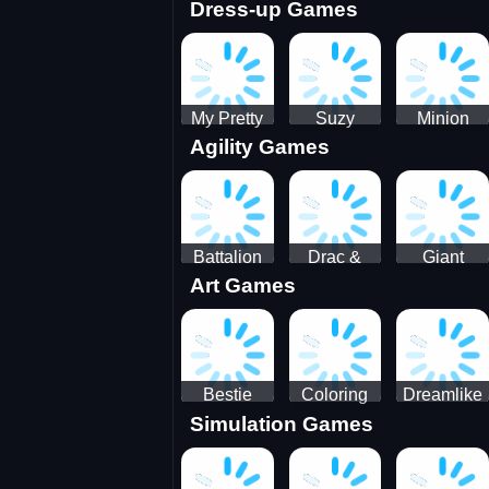
Dress-up Games
Shooting
Parking
Royal Run
Running
Games:
Game
Car Park
My Pretty
Suzy
Minion
Agility Games
Doll Dress
Different
Wedding
Up
Outfit
Hairstyles
Events
Battalion
Drac &
Giant
Art Games
Commander
Franc
Attack
2
Bestie
Coloring
Dreamlike
Simulation Games
Hidden and
Underwater
Room
Decorated
World
Egg