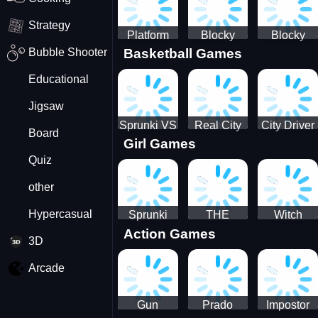
Strategy
Platform
Blocky
Blocky
Bubble Shooter
Basketball Games
Drop
Combat
Combat
Swat
Swat
Educational
Vehicle
Zombie
Desert
Survival
Jigsaw
2022
Sprunki VS
Real City
City Driver
Board
Girl Games
Pirates
Car Driver
2 - Drive
Quiz
2
Around The
City
other
(Ready)
Hypercasual
Sprunki
THE
Witch
Action Games
Coloring
MAGIC
&amp;
3D
Time
HOUSE
Fairy BFF
Arcade
Gun
Prado
Impostor