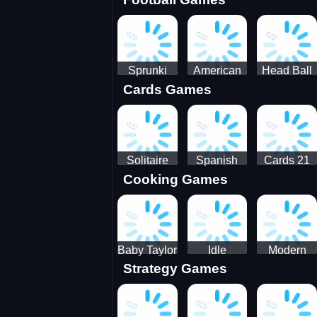
3D Pool
Sprunki
American
Head Ball
Cards Games
Ball
Football
Soccer -
Juggling
Runner
Star
Solitaire
Spanish
Cards 21
Cooking Games
Mahjong
card
Juicy
Baby Taylor
Idle
Modern
Strategy Games
Thanksgiving
Restaurant
Bus
Cooking
Tale
Parking -
Bus