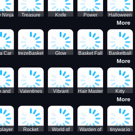
 Ninja
Treasure
Knife
Power
Halloween
More
ero
Hunters
Master 3D
Rangers
Match3
War
Machine
a Car
trezeBasket
Glow
Basket Fall
Basketball
More
lator
obstacle
Dare
e and
Valentines
Vibrant
Hair Master
Kitty
More
ends
Day
Hearts
Couple
nice
Couple
Glamour vs
Lovely
nival
Date
Punk
Valentine
player
Rocket
World of
Warden of
tinywar.io