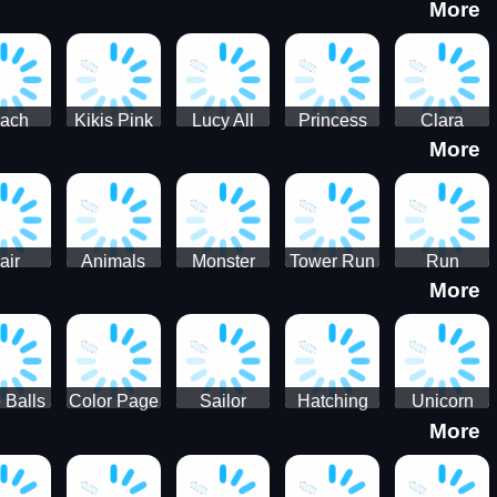
More
eam
Charge
Military
the Crypt
ath
Run
Tanks
tch
ach
Kikis Pink
Lucy All
Princess
Clara
More
ss Up
Christmas
Season
Anti
Wedding
Fashioninsta
Fashion
Planner
Sporty
Classy
air
Animals
Monster
Tower Run
Run
More
lenge
Fall
Rush
Royale 3D
ush
 Balls
Color Page
Sailor
Hatching
Unicorn
More
ASMR
Scouts
Nursery
Dress Up
Avatar
Kids Virtual
Coloring
Maker
Pet Game
Book