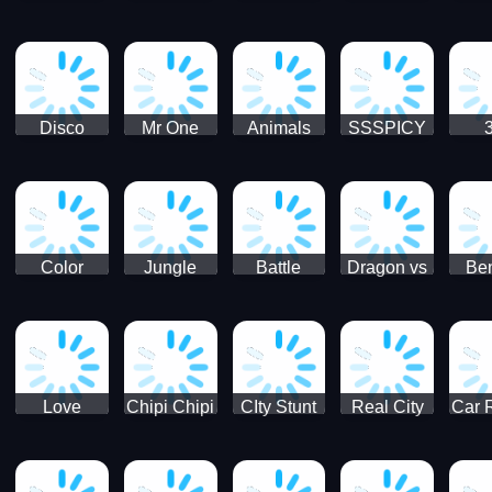
Digger
Hunt
Parking
Ho
Games
2021 - New
Car Games
3D
Disco
Mr One
Animals
SSSPICY
Sheep
Punch:
Party
Brea
Jump
Action
Pra
Fighting
Game
Color
Jungle
Battle
Dragon vs
Ben
Blocks vs
Adventure -
Tanks Tank
Wizard
Alien
Blocks 3D
Super
Games War
World New
Machines
Games
Military
2021
Love
Chipi Chipi
CIty Stunt
Real City
Car 
Shopping
Chapa
Driving
Car Driver
Fe
Rush
Chapa Cat
Highway