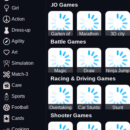
.IO Games
Racing
Squid
Money
Girl
Game
Stack
Chamber
Incredibox
Action
Dress-up
Garten of
Marathon
3D city
Agility
Battle Games
BanBan
Race
tractor
huggy
garbage
Art
Escape
sim
Simulation
Magic
Draw
Ninja Jump
Match-3
Racing & Driving Games
World: New
Dance
Master no
Care
era Match3
Battle
PRG
Sports
Football
Overtaking
Car Stunts
Stunt
Shooter Games
Traffic
Impossible
Planes
Cards
Rider
Track
Cooking