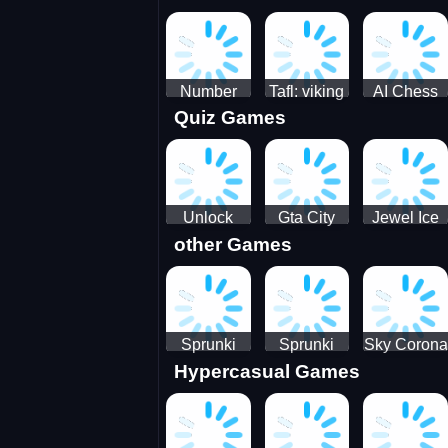
Jigsaw
Jigsaw
Jigsaw
Challenge
Puzzle
Puzzle
Number
Tafl: viking
AI Chess
Quiz Games
Domination
chess
Master
Unlock
Gta City
Jewel Ice
other Games
Blox Game
Driver 3
Match 3
Sprunki
Sprunki
Sky Corona
Hypercasual Games
Sniper
Master
Evasion
Squid
Game