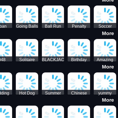
3D
HD
ban
Going Balls
Ball Run
Penalty
Soccer
More
er HD
3D: Ball
2048
Star Stiker
Kick Ball
Run
048
Solitaire
BLACKJACK
Birthday
Amazing
More
itaire
Mahjong
Card Maker
FreeCell
Candy
Solitaire
ding
Hot Dog
Summer
Chinese
yummy
More
Maker Fast-
shaved
Food
Cooking
food - jeu
Slush Ice
Restaurant
Food
de cuisine
Candy
- Lunar