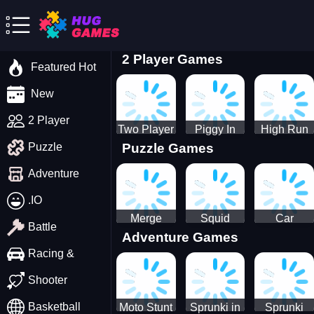
2 Player Games
Featured Hot
New
2 Player
Two Player
Piggy In
High Run
Puzzle Games
Puzzle
Stick Steve
The Puddle
Heels Run
and Alex
game
Rush 3D
Adventure
2022
.IO
Merge
Squid
Car
Battle
Adventure Games
Cats: 2048!
Game X
Parking
Sprunki
Master
Racing &
Tetris
Puzzle
Driving
Shooter
Game
Basketball
Moto Stunt
Sprunki in
Sprunki