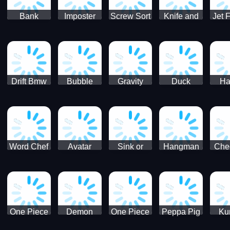
Bank
Imposter
Screw Sort
Knife and
Jet 
Robbery
Clash
Pin Puzzle
Hit
Air S
Puzzle
J
Shooter
Comb
For
Drift Bmw
Bubble
Gravity
Duck
Ha
Car-SBH
Voyage
Escape
Shooter 1
C
robot
Bu
Word Chef
Avatar
Sink or
Hangman
Che
Search
Princess
Float
Saga
fo
Puzzle
Adventure
One Piece
Demon
One Piece
Peppa Pig
Ku
Luffy
Slayer
Nami
Jigsaw
Pa