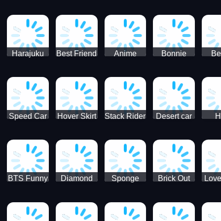
Race
Ninja
Runner
Game
T
Runner
De
Ma
Harajuku
Best Friend
Anime
Bonnie
Be
Princess
DIY
Couple
Galaxy
Dre
Dress Up
Faces
Speed Car
Hover Skirt
Stack Rider
Desert car
H
Master
Chal
R
BTS Funny
Diamond
Sponge
Brick Out
Love
Frog
Colors Art
Decor 3D
Coloring
Book