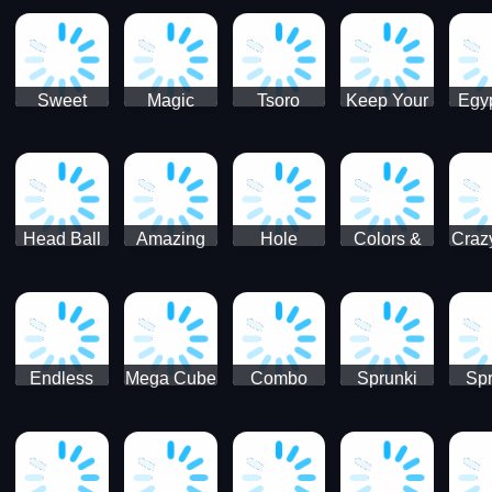
Jigsaw
Jigsaw
Jigsaw
Puzzle
Ji
Puzzle
Puzzle
Puzzle
Collection
Pu
Coll
Sweet
Magic
Tsoro
Keep Your
Egyp
Candy
Dash 3D
House
Sl
Hexa
Clean
Puzzle
Game
Head Ball
Amazing
Hole
Colors &
Craz
Soccer
Word Twist
Monster
Shapes -
Sci
Kids Learn
Color and
Shape
Endless
Mega Cube
Combo
Sprunki
Spr
Sprunki
4096
Snake
ShootFly
Supe