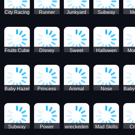
City Racing
Runner
Junkyard
Subway
M
3D - Traffic
Coaster
Keeper
Superman
Ram
Racing
Race
Run
Rac
S
Fruits Cube
Disney
Sweet
Hallowen
Mon
Blast
Match 3
Match3
Match3
Mat
Puzzle
Baby Hazel
Princess
Animal
Nose
Baby
Christmas
First
Daycare
Hospital
De
Surprise
College
Games
C
Party
Subway
Power
wreckeden
Mad Skills
Cr
Ladybug
Rangers
Touc