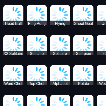
Runner
Skateboading
Head Ball
Ping Pong
Flying
Shoot Goal
Ur
Merge
Goal -
football-
Socc
Puppet
Football
Flapper
Soccer
Soccer
Soccer
Goal Kick
Game
Game
X2 Solitaire
Solitaire
Solitaire
Scorpion
2
Merge:
Classic
Tripeaks
Solitaire
Sol
2048 Cards
Word Chef
Top Chef
Alphabet
Potato
Wed
Word
Kitchen
Chips
Search
Factory
Puzzle
Game