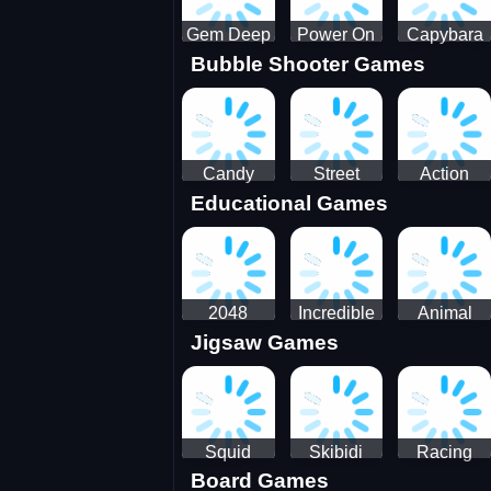
Gem Deep
Power On
Capybara
Bubble Shooter Games
Digger
Screw Jam
Candy
Street
Action
Educational Games
Saga 2
Racing 3D-
Balls:
SBH
Gyrosphere
Race
2048
Incredible
Animal
Jigsaw Games
Cubes
Kids
Name
Dentist
Puzzle
Squid
Skibidi
Racing
Board Games
Game
Toilet
Bugatti