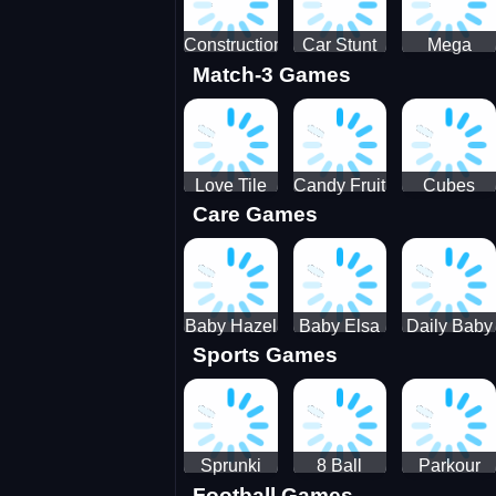
Construction
Car Stunt
Mega
Match-3 Games
Site
Pakring-
Ramps -
Simulator
SBH
Ultimate
Races
Love Tile
Candy Fruit
Cubes
Care Games
Trio
Crush
Blast Saga
Baby Hazel
Baby Elsa
Daily Baby
Sports Games
Farm Tour
Puppy
Care
Surgery
Sprunki
8 Ball
Parkour
Football Games
Tennis
Shoot It All
Runner