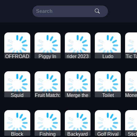
OFFROAD
Piggy In
rider 2023
Ludo
Tic T
Truck 4x4
The Puddle
SuperStar
G
Christmas
V3
Squid
Fruit Match:
Merge the
Toilet
Mone
Game
Juicy
Coins:
Paper Jam
Sprunki
Puzzle
USSR!
Hide
Block
Fishing
Backyard
Golf Rival
Sti