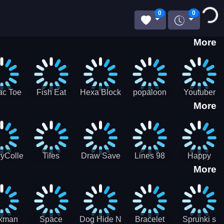
Loading...
0
0
More
ac Toe
Fish Eat
Hexa Block
popaloon
Youtuber
More
low
Getting Big
Puzzle
Mcraft
Merge
2Player
yCollectorUssr!
Tiles
Draw Save
Lines 98
Happy
More
Matching
Puzzles
Old School
Family Zen
Farm
ckman
Space
Dog Hide N
Bracelet
Sprunki s