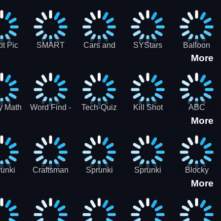
gsaw
Puzzle
Jigsaw
Puzzle
zzle
Collection
Collection
ection
t Pic
SMART
Cars and
SYStars
Balloon
More
ider
MIND
Road
Popping
GAME
Game For
kids
y Math
Word Find -
Tech-Quiz
Kill Shot
ABC
More
entist
Word
Zombie:
Runner
Connect
Blast Them
Free Offline
All
Word
Games
unki
Craftsman
Sprunki
Sprunki
Blocky
More
rHero
Gangster
Wood
Bullet
Combat
Theft Auto
Cutter
Blender
Swat
Zombie
Apocalypse