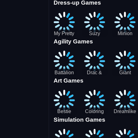
Dress-up Games
Shooting
Parking
Royal Run
Running
Games:
Game
Car Park
My Pretty
Suzy
Minion
Agility Games
Doll Dress
Different
Wedding
Up
Outfit
Hairstyles
Events
Battalion
Drac &
Giant
Art Games
Commander
Franc
Attack
2
Bestie
Coloring
Dreamlike
Simulation Games
Hidden and
Underwater
Room
Decorated
World
Egg