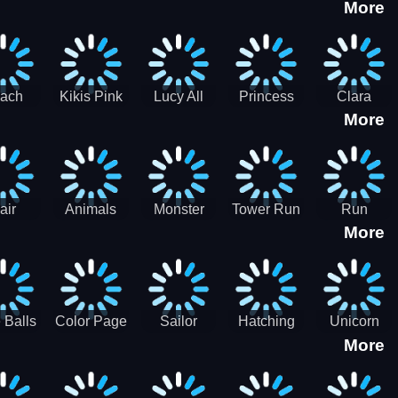
More
eam
Charge
Military
the Crypt
ath
Run
Tanks
tch
ach
Kikis Pink
Lucy All
Princess
Clara
More
ss Up
Christmas
Season
Anti
Wedding
Fashioninsta
Fashion
Planner
Sporty
Classy
air
Animals
Monster
Tower Run
Run
More
lenge
Fall
Rush
Royale 3D
ush
 Balls
Color Page
Sailor
Hatching
Unicorn
More
ASMR
Scouts
Nursery
Dress Up
Avatar
Kids Virtual
Coloring
Maker
Pet Game
Book