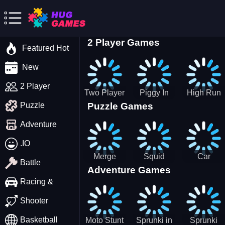
2 Player Games
Featured Hot
New
2 Player
Two Player
Piggy In
High Run
Puzzle Games
Puzzle
Stick Steve
The Puddle
Heels Run
and Alex
game
Rush 3D
Adventure
2022
.IO
Merge
Squid
Car
Battle
Adventure Games
Cats: 2048!
Game X
Parking
Sprunki
Master
Racing &
Tetris
Puzzle
Driving
Shooter
Game
Basketball
Moto Stunt
Sprunki in
Sprunki