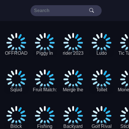
OFFROAD
Piggy In
rider 2023
Ludo
Tic T
Truck 4x4
The Puddle
SuperStar
G
Christmas
V3
Squid
Fruit Match:
Merge the
Toilet
Mone
Game
Juicy
Coins:
Paper Jam
Sprunki
Puzzle
USSR!
Hide
Block
Fishing
Backyard
Golf Rival
Sti