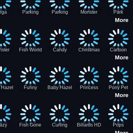
ega
Parking
Parking
Monster
Park
More
p Car
Game - BE
Game - BE
Truck
Master-
ing -
A PARKER
A PARKER
Destruction
SBH
BH
3
2
ster
Fish World
Candy
Christmas
Cartoon
More
ch-3
- Match3
Sweet
Game
Candy :
Garden
Frozen
Match3
Match 3
Puzzle
Game
Sweet
 Hazel
Funny
Baby Hazel
Princess
Pony Pet
Baby Girl
More
ntal
Fever
Halloween
Style Guide
Salon
are
Hospital
Crafts
Sporty Chic
azy
Fish Gone
Curling
Billards HD
Pops
More
hdown
2021
Billiards