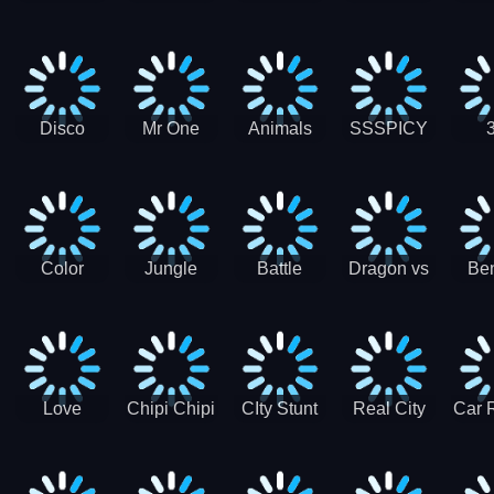
Digger
Hunt
Parking
Ho
Games
2021 - New
Car Games
3D
Disco
Mr One
Animals
SSSPICY
Sheep
Punch:
Party
Brea
Jump
Action
Pra
Fighting
Game
Color
Jungle
Battle
Dragon vs
Ben
Blocks vs
Adventure -
Tanks Tank
Wizard
Alien
Blocks 3D
Super
Games War
World New
Machines
Games
Military
2021
Love
Chipi Chipi
CIty Stunt
Real City
Car 
Shopping
Chapa
Driving
Car Driver
Fe
Rush
Chapa Cat
Highway