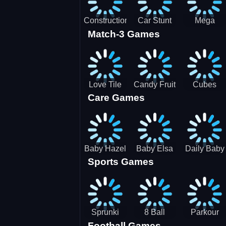
Construction
Car Stunt
Mega
Match-3 Games
Site
Pakring-
Ramps -
Simulator
SBH
Ultimate
Races
Love Tile
Candy Fruit
Cubes
Care Games
Trio
Crush
Blast Saga
Baby Hazel
Baby Elsa
Daily Baby
Sports Games
Farm Tour
Puppy
Care
Surgery
Sprunki
8 Ball
Parkour
Football Games
Tennis
Shoot It All
Runner