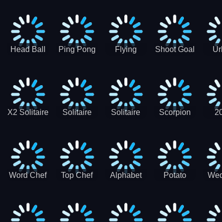
Runner
Skateboading
Head Ball
Ping Pong
Flying
Shoot Goal
Ur
Merge
Goal -
football-
Socc
Puppet
Football
Flapper
Soccer
Soccer
Soccer
Goal Kick
Game
Game
X2 Solitaire
Solitaire
Solitaire
Scorpion
2
Merge:
Classic
Tripeaks
Solitaire
Sol
2048 Cards
Word Chef
Top Chef
Alphabet
Potato
Wed
Word
Kitchen
Chips
Search
Factory
Puzzle
Game