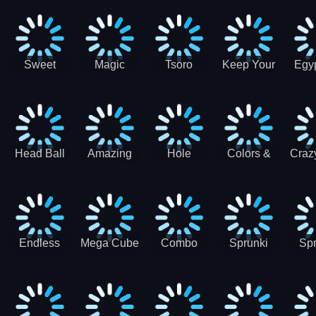
Jigsaw
Jigsaw
Jigsaw
Puzzle
Ji
Puzzle
Puzzle
Puzzle
Collection
Pu
Coll
Sweet
Magic
Tsoro
Keep Your
Egyp
Candy
Dash 3D
House
Sl
Hexa
Clean
Puzzle
Game
Head Ball
Amazing
Hole
Colors &
Craz
Soccer
Word Twist
Monster
Shapes -
Sci
Kids Learn
Color and
Shape
Endless
Mega Cube
Combo
Sprunki
Spr
Sprunki
4096
Snake
ShootFly
Supe