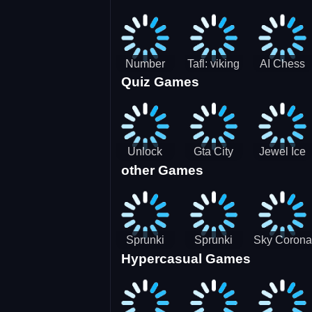
Jigsaw
Jigsaw
Jigsaw
Challenge
Puzzle
Puzzle
Number
Tafl: viking
AI Chess
Quiz Games
Domination
chess
Master
Unlock
Gta City
Jewel Ice
other Games
Blox Game
Driver 3
Match 3
Sprunki
Sprunki
Sky Corona
Hypercasual Games
Sniper
Master
Evasion
Squid
Game