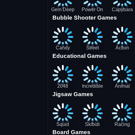
Gem Deep
Power On
Capybara
Bubble Shooter Games
Digger
Screw Jam
Candy
Street
Action
Educational Games
Saga 2
Racing 3D-
Balls:
SBH
Gyrosphere
Race
2048
Incredible
Animal
Jigsaw Games
Cubes
Kids
Name
Dentist
Puzzle
Squid
Skibidi
Racing
Board Games
Game
Toilet
Bugatti