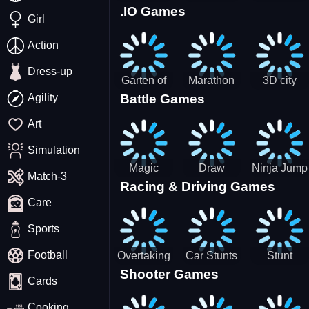
.IO Games
Racing
Squid
Money
Girl
Game
Stack
Chamber
Incredibox
Action
Dress-up
Garten of
Marathon
3D city
Agility
Battle Games
BanBan
Race
tractor
huggy
garbage
Art
Escape
sim
Simulation
Magic
Draw
Ninja Jump
Match-3
Racing & Driving Games
World: New
Dance
Master no
Care
era Match3
Battle
PRG
Sports
Football
Overtaking
Car Stunts
Stunt
Shooter Games
Traffic
Impossible
Planes
Cards
Rider
Track
Cooking