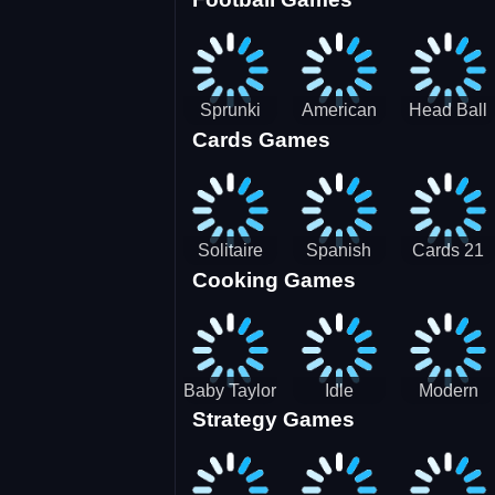
3D Pool
Sprunki
American
Head Ball
Cards Games
Ball
Football
Soccer -
Juggling
Runner
Star
Solitaire
Spanish
Cards 21
Cooking Games
Mahjong
card
Juicy
Baby Taylor
Idle
Modern
Strategy Games
Thanksgiving
Restaurant
Bus
Cooking
Tale
Parking -
Bus