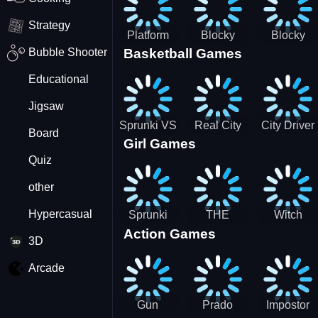
Strategy
Platform
Blocky
Blocky
Bubble Shooter
Basketball Games
Drop
Combat
Combat
Swat
Swat
Educational
Vehicle
Zombie
Desert
Survival
Jigsaw
2022
Sprunki VS
Real City
City Driver
Board
Girl Games
Pirates
Car Driver
2 - Drive
Quiz
2
Around The
City
other
(Ready)
Hypercasual
Sprunki
THE
Witch
Action Games
Coloring
MAGIC
&amp;
3D
Time
HOUSE
Fairy BFF
Arcade
Gun
Prado
Impostor