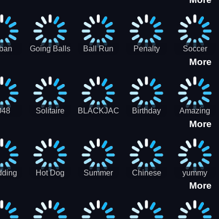
3D
HD
ban
Going Balls
Ball Run
Penalty
Soccer
More
er HD
3D: Ball
2048
Star Stiker
Kick Ball
Run
048
Solitaire
BLACKJACK
Birthday
Amazing
More
itaire
Mahjong
Card Maker
FreeCell
Candy
Solitaire
ding
Hot Dog
Summer
Chinese
yummy
More
Maker Fast-
shaved
Food
Cooking
food - jeu
Slush Ice
Restaurant
Food
de cuisine
Candy
- Lunar