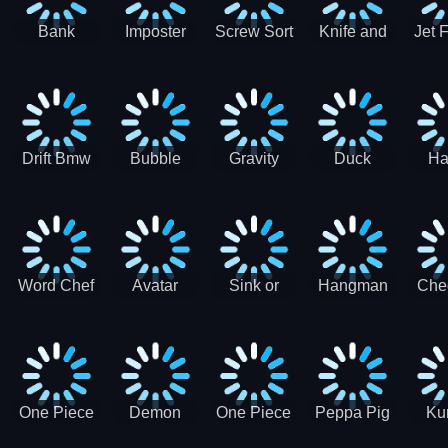
Bank
Imposter
Screw Sort
Knife and
Jet 
Robbery
Clash
Pin Puzzle
Hit
Air S
Puzzle
J
Shooter
Comb
For
Drift Bmw
Bubble
Gravity
Duck
Ha
Car-SBH
Voyage
Escape
Shooter 1
C
robot
Bu
Word Chef
Avatar
Sink or
Hangman
Che
Search
Princess
Float
Saga
fo
Puzzle
Adventure
One Piece
Demon
One Piece
Peppa Pig
Ku
Luffy
Slayer
Nami
Jigsaw
Pa