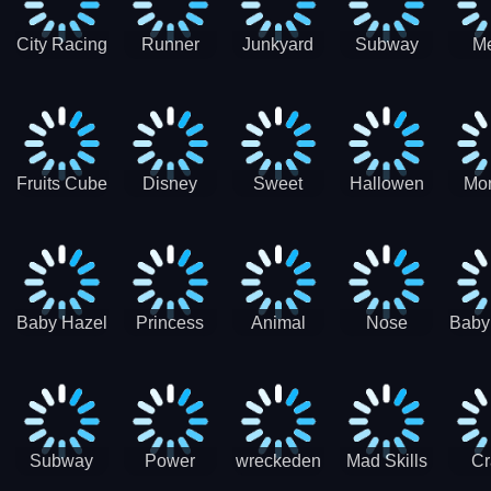
City Racing
Runner
Junkyard
Subway
M
3D - Traffic
Coaster
Keeper
Superman
Ram
Racing
Race
Run
Rac
S
Fruits Cube
Disney
Sweet
Hallowen
Mon
Blast
Match 3
Match3
Match3
Mat
Puzzle
Baby Hazel
Princess
Animal
Nose
Baby
Christmas
First
Daycare
Hospital
De
Surprise
College
Games
C
Party
Subway
Power
wreckeden
Mad Skills
Cr
Ladybug
Rangers
Touc