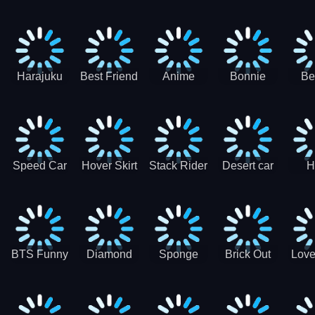
Race
Ninja
Runner
Game
T
Runner
De
Ma
Harajuku
Best Friend
Anime
Bonnie
Be
Princess
DIY
Couple
Galaxy
Dre
Dress Up
Faces
Speed Car
Hover Skirt
Stack Rider
Desert car
H
Master
Chal
R
BTS Funny
Diamond
Sponge
Brick Out
Love
Frog
Colors Art
Decor 3D
Coloring
Book