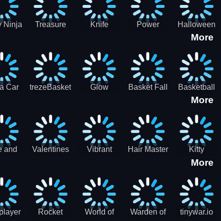
 Ninja
Treasure
Knife
Power
Halloween
More
ero
Hunters
Master 3D
Rangers
Match3
War
Machine
a Car
trezeBasket
Glow
Basket Fall
Basketball
More
lator
obstacle
Dare
e and
Valentines
Vibrant
Hair Master
Kitty
More
ends
Day
Hearts
Couple
nice
Couple
Glamour vs
Lovely
nival
Date
Punk
Valentine
player
Rocket
World of
Warden of
tinywar.io