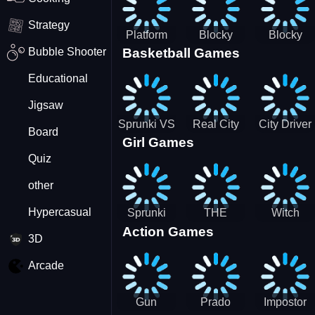
Strategy
Platform
Blocky
Blocky
Bubble Shooter
Basketball Games
Drop
Combat
Combat
Swat
Swat
Educational
Vehicle
Zombie
Desert
Survival
Jigsaw
2022
Sprunki VS
Real City
City Driver
Board
Girl Games
Pirates
Car Driver
2 - Drive
Quiz
2
Around The
City
other
(Ready)
Hypercasual
Sprunki
THE
Witch
Action Games
Coloring
MAGIC
&amp;
3D
Time
HOUSE
Fairy BFF
Arcade
Gun
Prado
Impostor