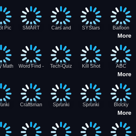
gsaw
Puzzle
Jigsaw
Puzzle
zzle
Collection
Collection
ection
t Pic
SMART
Cars and
SYStars
Balloon
More
ider
MIND
Road
Popping
GAME
Game For
kids
y Math
Word Find -
Tech-Quiz
Kill Shot
ABC
More
entist
Word
Zombie:
Runner
Connect
Blast Them
Free Offline
All
Word
Games
unki
Craftsman
Sprunki
Sprunki
Blocky
More
rHero
Gangster
Wood
Bullet
Combat
Theft Auto
Cutter
Blender
Swat
Zombie
Apocalypse