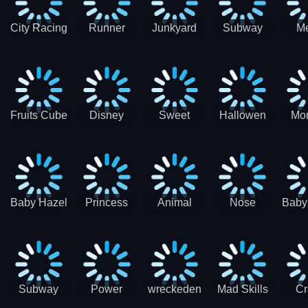
City Racing
Runner
Junkyard
Subway
M
3D - Traffic
Coaster
Keeper
Superman
Ram
Racing
Race
Run
Rac
S
Fruits Cube
Disney
Sweet
Hallowen
Mon
Blast
Match 3
Match3
Match3
Mat
Puzzle
Baby Hazel
Princess
Animal
Nose
Baby
Christmas
First
Daycare
Hospital
De
Surprise
College
Games
C
Party
Subway
Power
wreckeden
Mad Skills
Cr
Ladybug
Rangers
Touc