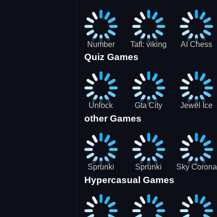
Jigsaw
Jigsaw
Jigsaw
Challenge
Puzzle
Puzzle
Number
Tafl: viking
AI Chess
Quiz Games
Domination
chess
Master
Unlock
Gta City
Jewel Ice
other Games
Blox Game
Driver 3
Match 3
Sprunki
Sprunki
Sky Corona
Hypercasual Games
Sniper
Master
Evasion
Squid
Game