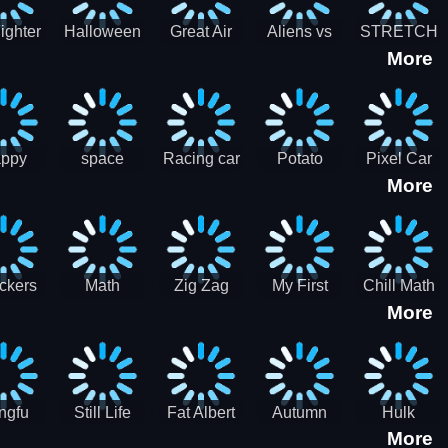
cone maker
New Year
Party
Fighter
Halloween
Great Air
Aliens vs
STRETCH
More
trike –
Pairs:
Battles
Zombies
CAT 3D
oint
Memory
Massive
at Air
Game -
Warfare
ce 2D
Brain
war game
training
ppy
space
Racing car
Potato
Pixel Car
More
hef
shooter 101
games
Chips Fires
Racer
bble
Games
ckers
Math
Zig Zag
My First
Chill Math
More
r two
Samurai vs
Arithmetic
Robot
Subtraction
Zombie
Line
ngfu
Still Life
Fat Albert
Autumn
Hulk
More
nda
Jigsaw
Jigsaw
Trees
Jigsaw