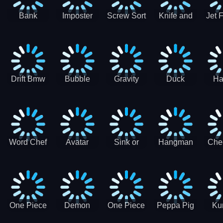
Bank
Imposter
Screw Sort
Knife and
Jet 
Robbery
Clash
Pin Puzzle
Hit
Air S
Puzzle
J
Shooter
Comb
For
Drift Bmw
Bubble
Gravity
Duck
Ha
Car-SBH
Voyage
Escape
Shooter 1
C
robot
Bu
Word Chef
Avatar
Sink or
Hangman
Che
Search
Princess
Float
Saga
fo
Puzzle
Adventure
One Piece
Demon
One Piece
Peppa Pig
Ku
Luffy
Slayer
Nami
Jigsaw
Pa