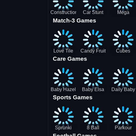
Construction
Car Stunt
Mega
Match-3 Games
Site
Pakring-
Ramps -
Simulator
SBH
Ultimate
Races
Love Tile
Candy Fruit
Cubes
Care Games
Trio
Crush
Blast Saga
Baby Hazel
Baby Elsa
Daily Baby
Sports Games
Farm Tour
Puppy
Care
Surgery
Sprunki
8 Ball
Parkour
Football Games
Tennis
Shoot It All
Runner