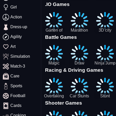
.IO Games
Racing
Squid
Money
Girl
Game
Stack
Chamber
Incredibox
Action
Dress-up
Garten of
Marathon
3D city
Agility
Battle Games
BanBan
Race
tractor
huggy
garbage
Art
Escape
sim
Simulation
Magic
Draw
Ninja Jump
Match-3
Racing & Driving Games
World: New
Dance
Master no
Care
era Match3
Battle
PRG
Sports
Football
Overtaking
Car Stunts
Stunt
Shooter Games
Traffic
Impossible
Planes
Cards
Rider
Track
Cooking