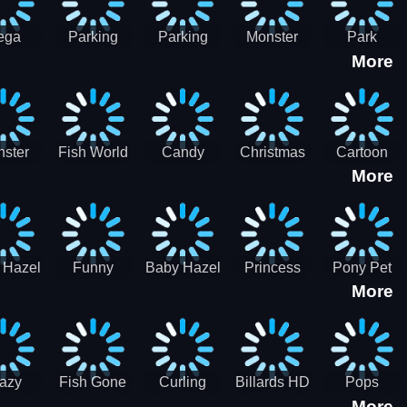
ega
Parking
Parking
Monster
Park
More
p Car
Game - BE
Game - BE
Truck
Master-
ing -
A PARKER
A PARKER
Destruction
SBH
BH
3
2
ster
Fish World
Candy
Christmas
Cartoon
More
ch-3
- Match3
Sweet
Game
Candy :
Garden
Frozen
Match3
Match 3
Puzzle
Game
Sweet
 Hazel
Funny
Baby Hazel
Princess
Pony Pet
Baby Girl
More
ntal
Fever
Halloween
Style Guide
Salon
are
Hospital
Crafts
Sporty Chic
azy
Fish Gone
Curling
Billards HD
Pops
More
hdown
2021
Billiards