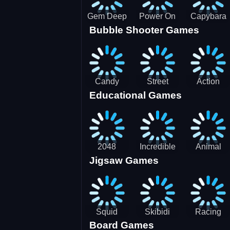
Gem Deep
Power On
Capybara
Bubble Shooter Games
Digger
Screw Jam
Candy
Street
Action
Educational Games
Saga 2
Racing 3D-
Balls:
SBH
Gyrosphere
Race
2048
Incredible
Animal
Jigsaw Games
Cubes
Kids
Name
Dentist
Puzzle
Squid
Skibidi
Racing
Board Games
Game
Toilet
Bugatti