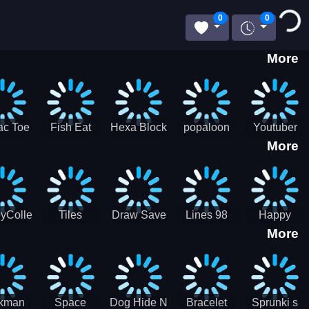
Loading...
0
0
More
ac Toe
Fish Eat
Hexa Block
popaloon
Youtuber
More
low
Getting Big
Puzzle
Mcraft
Merge
2Player
yCollectorUssr!
Tiles
Draw Save
Lines 98
Happy
More
Matching
Puzzles
Old School
Family Zen
Farm
ckman
Space
Dog Hide N
Bracelet
Sprunki s