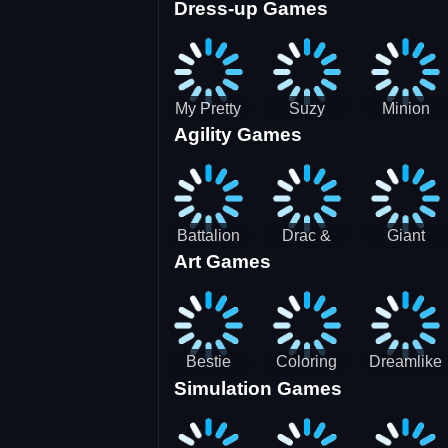
Dress-up Games
Shooting
Parking
Royal Run
Running
Games:
Game
Car Park
My Pretty
Suzy
Minion
Agility Games
Doll Dress
Different
Wedding
Up
Outfit
Hairstyles
Events
Battalion
Drac &
Giant
Art Games
Commander
Franc
Attack
2
Bestie
Coloring
Dreamlike
Simulation Games
Hidden and
Underwater
Room
Decorated
World
Egg