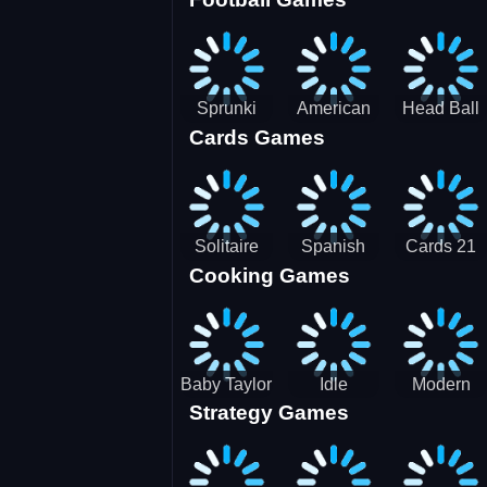
3D Pool
Sprunki
American
Head Ball
Cards Games
Ball
Football
Soccer -
Juggling
Runner
Star
Solitaire
Spanish
Cards 21
Cooking Games
Mahjong
card
Juicy
Baby Taylor
Idle
Modern
Strategy Games
Thanksgiving
Restaurant
Bus
Cooking
Tale
Parking -
Bus