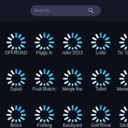
OFFROAD
Piggy In
rider 2023
Ludo
Tic T
Truck 4x4
The Puddle
SuperStar
G
Christmas
V3
Squid
Fruit Match:
Merge the
Toilet
Mone
Game
Juicy
Coins:
Paper Jam
Sprunki
Puzzle
USSR!
Hide
Block
Fishing
Backyard
Golf Rival
Sti