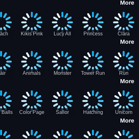
More
eam
Charge
Military
the Crypt
ath
Run
Tanks
tch
ach
Kikis Pink
Lucy All
Princess
Clara
More
ss Up
Christmas
Season
Anti
Wedding
Fashioninsta
Fashion
Planner
Sporty
Classy
air
Animals
Monster
Tower Run
Run
More
lenge
Fall
Rush
Royale 3D
ush
 Balls
Color Page
Sailor
Hatching
Unicorn
More
ASMR
Scouts
Nursery
Dress Up
Avatar
Kids Virtual
Coloring
Maker
Pet Game
Book