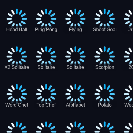
Runner
Skateboading
Head Ball
Ping Pong
Flying
Shoot Goal
Ur
Merge
Goal -
football-
Socc
Puppet
Football
Flapper
Soccer
Soccer
Soccer
Goal Kick
Game
Game
X2 Solitaire
Solitaire
Solitaire
Scorpion
2
Merge:
Classic
Tripeaks
Solitaire
Sol
2048 Cards
Word Chef
Top Chef
Alphabet
Potato
Wed
Word
Kitchen
Chips
Search
Factory
Puzzle
Game