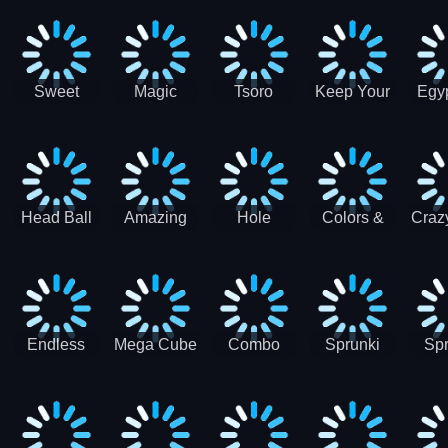
Jigsaw
Jigsaw
Jigsaw
Puzzle
Ji
Puzzle
Puzzle
Puzzle
Collection
Pu
Coll
Sweet
Magic
Tsoro
Keep Your
Egyp
Candy
Dash 3D
House
Sl
Hexa
Clean
Puzzle
Game
Head Ball
Amazing
Hole
Colors &
Craz
Soccer
Word Twist
Monster
Shapes -
Sci
Kids Learn
Color and
Shape
Endless
Mega Cube
Combo
Sprunki
Spr
Sprunki
4096
Snake
ShootFly
Supe