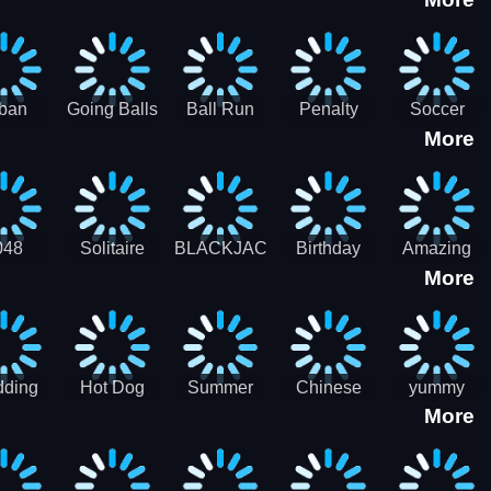
3D
HD
ban
Going Balls
Ball Run
Penalty
Soccer
More
er HD
3D: Ball
2048
Star Stiker
Kick Ball
Run
048
Solitaire
BLACKJACK
Birthday
Amazing
More
itaire
Mahjong
Card Maker
FreeCell
Candy
Solitaire
ding
Hot Dog
Summer
Chinese
yummy
More
Maker Fast-
shaved
Food
Cooking
food - jeu
Slush Ice
Restaurant
Food
de cuisine
Candy
- Lunar