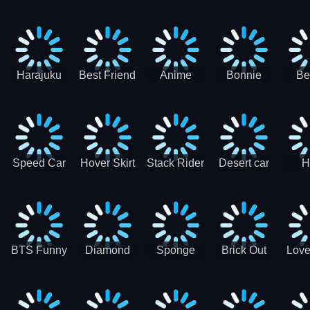
Race
Ninja
Runner
Game
T
Runner
De
Ma
Harajuku
Best Friend
Anime
Bonnie
Be
Princess
DIY
Couple
Galaxy
Dre
Dress Up
Faces
Speed Car
Hover Skirt
Stack Rider
Desert car
H
Master
Chal
R
BTS Funny
Diamond
Sponge
Brick Out
Love
Frog
Colors Art
Decor 3D
Coloring
Book