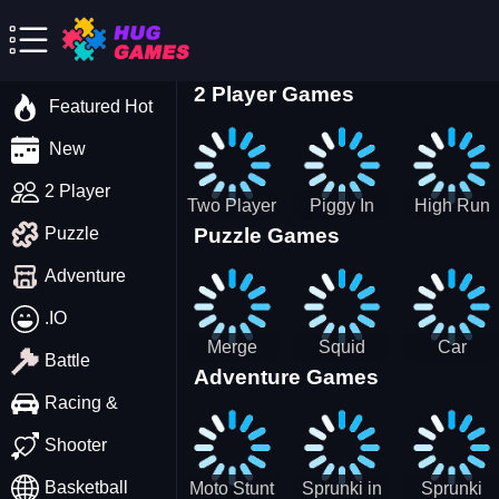
2 Player Games
Featured Hot
New
2 Player
Two Player
Piggy In
High Run
Puzzle Games
Puzzle
Stick Steve
The Puddle
Heels Run
and Alex
game
Rush 3D
Adventure
2022
.IO
Merge
Squid
Car
Battle
Adventure Games
Cats: 2048!
Game X
Parking
Sprunki
Master
Racing &
Tetris
Puzzle
Driving
Shooter
Game
Basketball
Moto Stunt
Sprunki in
Sprunki