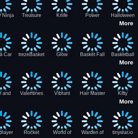
 Ninja
Treasure
Knife
Power
Halloween
More
ero
Hunters
Master 3D
Rangers
Match3
War
Machine
a Car
trezeBasket
Glow
Basket Fall
Basketball
More
lator
obstacle
Dare
e and
Valentines
Vibrant
Hair Master
Kitty
More
ends
Day
Hearts
Couple
nice
Couple
Glamour vs
Lovely
nival
Date
Punk
Valentine
player
Rocket
World of
Warden of
tinywar.io