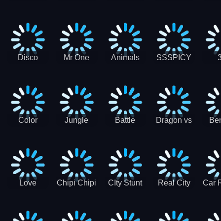
Digger
Hunt
Parking
Ho
Games
2021 - New
Car Games
3D
Disco
Mr One
Animals
SSSPICY
Sheep
Punch:
Party
Brea
Jump
Action
Pra
Fighting
Game
Color
Jungle
Battle
Dragon vs
Ben
Blocks vs
Adventure -
Tanks Tank
Wizard
Alien
Blocks 3D
Super
Games War
World New
Machines
Games
Military
2021
Love
Chipi Chipi
CIty Stunt
Real City
Car 
Shopping
Chapa
Driving
Car Driver
Fe
Rush
Chapa Cat
Highway