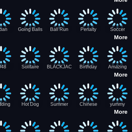
3D
HD
ban
Going Balls
Ball Run
Penalty
Soccer
More
er HD
3D: Ball
2048
Star Stiker
Kick Ball
Run
048
Solitaire
BLACKJACK
Birthday
Amazing
More
itaire
Mahjong
Card Maker
FreeCell
Candy
Solitaire
ding
Hot Dog
Summer
Chinese
yummy
More
Maker Fast-
shaved
Food
Cooking
food - jeu
Slush Ice
Restaurant
Food
de cuisine
Candy
- Lunar