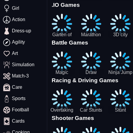
.IO Games
Racing
Squid
Money
Girl
Game
Stack
Chamber
Incredibox
Action
Dress-up
Garten of
Marathon
3D city
Agility
Battle Games
BanBan
Race
tractor
huggy
garbage
Art
Escape
sim
Simulation
Magic
Draw
Ninja Jump
Match-3
Racing & Driving Games
World: New
Dance
Master no
Care
era Match3
Battle
PRG
Sports
Football
Overtaking
Car Stunts
Stunt
Shooter Games
Traffic
Impossible
Planes
Cards
Rider
Track
Cooking