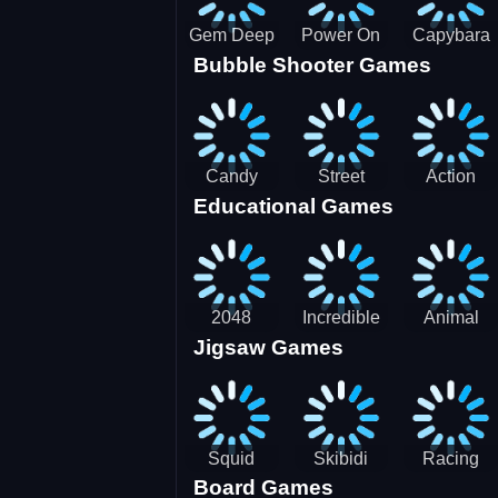
Gem Deep
Power On
Capybara
Bubble Shooter Games
Digger
Screw Jam
Candy
Street
Action
Educational Games
Saga 2
Racing 3D-
Balls:
SBH
Gyrosphere
Race
2048
Incredible
Animal
Jigsaw Games
Cubes
Kids
Name
Dentist
Puzzle
Squid
Skibidi
Racing
Board Games
Game
Toilet
Bugatti