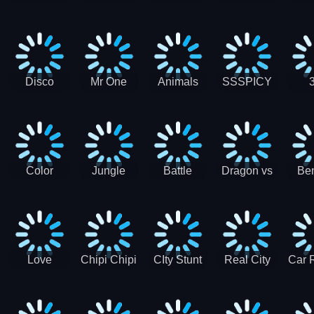
Digger
Hunt
Parking
Ho
Games
2021 - New
Car Games
3D
Disco
Mr One
Animals
SSSPICY
Sheep
Punch:
Party
Brea
Jump
Action
Pra
Fighting
Game
Color
Jungle
Battle
Dragon vs
Ben
Blocks vs
Adventure -
Tanks Tank
Wizard
Alien
Blocks 3D
Super
Games War
World New
Machines
Games
Military
2021
Love
Chipi Chipi
CIty Stunt
Real City
Car 
Shopping
Chapa
Driving
Car Driver
Fe
Rush
Chapa Cat
Highway