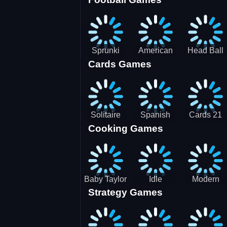
3D Pool
Sprunki
American
Head Ball
Cards Games
Ball
Football
Soccer -
Juggling
Runner
Star
Solitaire
Spanish
Cards 21
Cooking Games
Mahjong
card
Juicy
Baby Taylor
Idle
Modern
Strategy Games
Thanksgiving
Restaurant
Bus
Cooking
Tale
Parking -
Bus