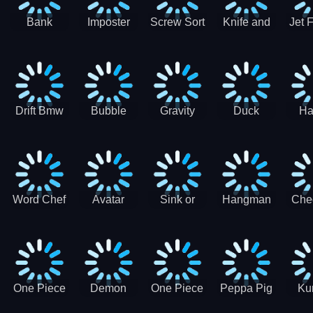
Bank
Imposter
Screw Sort
Knife and
Jet 
Robbery
Clash
Pin Puzzle
Hit
Air S
Puzzle
J
Shooter
Comb
For
Drift Bmw
Bubble
Gravity
Duck
Ha
Car-SBH
Voyage
Escape
Shooter 1
C
robot
Bu
Word Chef
Avatar
Sink or
Hangman
Che
Search
Princess
Float
Saga
fo
Puzzle
Adventure
One Piece
Demon
One Piece
Peppa Pig
Ku
Luffy
Slayer
Nami
Jigsaw
Pa