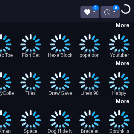
Loadin
0
0
More
ac Toe
Fish Eat
Hexa Block
popaloon
Youtuber
More
low
Getting Big
Puzzle
Mcraft
Merge
2Player
yCollectorUssr!
Tiles
Draw Save
Lines 98
Happy
More
Matching
Puzzles
Old School
Family Zen
Farm
ckman
Space
Dog Hide N
Bracelet
Sprunki s