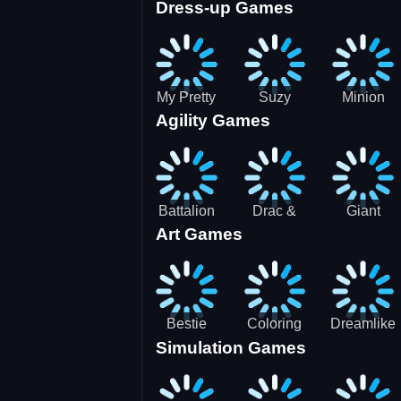
Dress-up Games
Shooting
Parking
Royal Run
Running
Games:
Game
Car Park
My Pretty
Suzy
Minion
Agility Games
Doll Dress
Different
Wedding
Up
Outfit
Hairstyles
Events
Battalion
Drac &
Giant
Art Games
Commander
Franc
Attack
2
Bestie
Coloring
Dreamlike
Simulation Games
Hidden and
Underwater
Room
Decorated
World
Egg