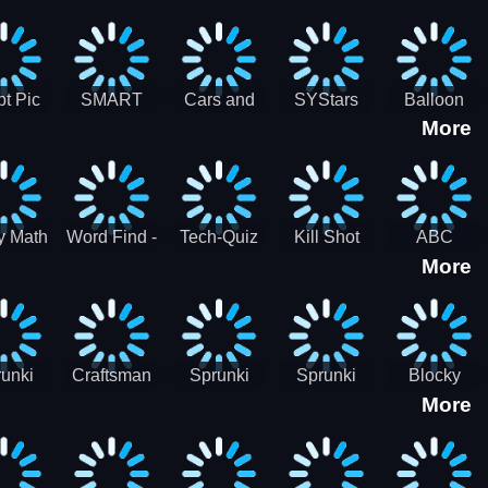
gsaw
Puzzle
Jigsaw
Puzzle
zzle
Collection
Collection
ection
t Pic
SMART
Cars and
SYStars
Balloon
More
ider
MIND
Road
Popping
GAME
Game For
kids
y Math
Word Find -
Tech-Quiz
Kill Shot
ABC
More
entist
Word
Zombie:
Runner
Connect
Blast Them
Free Offline
All
Word
Games
unki
Craftsman
Sprunki
Sprunki
Blocky
More
rHero
Gangster
Wood
Bullet
Combat
Theft Auto
Cutter
Blender
Swat
Zombie
Apocalypse