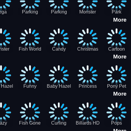
ega
Parking
Parking
Monster
Park
More
p Car
Game - BE
Game - BE
Truck
Master-
ing -
A PARKER
A PARKER
Destruction
SBH
BH
3
2
ster
Fish World
Candy
Christmas
Cartoon
More
ch-3
- Match3
Sweet
Game
Candy :
Garden
Frozen
Match3
Match 3
Puzzle
Game
Sweet
 Hazel
Funny
Baby Hazel
Princess
Pony Pet
Baby Girl
More
ntal
Fever
Halloween
Style Guide
Salon
are
Hospital
Crafts
Sporty Chic
azy
Fish Gone
Curling
Billards HD
Pops
More
hdown
2021
Billiards