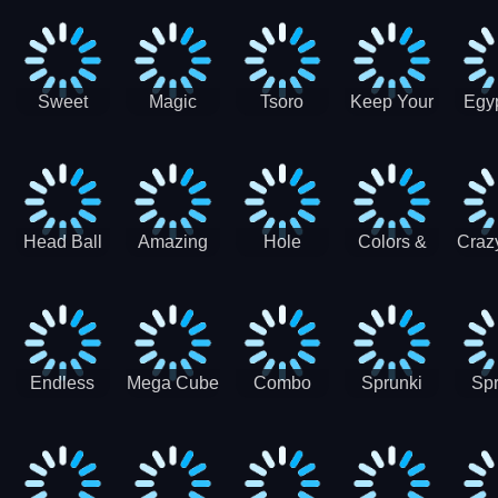
Jigsaw
Jigsaw
Jigsaw
Puzzle
Ji
Puzzle
Puzzle
Puzzle
Collection
Pu
Coll
Sweet
Magic
Tsoro
Keep Your
Egyp
Candy
Dash 3D
House
Sl
Hexa
Clean
Puzzle
Game
Head Ball
Amazing
Hole
Colors &
Craz
Soccer
Word Twist
Monster
Shapes -
Sci
Kids Learn
Color and
Shape
Endless
Mega Cube
Combo
Sprunki
Spr
Sprunki
4096
Snake
ShootFly
Supe