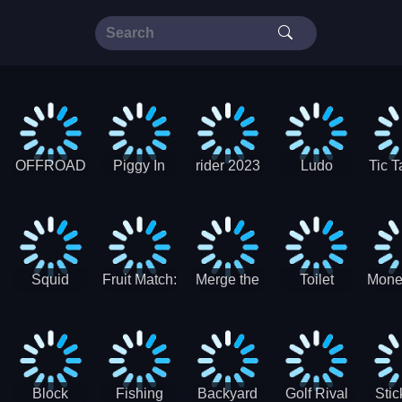
OFFROAD
Piggy In
rider 2023
Ludo
Tic T
Truck 4x4
The Puddle
SuperStar
G
Christmas
V3
Squid
Fruit Match:
Merge the
Toilet
Mone
Game
Juicy
Coins:
Paper Jam
Sprunki
Puzzle
USSR!
Hide
Block
Fishing
Backyard
Golf Rival
Sti