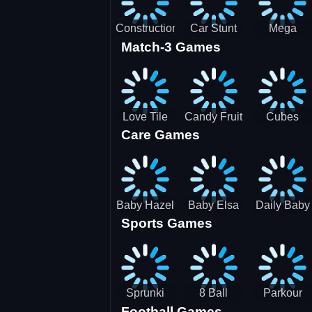
Construction
Car Stunt
Mega
Match-3 Games
Site
Pakring-
Ramps -
Simulator
SBH
Ultimate
Races
Love Tile
Candy Fruit
Cubes
Care Games
Trio
Crush
Blast Saga
Baby Hazel
Baby Elsa
Daily Baby
Sports Games
Farm Tour
Puppy
Care
Surgery
Sprunki
8 Ball
Parkour
Football Games
Tennis
Shoot It All
Runner