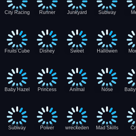
City Racing
Runner
Junkyard
Subway
M
3D - Traffic
Coaster
Keeper
Superman
Ram
Racing
Race
Run
Rac
S
Fruits Cube
Disney
Sweet
Hallowen
Mon
Blast
Match 3
Match3
Match3
Mat
Puzzle
Baby Hazel
Princess
Animal
Nose
Baby
Christmas
First
Daycare
Hospital
De
Surprise
College
Games
C
Party
Subway
Power
wreckeden
Mad Skills
Cr
Ladybug
Rangers
Touc