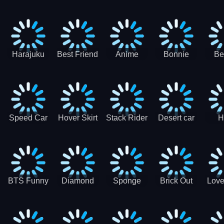
Race
Ninja
Runner
Game
T
Runner
De
Ma
Harajuku
Best Friend
Anime
Bonnie
Be
Princess
DIY
Couple
Galaxy
Dre
Dress Up
Faces
Speed Car
Hover Skirt
Stack Rider
Desert car
H
Master
Chal
R
BTS Funny
Diamond
Sponge
Brick Out
Love
Frog
Colors Art
Decor 3D
Coloring
Book