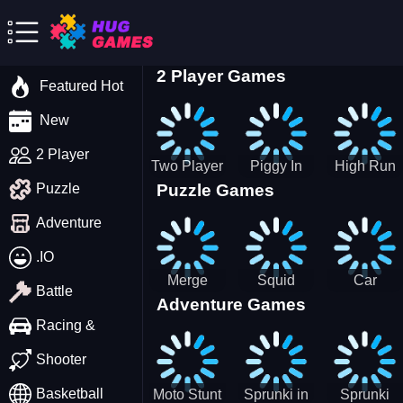
2 Player Games
Featured Hot
New
2 Player
Two Player
Piggy In
High Run
Puzzle Games
Puzzle
Stick Steve
The Puddle
Heels Run
and Alex
game
Rush 3D
Adventure
2022
.IO
Merge
Squid
Car
Battle
Adventure Games
Cats: 2048!
Game X
Parking
Sprunki
Master
Racing &
Tetris
Puzzle
Driving
Shooter
Game
Basketball
Moto Stunt
Sprunki in
Sprunki