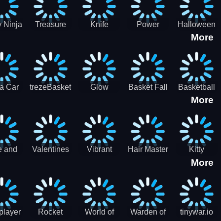
 Ninja
Treasure
Knife
Power
Halloween
More
ero
Hunters
Master 3D
Rangers
Match3
War
Machine
a Car
trezeBasket
Glow
Basket Fall
Basketball
More
lator
obstacle
Dare
e and
Valentines
Vibrant
Hair Master
Kitty
More
ends
Day
Hearts
Couple
nice
Couple
Glamour vs
Lovely
nival
Date
Punk
Valentine
player
Rocket
World of
Warden of
tinywar.io