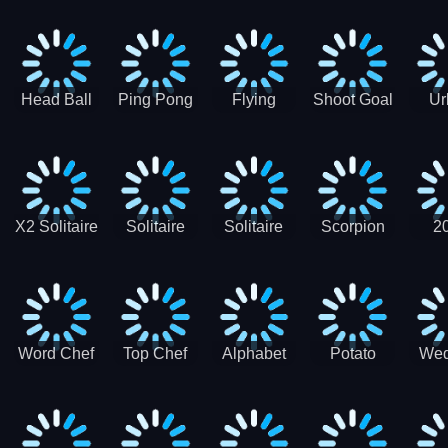
Runner
Skateboading
Head Ball
Ping Pong
Flying
Shoot Goal
Ur
Merge
Goal -
football-
Socc
Puppet
Football
Flapper
Soccer
Soccer
Soccer
Goal Kick
Game
Game
X2 Solitaire
Solitaire
Solitaire
Scorpion
2
Merge:
Classic
Tripeaks
Solitaire
Sol
2048 Cards
Word Chef
Top Chef
Alphabet
Potato
Wed
Word
Kitchen
Chips
Search
Factory
Puzzle
Game