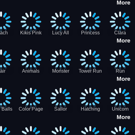
More
eam
Charge
Military
the Crypt
ath
Run
Tanks
tch
ach
Kikis Pink
Lucy All
Princess
Clara
More
ss Up
Christmas
Season
Anti
Wedding
Fashioninsta
Fashion
Planner
Sporty
Classy
air
Animals
Monster
Tower Run
Run
More
lenge
Fall
Rush
Royale 3D
ush
 Balls
Color Page
Sailor
Hatching
Unicorn
More
ASMR
Scouts
Nursery
Dress Up
Avatar
Kids Virtual
Coloring
Maker
Pet Game
Book