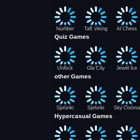
Jigsaw
Jigsaw
Jigsaw
Challenge
Puzzle
Puzzle
Number
Tafl: viking
AI Chess
Quiz Games
Domination
chess
Master
Unlock
Gta City
Jewel Ice
other Games
Blox Game
Driver 3
Match 3
Sprunki
Sprunki
Sky Corona
Hypercasual Games
Sniper
Master
Evasion
Squid
Game