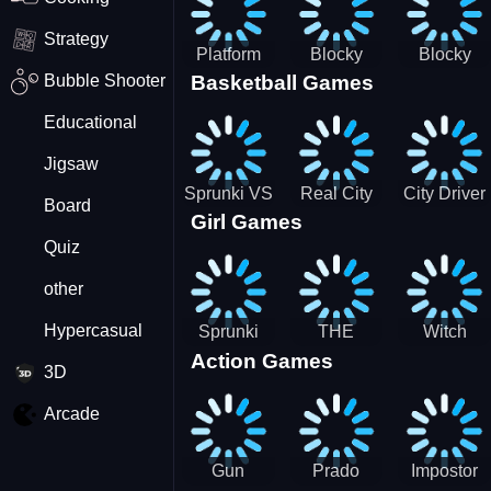
Strategy
Platform
Blocky
Blocky
Bubble Shooter
Basketball Games
Drop
Combat
Combat
Swat
Swat
Educational
Vehicle
Zombie
Desert
Survival
Jigsaw
2022
Sprunki VS
Real City
City Driver
Board
Girl Games
Pirates
Car Driver
2 - Drive
Quiz
2
Around The
City
other
(Ready)
Hypercasual
Sprunki
THE
Witch
Action Games
Coloring
MAGIC
&amp;
3D
Time
HOUSE
Fairy BFF
Arcade
Gun
Prado
Impostor