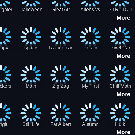
cone maker
New Year
Party
Fighter
Halloween
Great Air
Aliens vs
STRETCH
More
trike –
Pairs:
Battles
Zombies
CAT 3D
oint
Memory
Massive
at Air
Game -
Warfare
ce 2D
Brain
war game
training
ppy
space
Racing car
Potato
Pixel Car
More
hef
shooter 101
games
Chips Fires
Racer
bble
Games
ckers
Math
Zig Zag
My First
Chill Math
More
r two
Samurai vs
Arithmetic
Robot
Subtraction
Zombie
Line
ngfu
Still Life
Fat Albert
Autumn
Hulk
More
nda
Jigsaw
Jigsaw
Trees
Jigsaw