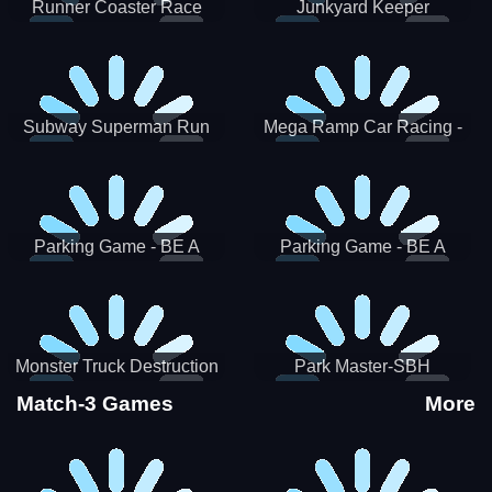
Runner Coaster Race
Junkyard Keeper
Subway Superman Run
Mega Ramp Car Racing -
SBH
Parking Game - BE A
Parking Game - BE A
PARKER 3
PARKER 2
Monster Truck Destruction
Park Master-SBH
Match-3 Games
More