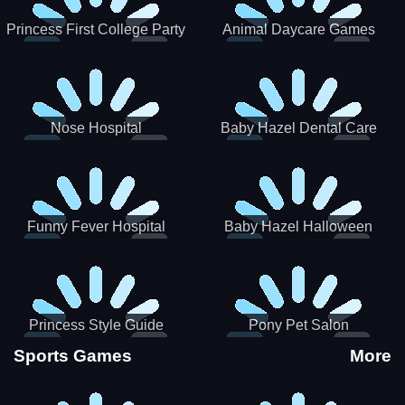
Princess First College Party
Animal Daycare Games
Nose Hospital
Baby Hazel Dental Care
Funny Fever Hospital
Baby Hazel Halloween
Crafts
Princess Style Guide
Pony Pet Salon
Sporty Chic
Sports Games
More