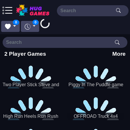
Loading...
0
0
2 Player Games
More
Two Player Stick Steve and
Piggy In The Puddle game
Alex
High Run Heels Run Rush
OFFROAD Truck 4x4
3D 2022