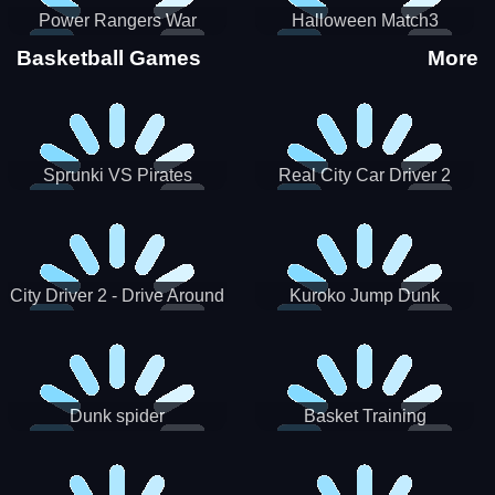
Power Rangers War
Halloween Match3
Machine
Basketball Games
More
Sprunki VS Pirates
Real City Car Driver 2
City Driver 2 - Drive Around
Kuroko Jump Dunk
The City (Ready)
Basketball
Dunk spider
Basket Training