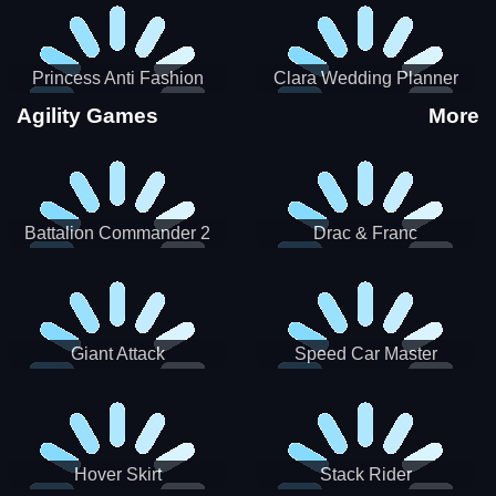
Princess Anti Fashion
Clara Wedding Planner
Sporty Classy
Agility Games
More
Battalion Commander 2
Drac & Franc
Giant Attack
Speed Car Master
Hover Skirt
Stack Rider