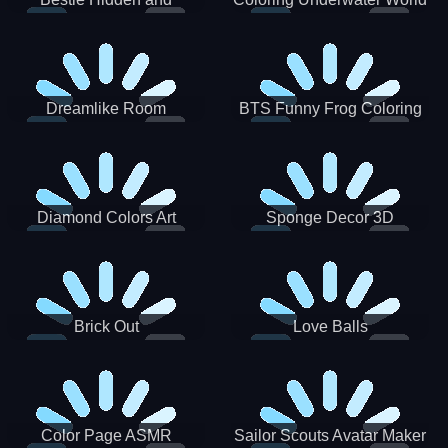
Decorated Egg
Dreamlike Room
BTS Funny Frog Coloring
Book
Diamond Colors Art
Sponge Decor 3D
Brick Out
Love Balls
Color Page ASMR
Sailor Scouts Avatar Maker