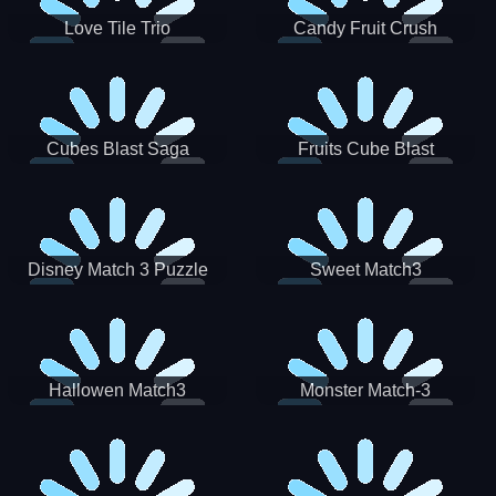
Love Tile Trio
Candy Fruit Crush
Cubes Blast Saga
Fruits Cube Blast
Disney Match 3 Puzzle
Sweet Match3
Hallowen Match3
Monster Match-3