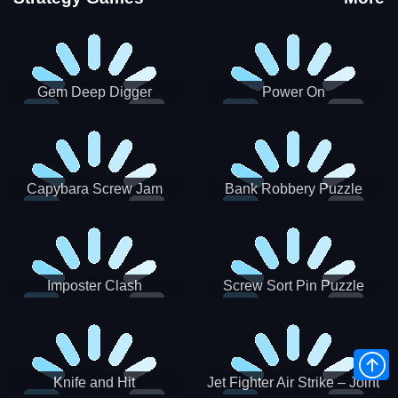
Gem Deep Digger
Power On
Capybara Screw Jam
Bank Robbery Puzzle
Shooter
Imposter Clash
Screw Sort Pin Puzzle
Knife and Hit
Jet Fighter Air Strike – Joint