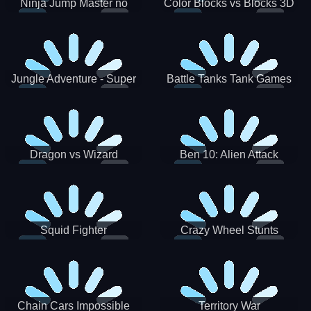
Ninja Jump Master no
Color Blocks vs Blocks 3D
Jungle Adventure - Super
Battle Tanks Tank Games
World New Games 2021
War Machines Military
Dragon vs Wizard
Ben 10: Alien Attack
Squid Fighter
Crazy Wheel Stunts
Chain Cars Impossible
Territory War