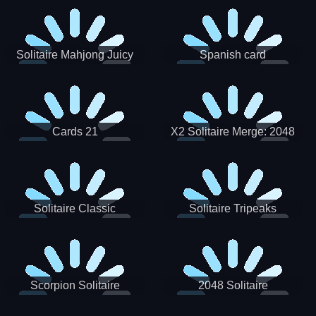
Solitaire Mahjong Juicy
Spanish card
Cards 21
X2 Solitaire Merge: 2048
Cards
Solitaire Classic
Solitaire Tripeaks
Scorpion Solitaire
2048 Solitaire