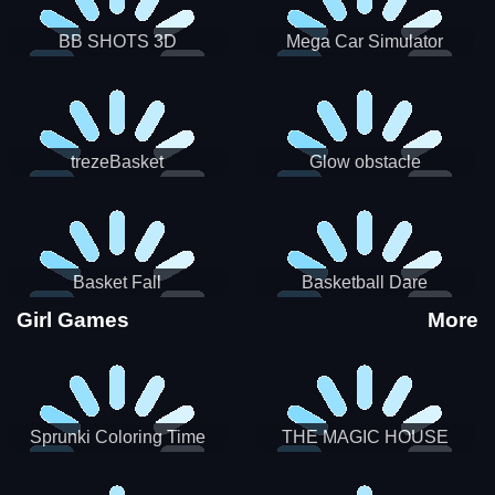
BB SHOTS 3D
Mega Car Simulator
trezeBasket
Glow obstacle
Basket Fall
Basketball Dare
Girl Games
More
Sprunki Coloring Time
THE MAGIC HOUSE