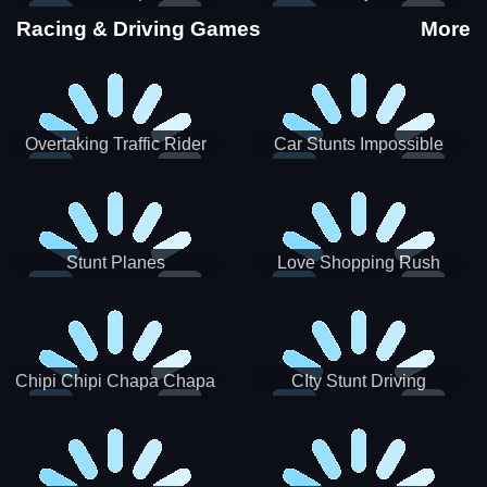
Stunts
Racing & Driving Games
More
Overtaking Traffic Rider
Car Stunts Impossible
Track
Stunt Planes
Love Shopping Rush
Chipi Chipi Chapa Chapa
CIty Stunt Driving
Cat Highway Racing