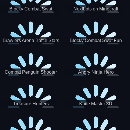
Blocky Combat Swat
Nextbots on Minecraft
Zombie Survival 2022
Squid Game Sprunki
Brawlers Arena Battle Stars
Blocky Combat Swat Fun
3D
Combat Penguin Shooter
Angry Ninja Hero
Treasure Hunters
Knife Master 3D