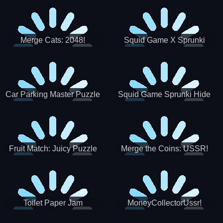
Merge Cats: 2048!
Squid Game X Sprunki
Tetris
Car Parking Master Puzzle
Squid Game Sprunki Hide
Game
Fruit Match: Juicy Puzzle
Merge the Coins: USSR!
Toilet Paper Jam
MoneyCollectorUssr!