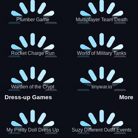
Plumber Game
Multiplayer Team Death
Match
Rocket Charge Run
World of Military Tanks
Warden of the Crypt
tinywar.io
Dress-up Games
More
My Pretty Doll Dress Up
Suzy Different Outfit Events