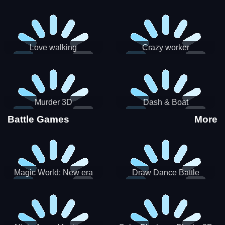
Love walking
Crazy worker
Murder 3D
Dash & Boat
Battle Games
More
Magic World: New era
Draw Dance Battle
Match3 PRG