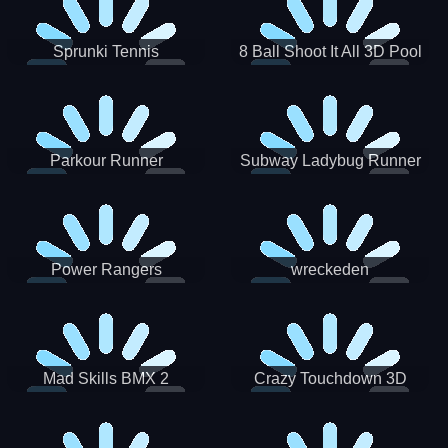
Sprunki Tennis
8 Ball Shoot It All 3D Pool
Parkour Runner
Subway Ladybug Runner
Power Rangers
wreckeden
Skateboading
Crazy Touchdown 3D