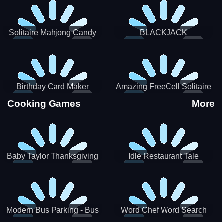
Solitaire Mahjong Candy
BLACKJACK
Birthday Card Maker
Amazing FreeCell Solitaire
Cooking Games
More
Baby Taylor Thanksgiving
Idle Restaurant Tale
Cooking
Modern Bus Parking - Bus
Word Chef Word Search