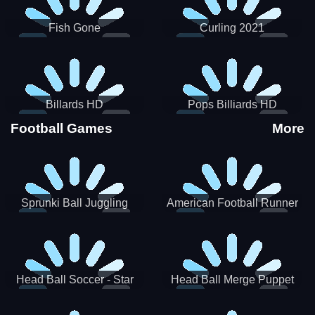
Fish Gone
Curling 2021
Billards HD
Pops Billiards HD
Football Games
More
Sprunki Ball Juggling
American Football Runner
Head Ball Soccer - Star
Head Ball Merge Puppet
Soccer