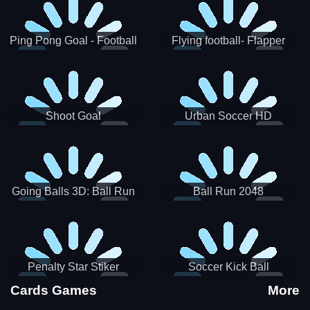
Ping Pong Goal - Football
Flying football- Flapper
Soccer Goal Kick Game
Soccer Game
Shoot Goal
Urban Soccer HD
Going Balls 3D: Ball Run
Ball Run 2048
Penalty Star Stiker
Soccer Kick Ball
Cards Games
More