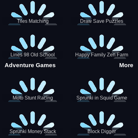
Tiles Matching
Draw Save Puzzles
Lines 98 Old School
Happy Family Zen Farm
Adventure Games
More
Moto Stunt Racing
Sprunki in Squid Game
Chamber
Sprunki Money Stack
Block Digger