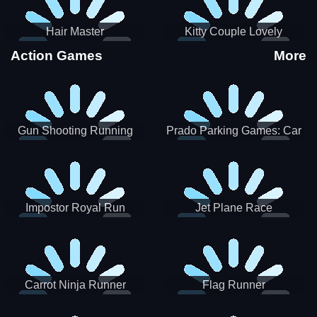
Hair Master
Kitty Couple Lovely
Valentine
Action Games
More
Gun Shooting Running
Prado Parking Games: Car
Game
Park
Impostor Royal Run
Jet Plane Race
Carrot Ninja Runner
Flag Runner