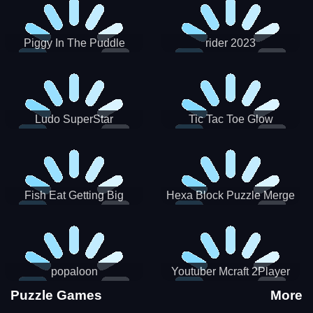
Piggy In The Puddle
rider 2023
Christmas V3
Ludo SuperStar
Tic Tac Toe Glow
Fish Eat Getting Big
Hexa Block Puzzle Merge
popaloon
Youtuber Mcraft 2Player
Puzzle Games
More