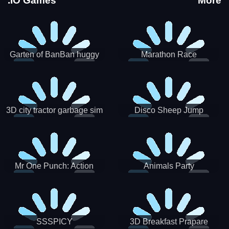
.IO Games
More
Garten of BanBan huggy
Marathon Race
Escape
3D city tractor garbage sim
Disco Sheep Jump
Mr One Punch: Action
Animals Party
Fighting Game
SSSPICY
3D Breakfast Prapare