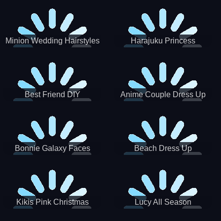
Minion Wedding Hairstyles
Harajuku Princess
Best Friend DIY
Anime Couple Dress Up
Bonnie Galaxy Faces
Beach Dress Up
Kikis Pink Christmas
Lucy All Season
Fashioninsta