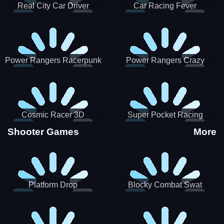
Real City Car Driver
Car Racing Fever
Power Rangers Racerpunk
Power Rangers Crazy
Truck
Cosmic Racer 3D
Super Pocket Racing
Shooter Games
More
Platform Drop
Blocky Combat Swat
Vehicle Desert