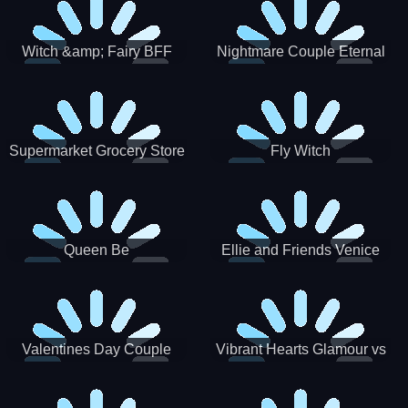
Witch &amp; Fairy BFF
Nightmare Couple Eternal
Love
Supermarket Grocery Store
Fly Witch
Girl
Queen Be
Ellie and Friends Venice
Carnival
Valentines Day Couple
Vibrant Hearts Glamour vs
Date
Punk