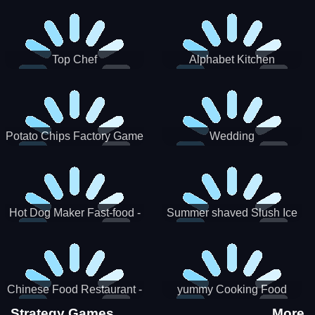
Puzzle
Top Chef
Alphabet Kitchen
Potato Chips Factory Game
Wedding
Hot Dog Maker Fast-food -
Summer shaved Slush Ice
jeu de cuisine
Candy cone maker
Chinese Food Restaurant -
yummy Cooking Food
Lunar New Year Party
Strategy Games
More