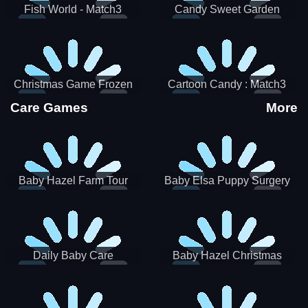
Fish World - Match3
Candy Sweet Garden
Christmas Game Frozen
Cartoon Candy : Match3
Match 3 Game Sweet Baby
Puzzle
Care Games
More
Girl
Baby Hazel Farm Tour
Baby Elsa Puppy Surgery
Daily Baby Care
Baby Hazel Christmas
Surprise