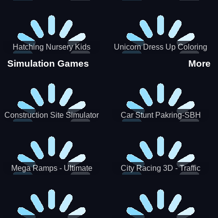
Hatching Nursery Kids
Unicorn Dress Up Coloring
Virtual Pet Game
Book
Simulation Games
More
Construction Site Simulator
Car Stunt Pakring-SBH
Mega Ramps - Ultimate
City Racing 3D - Traffic
Races
Racing