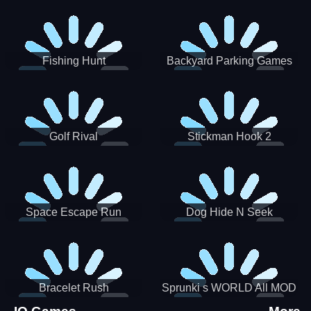
Incredibox
Fishing Hunt
Backyard Parking Games
2021 - New Car Games 3D
Golf Rival
Stickman Hook 2
Space Escape Run
Dog Hide N Seek
Bracelet Rush
Sprunki s WORLD All MOD