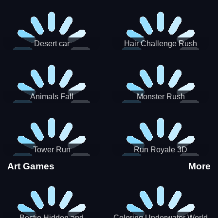
Desert car
Hair Challenge Rush
Animals Fall
Monster Rush
Tower Run
Run Royale 3D
Art Games
More
Bestie Hidden and
Coloring Underwater World