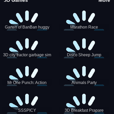
.IO Games
More
Garten of BanBan huggy
Marathon Race
Escape
3D city tractor garbage sim
Disco Sheep Jump
Mr One Punch: Action
Animals Party
Fighting Game
SSSPICY
3D Breakfast Prapare