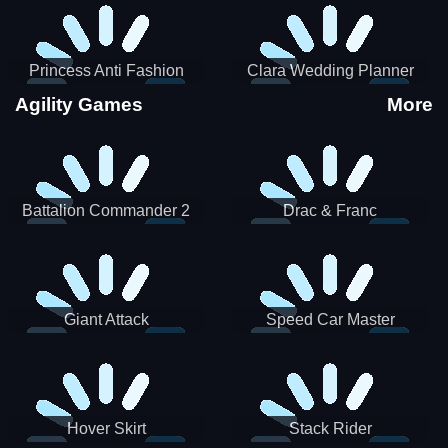
Princess Anti Fashion
Clara Wedding Planner
Sporty Classy
Agility Games
More
Battalion Commander 2
Drac & Franc
Giant Attack
Speed Car Master
Hover Skirt
Stack Rider