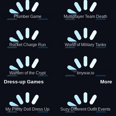
Plumber Game
Multiplayer Team Death
Match
Rocket Charge Run
World of Military Tanks
Warden of the Crypt
tinywar.io
Dress-up Games
More
My Pretty Doll Dress Up
Suzy Different Outfit Events