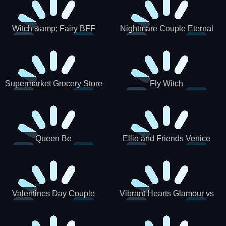
Witch &amp; Fairy BFF
Nightmare Couple Eternal
Love
Supermarket Grocery Store
Fly Witch
Girl
Queen Be
Ellie and Friends Venice
Carnival
Valentines Day Couple
Vibrant Hearts Glamour vs
Date
Punk