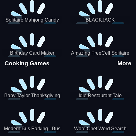
Solitaire Mahjong Candy
BLACKJACK
Birthday Card Maker
Amazing FreeCell Solitaire
Cooking Games
More
Baby Taylor Thanksgiving
Idle Restaurant Tale
Cooking
Modern Bus Parking - Bus
Word Chef Word Search