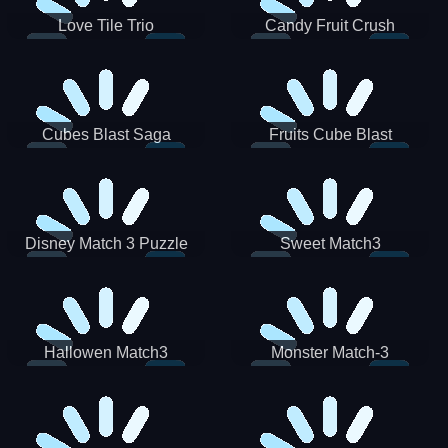
Love Tile Trio
Candy Fruit Crush
Cubes Blast Saga
Fruits Cube Blast
Disney Match 3 Puzzle
Sweet Match3
Hallowen Match3
Monster Match-3