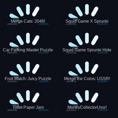
Merge Cats: 2048!
Squid Game X Sprunki
Tetris
Car Parking Master Puzzle
Squid Game Sprunki Hide
Game
Fruit Match: Juicy Puzzle
Merge the Coins: USSR!
Toilet Paper Jam
MoneyCollectorUssr!