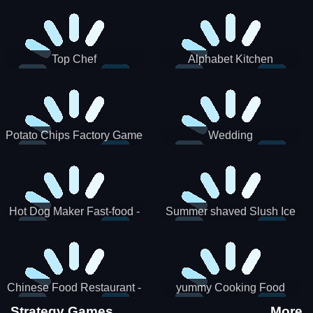
Puzzle
Top Chef
Alphabet Kitchen
Potato Chips Factory Game
Wedding
Hot Dog Maker Fast-food -
Summer shaved Slush Ice
jeu de cuisine
Candy cone maker
Chinese Food Restaurant -
yummy Cooking Food
Lunar New Year Party
Strategy Games
More