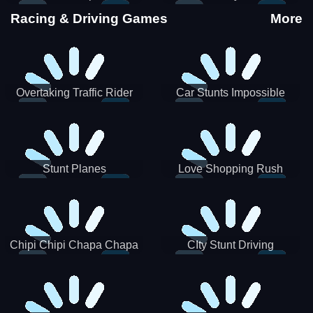
Stunts
Racing & Driving Games
More
Overtaking Traffic Rider
Car Stunts Impossible
Track
Stunt Planes
Love Shopping Rush
Chipi Chipi Chapa Chapa
CIty Stunt Driving
Cat Highway Racing