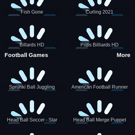
Fish Gone
Curling 2021
Billards HD
Pops Billiards HD
Football Games
More
Sprunki Ball Juggling
American Football Runner
Head Ball Soccer - Star
Head Ball Merge Puppet
Soccer