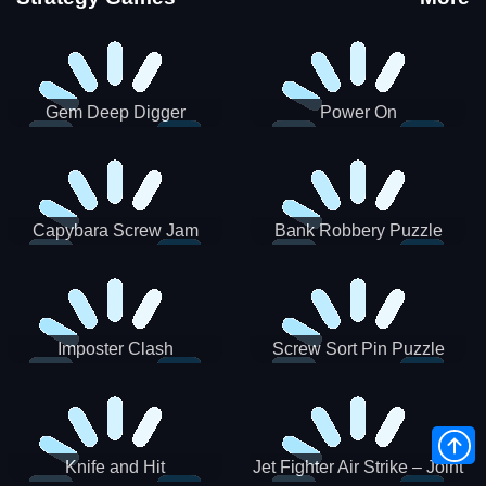
Gem Deep Digger
Power On
Capybara Screw Jam
Bank Robbery Puzzle
Shooter
Imposter Clash
Screw Sort Pin Puzzle
Knife and Hit
Jet Fighter Air Strike – Joint