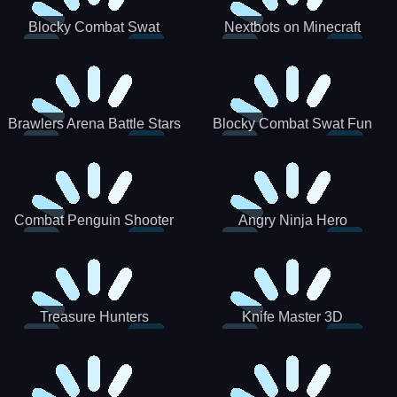
Blocky Combat Swat
Nextbots on Minecraft
Zombie Survival 2022
Squid Game Sprunki
Brawlers Arena Battle Stars
Blocky Combat Swat Fun
3D
Combat Penguin Shooter
Angry Ninja Hero
Treasure Hunters
Knife Master 3D