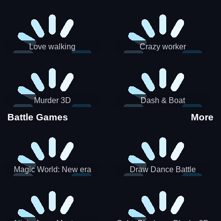
Love walking
Crazy worker
Murder 3D
Dash & Boat
Battle Games
More
Magic World: New era
Draw Dance Battle
Match3 PRG