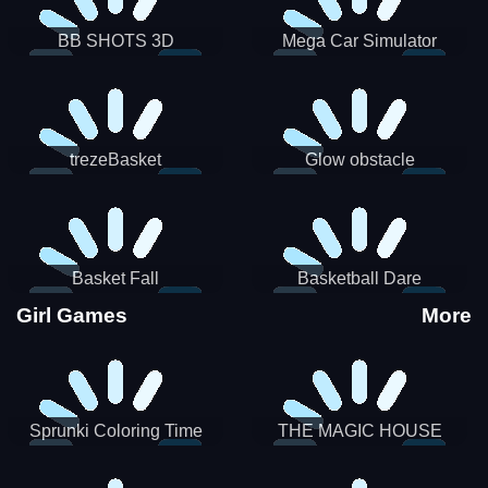
BB SHOTS 3D
Mega Car Simulator
trezeBasket
Glow obstacle
Basket Fall
Basketball Dare
Girl Games
More
Sprunki Coloring Time
THE MAGIC HOUSE