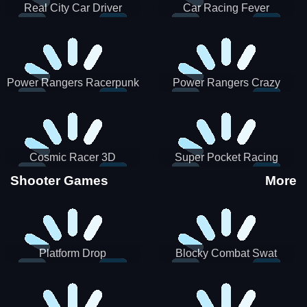
Real City Car Driver
Car Racing Fever
Power Rangers Racerpunk
Power Rangers Crazy
Truck
Cosmic Racer 3D
Super Pocket Racing
Shooter Games
More
Platform Drop
Blocky Combat Swat
Vehicle Desert