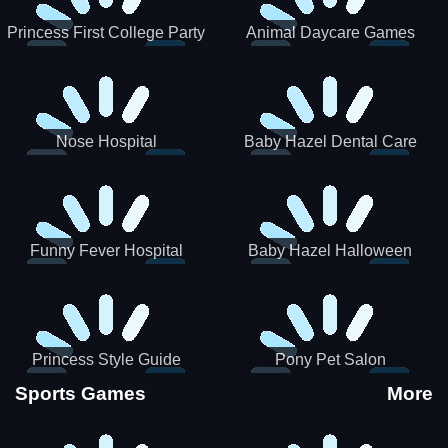
Princess First College Party
Animal Daycare Games
Nose Hospital
Baby Hazel Dental Care
Funny Fever Hospital
Baby Hazel Halloween
Crafts
Princess Style Guide
Pony Pet Salon
Sporty Chic
Sports Games
More