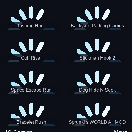
Incredibox
Fishing Hunt
Backyard Parking Games
2021 - New Car Games 3D
Golf Rival
Stickman Hook 2
Space Escape Run
Dog Hide N Seek
Bracelet Rush
Sprunki s WORLD All MOD