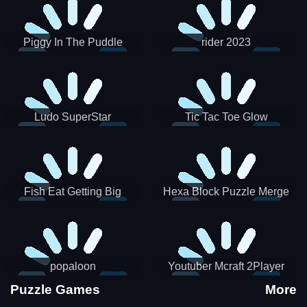
Piggy In The Puddle
rider 2023
Christmas V3
Ludo SuperStar
Tic Tac Toe Glow
Fish Eat Getting Big
Hexa Block Puzzle Merge
popaloon
Youtuber Mcraft 2Player
Puzzle Games
More