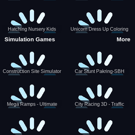
Hatching Nursery Kids
Unicorn Dress Up Coloring
Virtual Pet Game
Book
Simulation Games
More
Construction Site Simulator
Car Stunt Pakring-SBH
Mega Ramps - Ultimate
City Racing 3D - Traffic
Races
Racing