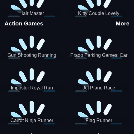
Hair Master
Kitty Couple Lovely
Valentine
Action Games
More
Gun Shooting Running
Prado Parking Games: Car
Game
Park
Impostor Royal Run
Jet Plane Race
Carrot Ninja Runner
Flag Runner