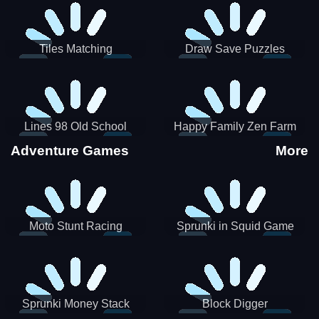
Tiles Matching
Draw Save Puzzles
Lines 98 Old School
Happy Family Zen Farm
Adventure Games
More
Moto Stunt Racing
Sprunki in Squid Game
Chamber
Sprunki Money Stack
Block Digger