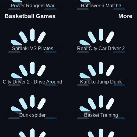
Power Rangers War
Halloween Match3
Machine
Basketball Games
More
Sprunki VS Pirates
Real City Car Driver 2
City Driver 2 - Drive Around
Kuroko Jump Dunk
The City (Ready)
Basketball
Dunk spider
Basket Training