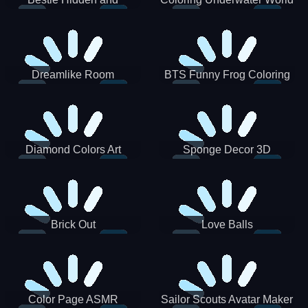
Decorated Egg
Dreamlike Room
BTS Funny Frog Coloring
Book
Diamond Colors Art
Sponge Decor 3D
Brick Out
Love Balls
Color Page ASMR
Sailor Scouts Avatar Maker