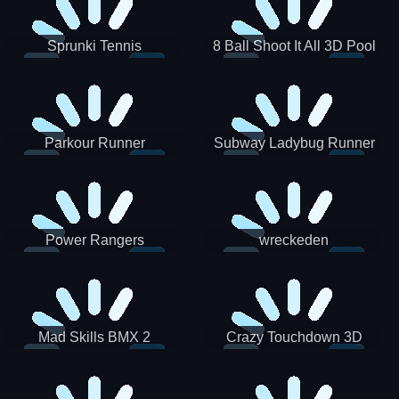
Sprunki Tennis
8 Ball Shoot It All 3D Pool
Parkour Runner
Subway Ladybug Runner
Power Rangers
wreckeden
Skateboading
Crazy Touchdown 3D