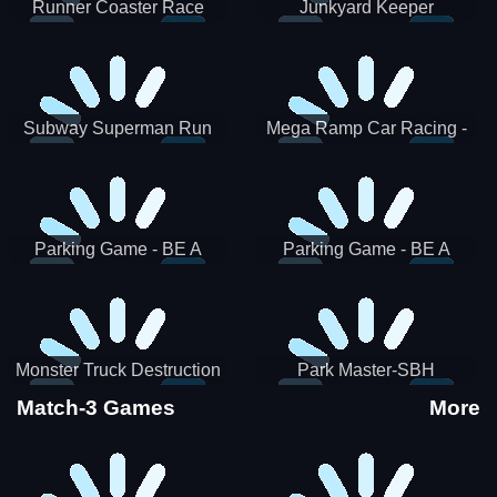
Runner Coaster Race
Junkyard Keeper
Subway Superman Run
Mega Ramp Car Racing -
SBH
Parking Game - BE A
Parking Game - BE A
PARKER 3
PARKER 2
Monster Truck Destruction
Park Master-SBH
Match-3 Games
More