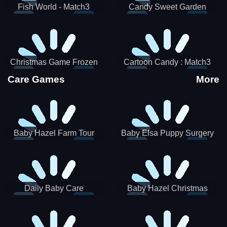
Fish World - Match3
Candy Sweet Garden
Christmas Game Frozen
Cartoon Candy : Match3
Match 3 Game Sweet Baby
Puzzle
Care Games
More
Girl
Baby Hazel Farm Tour
Baby Elsa Puppy Surgery
Daily Baby Care
Baby Hazel Christmas
Surprise