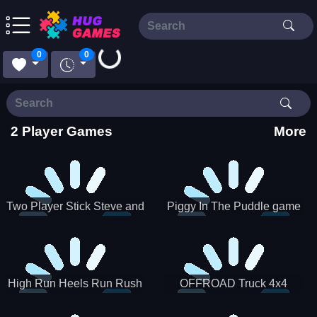
Loading...
0
0
2 Player Games
More
Two Player Stick Steve and
Piggy In The Puddle game
Alex
High Run Heels Run Rush
OFFROAD Truck 4x4
3D 2022