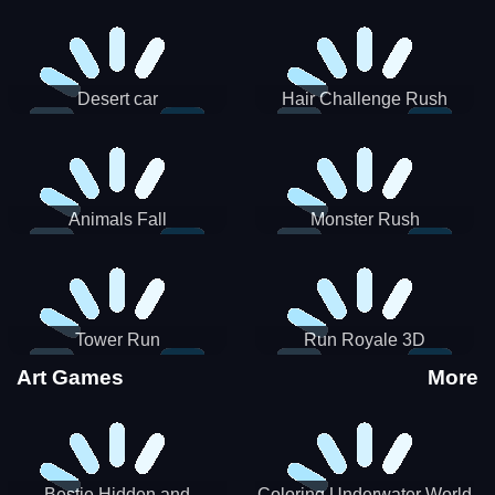
Desert car
Hair Challenge Rush
Animals Fall
Monster Rush
Tower Run
Run Royale 3D
Art Games
More
Bestie Hidden and
Coloring Underwater World