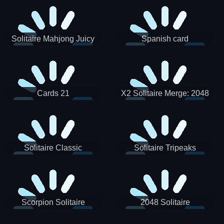
Solitaire Mahjong Juicy
Spanish card
Cards 21
X2 Solitaire Merge: 2048
Cards
Solitaire Classic
Solitaire Tripeaks
Scorpion Solitaire
2048 Solitaire