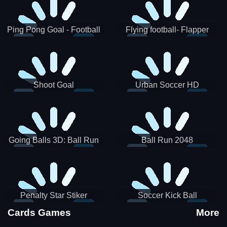
Ping Pong Goal - Football
Flying football- Flapper
Soccer Goal Kick Game
Soccer Game
Shoot Goal
Urban Soccer HD
Going Balls 3D: Ball Run
Ball Run 2048
Penalty Star Stiker
Soccer Kick Ball
Cards Games
More