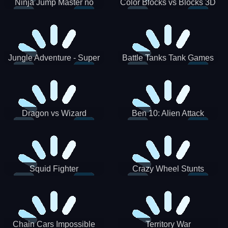
Ninja Jump Master no
Color Blocks vs Blocks 3D
Jungle Adventure - Super
Battle Tanks Tank Games
World New Games 2021
War Machines Military
Dragon vs Wizard
Ben 10: Alien Attack
Squid Fighter
Crazy Wheel Stunts
Chain Cars Impossible
Territory War