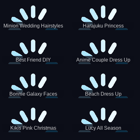
Minion Wedding Hairstyles
Harajuku Princess
Best Friend DIY
Anime Couple Dress Up
Bonnie Galaxy Faces
Beach Dress Up
Kikis Pink Christmas
Lucy All Season
Fashioninsta