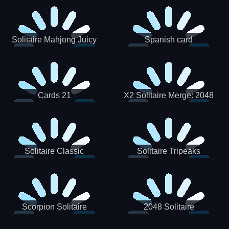
Solitaire Mahjong Juicy
Spanish card
Cards 21
X2 Solitaire Merge: 2048
Cards
Solitaire Classic
Solitaire Tripeaks
Scorpion Solitaire
2048 Solitaire