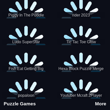
Piggy In The Puddle
rider 2023
Christmas V3
Ludo SuperStar
Tic Tac Toe Glow
Fish Eat Getting Big
Hexa Block Puzzle Merge
popaloon
Youtuber Mcraft 2Player
Puzzle Games
More