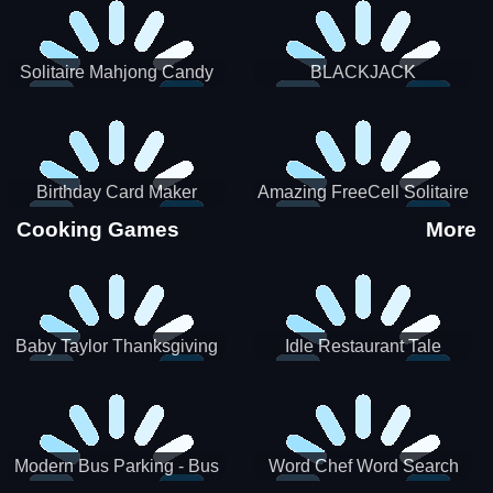
Solitaire Mahjong Candy
BLACKJACK
Birthday Card Maker
Amazing FreeCell Solitaire
Cooking Games
More
Baby Taylor Thanksgiving
Idle Restaurant Tale
Cooking
Modern Bus Parking - Bus
Word Chef Word Search