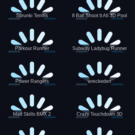
Sprunki Tennis
8 Ball Shoot It All 3D Pool
Parkour Runner
Subway Ladybug Runner
Power Rangers
wreckeden
Skateboading
Crazy Touchdown 3D