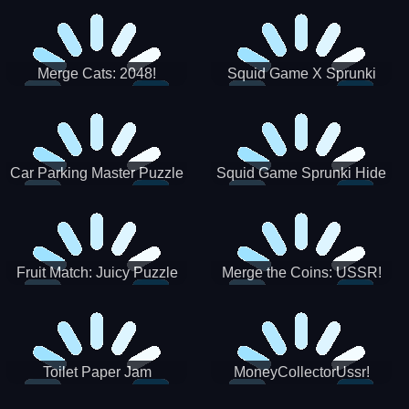
Merge Cats: 2048!
Squid Game X Sprunki
Tetris
Car Parking Master Puzzle
Squid Game Sprunki Hide
Game
Fruit Match: Juicy Puzzle
Merge the Coins: USSR!
Toilet Paper Jam
MoneyCollectorUssr!