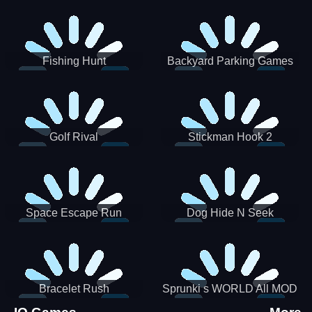
Incredibox
Fishing Hunt
Backyard Parking Games
2021 - New Car Games 3D
Golf Rival
Stickman Hook 2
Space Escape Run
Dog Hide N Seek
Bracelet Rush
Sprunki s WORLD All MOD