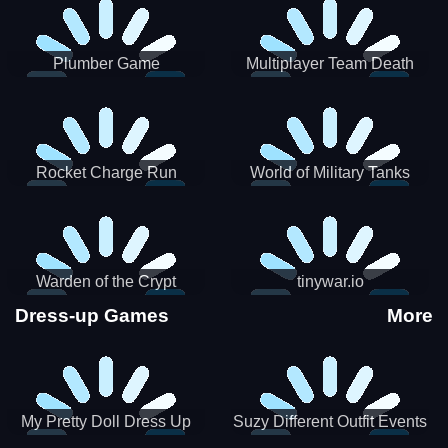
Plumber Game
Multiplayer Team Death
Match
Rocket Charge Run
World of Military Tanks
Warden of the Crypt
tinywar.io
Dress-up Games
More
My Pretty Doll Dress Up
Suzy Different Outfit Events