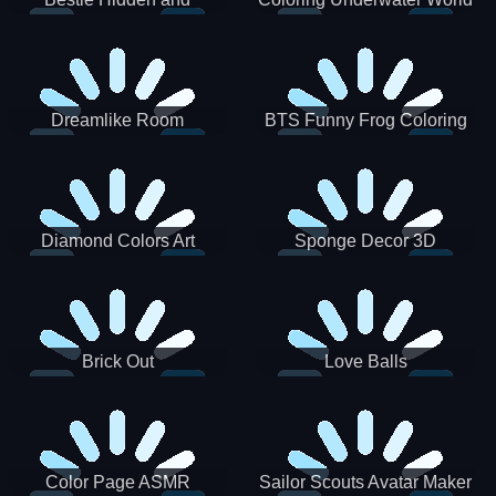
Decorated Egg
Dreamlike Room
BTS Funny Frog Coloring
Book
Diamond Colors Art
Sponge Decor 3D
Brick Out
Love Balls
Color Page ASMR
Sailor Scouts Avatar Maker