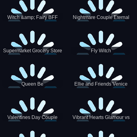
Witch &amp; Fairy BFF
Nightmare Couple Eternal
Love
Supermarket Grocery Store
Fly Witch
Girl
Queen Be
Ellie and Friends Venice
Carnival
Valentines Day Couple
Vibrant Hearts Glamour vs
Date
Punk