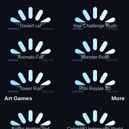
Desert car
Hair Challenge Rush
Animals Fall
Monster Rush
Tower Run
Run Royale 3D
Art Games
More
Bestie Hidden and
Coloring Underwater World