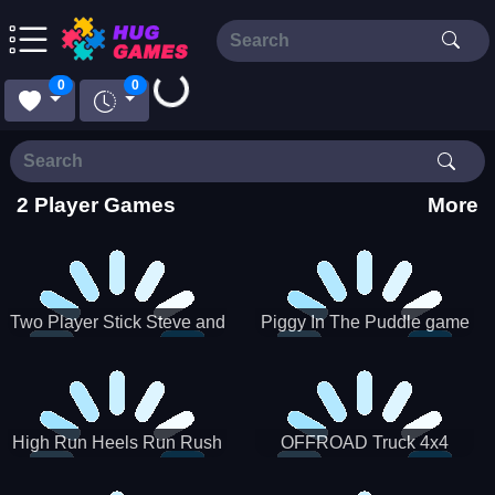
Loading...
0
0
2 Player Games
More
Two Player Stick Steve and
Piggy In The Puddle game
Alex
High Run Heels Run Rush
OFFROAD Truck 4x4
3D 2022