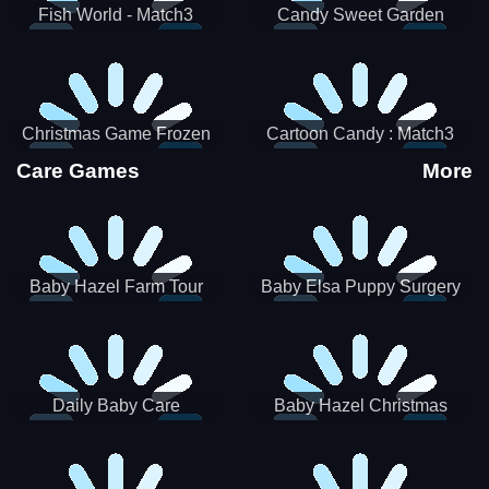
Fish World - Match3
Candy Sweet Garden
Christmas Game Frozen
Cartoon Candy : Match3
Match 3 Game Sweet Baby
Puzzle
Care Games
More
Girl
Baby Hazel Farm Tour
Baby Elsa Puppy Surgery
Daily Baby Care
Baby Hazel Christmas
Surprise