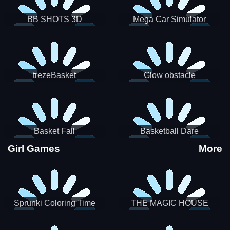
BB SHOTS 3D
Mega Car Simulator
trezeBasket
Glow obstacle
Basket Fall
Basketball Dare
Girl Games
More
Sprunki Coloring Time
THE MAGIC HOUSE