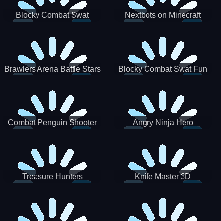
Blocky Combat Swat
Nextbots on Minecraft
Zombie Survival 2022
Squid Game Sprunki
Brawlers Arena Battle Stars
Blocky Combat Swat Fun
3D
Combat Penguin Shooter
Angry Ninja Hero
Treasure Hunters
Knife Master 3D