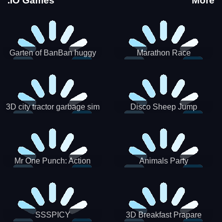
.IO Games
More
Garten of BanBan huggy
Marathon Race
Escape
3D city tractor garbage sim
Disco Sheep Jump
Mr One Punch: Action
Animals Party
Fighting Game
SSSPICY
3D Breakfast Prapare