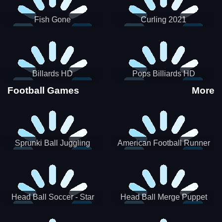
Fish Gone
Curling 2021
Billards HD
Pops Billiards HD
Football Games
More
Sprunki Ball Juggling
American Football Runner
Head Ball Soccer - Star
Head Ball Merge Puppet
Soccer