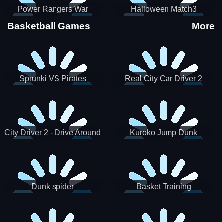
Power Rangers War
Halloween Match3
Machine
Basketball Games
More
Sprunki VS Pirates
Real City Car Driver 2
City Driver 2 - Drive Around
Kuroko Jump Dunk
The City (Ready)
Basketball
Dunk spider
Basket Training