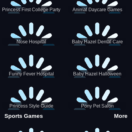
Princess First College Party
Animal Daycare Games
Nose Hospital
Baby Hazel Dental Care
Funny Fever Hospital
Baby Hazel Halloween
Crafts
Princess Style Guide
Pony Pet Salon
Sporty Chic
Sports Games
More