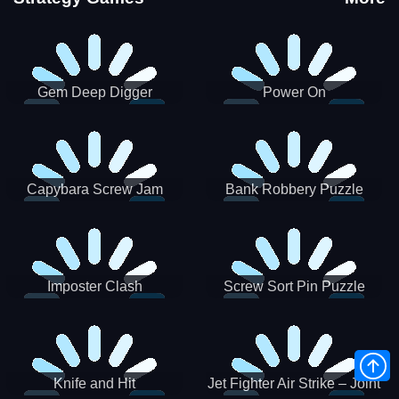
Gem Deep Digger
Power On
Capybara Screw Jam
Bank Robbery Puzzle
Shooter
Imposter Clash
Screw Sort Pin Puzzle
Knife and Hit
Jet Fighter Air Strike – Joint