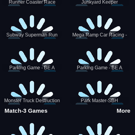
Runner Coaster Race
Junkyard Keeper
Subway Superman Run
Mega Ramp Car Racing -
SBH
Parking Game - BE A
Parking Game - BE A
PARKER 3
PARKER 2
Monster Truck Destruction
Park Master-SBH
Match-3 Games
More