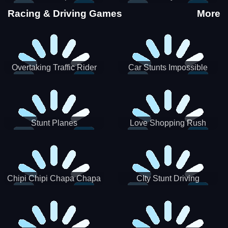
Stunts
Racing & Driving Games
More
Overtaking Traffic Rider
Car Stunts Impossible
Track
Stunt Planes
Love Shopping Rush
Chipi Chipi Chapa Chapa
CIty Stunt Driving
Cat Highway Racing