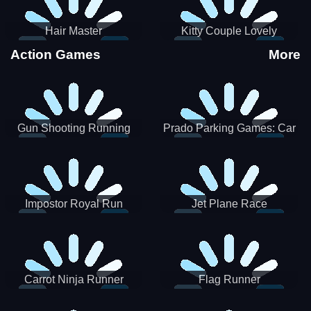
Hair Master
Kitty Couple Lovely
Valentine
Action Games
More
Gun Shooting Running
Prado Parking Games: Car
Game
Park
Impostor Royal Run
Jet Plane Race
Carrot Ninja Runner
Flag Runner