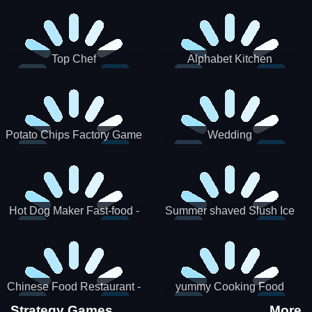
Puzzle
Top Chef
Alphabet Kitchen
Potato Chips Factory Game
Wedding
Hot Dog Maker Fast-food -
Summer shaved Slush Ice
jeu de cuisine
Candy cone maker
Chinese Food Restaurant -
yummy Cooking Food
Lunar New Year Party
Strategy Games
More