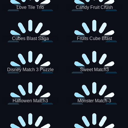
Love Tile Trio
Candy Fruit Crush
Cubes Blast Saga
Fruits Cube Blast
Disney Match 3 Puzzle
Sweet Match3
Hallowen Match3
Monster Match-3