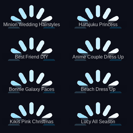
Minion Wedding Hairstyles
Harajuku Princess
Best Friend DIY
Anime Couple Dress Up
Bonnie Galaxy Faces
Beach Dress Up
Kikis Pink Christmas
Lucy All Season
Fashioninsta