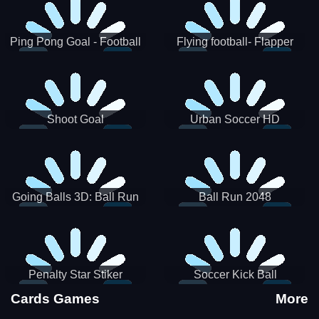
Ping Pong Goal - Football
Flying football- Flapper
Soccer Goal Kick Game
Soccer Game
Shoot Goal
Urban Soccer HD
Going Balls 3D: Ball Run
Ball Run 2048
Penalty Star Stiker
Soccer Kick Ball
Cards Games
More