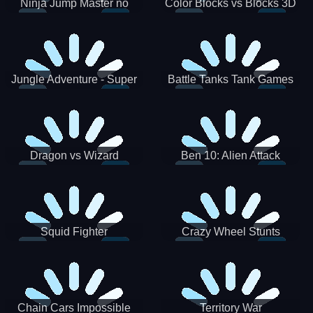
Ninja Jump Master no
Color Blocks vs Blocks 3D
Jungle Adventure - Super
Battle Tanks Tank Games
World New Games 2021
War Machines Military
Dragon vs Wizard
Ben 10: Alien Attack
Squid Fighter
Crazy Wheel Stunts
Chain Cars Impossible
Territory War