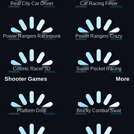
Real City Car Driver
Car Racing Fever
Power Rangers Racerpunk
Power Rangers Crazy
Truck
Cosmic Racer 3D
Super Pocket Racing
Shooter Games
More
Platform Drop
Blocky Combat Swat
Vehicle Desert