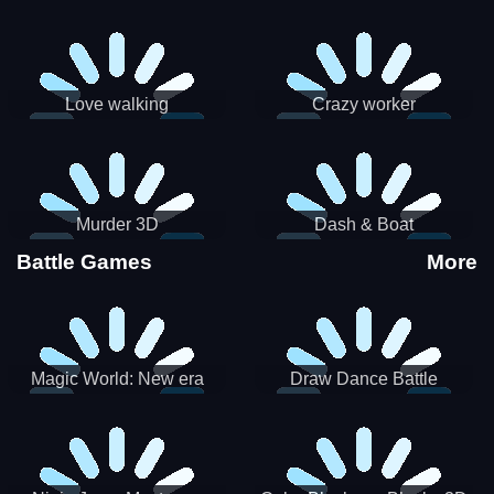
Love walking
Crazy worker
Murder 3D
Dash & Boat
Battle Games
More
Magic World: New era
Draw Dance Battle
Match3 PRG