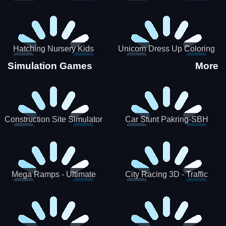
Hatching Nursery Kids
Unicorn Dress Up Coloring
Virtual Pet Game
Book
Simulation Games
More
Construction Site Simulator
Car Stunt Pakring-SBH
Mega Ramps - Ultimate
City Racing 3D - Traffic
Races
Racing