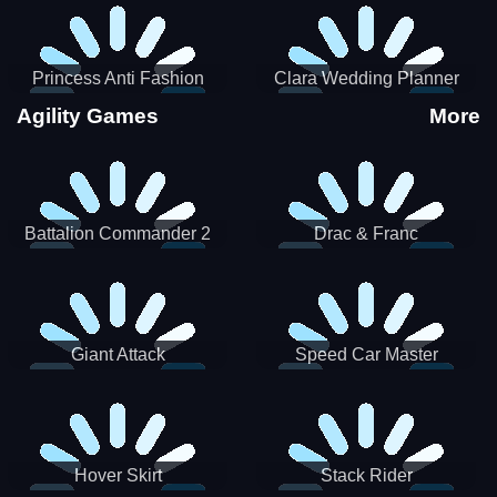
Princess Anti Fashion
Clara Wedding Planner
Sporty Classy
Agility Games
More
Battalion Commander 2
Drac & Franc
Giant Attack
Speed Car Master
Hover Skirt
Stack Rider