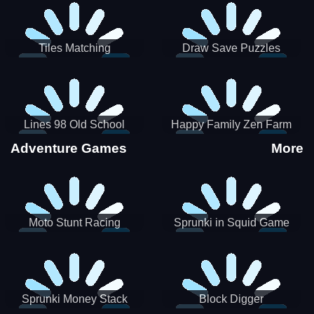
Tiles Matching
Draw Save Puzzles
Lines 98 Old School
Happy Family Zen Farm
Adventure Games
More
Moto Stunt Racing
Sprunki in Squid Game
Chamber
Sprunki Money Stack
Block Digger