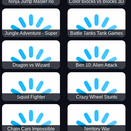
Ninja Jump Master no
Color Blocks vs Blocks 3D
Jungle Adventure - Super
Battle Tanks Tank Games
World New Games 2021
War Machines Military
Dragon vs Wizard
Ben 10: Alien Attack
Squid Fighter
Crazy Wheel Stunts
Chain Cars Impossible
Territory War