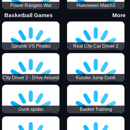
Power Rangers War
Halloween Match3
Machine
Basketball Games
More
Sprunki VS Pirates
Real City Car Driver 2
City Driver 2 - Drive Around
Kuroko Jump Dunk
The City (Ready)
Basketball
Dunk spider
Basket Training