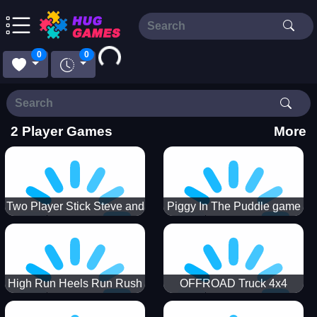
Loading...
0
0
2 Player Games
More
Two Player Stick Steve and
Piggy In The Puddle game
Alex
High Run Heels Run Rush
OFFROAD Truck 4x4
3D 2022