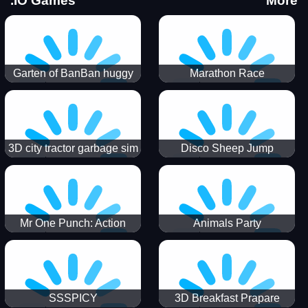
.IO Games
More
Garten of BanBan huggy
Marathon Race
Escape
3D city tractor garbage sim
Disco Sheep Jump
Mr One Punch: Action
Animals Party
Fighting Game
SSSPICY
3D Breakfast Prapare