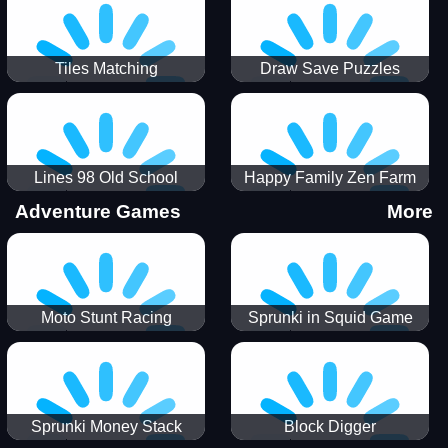
Tiles Matching
Draw Save Puzzles
Lines 98 Old School
Happy Family Zen Farm
Adventure Games
More
Moto Stunt Racing
Sprunki in Squid Game
Chamber
Sprunki Money Stack
Block Digger