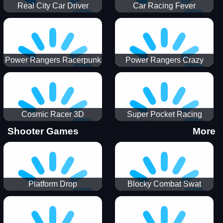
Real City Car Driver
Car Racing Fever
Power Rangers Racerpunk
Power Rangers Crazy
Truck
Cosmic Racer 3D
Super Pocket Racing
Shooter Games
More
Platform Drop
Blocky Combat Swat
Vehicle Desert