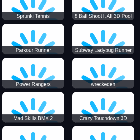
Sprunki Tennis
8 Ball Shoot It All 3D Pool
Parkour Runner
Subway Ladybug Runner
Power Rangers
wreckeden
Skateboading
Crazy Touchdown 3D