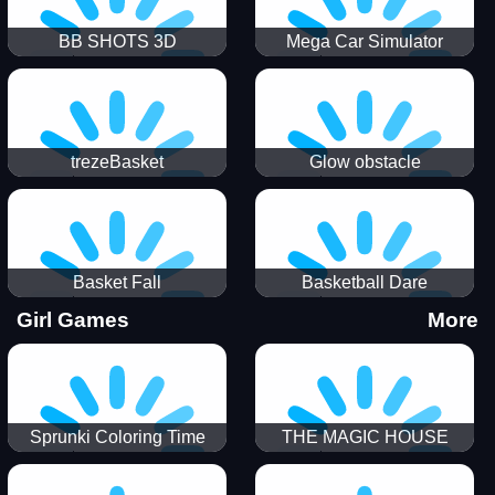
BB SHOTS 3D
Mega Car Simulator
trezeBasket
Glow obstacle
Basket Fall
Basketball Dare
Girl Games
More
Sprunki Coloring Time
THE MAGIC HOUSE