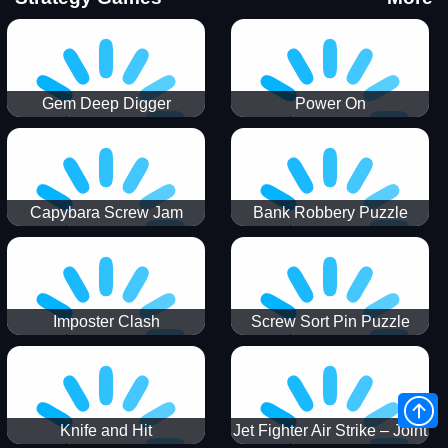
Gem Deep Digger
Power On
Capybara Screw Jam
Bank Robbery Puzzle
Shooter
Imposter Clash
Screw Sort Pin Puzzle
Knife and Hit
Jet Fighter Air Strike – Joint