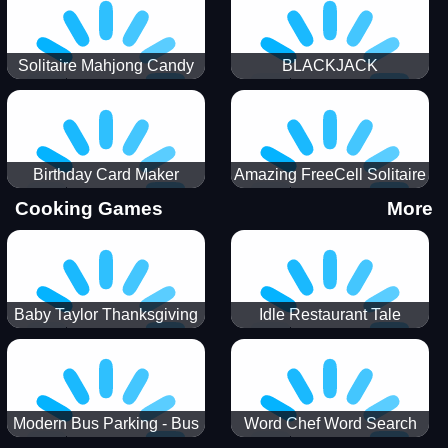
Solitaire Mahjong Candy
BLACKJACK
Birthday Card Maker
Amazing FreeCell Solitaire
Cooking Games
More
Baby Taylor Thanksgiving
Idle Restaurant Tale
Cooking
Modern Bus Parking - Bus
Word Chef Word Search