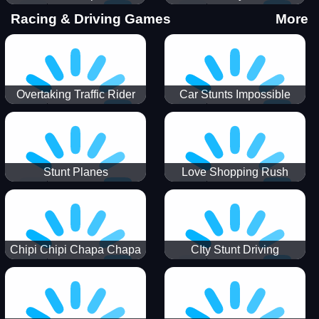
Stunts
Racing & Driving Games
More
Overtaking Traffic Rider
Car Stunts Impossible
Track
Stunt Planes
Love Shopping Rush
Chipi Chipi Chapa Chapa
CIty Stunt Driving
Cat Highway Racing