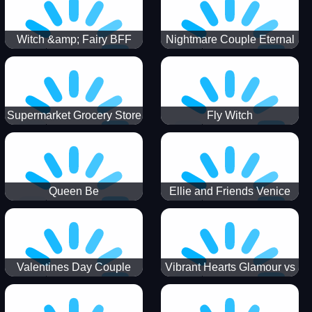
Witch &amp; Fairy BFF
Nightmare Couple Eternal
Love
Supermarket Grocery Store
Fly Witch
Girl
Queen Be
Ellie and Friends Venice
Carnival
Valentines Day Couple
Vibrant Hearts Glamour vs
Date
Punk