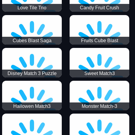
Love Tile Trio
Candy Fruit Crush
Cubes Blast Saga
Fruits Cube Blast
Disney Match 3 Puzzle
Sweet Match3
Hallowen Match3
Monster Match-3