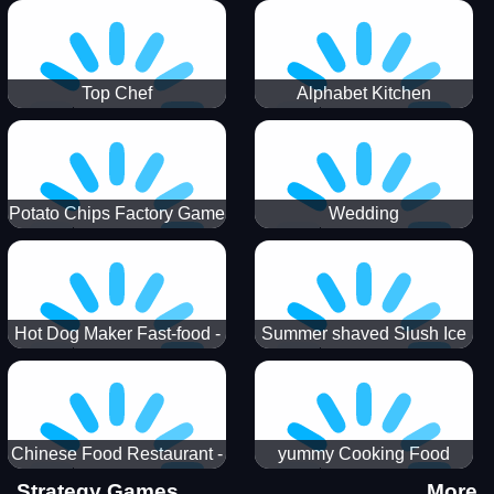
Puzzle
Top Chef
Alphabet Kitchen
Potato Chips Factory Game
Wedding
Hot Dog Maker Fast-food -
Summer shaved Slush Ice
jeu de cuisine
Candy cone maker
Chinese Food Restaurant -
yummy Cooking Food
Lunar New Year Party
Strategy Games
More