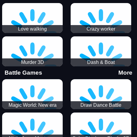
Love walking
Crazy worker
Murder 3D
Dash & Boat
Battle Games
More
Magic World: New era
Draw Dance Battle
Match3 PRG