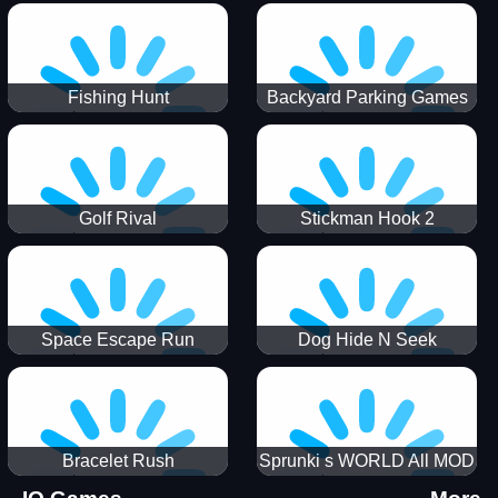
Incredibox
Fishing Hunt
Backyard Parking Games
2021 - New Car Games 3D
Golf Rival
Stickman Hook 2
Space Escape Run
Dog Hide N Seek
Bracelet Rush
Sprunki s WORLD All MOD