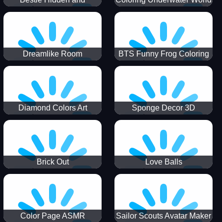
Decorated Egg
Dreamlike Room
BTS Funny Frog Coloring
Book
Diamond Colors Art
Sponge Decor 3D
Brick Out
Love Balls
Color Page ASMR
Sailor Scouts Avatar Maker