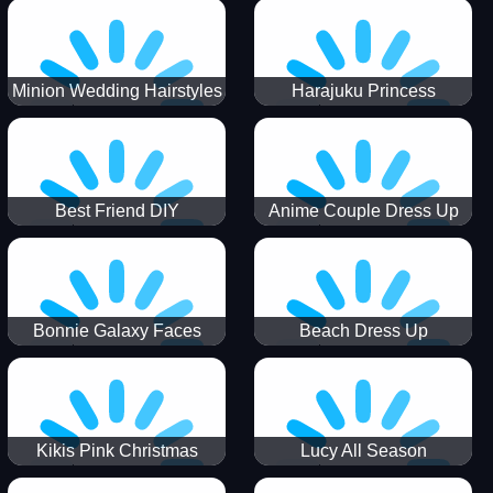
Minion Wedding Hairstyles
Harajuku Princess
Best Friend DIY
Anime Couple Dress Up
Bonnie Galaxy Faces
Beach Dress Up
Kikis Pink Christmas
Lucy All Season
Fashioninsta