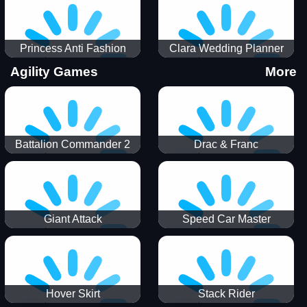
Princess Anti Fashion
Clara Wedding Planner
Sporty Classy
Agility Games
More
Battalion Commander 2
Drac & Franc
Giant Attack
Speed Car Master
Hover Skirt
Stack Rider