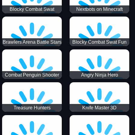
Blocky Combat Swat
Nextbots on Minecraft
Zombie Survival 2022
Squid Game Sprunki
Brawlers Arena Battle Stars
Blocky Combat Swat Fun
3D
Combat Penguin Shooter
Angry Ninja Hero
Treasure Hunters
Knife Master 3D