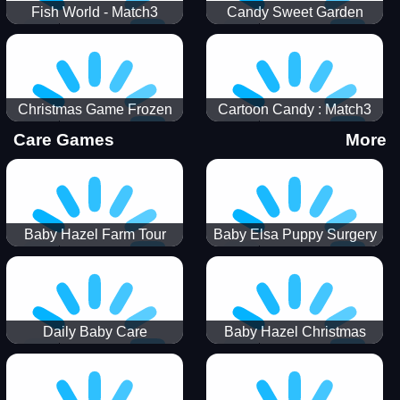
Fish World - Match3
Candy Sweet Garden
Christmas Game Frozen
Cartoon Candy : Match3
Match 3 Game Sweet Baby
Puzzle
Care Games
More
Girl
Baby Hazel Farm Tour
Baby Elsa Puppy Surgery
Daily Baby Care
Baby Hazel Christmas
Surprise