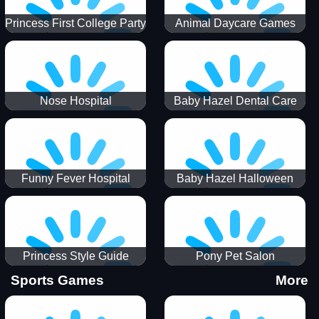
Princess First College Party
Animal Daycare Games
Nose Hospital
Baby Hazel Dental Care
Funny Fever Hospital
Baby Hazel Halloween
Crafts
Princess Style Guide
Pony Pet Salon
Sporty Chic
Sports Games
More