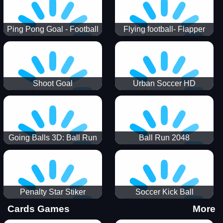
Ping Pong Goal - Football
Flying football- Flapper
Soccer Goal Kick Game
Soccer Game
Shoot Goal
Urban Soccer HD
Going Balls 3D: Ball Run
Ball Run 2048
Penalty Star Stiker
Soccer Kick Ball
Cards Games
More