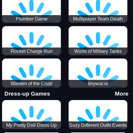
Plumber Game
Multiplayer Team Death
Match
Rocket Charge Run
World of Military Tanks
Warden of the Crypt
tinywar.io
Dress-up Games
More
My Pretty Doll Dress Up
Suzy Different Outfit Events