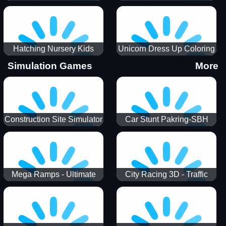
Hatching Nursery Kids
Unicorn Dress Up Coloring
Virtual Pet Game
Book
Simulation Games
More
Construction Site Simulator
Car Stunt Pakring-SBH
Mega Ramps - Ultimate
City Racing 3D - Traffic
Races
Racing