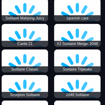
Solitaire Mahjong Juicy
Spanish card
Cards 21
X2 Solitaire Merge: 2048
Cards
Solitaire Classic
Solitaire Tripeaks
Scorpion Solitaire
2048 Solitaire