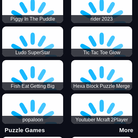
Piggy In The Puddle
rider 2023
Christmas V3
Ludo SuperStar
Tic Tac Toe Glow
Fish Eat Getting Big
Hexa Block Puzzle Merge
popaloon
Youtuber Mcraft 2Player
Puzzle Games
More