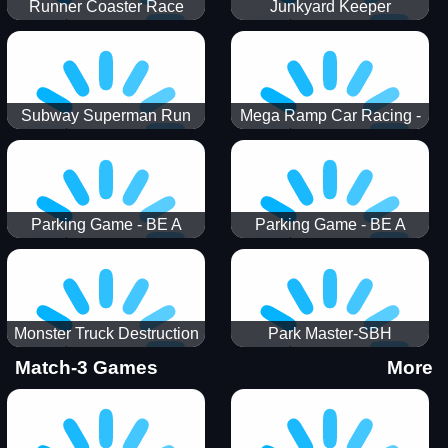
Runner Coaster Race
Junkyard Keeper
Subway Superman Run
Mega Ramp Car Racing -
SBH
Parking Game - BE A
Parking Game - BE A
PARKER 3
PARKER 2
Monster Truck Destruction
Park Master-SBH
Match-3 Games
More