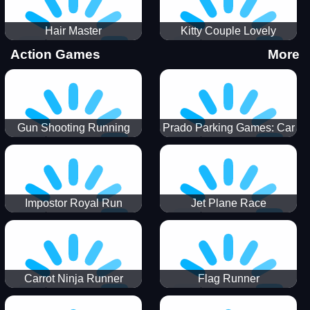
Hair Master
Kitty Couple Lovely
Valentine
Action Games
More
Gun Shooting Running
Prado Parking Games: Car
Game
Park
Impostor Royal Run
Jet Plane Race
Carrot Ninja Runner
Flag Runner