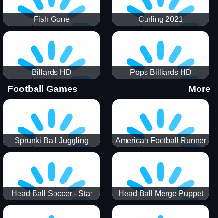
Fish Gone
Curling 2021
Billards HD
Pops Billiards HD
Football Games
More
Sprunki Ball Juggling
American Football Runner
Head Ball Soccer - Star
Head Ball Merge Puppet
Soccer