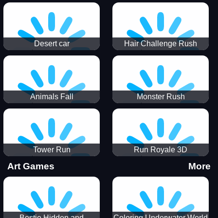
Desert car
Hair Challenge Rush
Animals Fall
Monster Rush
Tower Run
Run Royale 3D
Art Games
More
Bestie Hidden and
Coloring Underwater World