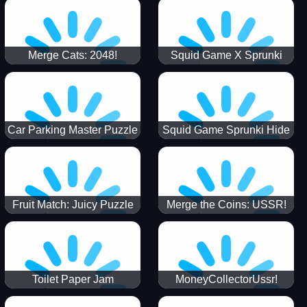
Merge Cats: 2048!
Squid Game X Sprunki
Tetris
Car Parking Master Puzzle
Squid Game Sprunki Hide
Game
Fruit Match: Juicy Puzzle
Merge the Coins: USSR!
Toilet Paper Jam
MoneyCollectorUssr!