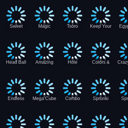
Jigsaw
Jigsaw
Jigsaw
Puzzle
Ji
Puzzle
Puzzle
Puzzle
Collection
Pu
Coll
Sweet
Magic
Tsoro
Keep Your
Egyp
Candy
Dash 3D
House
Sl
Hexa
Clean
Puzzle
Game
Head Ball
Amazing
Hole
Colors &
Craz
Soccer
Word Twist
Monster
Shapes -
Sci
Kids Learn
Color and
Shape
Endless
Mega Cube
Combo
Sprunki
Spr
Sprunki
4096
Snake
ShootFly
Supe