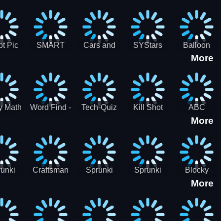
gsaw
Puzzle
Jigsaw
Puzzle
zzle
Collection
Collection
ection
t Pic
SMART
Cars and
SYStars
Balloon
More
ider
MIND
Road
Popping
GAME
Game For
kids
y Math
Word Find -
Tech-Quiz
Kill Shot
ABC
More
entist
Word
Zombie:
Runner
Connect
Blast Them
Free Offline
All
Word
Games
unki
Craftsman
Sprunki
Sprunki
Blocky
More
rHero
Gangster
Wood
Bullet
Combat
Theft Auto
Cutter
Blender
Swat
Zombie
Apocalypse