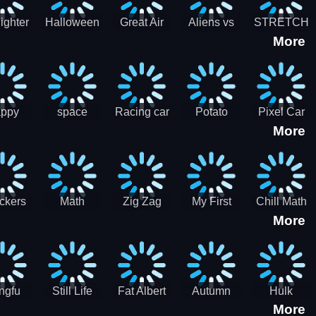
cone maker
New Year
Party
Fighter
Halloween
Great Air
Aliens vs
STRETCH
More
trike –
Pairs:
Battles
Zombies
CAT 3D
oint
Memory
Massive
at Air
Game -
Warfare
ce 2D
Brain
war game
training
ppy
space
Racing car
Potato
Pixel Car
More
hef
shooter 101
games
Chips Fires
Racer
bble
Games
ckers
Math
Zig Zag
My First
Chill Math
More
r two
Samurai vs
Arithmetic
Robot
Subtraction
Zombie
Line
ngfu
Still Life
Fat Albert
Autumn
Hulk
More
nda
Jigsaw
Jigsaw
Trees
Jigsaw