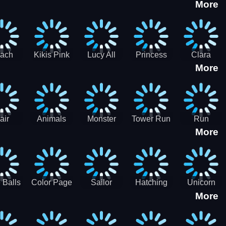
More
eam
Charge
Military
the Crypt
ath
Run
Tanks
tch
ach
Kikis Pink
Lucy All
Princess
Clara
More
ss Up
Christmas
Season
Anti
Wedding
Fashioninsta
Fashion
Planner
Sporty
Classy
air
Animals
Monster
Tower Run
Run
More
lenge
Fall
Rush
Royale 3D
ush
 Balls
Color Page
Sailor
Hatching
Unicorn
More
ASMR
Scouts
Nursery
Dress Up
Avatar
Kids Virtual
Coloring
Maker
Pet Game
Book