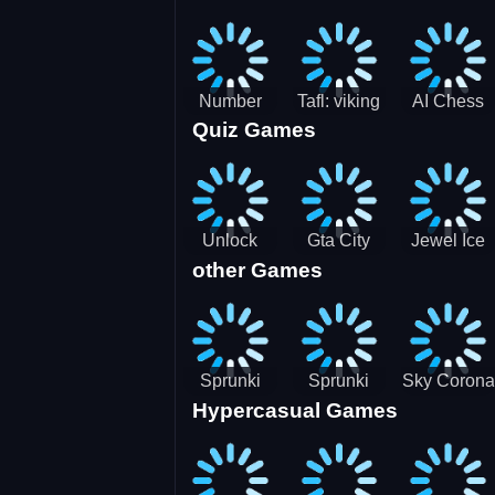
Jigsaw
Jigsaw
Jigsaw
Challenge
Puzzle
Puzzle
Number
Tafl: viking
AI Chess
Quiz Games
Domination
chess
Master
Unlock
Gta City
Jewel Ice
other Games
Blox Game
Driver 3
Match 3
Sprunki
Sprunki
Sky Corona
Hypercasual Games
Sniper
Master
Evasion
Squid
Game