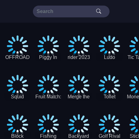
OFFROAD
Piggy In
rider 2023
Ludo
Tic T
Truck 4x4
The Puddle
SuperStar
G
Christmas
V3
Squid
Fruit Match:
Merge the
Toilet
Mone
Game
Juicy
Coins:
Paper Jam
Sprunki
Puzzle
USSR!
Hide
Block
Fishing
Backyard
Golf Rival
Sti