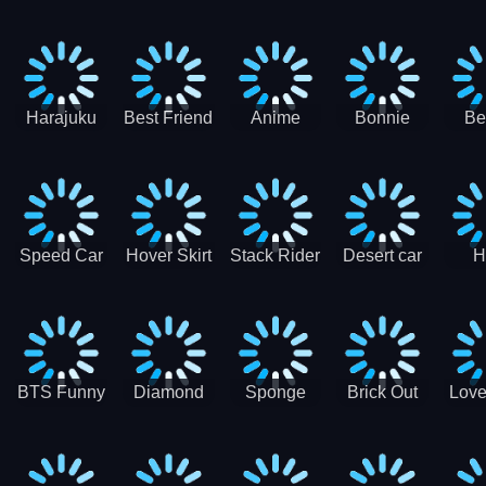
Race
Ninja
Runner
Game
T
Runner
De
Ma
Harajuku
Best Friend
Anime
Bonnie
Be
Princess
DIY
Couple
Galaxy
Dre
Dress Up
Faces
Speed Car
Hover Skirt
Stack Rider
Desert car
H
Master
Chal
R
BTS Funny
Diamond
Sponge
Brick Out
Love
Frog
Colors Art
Decor 3D
Coloring
Book