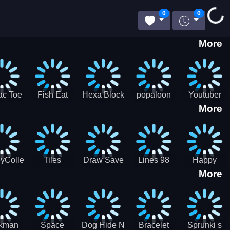
Loading...
0
0
More
ac Toe
Fish Eat
Hexa Block
popaloon
Youtuber
More
low
Getting Big
Puzzle
Mcraft
Merge
2Player
yCollectorUssr!
Tiles
Draw Save
Lines 98
Happy
More
Matching
Puzzles
Old School
Family Zen
Farm
ckman
Space
Dog Hide N
Bracelet
Sprunki s