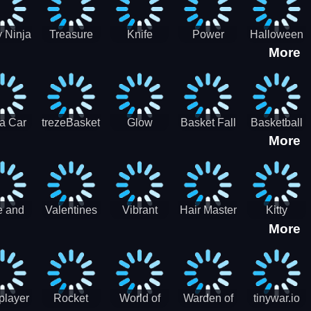
 Ninja
Treasure
Knife
Power
Halloween
More
ero
Hunters
Master 3D
Rangers
Match3
War
Machine
a Car
trezeBasket
Glow
Basket Fall
Basketball
More
lator
obstacle
Dare
e and
Valentines
Vibrant
Hair Master
Kitty
More
ends
Day
Hearts
Couple
nice
Couple
Glamour vs
Lovely
nival
Date
Punk
Valentine
player
Rocket
World of
Warden of
tinywar.io