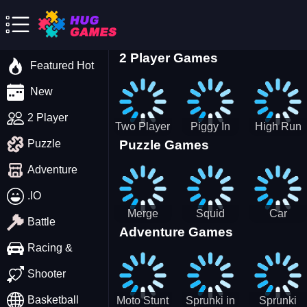
2 Player Games
Featured Hot
New
2 Player
Two Player
Piggy In
High Run
Puzzle Games
Puzzle
Stick Steve
The Puddle
Heels Run
and Alex
game
Rush 3D
Adventure
2022
.IO
Merge
Squid
Car
Battle
Adventure Games
Cats: 2048!
Game X
Parking
Sprunki
Master
Racing &
Tetris
Puzzle
Driving
Shooter
Game
Basketball
Moto Stunt
Sprunki in
Sprunki