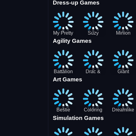
Dress-up Games
Shooting
Parking
Royal Run
Running
Games:
Game
Car Park
My Pretty
Suzy
Minion
Agility Games
Doll Dress
Different
Wedding
Up
Outfit
Hairstyles
Events
Battalion
Drac &
Giant
Art Games
Commander
Franc
Attack
2
Bestie
Coloring
Dreamlike
Simulation Games
Hidden and
Underwater
Room
Decorated
World
Egg