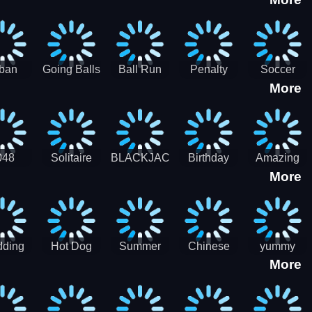
3D
HD
ban
Going Balls
Ball Run
Penalty
Soccer
More
er HD
3D: Ball
2048
Star Stiker
Kick Ball
Run
048
Solitaire
BLACKJACK
Birthday
Amazing
More
itaire
Mahjong
Card Maker
FreeCell
Candy
Solitaire
ding
Hot Dog
Summer
Chinese
yummy
More
Maker Fast-
shaved
Food
Cooking
food - jeu
Slush Ice
Restaurant
Food
de cuisine
Candy
- Lunar