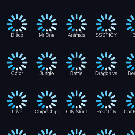
Digger
Hunt
Parking
Ho
Games
2021 - New
Car Games
3D
Disco
Mr One
Animals
SSSPICY
Sheep
Punch:
Party
Brea
Jump
Action
Pra
Fighting
Game
Color
Jungle
Battle
Dragon vs
Ben
Blocks vs
Adventure -
Tanks Tank
Wizard
Alien
Blocks 3D
Super
Games War
World New
Machines
Games
Military
2021
Love
Chipi Chipi
CIty Stunt
Real City
Car 
Shopping
Chapa
Driving
Car Driver
Fe
Rush
Chapa Cat
Highway