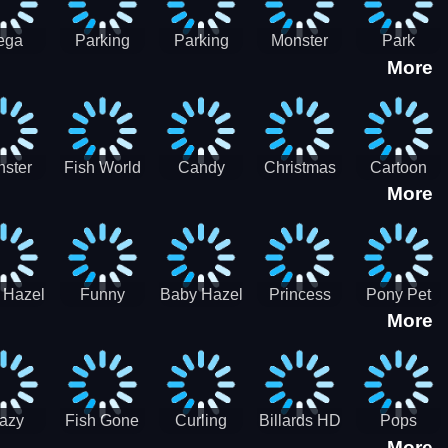
ega
Parking
Parking
Monster
Park
More
p Car
Game - BE
Game - BE
Truck
Master-
ing -
A PARKER
A PARKER
Destruction
SBH
BH
3
2
ster
Fish World
Candy
Christmas
Cartoon
More
ch-3
- Match3
Sweet
Game
Candy :
Garden
Frozen
Match3
Match 3
Puzzle
Game
Sweet
 Hazel
Funny
Baby Hazel
Princess
Pony Pet
Baby Girl
More
ntal
Fever
Halloween
Style Guide
Salon
are
Hospital
Crafts
Sporty Chic
azy
Fish Gone
Curling
Billards HD
Pops
More
hdown
2021
Billiards