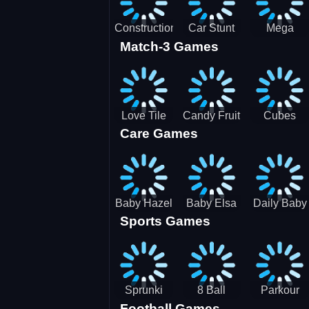
Construction
Car Stunt
Mega
Match-3 Games
Site
Pakring-
Ramps -
Simulator
SBH
Ultimate
Races
Love Tile
Candy Fruit
Cubes
Care Games
Trio
Crush
Blast Saga
Baby Hazel
Baby Elsa
Daily Baby
Sports Games
Farm Tour
Puppy
Care
Surgery
Sprunki
8 Ball
Parkour
Football Games
Tennis
Shoot It All
Runner