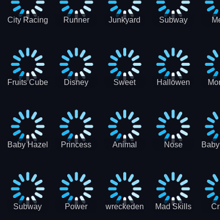
City Racing
Runner
Junkyard
Subway
M
3D - Traffic
Coaster
Keeper
Superman
Ram
Racing
Race
Run
Rac
S
Fruits Cube
Disney
Sweet
Hallowen
Mon
Blast
Match 3
Match3
Match3
Mat
Puzzle
Baby Hazel
Princess
Animal
Nose
Baby
Christmas
First
Daycare
Hospital
De
Surprise
College
Games
C
Party
Subway
Power
wreckeden
Mad Skills
Cr
Ladybug
Rangers
Touc