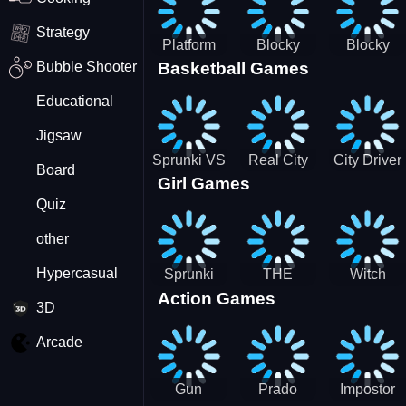
Strategy
Platform
Blocky
Blocky
Bubble Shooter
Basketball Games
Drop
Combat
Combat
Swat
Swat
Educational
Vehicle
Zombie
Desert
Survival
Jigsaw
2022
Sprunki VS
Real City
City Driver
Board
Girl Games
Pirates
Car Driver
2 - Drive
Quiz
2
Around The
City
other
(Ready)
Hypercasual
Sprunki
THE
Witch
Action Games
Coloring
MAGIC
&amp;
3D
Time
HOUSE
Fairy BFF
Arcade
Gun
Prado
Impostor