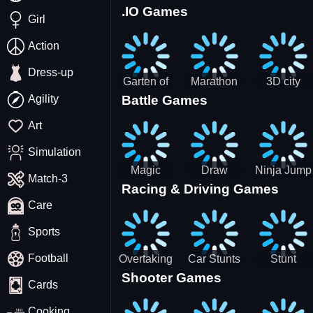
.IO Games
Racing
Squid
Money
Girl
Game
Stack
Chamber
Incredibox
Action
Dress-up
Garten of
Marathon
3D city
Agility
Battle Games
BanBan
Race
tractor
huggy
garbage
Art
Escape
sim
Simulation
Magic
Draw
Ninja Jump
Match-3
Racing & Driving Games
World: New
Dance
Master no
Care
era Match3
Battle
PRG
Sports
Football
Overtaking
Car Stunts
Stunt
Shooter Games
Traffic
Impossible
Planes
Cards
Rider
Track
Cooking