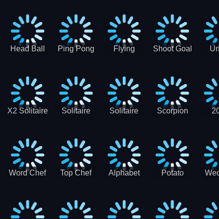
Runner
Skateboading
Head Ball
Ping Pong
Flying
Shoot Goal
Ur
Merge
Goal -
football-
Socc
Puppet
Football
Flapper
Soccer
Soccer
Soccer
Goal Kick
Game
Game
X2 Solitaire
Solitaire
Solitaire
Scorpion
2
Merge:
Classic
Tripeaks
Solitaire
Sol
2048 Cards
Word Chef
Top Chef
Alphabet
Potato
Wed
Word
Kitchen
Chips
Search
Factory
Puzzle
Game