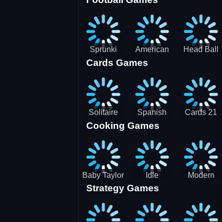
3D Pool
Sprunki
American
Head Ball
Cards Games
Ball
Football
Soccer -
Juggling
Runner
Star
Solitaire
Spanish
Cards 21
Cooking Games
Mahjong
card
Juicy
Baby Taylor
Idle
Modern
Strategy Games
Thanksgiving
Restaurant
Bus
Cooking
Tale
Parking -
Bus