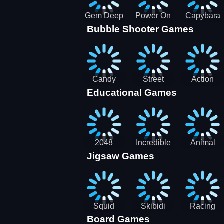
Gem Deep
Power On
Capybara
Bubble Shooter Games
Digger
Screw Jam
Candy
Street
Action
Educational Games
Saga 2
Racing 3D-
Balls:
SBH
Gyrosphere
Race
2048
Incredible
Animal
Jigsaw Games
Cubes
Kids
Name
Dentist
Puzzle
Squid
Skibidi
Racing
Board Games
Game
Toilet
Bugatti