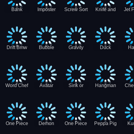
Bank
Imposter
Screw Sort
Knife and
Jet 
Robbery
Clash
Pin Puzzle
Hit
Air S
Puzzle
J
Shooter
Comb
For
Drift Bmw
Bubble
Gravity
Duck
Ha
Car-SBH
Voyage
Escape
Shooter 1
C
robot
Bu
Word Chef
Avatar
Sink or
Hangman
Che
Search
Princess
Float
Saga
fo
Puzzle
Adventure
One Piece
Demon
One Piece
Peppa Pig
Ku
Luffy
Slayer
Nami
Jigsaw
Pa