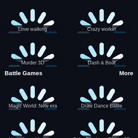
Love walking
Crazy worker
Murder 3D
Dash & Boat
Battle Games
More
Magic World: New era
Draw Dance Battle
Match3 PRG