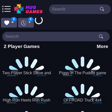
Loading...
0
0
2 Player Games
More
Two Player Stick Steve and
Piggy In The Puddle game
Alex
High Run Heels Run Rush
OFFROAD Truck 4x4
3D 2022