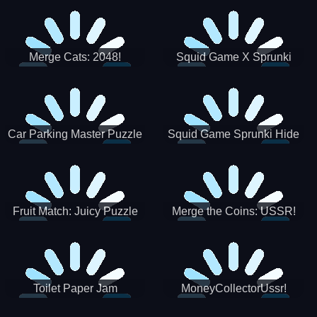
Merge Cats: 2048!
Squid Game X Sprunki
Tetris
Car Parking Master Puzzle
Squid Game Sprunki Hide
Game
Fruit Match: Juicy Puzzle
Merge the Coins: USSR!
Toilet Paper Jam
MoneyCollectorUssr!