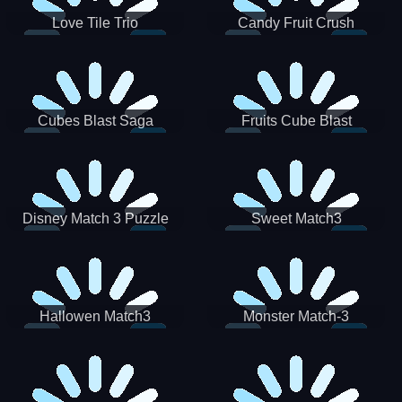
Love Tile Trio
Candy Fruit Crush
Cubes Blast Saga
Fruits Cube Blast
Disney Match 3 Puzzle
Sweet Match3
Hallowen Match3
Monster Match-3