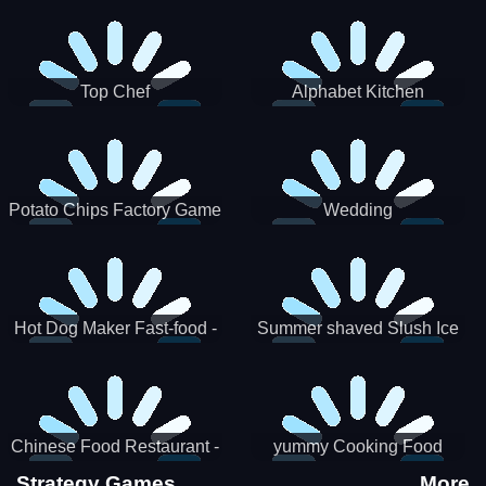
Puzzle
Top Chef
Alphabet Kitchen
Potato Chips Factory Game
Wedding
Hot Dog Maker Fast-food -
Summer shaved Slush Ice
jeu de cuisine
Candy cone maker
Chinese Food Restaurant -
yummy Cooking Food
Lunar New Year Party
Strategy Games
More