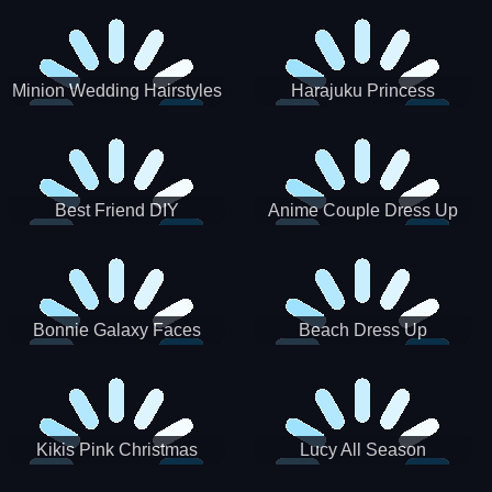
Minion Wedding Hairstyles
Harajuku Princess
Best Friend DIY
Anime Couple Dress Up
Bonnie Galaxy Faces
Beach Dress Up
Kikis Pink Christmas
Lucy All Season
Fashioninsta