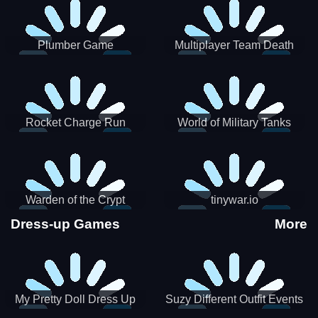
Plumber Game
Multiplayer Team Death
Match
Rocket Charge Run
World of Military Tanks
Warden of the Crypt
tinywar.io
Dress-up Games
More
My Pretty Doll Dress Up
Suzy Different Outfit Events