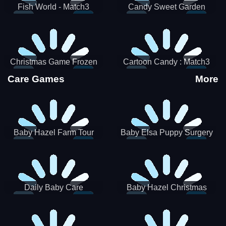
Fish World - Match3
Candy Sweet Garden
Christmas Game Frozen
Cartoon Candy : Match3
Match 3 Game Sweet Baby
Puzzle
Care Games
More
Girl
Baby Hazel Farm Tour
Baby Elsa Puppy Surgery
Daily Baby Care
Baby Hazel Christmas
Surprise