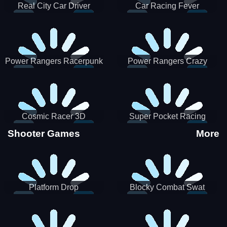
Real City Car Driver
Car Racing Fever
Power Rangers Racerpunk
Power Rangers Crazy
Truck
Cosmic Racer 3D
Super Pocket Racing
Shooter Games
More
Platform Drop
Blocky Combat Swat
Vehicle Desert