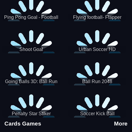
Ping Pong Goal - Football
Flying football- Flapper
Soccer Goal Kick Game
Soccer Game
Shoot Goal
Urban Soccer HD
Going Balls 3D: Ball Run
Ball Run 2048
Penalty Star Stiker
Soccer Kick Ball
Cards Games
More