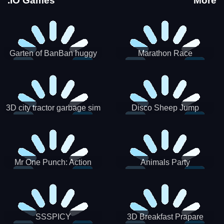
.IO Games
More
Garten of BanBan huggy
Marathon Race
Escape
3D city tractor garbage sim
Disco Sheep Jump
Mr One Punch: Action
Animals Party
Fighting Game
SSSPICY
3D Breakfast Prapare