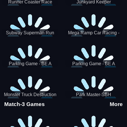
Runner Coaster Race
Junkyard Keeper
Subway Superman Run
Mega Ramp Car Racing -
SBH
Parking Game - BE A
Parking Game - BE A
PARKER 3
PARKER 2
Monster Truck Destruction
Park Master-SBH
Match-3 Games
More