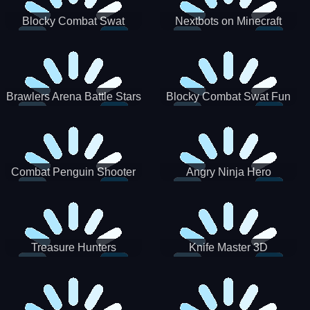
Blocky Combat Swat
Nextbots on Minecraft
Zombie Survival 2022
Squid Game Sprunki
Brawlers Arena Battle Stars
Blocky Combat Swat Fun
3D
Combat Penguin Shooter
Angry Ninja Hero
Treasure Hunters
Knife Master 3D