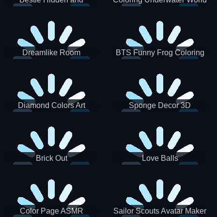
Decorated Egg
Dreamlike Room
BTS Funny Frog Coloring
Book
Diamond Colors Art
Sponge Decor 3D
Brick Out
Love Balls
Color Page ASMR
Sailor Scouts Avatar Maker