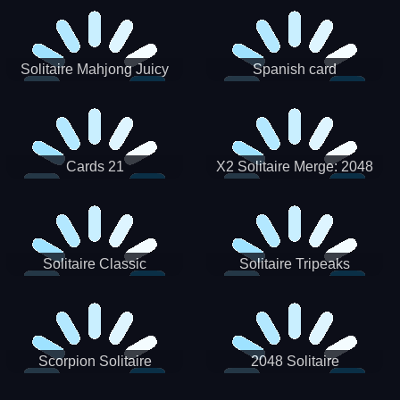
Solitaire Mahjong Juicy
Spanish card
Cards 21
X2 Solitaire Merge: 2048
Cards
Solitaire Classic
Solitaire Tripeaks
Scorpion Solitaire
2048 Solitaire