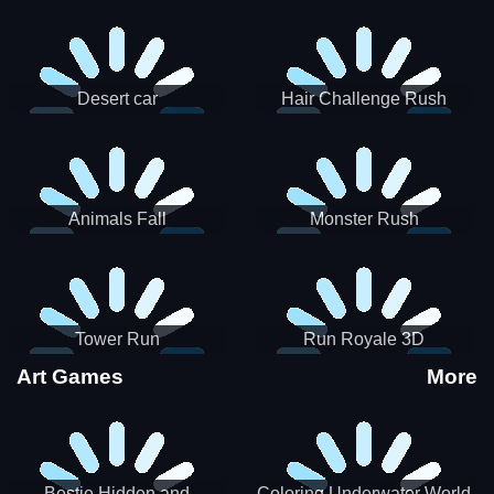
Desert car
Hair Challenge Rush
Animals Fall
Monster Rush
Tower Run
Run Royale 3D
Art Games
More
Bestie Hidden and
Coloring Underwater World