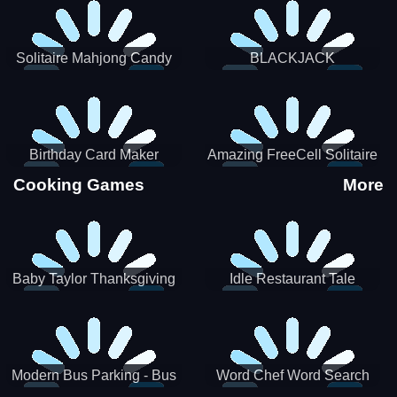
Solitaire Mahjong Candy
BLACKJACK
Birthday Card Maker
Amazing FreeCell Solitaire
Cooking Games
More
Baby Taylor Thanksgiving
Idle Restaurant Tale
Cooking
Modern Bus Parking - Bus
Word Chef Word Search