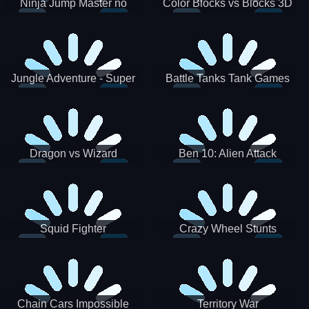
Ninja Jump Master no
Color Blocks vs Blocks 3D
Jungle Adventure - Super
Battle Tanks Tank Games
World New Games 2021
War Machines Military
Dragon vs Wizard
Ben 10: Alien Attack
Squid Fighter
Crazy Wheel Stunts
Chain Cars Impossible
Territory War