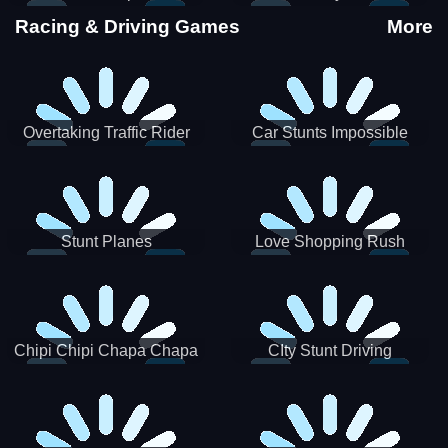
Stunts
Racing & Driving Games
More
Overtaking Traffic Rider
Car Stunts Impossible
Track
Stunt Planes
Love Shopping Rush
Chipi Chipi Chapa Chapa
CIty Stunt Driving
Cat Highway Racing