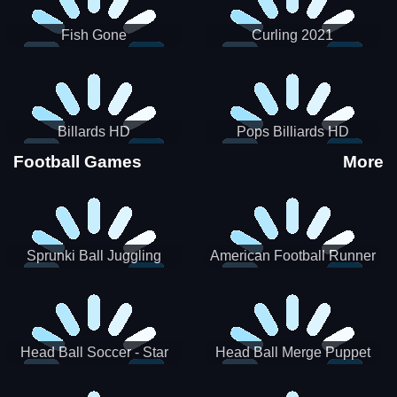
Fish Gone
Curling 2021
Billards HD
Pops Billiards HD
Football Games
More
Sprunki Ball Juggling
American Football Runner
Head Ball Soccer - Star
Head Ball Merge Puppet
Soccer