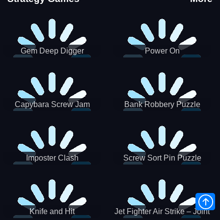
Gem Deep Digger
Power On
Capybara Screw Jam
Bank Robbery Puzzle
Shooter
Imposter Clash
Screw Sort Pin Puzzle
Knife and Hit
Jet Fighter Air Strike – Joint