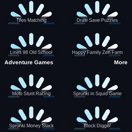
Tiles Matching
Draw Save Puzzles
Lines 98 Old School
Happy Family Zen Farm
Adventure Games
More
Moto Stunt Racing
Sprunki in Squid Game
Chamber
Sprunki Money Stack
Block Digger