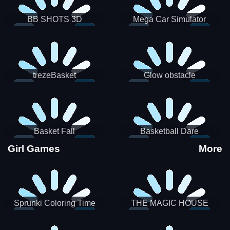
BB SHOTS 3D
Mega Car Simulator
trezeBasket
Glow obstacle
Basket Fall
Basketball Dare
Girl Games
More
Sprunki Coloring Time
THE MAGIC HOUSE