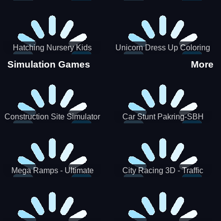
Hatching Nursery Kids
Unicorn Dress Up Coloring
Virtual Pet Game
Book
Simulation Games
More
Construction Site Simulator
Car Stunt Pakring-SBH
Mega Ramps - Ultimate
City Racing 3D - Traffic
Races
Racing