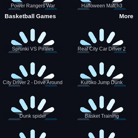
Power Rangers War
Halloween Match3
Machine
Basketball Games
More
Sprunki VS Pirates
Real City Car Driver 2
City Driver 2 - Drive Around
Kuroko Jump Dunk
The City (Ready)
Basketball
Dunk spider
Basket Training