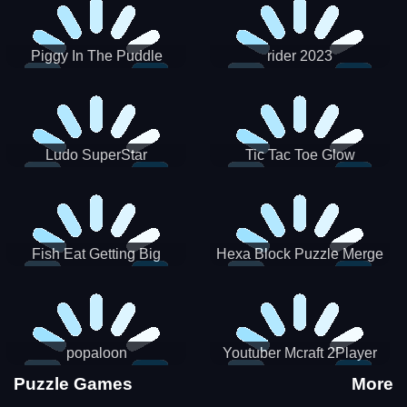
Piggy In The Puddle
rider 2023
Christmas V3
Ludo SuperStar
Tic Tac Toe Glow
Fish Eat Getting Big
Hexa Block Puzzle Merge
popaloon
Youtuber Mcraft 2Player
Puzzle Games
More