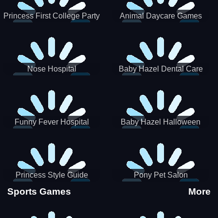
Princess First College Party
Animal Daycare Games
Nose Hospital
Baby Hazel Dental Care
Funny Fever Hospital
Baby Hazel Halloween
Crafts
Princess Style Guide
Pony Pet Salon
Sporty Chic
Sports Games
More