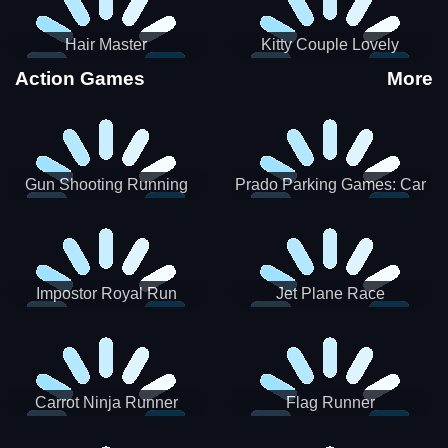
Hair Master
Kitty Couple Lovely
Valentine
Action Games
More
Gun Shooting Running
Prado Parking Games: Car
Game
Park
Impostor Royal Run
Jet Plane Race
Carrot Ninja Runner
Flag Runner