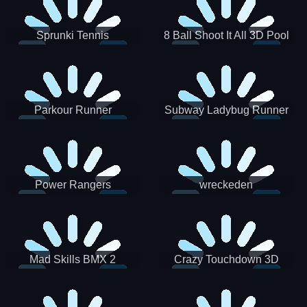
Sprunki Tennis
8 Ball Shoot It All 3D Pool
Parkour Runner
Subway Ladybug Runner
Power Rangers
wreckeden
Skateboading
Crazy Touchdown 3D