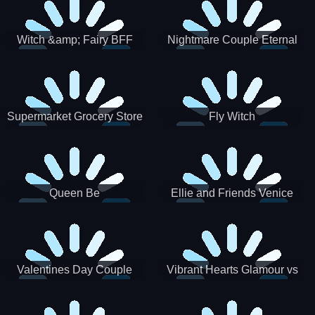
Witch &amp; Fairy BFF
Nightmare Couple Eternal
Love
Supermarket Grocery Store
Fly Witch
Girl
Queen Be
Ellie and Friends Venice
Carnival
Valentines Day Couple
Vibrant Hearts Glamour vs
Date
Punk