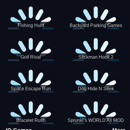
Incredibox
Fishing Hunt
Backyard Parking Games
2021 - New Car Games 3D
Golf Rival
Stickman Hook 2
Space Escape Run
Dog Hide N Seek
Bracelet Rush
Sprunki s WORLD All MOD