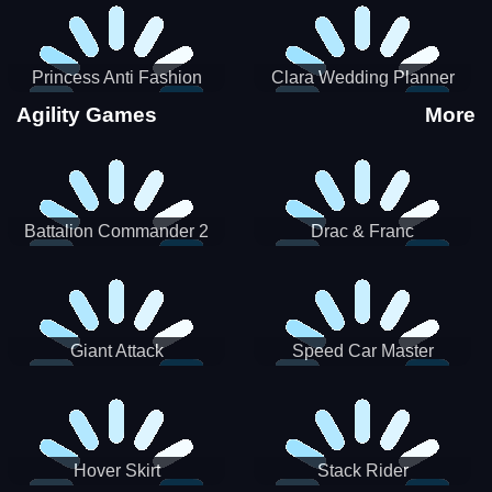
Princess Anti Fashion
Clara Wedding Planner
Sporty Classy
Agility Games
More
Battalion Commander 2
Drac & Franc
Giant Attack
Speed Car Master
Hover Skirt
Stack Rider