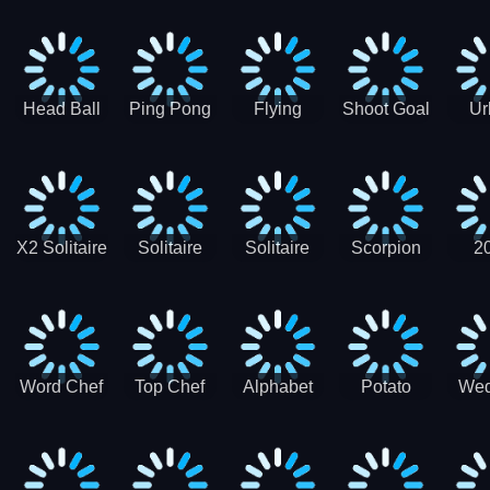
Runner
Skateboading
Head Ball
Ping Pong
Flying
Shoot Goal
Ur
Merge
Goal -
football-
Socc
Puppet
Football
Flapper
Soccer
Soccer
Soccer
Goal Kick
Game
Game
X2 Solitaire
Solitaire
Solitaire
Scorpion
2
Merge:
Classic
Tripeaks
Solitaire
Sol
2048 Cards
Word Chef
Top Chef
Alphabet
Potato
Wed
Word
Kitchen
Chips
Search
Factory
Puzzle
Game