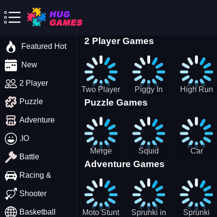
2 Player Games
Featured Hot
New
2 Player
Two Player
Piggy In
High Run
Puzzle Games
Puzzle
Stick Steve
The Puddle
Heels Run
and Alex
game
Rush 3D
Adventure
2022
.IO
Merge
Squid
Car
Battle
Adventure Games
Cats: 2048!
Game X
Parking
Sprunki
Master
Racing &
Tetris
Puzzle
Driving
Shooter
Game
Basketball
Moto Stunt
Sprunki in
Sprunki