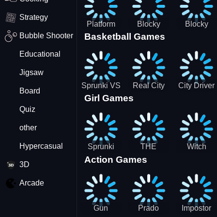
Strategy
Platform
Blocky
Blocky
Bubble Shooter
Basketball Games
Drop
Combat
Combat
Swat
Swat
Educational
Vehicle
Zombie
Desert
Survival
Jigsaw
2022
Sprunki VS
Real City
City Driver
Board
Girl Games
Pirates
Car Driver
2 - Drive
Quiz
2
Around The
City
other
(Ready)
Hypercasual
Sprunki
THE
Witch
Action Games
Coloring
MAGIC
&amp;
3D
Time
HOUSE
Fairy BFF
Arcade
Gun
Prado
Impostor