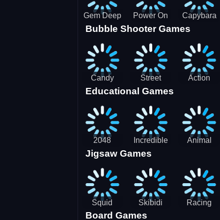
Gem Deep
Power On
Capybara
Bubble Shooter Games
Digger
Screw Jam
Candy
Street
Action
Educational Games
Saga 2
Racing 3D-
Balls:
SBH
Gyrosphere
Race
2048
Incredible
Animal
Jigsaw Games
Cubes
Kids
Name
Dentist
Puzzle
Squid
Skibidi
Racing
Board Games
Game
Toilet
Bugatti