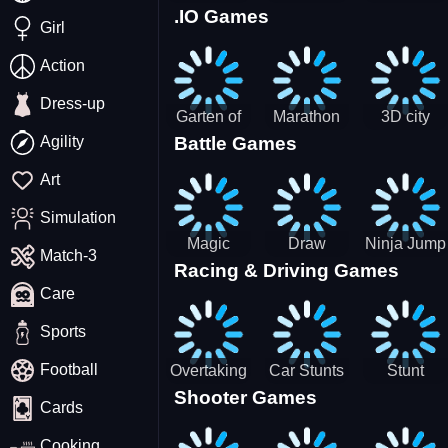
.IO Games
Racing
Squid
Money
Girl
Game
Stack
Chamber
Incredibox
Action
Dress-up
Garten of
Marathon
3D city
Agility
Battle Games
BanBan
Race
tractor
huggy
garbage
Art
Escape
sim
Simulation
Magic
Draw
Ninja Jump
Match-3
Racing & Driving Games
World: New
Dance
Master no
Care
era Match3
Battle
PRG
Sports
Football
Overtaking
Car Stunts
Stunt
Shooter Games
Traffic
Impossible
Planes
Cards
Rider
Track
Cooking