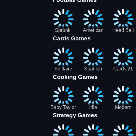
3D Pool
Sprunki
American
Head Ball
Cards Games
Ball
Football
Soccer -
Juggling
Runner
Star
Solitaire
Spanish
Cards 21
Cooking Games
Mahjong
card
Juicy
Baby Taylor
Idle
Modern
Strategy Games
Thanksgiving
Restaurant
Bus
Cooking
Tale
Parking -
Bus