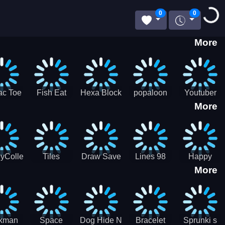
Loadi
0
0
More
ac Toe
Fish Eat
Hexa Block
popaloon
Youtuber
More
low
Getting Big
Puzzle
Mcraft
Merge
2Player
yCollectorUssr!
Tiles
Draw Save
Lines 98
Happy
More
Matching
Puzzles
Old School
Family Zen
Farm
ckman
Space
Dog Hide N
Bracelet
Sprunki s