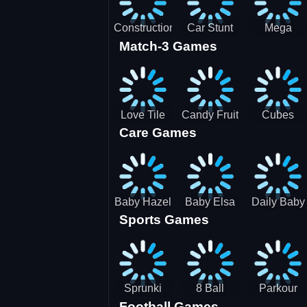
Construction
Car Stunt
Mega
Match-3 Games
Site
Pakring-
Ramps -
Simulator
SBH
Ultimate
Races
Love Tile
Candy Fruit
Cubes
Care Games
Trio
Crush
Blast Saga
Baby Hazel
Baby Elsa
Daily Baby
Sports Games
Farm Tour
Puppy
Care
Surgery
Sprunki
8 Ball
Parkour
Football Games
Tennis
Shoot It All
Runner