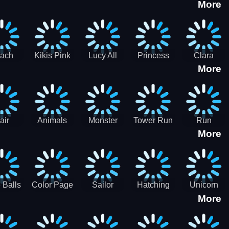
More
eam
Charge
Military
the Crypt
ath
Run
Tanks
tch
ach
Kikis Pink
Lucy All
Princess
Clara
More
ss Up
Christmas
Season
Anti
Wedding
Fashioninsta
Fashion
Planner
Sporty
Classy
air
Animals
Monster
Tower Run
Run
More
lenge
Fall
Rush
Royale 3D
ush
 Balls
Color Page
Sailor
Hatching
Unicorn
More
ASMR
Scouts
Nursery
Dress Up
Avatar
Kids Virtual
Coloring
Maker
Pet Game
Book