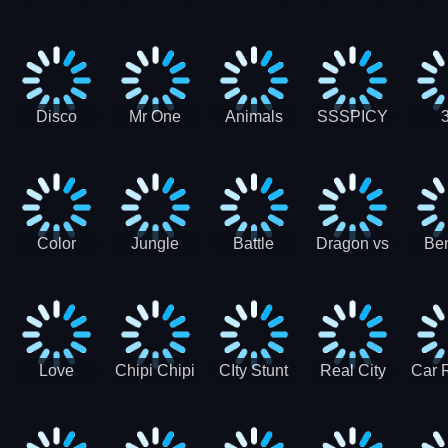
Digger
Hunt
Parking
Ho
Games
2021 - New
Car Games
3D
Disco
Mr One
Animals
SSSPICY
Sheep
Punch:
Party
Brea
Jump
Action
Pra
Fighting
Game
Color
Jungle
Battle
Dragon vs
Ben
Blocks vs
Adventure -
Tanks Tank
Wizard
Alien
Blocks 3D
Super
Games War
World New
Machines
Games
Military
2021
Love
Chipi Chipi
CIty Stunt
Real City
Car 
Shopping
Chapa
Driving
Car Driver
Fe
Rush
Chapa Cat
Highway