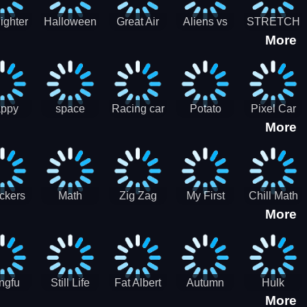
cone maker
New Year
Party
Fighter
Halloween
Great Air
Aliens vs
STRETCH
More
trike –
Pairs:
Battles
Zombies
CAT 3D
oint
Memory
Massive
at Air
Game -
Warfare
ce 2D
Brain
war game
training
ppy
space
Racing car
Potato
Pixel Car
More
hef
shooter 101
games
Chips Fires
Racer
bble
Games
ckers
Math
Zig Zag
My First
Chill Math
More
r two
Samurai vs
Arithmetic
Robot
Subtraction
Zombie
Line
ngfu
Still Life
Fat Albert
Autumn
Hulk
More
nda
Jigsaw
Jigsaw
Trees
Jigsaw