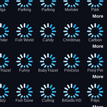
ega
Parking
Parking
Monster
Park
More
p Car
Game - BE
Game - BE
Truck
Master-
ing -
A PARKER
A PARKER
Destruction
SBH
BH
3
2
ster
Fish World
Candy
Christmas
Cartoon
More
ch-3
- Match3
Sweet
Game
Candy :
Garden
Frozen
Match3
Match 3
Puzzle
Game
Sweet
 Hazel
Funny
Baby Hazel
Princess
Pony Pet
Baby Girl
More
ntal
Fever
Halloween
Style Guide
Salon
are
Hospital
Crafts
Sporty Chic
azy
Fish Gone
Curling
Billards HD
Pops
More
hdown
2021
Billiards