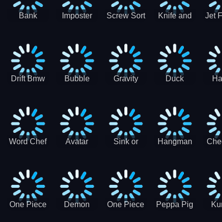
Bank
Imposter
Screw Sort
Knife and
Jet 
Robbery
Clash
Pin Puzzle
Hit
Air S
Puzzle
J
Shooter
Comb
For
Drift Bmw
Bubble
Gravity
Duck
Ha
Car-SBH
Voyage
Escape
Shooter 1
C
robot
Bu
Word Chef
Avatar
Sink or
Hangman
Che
Search
Princess
Float
Saga
fo
Puzzle
Adventure
One Piece
Demon
One Piece
Peppa Pig
Ku
Luffy
Slayer
Nami
Jigsaw
Pa