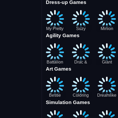
Dress-up Games
Shooting
Parking
Royal Run
Running
Games:
Game
Car Park
My Pretty
Suzy
Minion
Agility Games
Doll Dress
Different
Wedding
Up
Outfit
Hairstyles
Events
Battalion
Drac &
Giant
Art Games
Commander
Franc
Attack
2
Bestie
Coloring
Dreamlike
Simulation Games
Hidden and
Underwater
Room
Decorated
World
Egg