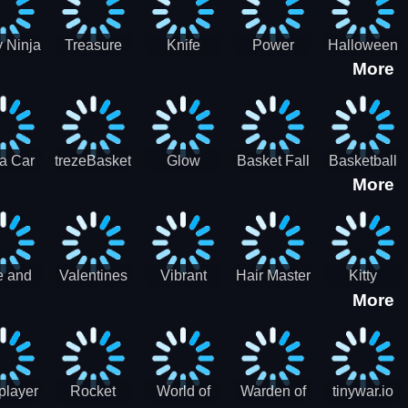
 Ninja
Treasure
Knife
Power
Halloween
More
ero
Hunters
Master 3D
Rangers
Match3
War
Machine
a Car
trezeBasket
Glow
Basket Fall
Basketball
More
lator
obstacle
Dare
e and
Valentines
Vibrant
Hair Master
Kitty
More
ends
Day
Hearts
Couple
nice
Couple
Glamour vs
Lovely
nival
Date
Punk
Valentine
player
Rocket
World of
Warden of
tinywar.io