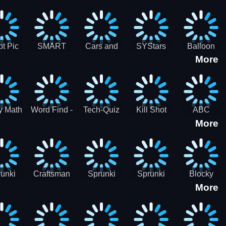
gsaw
Puzzle
Jigsaw
Puzzle
zzle
Collection
Collection
ection
t Pic
SMART
Cars and
SYStars
Balloon
More
ider
MIND
Road
Popping
GAME
Game For
kids
y Math
Word Find -
Tech-Quiz
Kill Shot
ABC
More
entist
Word
Zombie:
Runner
Connect
Blast Them
Free Offline
All
Word
Games
unki
Craftsman
Sprunki
Sprunki
Blocky
More
rHero
Gangster
Wood
Bullet
Combat
Theft Auto
Cutter
Blender
Swat
Zombie
Apocalypse