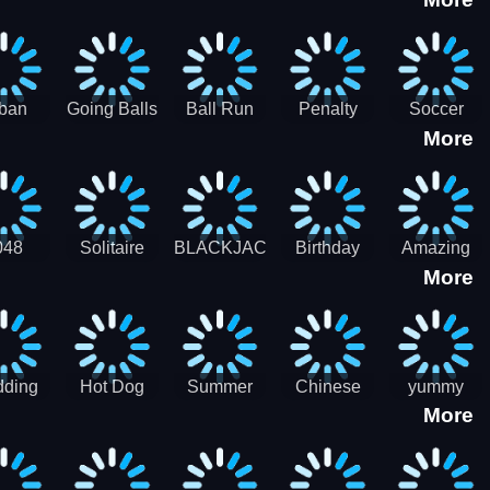
3D
HD
ban
Going Balls
Ball Run
Penalty
Soccer
More
er HD
3D: Ball
2048
Star Stiker
Kick Ball
Run
048
Solitaire
BLACKJACK
Birthday
Amazing
More
itaire
Mahjong
Card Maker
FreeCell
Candy
Solitaire
ding
Hot Dog
Summer
Chinese
yummy
More
Maker Fast-
shaved
Food
Cooking
food - jeu
Slush Ice
Restaurant
Food
de cuisine
Candy
- Lunar