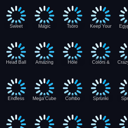
Jigsaw
Jigsaw
Jigsaw
Puzzle
Ji
Puzzle
Puzzle
Puzzle
Collection
Pu
Coll
Sweet
Magic
Tsoro
Keep Your
Egyp
Candy
Dash 3D
House
Sl
Hexa
Clean
Puzzle
Game
Head Ball
Amazing
Hole
Colors &
Craz
Soccer
Word Twist
Monster
Shapes -
Sci
Kids Learn
Color and
Shape
Endless
Mega Cube
Combo
Sprunki
Spr
Sprunki
4096
Snake
ShootFly
Supe