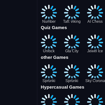
Jigsaw
Jigsaw
Jigsaw
Challenge
Puzzle
Puzzle
Number
Tafl: viking
AI Chess
Quiz Games
Domination
chess
Master
Unlock
Gta City
Jewel Ice
other Games
Blox Game
Driver 3
Match 3
Sprunki
Sprunki
Sky Corona
Hypercasual Games
Sniper
Master
Evasion
Squid
Game