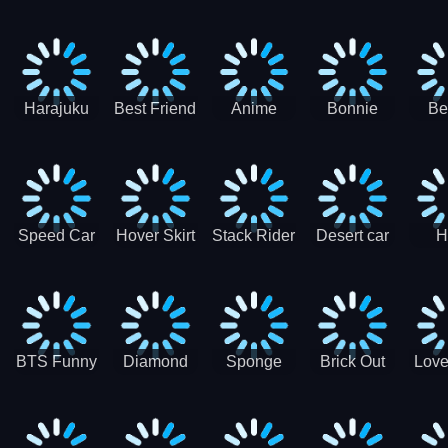
Race
Ninja
Runner
Game
T
Runner
De
Ma
Harajuku
Best Friend
Anime
Bonnie
Be
Princess
DIY
Couple
Galaxy
Dre
Dress Up
Faces
Speed Car
Hover Skirt
Stack Rider
Desert car
H
Master
Chal
R
BTS Funny
Diamond
Sponge
Brick Out
Love
Frog
Colors Art
Decor 3D
Coloring
Book