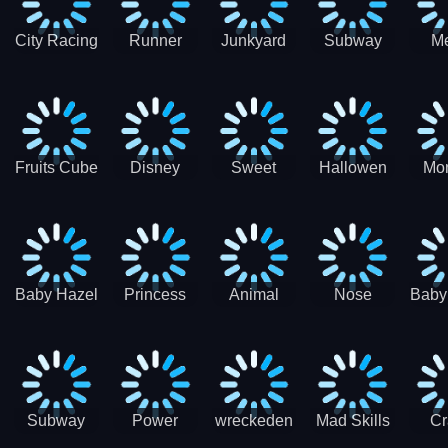
City Racing
Runner
Junkyard
Subway
M
3D - Traffic
Coaster
Keeper
Superman
Ram
Racing
Race
Run
Rac
S
Fruits Cube
Disney
Sweet
Hallowen
Mon
Blast
Match 3
Match3
Match3
Mat
Puzzle
Baby Hazel
Princess
Animal
Nose
Baby
Christmas
First
Daycare
Hospital
De
Surprise
College
Games
C
Party
Subway
Power
wreckeden
Mad Skills
Cr
Ladybug
Rangers
Touc