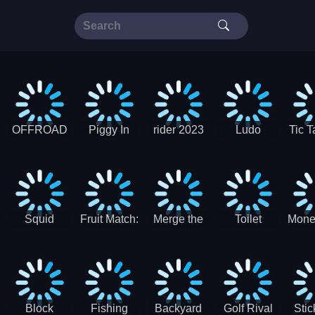
OFFROAD
Piggy In
rider 2023
Ludo
Tic T
Truck 4x4
The Puddle
SuperStar
G
Christmas
V3
Squid
Fruit Match:
Merge the
Toilet
Mone
Game
Juicy
Coins:
Paper Jam
Sprunki
Puzzle
USSR!
Hide
Block
Fishing
Backyard
Golf Rival
Sti