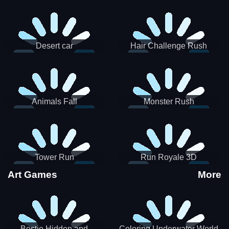
Desert car
Hair Challenge Rush
Animals Fall
Monster Rush
Tower Run
Run Royale 3D
Art Games
More
Bestie Hidden and
Coloring Underwater World