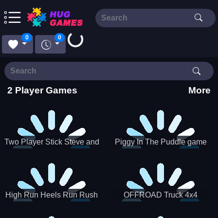
0
0
Loading...
2 Player Games
More
Two Player Stick Steve and
Piggy In The Puddle game
Alex
High Run Heels Run Rush
OFFROAD Truck 4x4
3D 2022