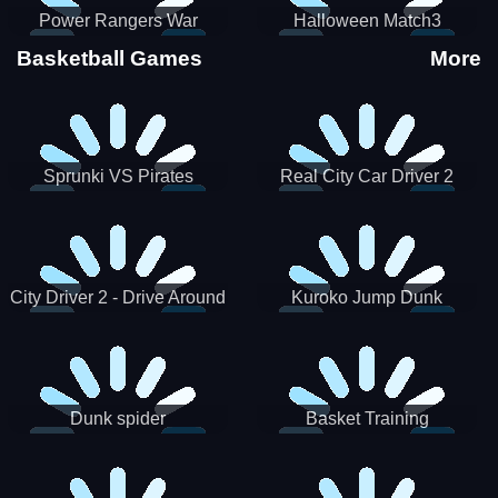
Power Rangers War
Halloween Match3
Machine
Basketball Games
More
Sprunki VS Pirates
Real City Car Driver 2
City Driver 2 - Drive Around
Kuroko Jump Dunk
The City (Ready)
Basketball
Dunk spider
Basket Training