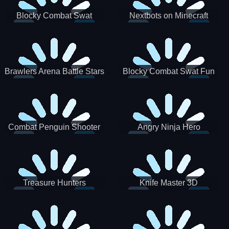
Blocky Combat Swat
Nextbots on Minecraft
Zombie Survival 2022
Squid Game Sprunki
Brawlers Arena Battle Stars
Blocky Combat Swat Fun
3D
Combat Penguin Shooter
Angry Ninja Hero
Treasure Hunters
Knife Master 3D