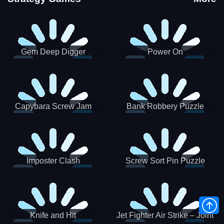
Gem Deep Digger
Power On
Capybara Screw Jam
Bank Robbery Puzzle
Shooter
Imposter Clash
Screw Sort Pin Puzzle
Knife and Hit
Jet Fighter Air Strike – Joint