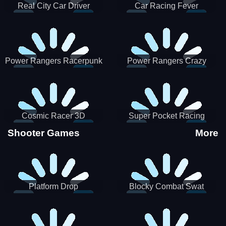
Real City Car Driver
Car Racing Fever
Power Rangers Racerpunk
Power Rangers Crazy
Truck
Cosmic Racer 3D
Super Pocket Racing
Shooter Games
More
Platform Drop
Blocky Combat Swat
Vehicle Desert