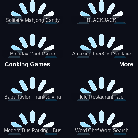
Solitaire Mahjong Candy
BLACKJACK
Birthday Card Maker
Amazing FreeCell Solitaire
Cooking Games
More
Baby Taylor Thanksgiving
Idle Restaurant Tale
Cooking
Modern Bus Parking - Bus
Word Chef Word Search