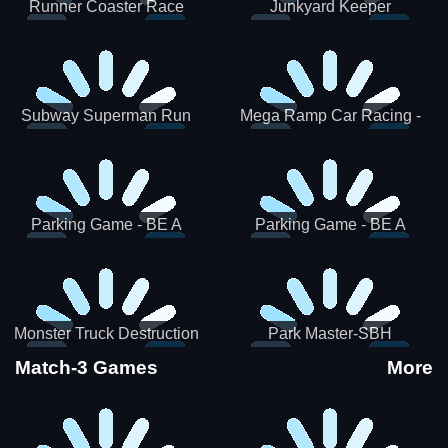
Runner Coaster Race
Junkyard Keeper
Subway Superman Run
Mega Ramp Car Racing -
SBH
Parking Game - BE A
Parking Game - BE A
PARKER 3
PARKER 2
Monster Truck Destruction
Park Master-SBH
Match-3 Games
More