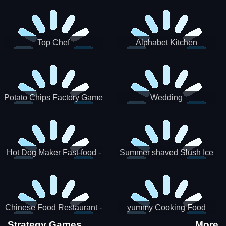
Puzzle
Top Chef
Alphabet Kitchen
Potato Chips Factory Game
Wedding
Hot Dog Maker Fast-food -
Summer shaved Slush Ice
jeu de cuisine
Candy cone maker
Chinese Food Restaurant -
yummy Cooking Food
Lunar New Year Party
Strategy Games
More