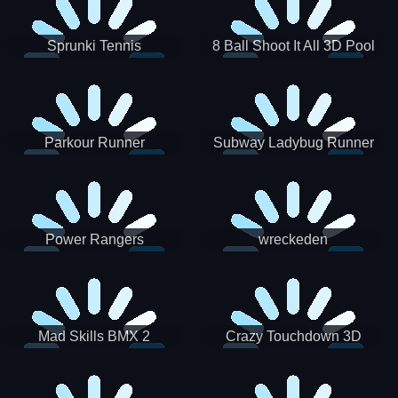
Sprunki Tennis
8 Ball Shoot It All 3D Pool
Parkour Runner
Subway Ladybug Runner
Power Rangers
wreckeden
Skateboading
Crazy Touchdown 3D