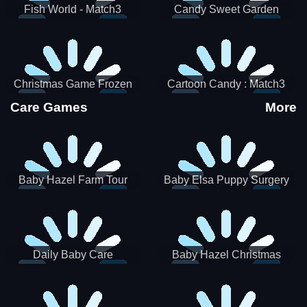
Fish World - Match3
Candy Sweet Garden
Christmas Game Frozen
Cartoon Candy : Match3
Match 3 Game Sweet Baby
Puzzle
Care Games
More
Girl
Baby Hazel Farm Tour
Baby Elsa Puppy Surgery
Daily Baby Care
Baby Hazel Christmas
Surprise