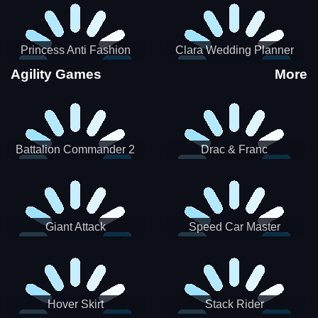
Princess Anti Fashion
Clara Wedding Planner
Sporty Classy
Agility Games
More
Battalion Commander 2
Drac & Franc
Giant Attack
Speed Car Master
Hover Skirt
Stack Rider