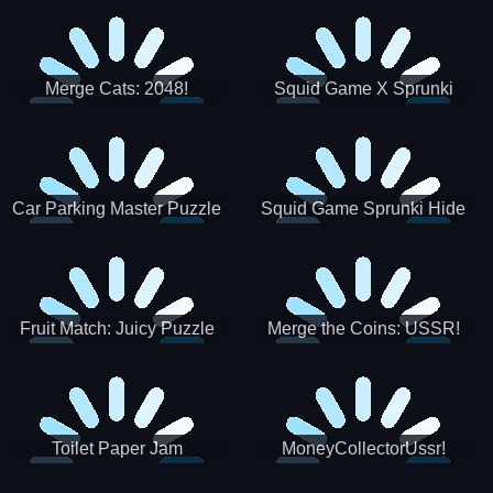
Merge Cats: 2048!
Squid Game X Sprunki
Tetris
Car Parking Master Puzzle
Squid Game Sprunki Hide
Game
Fruit Match: Juicy Puzzle
Merge the Coins: USSR!
Toilet Paper Jam
MoneyCollectorUssr!