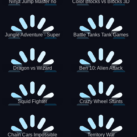
Ninja Jump Master no
Color Blocks vs Blocks 3D
Jungle Adventure - Super
Battle Tanks Tank Games
World New Games 2021
War Machines Military
Dragon vs Wizard
Ben 10: Alien Attack
Squid Fighter
Crazy Wheel Stunts
Chain Cars Impossible
Territory War