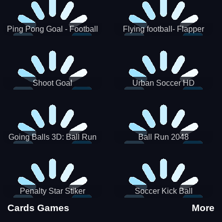
Ping Pong Goal - Football
Flying football- Flapper
Soccer Goal Kick Game
Soccer Game
Shoot Goal
Urban Soccer HD
Going Balls 3D: Ball Run
Ball Run 2048
Penalty Star Stiker
Soccer Kick Ball
Cards Games
More