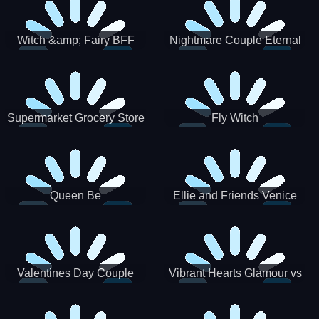
Witch &amp; Fairy BFF
Nightmare Couple Eternal
Love
Supermarket Grocery Store
Fly Witch
Girl
Queen Be
Ellie and Friends Venice
Carnival
Valentines Day Couple
Vibrant Hearts Glamour vs
Date
Punk