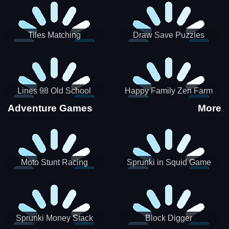
Tiles Matching
Draw Save Puzzles
Lines 98 Old School
Happy Family Zen Farm
Adventure Games
More
Moto Stunt Racing
Sprunki in Squid Game
Chamber
Sprunki Money Stack
Block Digger