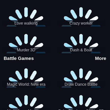
Love walking
Crazy worker
Murder 3D
Dash & Boat
Battle Games
More
Magic World: New era
Draw Dance Battle
Match3 PRG