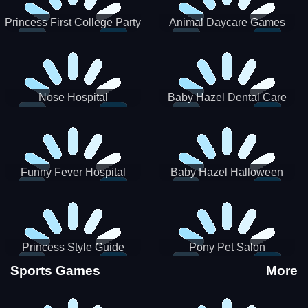
Princess First College Party
Animal Daycare Games
Nose Hospital
Baby Hazel Dental Care
Funny Fever Hospital
Baby Hazel Halloween
Crafts
Princess Style Guide
Pony Pet Salon
Sporty Chic
Sports Games
More