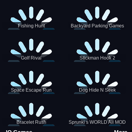
Incredibox
Fishing Hunt
Backyard Parking Games
2021 - New Car Games 3D
Golf Rival
Stickman Hook 2
Space Escape Run
Dog Hide N Seek
Bracelet Rush
Sprunki s WORLD All MOD