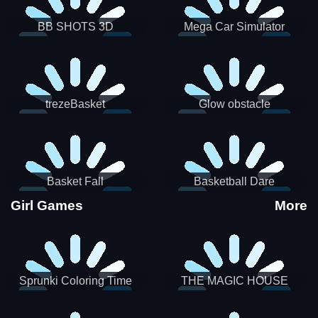
BB SHOTS 3D
Mega Car Simulator
trezeBasket
Glow obstacle
Basket Fall
Basketball Dare
Girl Games
More
Sprunki Coloring Time
THE MAGIC HOUSE