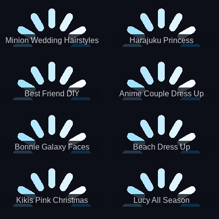
Minion Wedding Hairstyles
Harajuku Princess
Best Friend DIY
Anime Couple Dress Up
Bonnie Galaxy Faces
Beach Dress Up
Kikis Pink Christmas
Lucy All Season
Fashioninsta