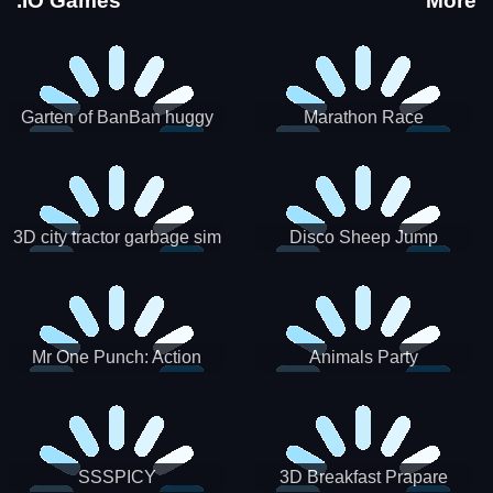
.IO Games
More
Garten of BanBan huggy
Marathon Race
Escape
3D city tractor garbage sim
Disco Sheep Jump
Mr One Punch: Action
Animals Party
Fighting Game
SSSPICY
3D Breakfast Prapare