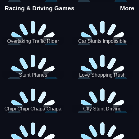
Stunts
Racing & Driving Games
More
Overtaking Traffic Rider
Car Stunts Impossible
Track
Stunt Planes
Love Shopping Rush
Chipi Chipi Chapa Chapa
CIty Stunt Driving
Cat Highway Racing