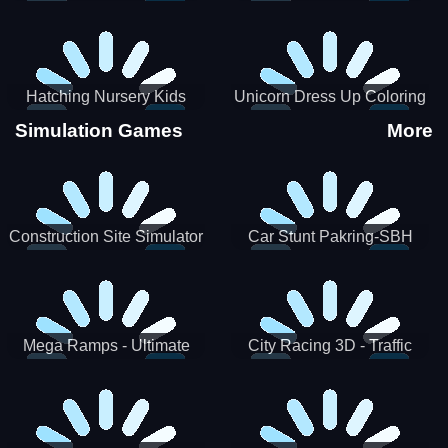
Hatching Nursery Kids
Unicorn Dress Up Coloring
Virtual Pet Game
Book
Simulation Games
More
Construction Site Simulator
Car Stunt Pakring-SBH
Mega Ramps - Ultimate
City Racing 3D - Traffic
Races
Racing