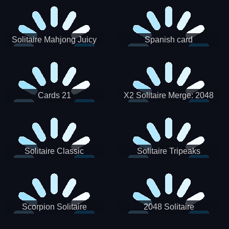
Solitaire Mahjong Juicy
Spanish card
Cards 21
X2 Solitaire Merge: 2048
Cards
Solitaire Classic
Solitaire Tripeaks
Scorpion Solitaire
2048 Solitaire