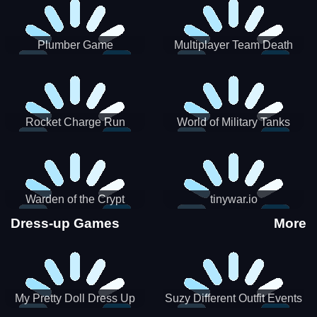
Plumber Game
Multiplayer Team Death
Match
Rocket Charge Run
World of Military Tanks
Warden of the Crypt
tinywar.io
Dress-up Games
More
My Pretty Doll Dress Up
Suzy Different Outfit Events