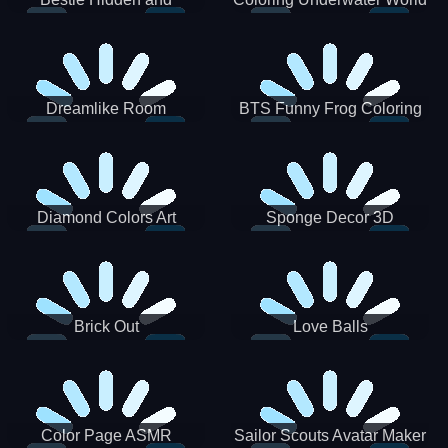
Decorated Egg
Dreamlike Room
BTS Funny Frog Coloring
Book
Diamond Colors Art
Sponge Decor 3D
Brick Out
Love Balls
Color Page ASMR
Sailor Scouts Avatar Maker