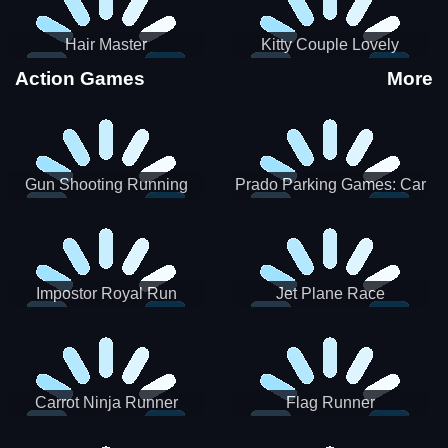
Hair Master
Kitty Couple Lovely
Valentine
Action Games
More
Gun Shooting Running
Prado Parking Games: Car
Game
Park
Impostor Royal Run
Jet Plane Race
Carrot Ninja Runner
Flag Runner