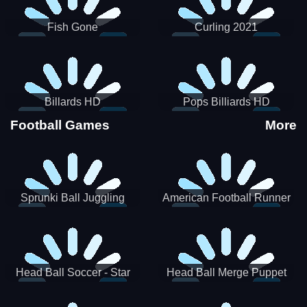
Fish Gone
Curling 2021
Billards HD
Pops Billiards HD
Football Games
More
Sprunki Ball Juggling
American Football Runner
Head Ball Soccer - Star
Head Ball Merge Puppet
Soccer