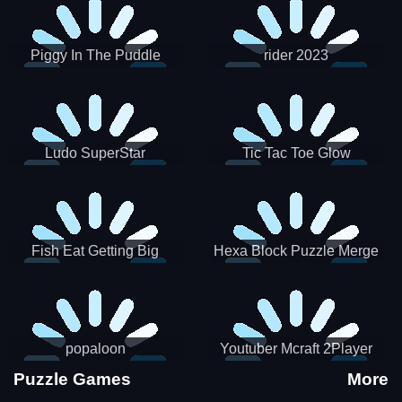
Piggy In The Puddle
rider 2023
Christmas V3
Ludo SuperStar
Tic Tac Toe Glow
Fish Eat Getting Big
Hexa Block Puzzle Merge
popaloon
Youtuber Mcraft 2Player
Puzzle Games
More