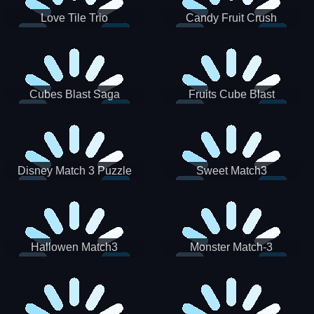
Love Tile Trio
Candy Fruit Crush
Cubes Blast Saga
Fruits Cube Blast
Disney Match 3 Puzzle
Sweet Match3
Hallowen Match3
Monster Match-3