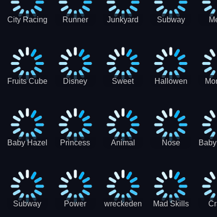
City Racing
Runner
Junkyard
Subway
M
3D - Traffic
Coaster
Keeper
Superman
Ram
Racing
Race
Run
Rac
S
Fruits Cube
Disney
Sweet
Hallowen
Mon
Blast
Match 3
Match3
Match3
Mat
Puzzle
Baby Hazel
Princess
Animal
Nose
Baby
Christmas
First
Daycare
Hospital
De
Surprise
College
Games
C
Party
Subway
Power
wreckeden
Mad Skills
Cr
Ladybug
Rangers
Touc