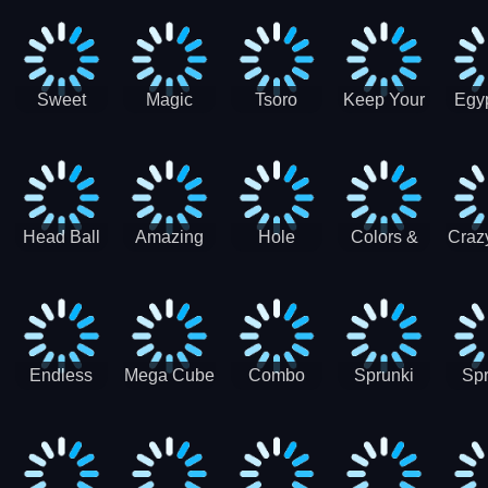
Jigsaw
Jigsaw
Jigsaw
Puzzle
Ji
Puzzle
Puzzle
Puzzle
Collection
Pu
Coll
Sweet
Magic
Tsoro
Keep Your
Egyp
Candy
Dash 3D
House
Sl
Hexa
Clean
Puzzle
Game
Head Ball
Amazing
Hole
Colors &
Craz
Soccer
Word Twist
Monster
Shapes -
Sci
Kids Learn
Color and
Shape
Endless
Mega Cube
Combo
Sprunki
Spr
Sprunki
4096
Snake
ShootFly
Supe