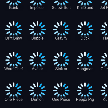
Bank
Imposter
Screw Sort
Knife and
Jet 
Robbery
Clash
Pin Puzzle
Hit
Air S
Puzzle
J
Shooter
Comb
For
Drift Bmw
Bubble
Gravity
Duck
Ha
Car-SBH
Voyage
Escape
Shooter 1
C
robot
Bu
Word Chef
Avatar
Sink or
Hangman
Che
Search
Princess
Float
Saga
fo
Puzzle
Adventure
One Piece
Demon
One Piece
Peppa Pig
Ku
Luffy
Slayer
Nami
Jigsaw
Pa