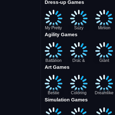
Dress-up Games
Shooting
Parking
Royal Run
Running
Games:
Game
Car Park
My Pretty
Suzy
Minion
Agility Games
Doll Dress
Different
Wedding
Up
Outfit
Hairstyles
Events
Battalion
Drac &
Giant
Art Games
Commander
Franc
Attack
2
Bestie
Coloring
Dreamlike
Simulation Games
Hidden and
Underwater
Room
Decorated
World
Egg