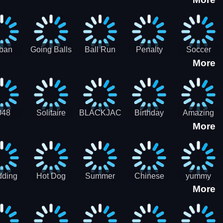
3D
HD
ban
Going Balls
Ball Run
Penalty
Soccer
More
er HD
3D: Ball
2048
Star Stiker
Kick Ball
Run
048
Solitaire
BLACKJACK
Birthday
Amazing
More
itaire
Mahjong
Card Maker
FreeCell
Candy
Solitaire
ding
Hot Dog
Summer
Chinese
yummy
More
Maker Fast-
shaved
Food
Cooking
food - jeu
Slush Ice
Restaurant
Food
de cuisine
Candy
- Lunar