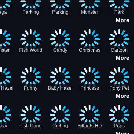
ega
Parking
Parking
Monster
Park
More
p Car
Game - BE
Game - BE
Truck
Master-
ing -
A PARKER
A PARKER
Destruction
SBH
BH
3
2
ster
Fish World
Candy
Christmas
Cartoon
More
ch-3
- Match3
Sweet
Game
Candy :
Garden
Frozen
Match3
Match 3
Puzzle
Game
Sweet
 Hazel
Funny
Baby Hazel
Princess
Pony Pet
Baby Girl
More
ntal
Fever
Halloween
Style Guide
Salon
are
Hospital
Crafts
Sporty Chic
azy
Fish Gone
Curling
Billards HD
Pops
More
hdown
2021
Billiards