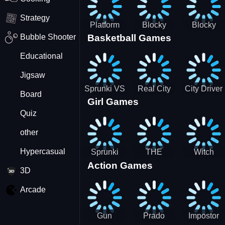
Strategy
Platform
Blocky
Blocky
Bubble Shooter
Basketball Games
Drop
Combat
Combat
Swat
Swat
Educational
Vehicle
Zombie
Desert
Survival
Jigsaw
2022
Sprunki VS
Real City
City Driver
Board
Girl Games
Pirates
Car Driver
2 - Drive
Quiz
2
Around The
City
other
(Ready)
Hypercasual
Sprunki
THE
Witch
Action Games
Coloring
MAGIC
&amp;
3D
Time
HOUSE
Fairy BFF
Arcade
Gun
Prado
Impostor