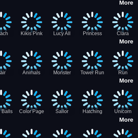
More
eam
Charge
Military
the Crypt
ath
Run
Tanks
tch
ach
Kikis Pink
Lucy All
Princess
Clara
More
ss Up
Christmas
Season
Anti
Wedding
Fashioninsta
Fashion
Planner
Sporty
Classy
air
Animals
Monster
Tower Run
Run
More
lenge
Fall
Rush
Royale 3D
ush
 Balls
Color Page
Sailor
Hatching
Unicorn
More
ASMR
Scouts
Nursery
Dress Up
Avatar
Kids Virtual
Coloring
Maker
Pet Game
Book