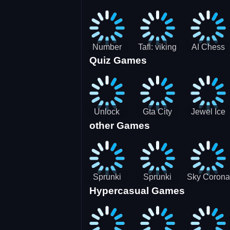
Jigsaw
Jigsaw
Jigsaw
Challenge
Puzzle
Puzzle
Number
Tafl: viking
AI Chess
Quiz Games
Domination
chess
Master
Unlock
Gta City
Jewel Ice
other Games
Blox Game
Driver 3
Match 3
Sprunki
Sprunki
Sky Corona
Hypercasual Games
Sniper
Master
Evasion
Squid
Game