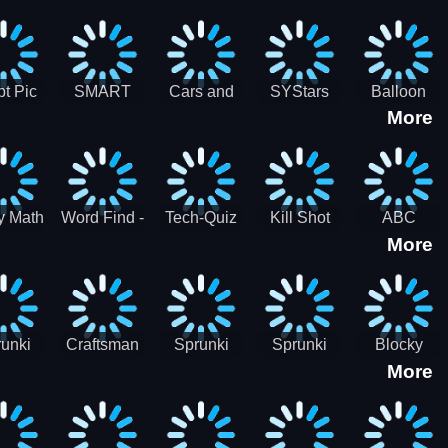
gsaw
Puzzle
Jigsaw
Puzzle
zzle
Collection
Collection
ection
t Pic
SMART
Cars and
SYStars
Balloon
More
ider
MIND
Road
Popping
GAME
Game For
kids
y Math
Word Find -
Tech-Quiz
Kill Shot
ABC
More
entist
Word
Zombie:
Runner
Connect
Blast Them
Free Offline
All
Word
Games
unki
Craftsman
Sprunki
Sprunki
Blocky
More
rHero
Gangster
Wood
Bullet
Combat
Theft Auto
Cutter
Blender
Swat
Zombie
Apocalypse