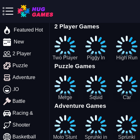
2 Player Games
Featured Hot
New
2 Player
Two Player
Piggy In
High Run
Puzzle Games
Puzzle
Stick Steve
The Puddle
Heels Run
and Alex
game
Rush 3D
Adventure
2022
.IO
Merge
Squid
Car
Battle
Adventure Games
Cats: 2048!
Game X
Parking
Sprunki
Master
Racing &
Tetris
Puzzle
Driving
Shooter
Game
Basketball
Moto Stunt
Sprunki in
Sprunki