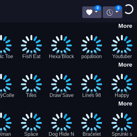
Loading..
0
0
More
ac Toe
Fish Eat
Hexa Block
popaloon
Youtuber
More
low
Getting Big
Puzzle
Mcraft
Merge
2Player
yCollectorUssr!
Tiles
Draw Save
Lines 98
Happy
More
Matching
Puzzles
Old School
Family Zen
Farm
ckman
Space
Dog Hide N
Bracelet
Sprunki s