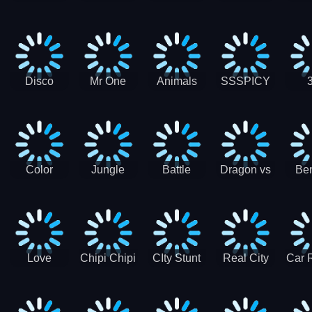
Digger
Hunt
Parking
Ho
Games
2021 - New
Car Games
3D
Disco
Mr One
Animals
SSSPICY
Sheep
Punch:
Party
Brea
Jump
Action
Pra
Fighting
Game
Color
Jungle
Battle
Dragon vs
Ben
Blocks vs
Adventure -
Tanks Tank
Wizard
Alien
Blocks 3D
Super
Games War
World New
Machines
Games
Military
2021
Love
Chipi Chipi
CIty Stunt
Real City
Car 
Shopping
Chapa
Driving
Car Driver
Fe
Rush
Chapa Cat
Highway