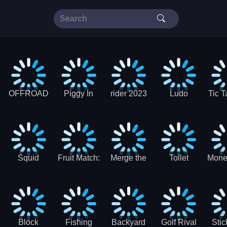
OFFROAD
Piggy In
rider 2023
Ludo
Tic T
Truck 4x4
The Puddle
SuperStar
G
Christmas
V3
Squid
Fruit Match:
Merge the
Toilet
Mone
Game
Juicy
Coins:
Paper Jam
Sprunki
Puzzle
USSR!
Hide
Block
Fishing
Backyard
Golf Rival
Sti