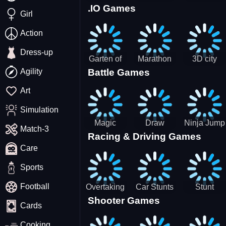
.IO Games
Racing
Squid
Money
Girl
Game
Stack
Chamber
Incredibox
Action
Dress-up
Garten of
Marathon
3D city
Agility
Battle Games
BanBan
Race
tractor
huggy
garbage
Art
Escape
sim
Simulation
Magic
Draw
Ninja Jump
Match-3
Racing & Driving Games
World: New
Dance
Master no
Care
era Match3
Battle
PRG
Sports
Football
Overtaking
Car Stunts
Stunt
Shooter Games
Traffic
Impossible
Planes
Cards
Rider
Track
Cooking