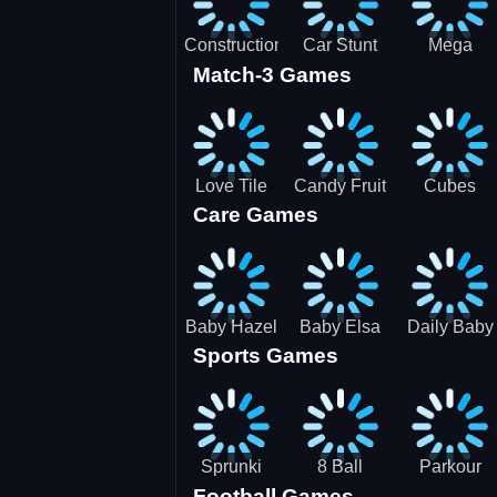
Construction
Car Stunt
Mega
Match-3 Games
Site
Pakring-
Ramps -
Simulator
SBH
Ultimate
Races
Love Tile
Candy Fruit
Cubes
Care Games
Trio
Crush
Blast Saga
Baby Hazel
Baby Elsa
Daily Baby
Sports Games
Farm Tour
Puppy
Care
Surgery
Sprunki
8 Ball
Parkour
Football Games
Tennis
Shoot It All
Runner