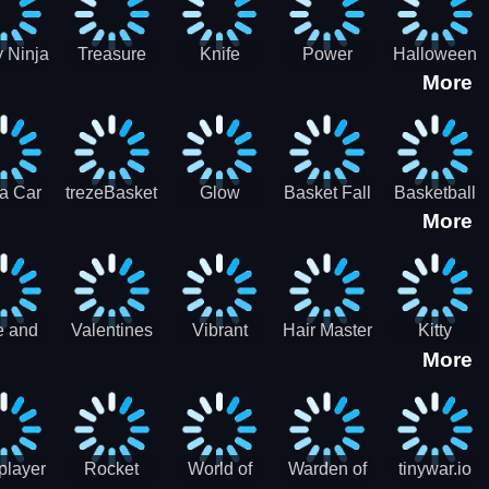
 Ninja
Treasure
Knife
Power
Halloween
More
ero
Hunters
Master 3D
Rangers
Match3
War
Machine
a Car
trezeBasket
Glow
Basket Fall
Basketball
More
lator
obstacle
Dare
e and
Valentines
Vibrant
Hair Master
Kitty
More
ends
Day
Hearts
Couple
nice
Couple
Glamour vs
Lovely
nival
Date
Punk
Valentine
player
Rocket
World of
Warden of
tinywar.io