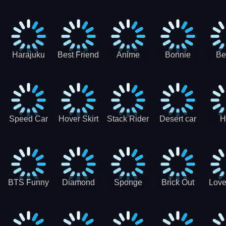
Race
Ninja
Runner
Game
T
Runner
De
Ma
Harajuku
Best Friend
Anime
Bonnie
Be
Princess
DIY
Couple
Galaxy
Dre
Dress Up
Faces
Speed Car
Hover Skirt
Stack Rider
Desert car
H
Master
Chal
R
BTS Funny
Diamond
Sponge
Brick Out
Love
Frog
Colors Art
Decor 3D
Coloring
Book