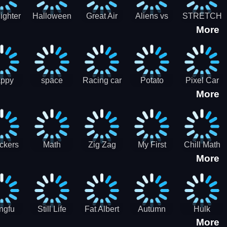
cone maker
New Year
Party
Fighter
Halloween
Great Air
Aliens vs
STRETCH
More
trike –
Pairs:
Battles
Zombies
CAT 3D
oint
Memory
Massive
at Air
Game -
Warfare
ce 2D
Brain
war game
training
ppy
space
Racing car
Potato
Pixel Car
More
hef
shooter 101
games
Chips Fires
Racer
bble
Games
ckers
Math
Zig Zag
My First
Chill Math
More
r two
Samurai vs
Arithmetic
Robot
Subtraction
Zombie
Line
ngfu
Still Life
Fat Albert
Autumn
Hulk
More
nda
Jigsaw
Jigsaw
Trees
Jigsaw