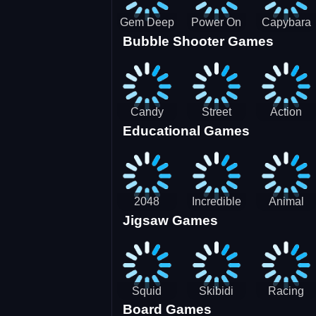
Gem Deep
Power On
Capybara
Bubble Shooter Games
Digger
Screw Jam
Candy
Street
Action
Educational Games
Saga 2
Racing 3D-
Balls:
SBH
Gyrosphere
Race
2048
Incredible
Animal
Jigsaw Games
Cubes
Kids
Name
Dentist
Puzzle
Squid
Skibidi
Racing
Board Games
Game
Toilet
Bugatti