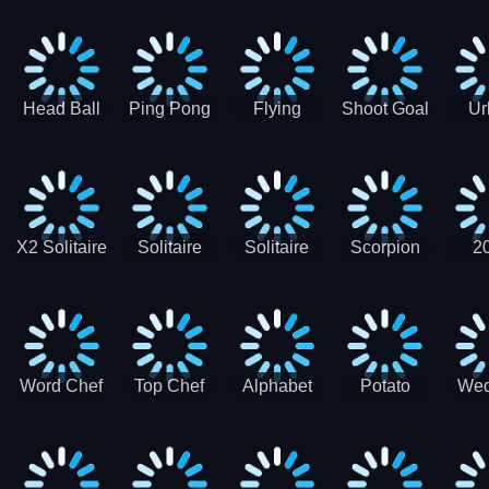
Runner
Skateboading
Head Ball
Ping Pong
Flying
Shoot Goal
Ur
Merge
Goal -
football-
Socc
Puppet
Football
Flapper
Soccer
Soccer
Soccer
Goal Kick
Game
Game
X2 Solitaire
Solitaire
Solitaire
Scorpion
2
Merge:
Classic
Tripeaks
Solitaire
Sol
2048 Cards
Word Chef
Top Chef
Alphabet
Potato
Wed
Word
Kitchen
Chips
Search
Factory
Puzzle
Game