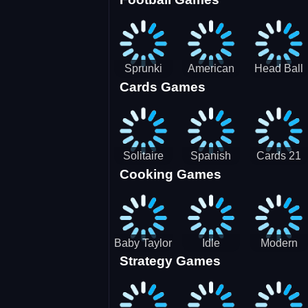
3D Pool
Sprunki
American
Head Ball
Cards Games
Ball
Football
Soccer -
Juggling
Runner
Star
Solitaire
Spanish
Cards 21
Cooking Games
Mahjong
card
Juicy
Baby Taylor
Idle
Modern
Strategy Games
Thanksgiving
Restaurant
Bus
Cooking
Tale
Parking -
Bus