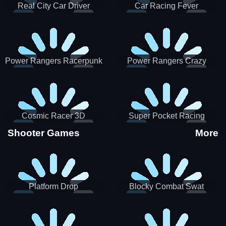
Real City Car Driver
Car Racing Fever
Power Rangers Racerpunk
Power Rangers Crazy
Truck
Cosmic Racer 3D
Super Pocket Racing
Shooter Games
More
Platform Drop
Blocky Combat Swat
Vehicle Desert