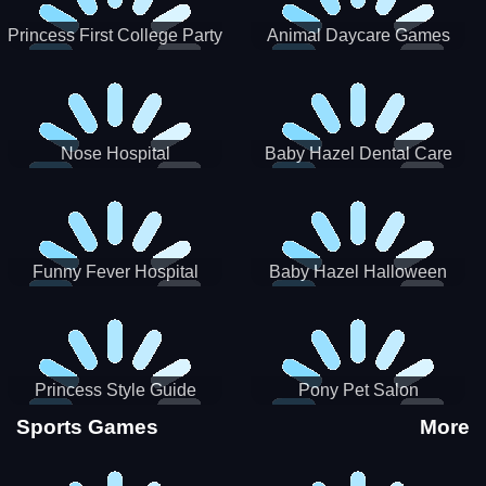
Princess First College Party
Animal Daycare Games
Nose Hospital
Baby Hazel Dental Care
Funny Fever Hospital
Baby Hazel Halloween
Crafts
Princess Style Guide
Pony Pet Salon
Sporty Chic
Sports Games
More