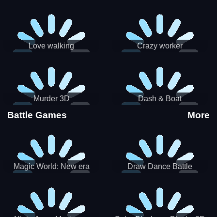
Love walking
Crazy worker
Murder 3D
Dash & Boat
Battle Games
More
Magic World: New era
Draw Dance Battle
Match3 PRG