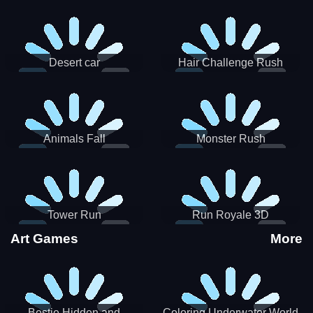
Desert car
Hair Challenge Rush
Animals Fall
Monster Rush
Tower Run
Run Royale 3D
Art Games
More
Bestie Hidden and
Coloring Underwater World