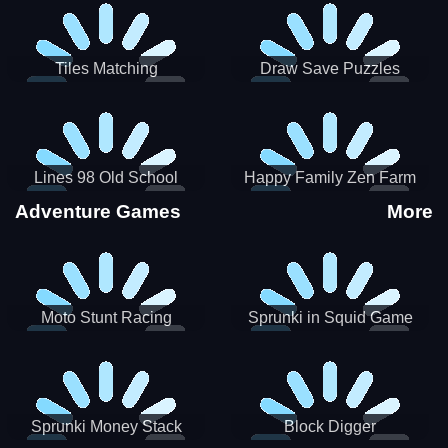
Tiles Matching
Draw Save Puzzles
Lines 98 Old School
Happy Family Zen Farm
Adventure Games
More
Moto Stunt Racing
Sprunki in Squid Game
Chamber
Sprunki Money Stack
Block Digger