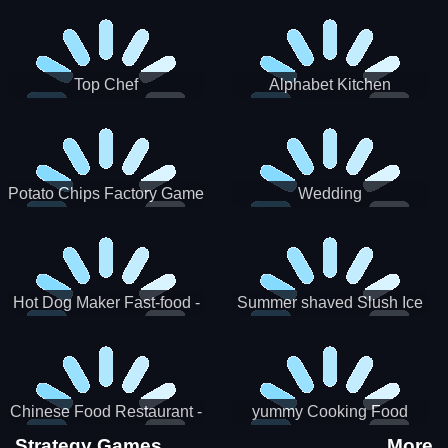
Puzzle
Top Chef
Alphabet Kitchen
Potato Chips Factory Game
Wedding
Hot Dog Maker Fast-food -
Summer shaved Slush Ice
jeu de cuisine
Candy cone maker
Chinese Food Restaurant -
yummy Cooking Food
Lunar New Year Party
Strategy Games
More