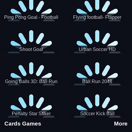
Ping Pong Goal - Football
Flying football- Flapper
Soccer Goal Kick Game
Soccer Game
Shoot Goal
Urban Soccer HD
Going Balls 3D: Ball Run
Ball Run 2048
Penalty Star Stiker
Soccer Kick Ball
Cards Games
More