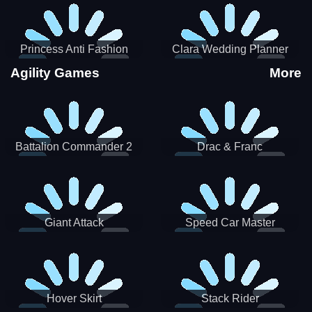
Princess Anti Fashion
Clara Wedding Planner
Sporty Classy
Agility Games
More
Battalion Commander 2
Drac & Franc
Giant Attack
Speed Car Master
Hover Skirt
Stack Rider