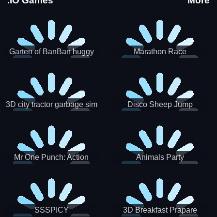
.IO Games
More
Garten of BanBan huggy
Marathon Race
Escape
3D city tractor garbage sim
Disco Sheep Jump
Mr One Punch: Action
Animals Party
Fighting Game
SSSPICY
3D Breakfast Prapare