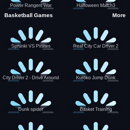
Power Rangers War
Halloween Match3
Machine
Basketball Games
More
Sprunki VS Pirates
Real City Car Driver 2
City Driver 2 - Drive Around
Kuroko Jump Dunk
The City (Ready)
Basketball
Dunk spider
Basket Training