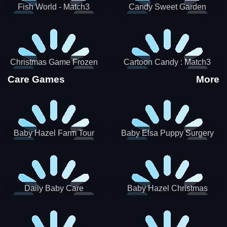
Fish World - Match3
Candy Sweet Garden
Christmas Game Frozen
Cartoon Candy : Match3
Match 3 Game Sweet Baby
Puzzle
Care Games
More
Girl
Baby Hazel Farm Tour
Baby Elsa Puppy Surgery
Daily Baby Care
Baby Hazel Christmas
Surprise