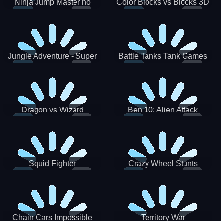
Ninja Jump Master no
Color Blocks vs Blocks 3D
Jungle Adventure - Super
Battle Tanks Tank Games
World New Games 2021
War Machines Military
Dragon vs Wizard
Ben 10: Alien Attack
Squid Fighter
Crazy Wheel Stunts
Chain Cars Impossible
Territory War