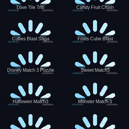
Love Tile Trio
Candy Fruit Crush
Cubes Blast Saga
Fruits Cube Blast
Disney Match 3 Puzzle
Sweet Match3
Hallowen Match3
Monster Match-3