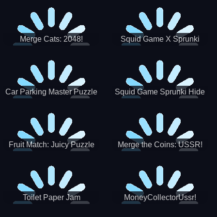
Merge Cats: 2048!
Squid Game X Sprunki
Tetris
Car Parking Master Puzzle
Squid Game Sprunki Hide
Game
Fruit Match: Juicy Puzzle
Merge the Coins: USSR!
Toilet Paper Jam
MoneyCollectorUssr!