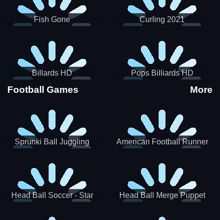
Fish Gone
Curling 2021
Billards HD
Pops Billiards HD
Football Games
More
Sprunki Ball Juggling
American Football Runner
Head Ball Soccer - Star
Head Ball Merge Puppet
Soccer