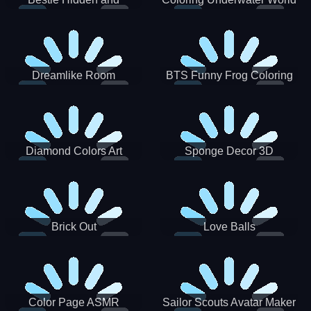
Decorated Egg
Dreamlike Room
BTS Funny Frog Coloring
Book
Diamond Colors Art
Sponge Decor 3D
Brick Out
Love Balls
Color Page ASMR
Sailor Scouts Avatar Maker