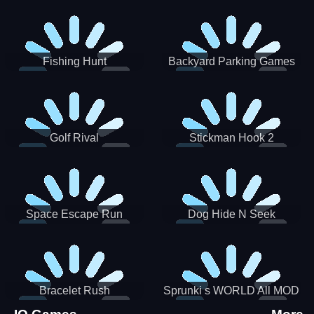
Incredibox
Fishing Hunt
Backyard Parking Games
2021 - New Car Games 3D
Golf Rival
Stickman Hook 2
Space Escape Run
Dog Hide N Seek
Bracelet Rush
Sprunki s WORLD All MOD