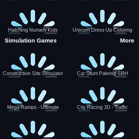
Hatching Nursery Kids
Unicorn Dress Up Coloring
Virtual Pet Game
Book
Simulation Games
More
Construction Site Simulator
Car Stunt Pakring-SBH
Mega Ramps - Ultimate
City Racing 3D - Traffic
Races
Racing