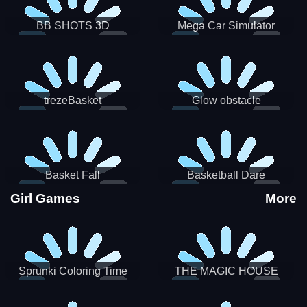
BB SHOTS 3D
Mega Car Simulator
trezeBasket
Glow obstacle
Basket Fall
Basketball Dare
Girl Games
More
Sprunki Coloring Time
THE MAGIC HOUSE