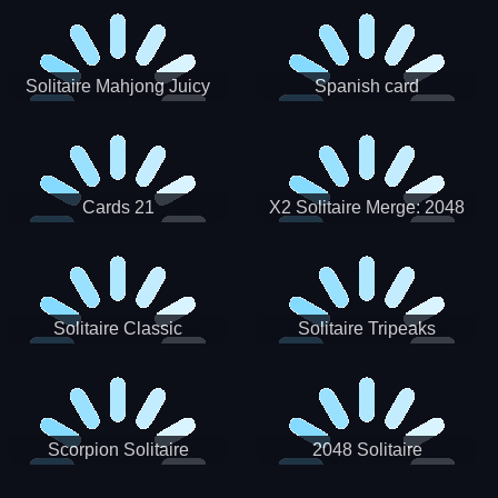
Solitaire Mahjong Juicy
Spanish card
Cards 21
X2 Solitaire Merge: 2048
Cards
Solitaire Classic
Solitaire Tripeaks
Scorpion Solitaire
2048 Solitaire