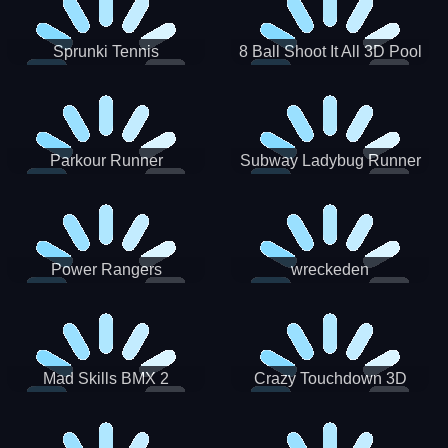
Sprunki Tennis
8 Ball Shoot It All 3D Pool
Parkour Runner
Subway Ladybug Runner
Power Rangers
wreckeden
Skateboading
Crazy Touchdown 3D