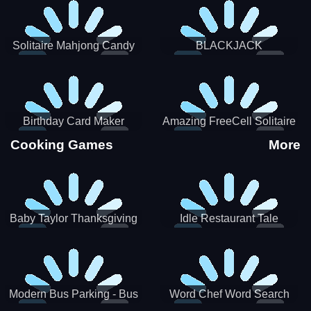
Solitaire Mahjong Candy
BLACKJACK
Birthday Card Maker
Amazing FreeCell Solitaire
Cooking Games
More
Baby Taylor Thanksgiving
Idle Restaurant Tale
Cooking
Modern Bus Parking - Bus
Word Chef Word Search