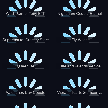
Witch &amp; Fairy BFF
Nightmare Couple Eternal
Love
Supermarket Grocery Store
Fly Witch
Girl
Queen Be
Ellie and Friends Venice
Carnival
Valentines Day Couple
Vibrant Hearts Glamour vs
Date
Punk