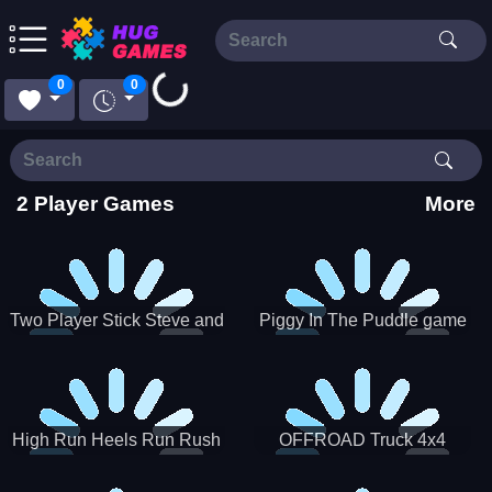
Loading...
0
0
2 Player Games
More
Two Player Stick Steve and
Piggy In The Puddle game
Alex
High Run Heels Run Rush
OFFROAD Truck 4x4
3D 2022