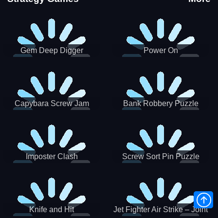
Gem Deep Digger
Power On
Capybara Screw Jam
Bank Robbery Puzzle
Shooter
Imposter Clash
Screw Sort Pin Puzzle
Knife and Hit
Jet Fighter Air Strike – Joint