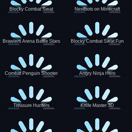
Blocky Combat Swat
Nextbots on Minecraft
Zombie Survival 2022
Squid Game Sprunki
Brawlers Arena Battle Stars
Blocky Combat Swat Fun
3D
Combat Penguin Shooter
Angry Ninja Hero
Treasure Hunters
Knife Master 3D