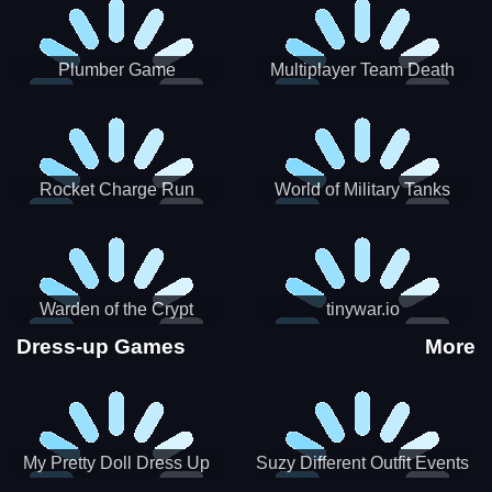
Plumber Game
Multiplayer Team Death
Match
Rocket Charge Run
World of Military Tanks
Warden of the Crypt
tinywar.io
Dress-up Games
More
My Pretty Doll Dress Up
Suzy Different Outfit Events