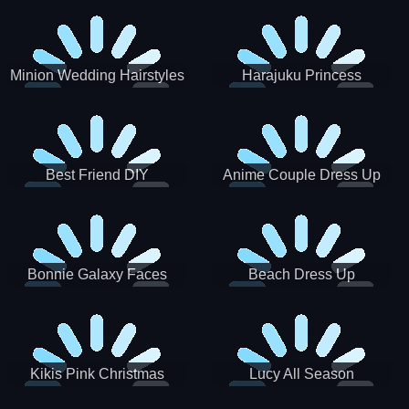
Minion Wedding Hairstyles
Harajuku Princess
Best Friend DIY
Anime Couple Dress Up
Bonnie Galaxy Faces
Beach Dress Up
Kikis Pink Christmas
Lucy All Season
Fashioninsta