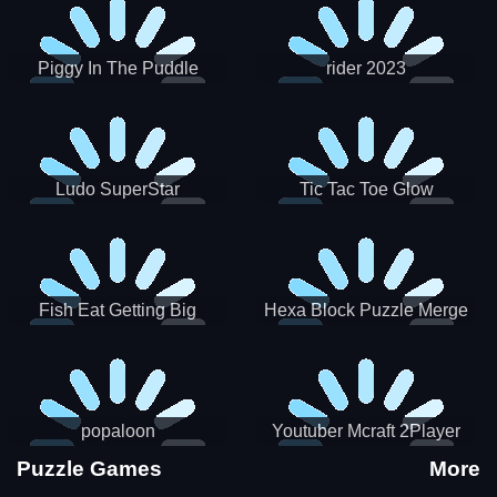
Piggy In The Puddle
rider 2023
Christmas V3
Ludo SuperStar
Tic Tac Toe Glow
Fish Eat Getting Big
Hexa Block Puzzle Merge
popaloon
Youtuber Mcraft 2Player
Puzzle Games
More