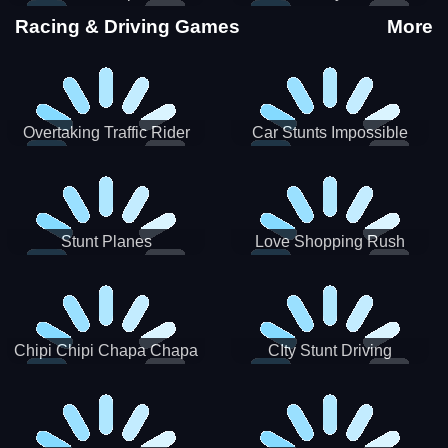
Stunts
Racing & Driving Games
More
Overtaking Traffic Rider
Car Stunts Impossible
Track
Stunt Planes
Love Shopping Rush
Chipi Chipi Chapa Chapa
CIty Stunt Driving
Cat Highway Racing