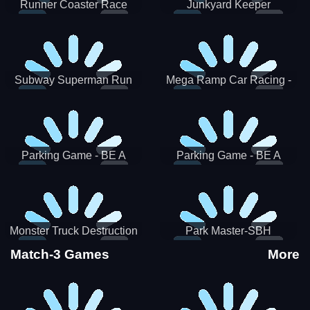
Runner Coaster Race
Junkyard Keeper
Subway Superman Run
Mega Ramp Car Racing -
SBH
Parking Game - BE A
Parking Game - BE A
PARKER 3
PARKER 2
Monster Truck Destruction
Park Master-SBH
Match-3 Games
More