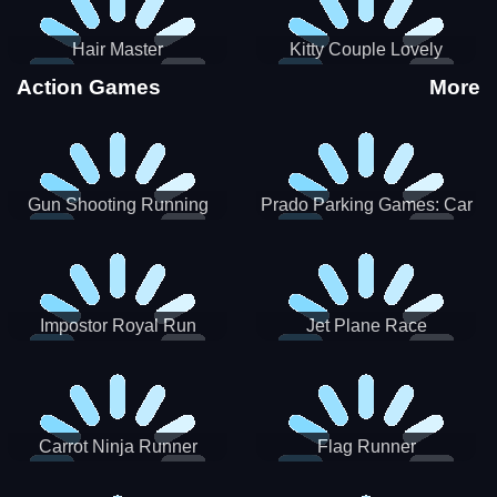
Hair Master
Kitty Couple Lovely
Valentine
Action Games
More
Gun Shooting Running
Prado Parking Games: Car
Game
Park
Impostor Royal Run
Jet Plane Race
Carrot Ninja Runner
Flag Runner