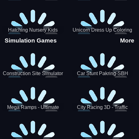
Hatching Nursery Kids
Unicorn Dress Up Coloring
Virtual Pet Game
Book
Simulation Games
More
Construction Site Simulator
Car Stunt Pakring-SBH
Mega Ramps - Ultimate
City Racing 3D - Traffic
Races
Racing