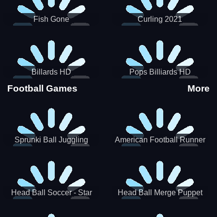
Fish Gone
Curling 2021
Billards HD
Pops Billiards HD
Football Games
More
Sprunki Ball Juggling
American Football Runner
Head Ball Soccer - Star
Head Ball Merge Puppet
Soccer