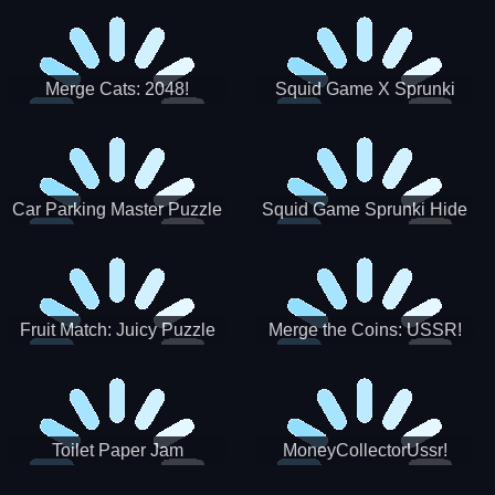
Merge Cats: 2048!
Squid Game X Sprunki
Tetris
Car Parking Master Puzzle
Squid Game Sprunki Hide
Game
Fruit Match: Juicy Puzzle
Merge the Coins: USSR!
Toilet Paper Jam
MoneyCollectorUssr!