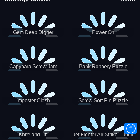
Gem Deep Digger
Power On
Capybara Screw Jam
Bank Robbery Puzzle
Shooter
Imposter Clash
Screw Sort Pin Puzzle
Knife and Hit
Jet Fighter Air Strike – Joint