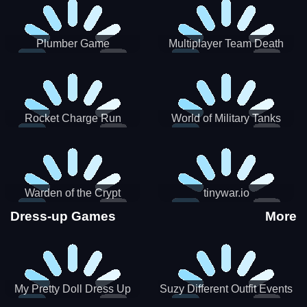
Plumber Game
Multiplayer Team Death
Match
Rocket Charge Run
World of Military Tanks
Warden of the Crypt
tinywar.io
Dress-up Games
More
My Pretty Doll Dress Up
Suzy Different Outfit Events