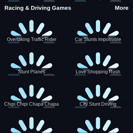
Stunts
Racing & Driving Games
More
Overtaking Traffic Rider
Car Stunts Impossible
Track
Stunt Planes
Love Shopping Rush
Chipi Chipi Chapa Chapa
CIty Stunt Driving
Cat Highway Racing