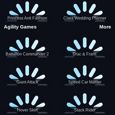
Princess Anti Fashion
Clara Wedding Planner
Sporty Classy
Agility Games
More
Battalion Commander 2
Drac & Franc
Giant Attack
Speed Car Master
Hover Skirt
Stack Rider