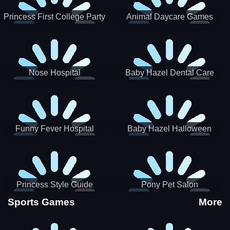
Princess First College Party
Animal Daycare Games
Nose Hospital
Baby Hazel Dental Care
Funny Fever Hospital
Baby Hazel Halloween
Crafts
Princess Style Guide
Pony Pet Salon
Sporty Chic
Sports Games
More