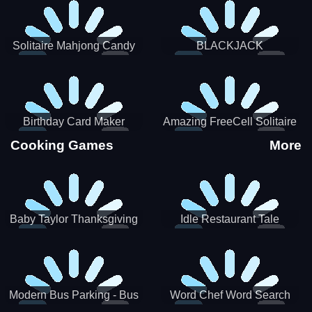
Solitaire Mahjong Candy
BLACKJACK
Birthday Card Maker
Amazing FreeCell Solitaire
Cooking Games
More
Baby Taylor Thanksgiving
Idle Restaurant Tale
Cooking
Modern Bus Parking - Bus
Word Chef Word Search