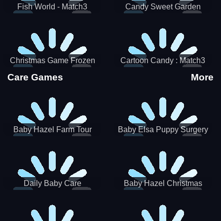
Fish World - Match3
Candy Sweet Garden
Christmas Game Frozen
Cartoon Candy : Match3
Match 3 Game Sweet Baby
Puzzle
Care Games
More
Girl
Baby Hazel Farm Tour
Baby Elsa Puppy Surgery
Daily Baby Care
Baby Hazel Christmas
Surprise