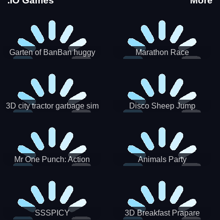
.IO Games
More
Garten of BanBan huggy
Marathon Race
Escape
3D city tractor garbage sim
Disco Sheep Jump
Mr One Punch: Action
Animals Party
Fighting Game
SSSPICY
3D Breakfast Prapare