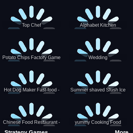
Puzzle
Top Chef
Alphabet Kitchen
Potato Chips Factory Game
Wedding
Hot Dog Maker Fast-food -
Summer shaved Slush Ice
jeu de cuisine
Candy cone maker
Chinese Food Restaurant -
yummy Cooking Food
Lunar New Year Party
Strategy Games
More