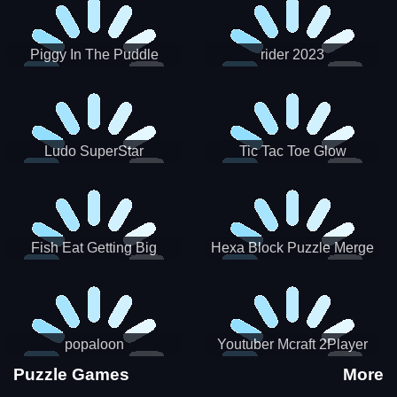
Piggy In The Puddle
rider 2023
Christmas V3
Ludo SuperStar
Tic Tac Toe Glow
Fish Eat Getting Big
Hexa Block Puzzle Merge
popaloon
Youtuber Mcraft 2Player
Puzzle Games
More