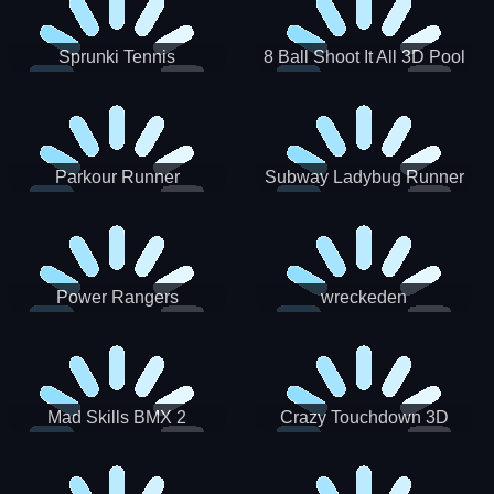
Sprunki Tennis
8 Ball Shoot It All 3D Pool
Parkour Runner
Subway Ladybug Runner
Power Rangers
wreckeden
Skateboading
Crazy Touchdown 3D