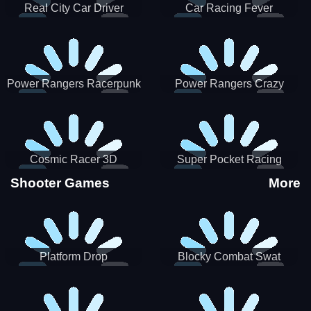
Real City Car Driver
Car Racing Fever
Power Rangers Racerpunk
Power Rangers Crazy
Truck
Cosmic Racer 3D
Super Pocket Racing
Shooter Games
More
Platform Drop
Blocky Combat Swat
Vehicle Desert