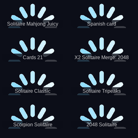
Solitaire Mahjong Juicy
Spanish card
Cards 21
X2 Solitaire Merge: 2048
Cards
Solitaire Classic
Solitaire Tripeaks
Scorpion Solitaire
2048 Solitaire