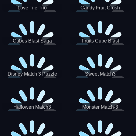
Love Tile Trio
Candy Fruit Crush
Cubes Blast Saga
Fruits Cube Blast
Disney Match 3 Puzzle
Sweet Match3
Hallowen Match3
Monster Match-3