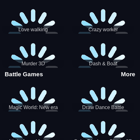
Love walking
Crazy worker
Murder 3D
Dash & Boat
Battle Games
More
Magic World: New era
Draw Dance Battle
Match3 PRG