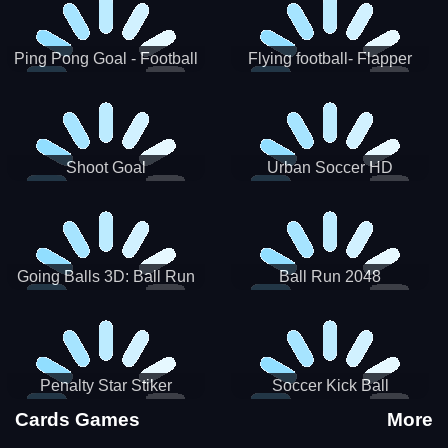
Ping Pong Goal - Football
Flying football- Flapper
Soccer Goal Kick Game
Soccer Game
Shoot Goal
Urban Soccer HD
Going Balls 3D: Ball Run
Ball Run 2048
Penalty Star Stiker
Soccer Kick Ball
Cards Games
More