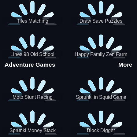
Tiles Matching
Draw Save Puzzles
Lines 98 Old School
Happy Family Zen Farm
Adventure Games
More
Moto Stunt Racing
Sprunki in Squid Game
Chamber
Sprunki Money Stack
Block Digger