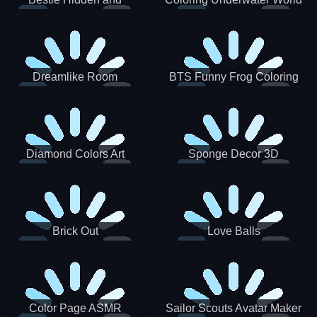
Decorated Egg
Dreamlike Room
BTS Funny Frog Coloring
Book
Diamond Colors Art
Sponge Decor 3D
Brick Out
Love Balls
Color Page ASMR
Sailor Scouts Avatar Maker