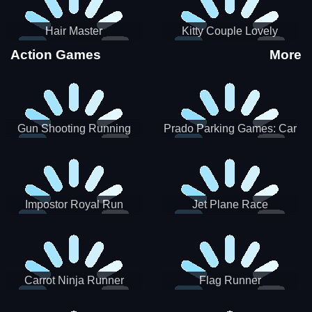
Hair Master
Kitty Couple Lovely
Valentine
Action Games
More
Gun Shooting Running
Prado Parking Games: Car
Game
Park
Impostor Royal Run
Jet Plane Race
Carrot Ninja Runner
Flag Runner