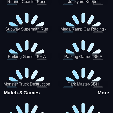
Runner Coaster Race
Junkyard Keeper
Subway Superman Run
Mega Ramp Car Racing -
SBH
Parking Game - BE A
Parking Game - BE A
PARKER 3
PARKER 2
Monster Truck Destruction
Park Master-SBH
Match-3 Games
More