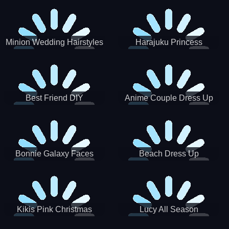
Minion Wedding Hairstyles
Harajuku Princess
Best Friend DIY
Anime Couple Dress Up
Bonnie Galaxy Faces
Beach Dress Up
Kikis Pink Christmas
Lucy All Season
Fashioninsta