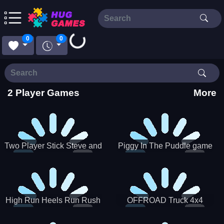
Loading...
0
0
2 Player Games
More
Two Player Stick Steve and
Piggy In The Puddle game
Alex
High Run Heels Run Rush
OFFROAD Truck 4x4
3D 2022