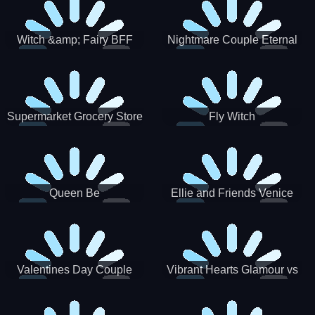
Witch &amp; Fairy BFF
Nightmare Couple Eternal
Love
Supermarket Grocery Store
Fly Witch
Girl
Queen Be
Ellie and Friends Venice
Carnival
Valentines Day Couple
Vibrant Hearts Glamour vs
Date
Punk