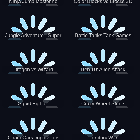
Ninja Jump Master no
Color Blocks vs Blocks 3D
Jungle Adventure - Super
Battle Tanks Tank Games
World New Games 2021
War Machines Military
Dragon vs Wizard
Ben 10: Alien Attack
Squid Fighter
Crazy Wheel Stunts
Chain Cars Impossible
Territory War