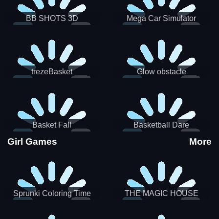
BB SHOTS 3D
Mega Car Simulator
trezeBasket
Glow obstacle
Basket Fall
Basketball Dare
Girl Games
More
Sprunki Coloring Time
THE MAGIC HOUSE