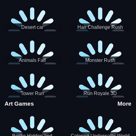
Desert car
Hair Challenge Rush
Animals Fall
Monster Rush
Tower Run
Run Royale 3D
Art Games
More
Bestie Hidden and
Coloring Underwater World