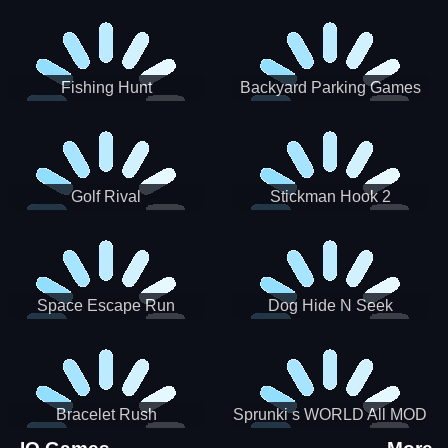
Incredibox
Fishing Hunt
Backyard Parking Games
2021 - New Car Games 3D
Golf Rival
Stickman Hook 2
Space Escape Run
Dog Hide N Seek
Bracelet Rush
Sprunki s WORLD All MOD