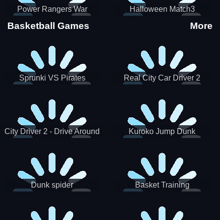
Power Rangers War
Halloween Match3
Machine
Basketball Games
More
Sprunki VS Pirates
Real City Car Driver 2
City Driver 2 - Drive Around
Kuroko Jump Dunk
The City (Ready)
Basketball
Dunk spider
Basket Training