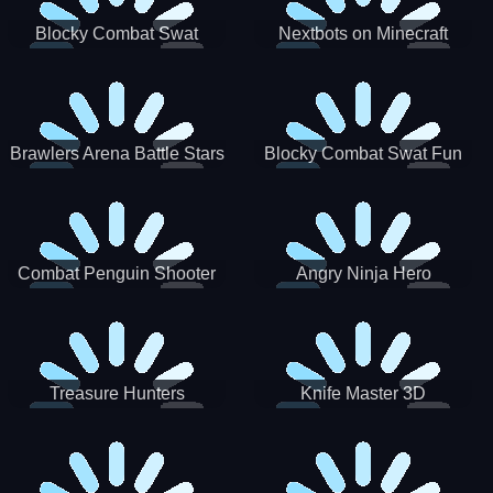
Blocky Combat Swat
Nextbots on Minecraft
Zombie Survival 2022
Squid Game Sprunki
Brawlers Arena Battle Stars
Blocky Combat Swat Fun
3D
Combat Penguin Shooter
Angry Ninja Hero
Treasure Hunters
Knife Master 3D