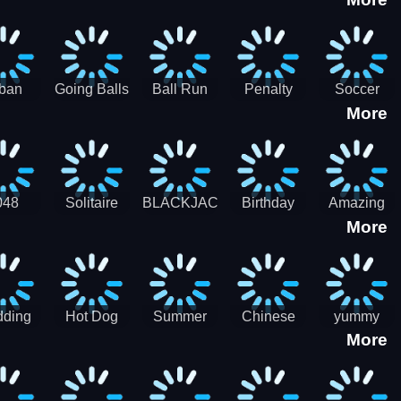
3D
HD
ban
Going Balls
Ball Run
Penalty
Soccer
More
er HD
3D: Ball
2048
Star Stiker
Kick Ball
Run
048
Solitaire
BLACKJACK
Birthday
Amazing
More
itaire
Mahjong
Card Maker
FreeCell
Candy
Solitaire
ding
Hot Dog
Summer
Chinese
yummy
More
Maker Fast-
shaved
Food
Cooking
food - jeu
Slush Ice
Restaurant
Food
de cuisine
Candy
- Lunar