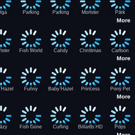
ega
Parking
Parking
Monster
Park
More
p Car
Game - BE
Game - BE
Truck
Master-
ing -
A PARKER
A PARKER
Destruction
SBH
BH
3
2
ster
Fish World
Candy
Christmas
Cartoon
More
ch-3
- Match3
Sweet
Game
Candy :
Garden
Frozen
Match3
Match 3
Puzzle
Game
Sweet
 Hazel
Funny
Baby Hazel
Princess
Pony Pet
Baby Girl
More
ntal
Fever
Halloween
Style Guide
Salon
are
Hospital
Crafts
Sporty Chic
azy
Fish Gone
Curling
Billards HD
Pops
More
hdown
2021
Billiards