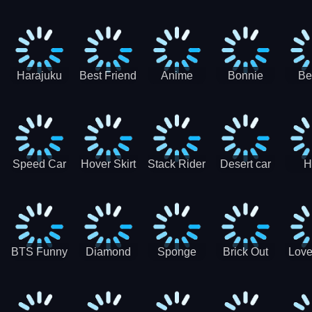
Race
Ninja
Runner
Game
T
Runner
De
Ma
Harajuku
Best Friend
Anime
Bonnie
Be
Princess
DIY
Couple
Galaxy
Dre
Dress Up
Faces
Speed Car
Hover Skirt
Stack Rider
Desert car
H
Master
Chal
R
BTS Funny
Diamond
Sponge
Brick Out
Love
Frog
Colors Art
Decor 3D
Coloring
Book