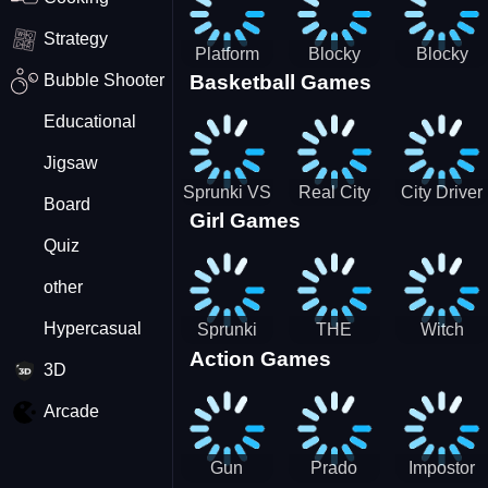
Strategy
Platform
Blocky
Blocky
Bubble Shooter
Basketball Games
Drop
Combat
Combat
Swat
Swat
Educational
Vehicle
Zombie
Desert
Survival
Jigsaw
2022
Sprunki VS
Real City
City Driver
Board
Girl Games
Pirates
Car Driver
2 - Drive
Quiz
2
Around The
City
other
(Ready)
Hypercasual
Sprunki
THE
Witch
Action Games
Coloring
MAGIC
&amp;
3D
Time
HOUSE
Fairy BFF
Arcade
Gun
Prado
Impostor