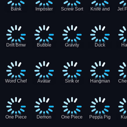
Bank
Imposter
Screw Sort
Knife and
Jet 
Robbery
Clash
Pin Puzzle
Hit
Air S
Puzzle
J
Shooter
Comb
For
Drift Bmw
Bubble
Gravity
Duck
Ha
Car-SBH
Voyage
Escape
Shooter 1
C
robot
Bu
Word Chef
Avatar
Sink or
Hangman
Che
Search
Princess
Float
Saga
fo
Puzzle
Adventure
One Piece
Demon
One Piece
Peppa Pig
Ku
Luffy
Slayer
Nami
Jigsaw
Pa