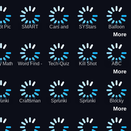
gsaw
Puzzle
Jigsaw
Puzzle
zzle
Collection
Collection
ection
t Pic
SMART
Cars and
SYStars
Balloon
More
ider
MIND
Road
Popping
GAME
Game For
kids
y Math
Word Find -
Tech-Quiz
Kill Shot
ABC
More
entist
Word
Zombie:
Runner
Connect
Blast Them
Free Offline
All
Word
Games
unki
Craftsman
Sprunki
Sprunki
Blocky
More
rHero
Gangster
Wood
Bullet
Combat
Theft Auto
Cutter
Blender
Swat
Zombie
Apocalypse