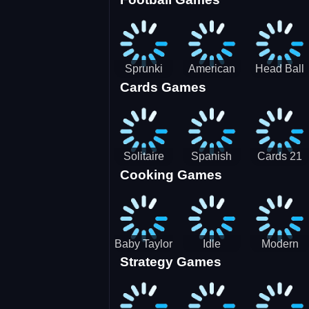
3D Pool
Sprunki
American
Head Ball
Cards Games
Ball
Football
Soccer -
Juggling
Runner
Star
Solitaire
Spanish
Cards 21
Cooking Games
Mahjong
card
Juicy
Baby Taylor
Idle
Modern
Strategy Games
Thanksgiving
Restaurant
Bus
Cooking
Tale
Parking -
Bus