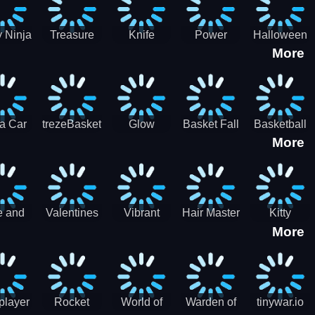
 Ninja
Treasure
Knife
Power
Halloween
More
ero
Hunters
Master 3D
Rangers
Match3
War
Machine
a Car
trezeBasket
Glow
Basket Fall
Basketball
More
lator
obstacle
Dare
e and
Valentines
Vibrant
Hair Master
Kitty
More
ends
Day
Hearts
Couple
nice
Couple
Glamour vs
Lovely
nival
Date
Punk
Valentine
player
Rocket
World of
Warden of
tinywar.io