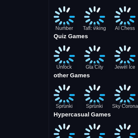
Jigsaw
Jigsaw
Jigsaw
Challenge
Puzzle
Puzzle
Number
Tafl: viking
AI Chess
Quiz Games
Domination
chess
Master
Unlock
Gta City
Jewel Ice
other Games
Blox Game
Driver 3
Match 3
Sprunki
Sprunki
Sky Corona
Hypercasual Games
Sniper
Master
Evasion
Squid
Game