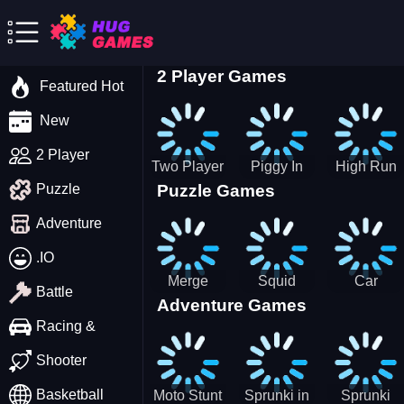
2 Player Games
Featured Hot
New
2 Player
Two Player
Piggy In
High Run
Puzzle Games
Puzzle
Stick Steve
The Puddle
Heels Run
and Alex
game
Rush 3D
Adventure
2022
.IO
Merge
Squid
Car
Battle
Adventure Games
Cats: 2048!
Game X
Parking
Sprunki
Master
Racing &
Tetris
Puzzle
Driving
Shooter
Game
Basketball
Moto Stunt
Sprunki in
Sprunki