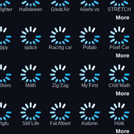
cone maker
New Year
Party
Fighter
Halloween
Great Air
Aliens vs
STRETCH
More
trike –
Pairs:
Battles
Zombies
CAT 3D
oint
Memory
Massive
at Air
Game -
Warfare
ce 2D
Brain
war game
training
ppy
space
Racing car
Potato
Pixel Car
More
hef
shooter 101
games
Chips Fires
Racer
bble
Games
ckers
Math
Zig Zag
My First
Chill Math
More
r two
Samurai vs
Arithmetic
Robot
Subtraction
Zombie
Line
ngfu
Still Life
Fat Albert
Autumn
Hulk
More
nda
Jigsaw
Jigsaw
Trees
Jigsaw