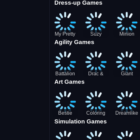
Dress-up Games
Shooting
Parking
Royal Run
Running
Games:
Game
Car Park
My Pretty
Suzy
Minion
Agility Games
Doll Dress
Different
Wedding
Up
Outfit
Hairstyles
Events
Battalion
Drac &
Giant
Art Games
Commander
Franc
Attack
2
Bestie
Coloring
Dreamlike
Simulation Games
Hidden and
Underwater
Room
Decorated
World
Egg