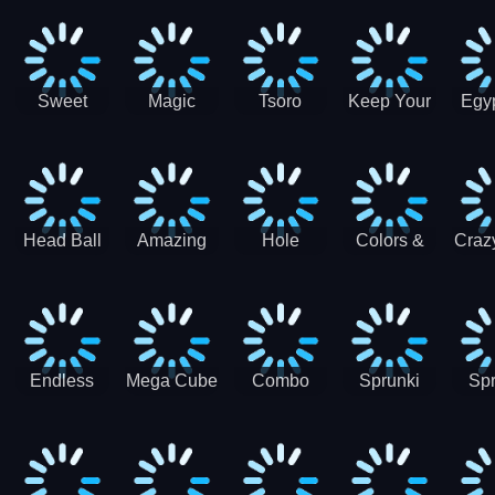
Jigsaw
Jigsaw
Jigsaw
Puzzle
Ji
Puzzle
Puzzle
Puzzle
Collection
Pu
Coll
Sweet
Magic
Tsoro
Keep Your
Egyp
Candy
Dash 3D
House
Sl
Hexa
Clean
Puzzle
Game
Head Ball
Amazing
Hole
Colors &
Craz
Soccer
Word Twist
Monster
Shapes -
Sci
Kids Learn
Color and
Shape
Endless
Mega Cube
Combo
Sprunki
Spr
Sprunki
4096
Snake
ShootFly
Supe