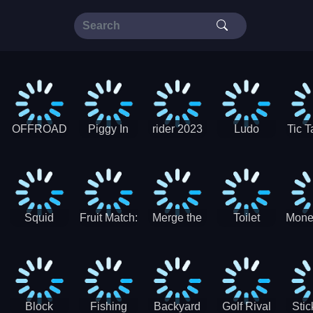
OFFROAD
Piggy In
rider 2023
Ludo
Tic T
Truck 4x4
The Puddle
SuperStar
G
Christmas
V3
Squid
Fruit Match:
Merge the
Toilet
Mone
Game
Juicy
Coins:
Paper Jam
Sprunki
Puzzle
USSR!
Hide
Block
Fishing
Backyard
Golf Rival
Sti