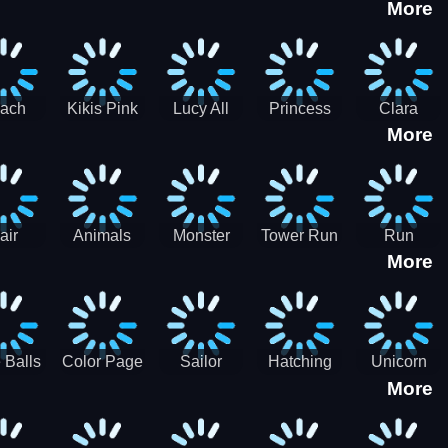
More
eam
Charge
Military
the Crypt
ath
Run
Tanks
tch
ach
Kikis Pink
Lucy All
Princess
Clara
More
ss Up
Christmas
Season
Anti
Wedding
Fashioninsta
Fashion
Planner
Sporty
Classy
air
Animals
Monster
Tower Run
Run
More
lenge
Fall
Rush
Royale 3D
ush
 Balls
Color Page
Sailor
Hatching
Unicorn
More
ASMR
Scouts
Nursery
Dress Up
Avatar
Kids Virtual
Coloring
Maker
Pet Game
Book