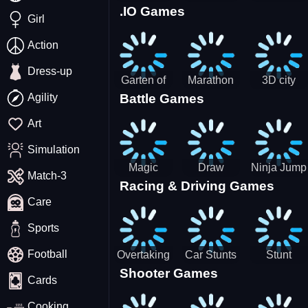
.IO Games
Racing
Squid
Money
Girl
Game
Stack
Chamber
Incredibox
Action
Dress-up
Garten of
Marathon
3D city
Agility
Battle Games
BanBan
Race
tractor
huggy
garbage
Art
Escape
sim
Simulation
Magic
Draw
Ninja Jump
Match-3
Racing & Driving Games
World: New
Dance
Master no
Care
era Match3
Battle
PRG
Sports
Football
Overtaking
Car Stunts
Stunt
Shooter Games
Traffic
Impossible
Planes
Cards
Rider
Track
Cooking