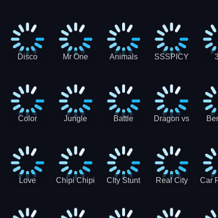
Digger
Hunt
Parking
Ho
Games
2021 - New
Car Games
3D
Disco
Mr One
Animals
SSSPICY
Sheep
Punch:
Party
Brea
Jump
Action
Pra
Fighting
Game
Color
Jungle
Battle
Dragon vs
Ben
Blocks vs
Adventure -
Tanks Tank
Wizard
Alien
Blocks 3D
Super
Games War
World New
Machines
Games
Military
2021
Love
Chipi Chipi
CIty Stunt
Real City
Car 
Shopping
Chapa
Driving
Car Driver
Fe
Rush
Chapa Cat
Highway