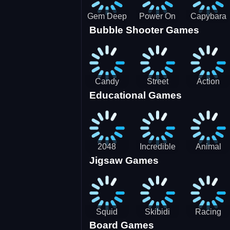
Gem Deep
Power On
Capybara
Bubble Shooter Games
Digger
Screw Jam
Candy
Street
Action
Educational Games
Saga 2
Racing 3D-
Balls:
SBH
Gyrosphere
Race
2048
Incredible
Animal
Jigsaw Games
Cubes
Kids
Name
Dentist
Puzzle
Squid
Skibidi
Racing
Board Games
Game
Toilet
Bugatti