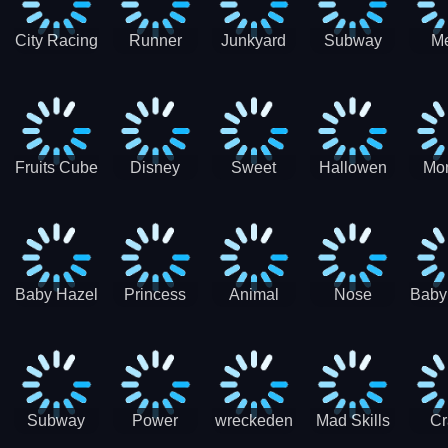
City Racing
Runner
Junkyard
Subway
M
3D - Traffic
Coaster
Keeper
Superman
Ram
Racing
Race
Run
Rac
S
Fruits Cube
Disney
Sweet
Hallowen
Mon
Blast
Match 3
Match3
Match3
Mat
Puzzle
Baby Hazel
Princess
Animal
Nose
Baby
Christmas
First
Daycare
Hospital
De
Surprise
College
Games
C
Party
Subway
Power
wreckeden
Mad Skills
Cr
Ladybug
Rangers
Touc