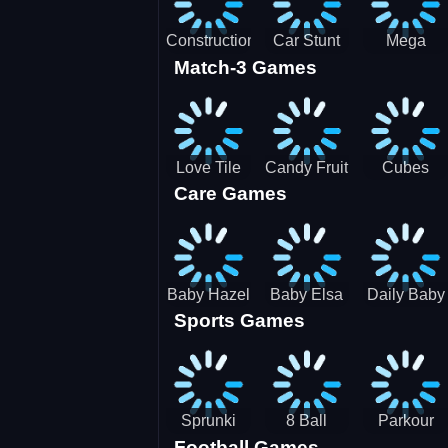
Construction
Car Stunt
Mega
Match-3 Games
Site
Pakring-
Ramps -
Simulator
SBH
Ultimate
Races
Love Tile
Candy Fruit
Cubes
Care Games
Trio
Crush
Blast Saga
Baby Hazel
Baby Elsa
Daily Baby
Sports Games
Farm Tour
Puppy
Care
Surgery
Sprunki
8 Ball
Parkour
Football Games
Tennis
Shoot It All
Runner