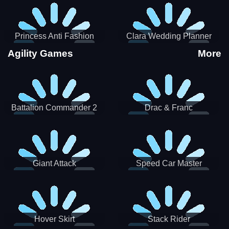
Princess Anti Fashion
Clara Wedding Planner
Sporty Classy
Agility Games
More
Battalion Commander 2
Drac & Franc
Giant Attack
Speed Car Master
Hover Skirt
Stack Rider