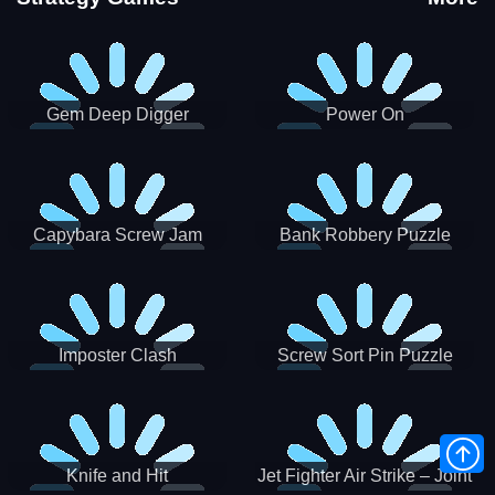
Gem Deep Digger
Power On
Capybara Screw Jam
Bank Robbery Puzzle
Shooter
Imposter Clash
Screw Sort Pin Puzzle
Knife and Hit
Jet Fighter Air Strike – Joint