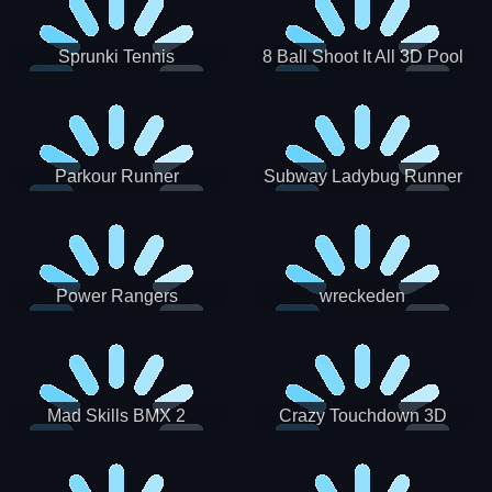
Sprunki Tennis
8 Ball Shoot It All 3D Pool
Parkour Runner
Subway Ladybug Runner
Power Rangers
wreckeden
Skateboading
Crazy Touchdown 3D