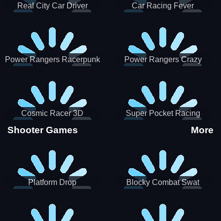
Real City Car Driver
Car Racing Fever
Power Rangers Racerpunk
Power Rangers Crazy
Truck
Cosmic Racer 3D
Super Pocket Racing
Shooter Games
More
Platform Drop
Blocky Combat Swat
Vehicle Desert