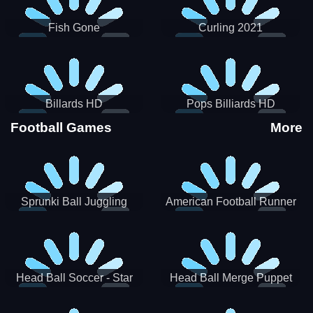
Fish Gone
Curling 2021
Billards HD
Pops Billiards HD
Football Games
More
Sprunki Ball Juggling
American Football Runner
Head Ball Soccer - Star
Head Ball Merge Puppet
Soccer