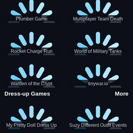
Plumber Game
Multiplayer Team Death
Match
Rocket Charge Run
World of Military Tanks
Warden of the Crypt
tinywar.io
Dress-up Games
More
My Pretty Doll Dress Up
Suzy Different Outfit Events