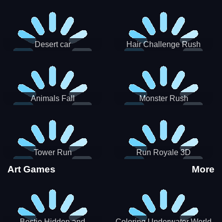
Desert car
Hair Challenge Rush
Animals Fall
Monster Rush
Tower Run
Run Royale 3D
Art Games
More
Bestie Hidden and
Coloring Underwater World