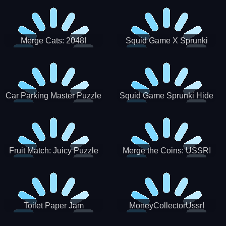
Merge Cats: 2048!
Squid Game X Sprunki
Tetris
Car Parking Master Puzzle
Squid Game Sprunki Hide
Game
Fruit Match: Juicy Puzzle
Merge the Coins: USSR!
Toilet Paper Jam
MoneyCollectorUssr!