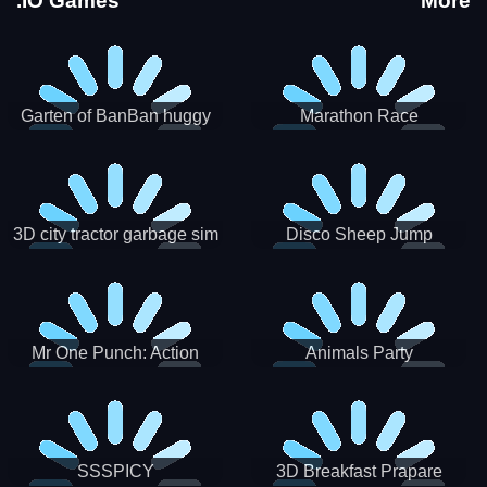
.IO Games
More
Garten of BanBan huggy
Marathon Race
Escape
3D city tractor garbage sim
Disco Sheep Jump
Mr One Punch: Action
Animals Party
Fighting Game
SSSPICY
3D Breakfast Prapare