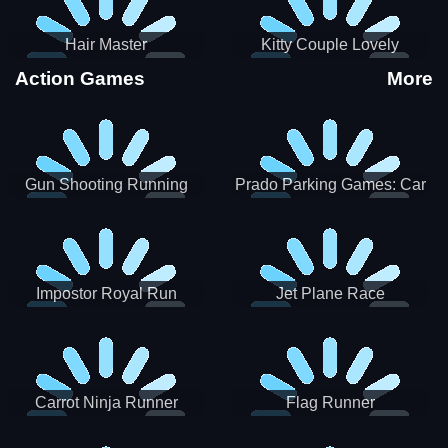
Hair Master
Kitty Couple Lovely
Valentine
Action Games
More
Gun Shooting Running
Prado Parking Games: Car
Game
Park
Impostor Royal Run
Jet Plane Race
Carrot Ninja Runner
Flag Runner