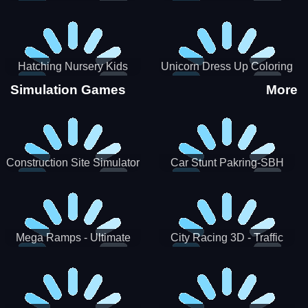
Hatching Nursery Kids
Unicorn Dress Up Coloring
Virtual Pet Game
Book
Simulation Games
More
Construction Site Simulator
Car Stunt Pakring-SBH
Mega Ramps - Ultimate
City Racing 3D - Traffic
Races
Racing