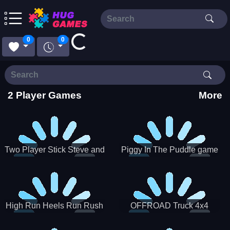
Loading...
0
0
2 Player Games
More
Two Player Stick Steve and
Piggy In The Puddle game
Alex
High Run Heels Run Rush
OFFROAD Truck 4x4
3D 2022