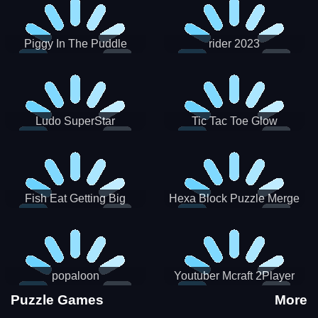
Piggy In The Puddle
rider 2023
Christmas V3
Ludo SuperStar
Tic Tac Toe Glow
Fish Eat Getting Big
Hexa Block Puzzle Merge
popaloon
Youtuber Mcraft 2Player
Puzzle Games
More