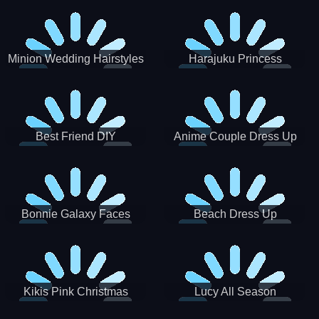
Minion Wedding Hairstyles
Harajuku Princess
Best Friend DIY
Anime Couple Dress Up
Bonnie Galaxy Faces
Beach Dress Up
Kikis Pink Christmas
Lucy All Season
Fashioninsta