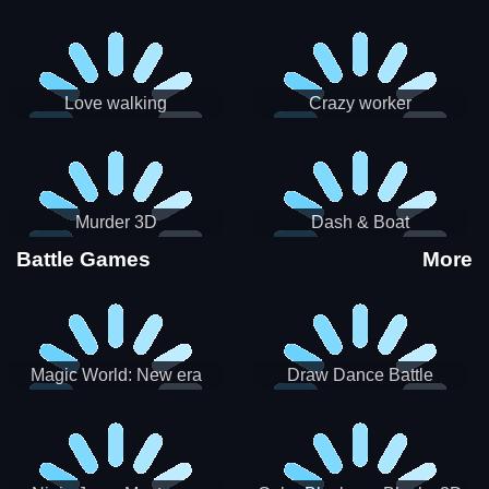
Love walking
Crazy worker
Murder 3D
Dash & Boat
Battle Games
More
Magic World: New era
Draw Dance Battle
Match3 PRG