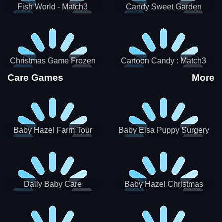
Fish World - Match3
Candy Sweet Garden
Christmas Game Frozen
Cartoon Candy : Match3
Match 3 Game Sweet Baby
Puzzle
Care Games
More
Girl
Baby Hazel Farm Tour
Baby Elsa Puppy Surgery
Daily Baby Care
Baby Hazel Christmas
Surprise