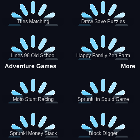
Tiles Matching
Draw Save Puzzles
Lines 98 Old School
Happy Family Zen Farm
Adventure Games
More
Moto Stunt Racing
Sprunki in Squid Game
Chamber
Sprunki Money Stack
Block Digger