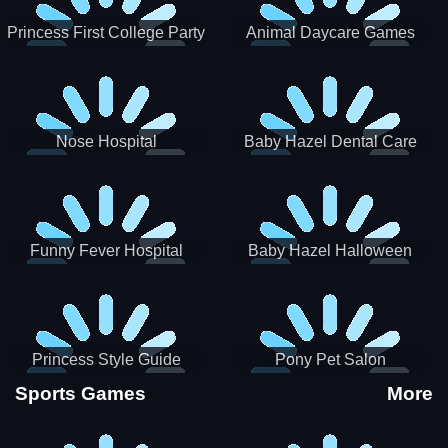
Princess First College Party
Animal Daycare Games
Nose Hospital
Baby Hazel Dental Care
Funny Fever Hospital
Baby Hazel Halloween
Crafts
Princess Style Guide
Pony Pet Salon
Sporty Chic
Sports Games
More