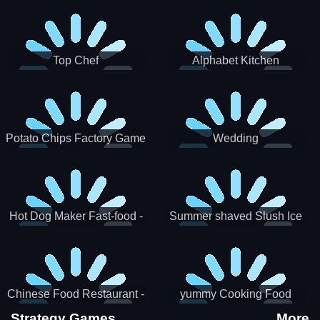
Puzzle
Top Chef
Alphabet Kitchen
Potato Chips Factory Game
Wedding
Hot Dog Maker Fast-food -
Summer shaved Slush Ice
jeu de cuisine
Candy cone maker
Chinese Food Restaurant -
yummy Cooking Food
Lunar New Year Party
Strategy Games
More