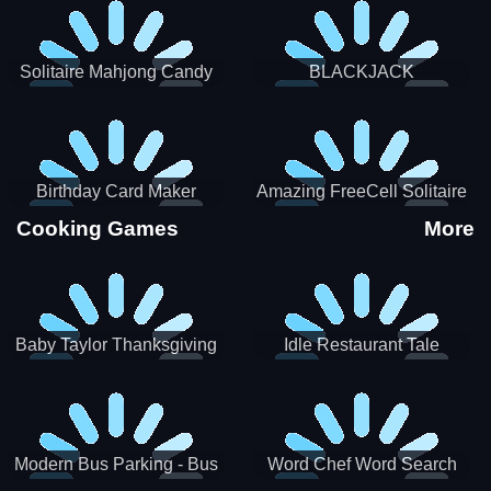
Solitaire Mahjong Candy
BLACKJACK
Birthday Card Maker
Amazing FreeCell Solitaire
Cooking Games
More
Baby Taylor Thanksgiving
Idle Restaurant Tale
Cooking
Modern Bus Parking - Bus
Word Chef Word Search