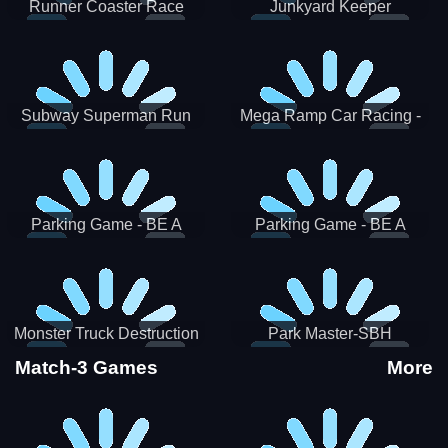
Runner Coaster Race
Junkyard Keeper
Subway Superman Run
Mega Ramp Car Racing -
SBH
Parking Game - BE A
Parking Game - BE A
PARKER 3
PARKER 2
Monster Truck Destruction
Park Master-SBH
Match-3 Games
More