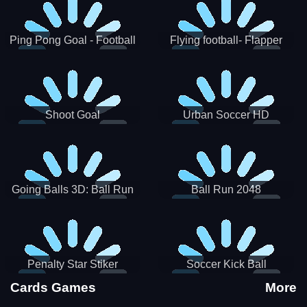
Ping Pong Goal - Football
Flying football- Flapper
Soccer Goal Kick Game
Soccer Game
Shoot Goal
Urban Soccer HD
Going Balls 3D: Ball Run
Ball Run 2048
Penalty Star Stiker
Soccer Kick Ball
Cards Games
More