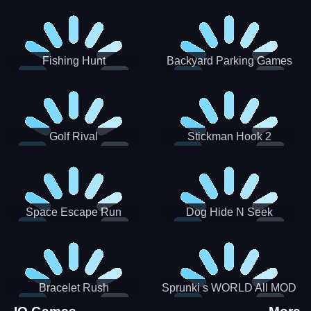
Incredibox
Fishing Hunt
Backyard Parking Games
2021 - New Car Games 3D
Golf Rival
Stickman Hook 2
Space Escape Run
Dog Hide N Seek
Bracelet Rush
Sprunki s WORLD All MOD