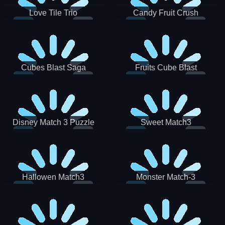
Love Tile Trio
Candy Fruit Crush
Cubes Blast Saga
Fruits Cube Blast
Disney Match 3 Puzzle
Sweet Match3
Hallowen Match3
Monster Match-3