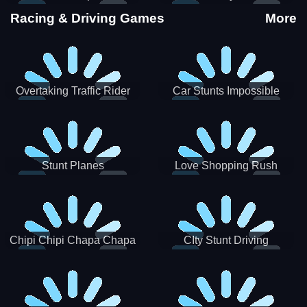
Stunts
Racing & Driving Games
More
Overtaking Traffic Rider
Car Stunts Impossible
Track
Stunt Planes
Love Shopping Rush
Chipi Chipi Chapa Chapa
CIty Stunt Driving
Cat Highway Racing