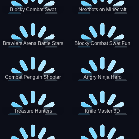
Blocky Combat Swat
Nextbots on Minecraft
Zombie Survival 2022
Squid Game Sprunki
Brawlers Arena Battle Stars
Blocky Combat Swat Fun
3D
Combat Penguin Shooter
Angry Ninja Hero
Treasure Hunters
Knife Master 3D