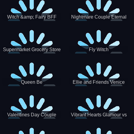
Witch &amp; Fairy BFF
Nightmare Couple Eternal
Love
Supermarket Grocery Store
Fly Witch
Girl
Queen Be
Ellie and Friends Venice
Carnival
Valentines Day Couple
Vibrant Hearts Glamour vs
Date
Punk