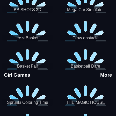
BB SHOTS 3D
Mega Car Simulator
trezeBasket
Glow obstacle
Basket Fall
Basketball Dare
Girl Games
More
Sprunki Coloring Time
THE MAGIC HOUSE