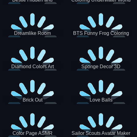
Decorated Egg
Dreamlike Room
BTS Funny Frog Coloring
Book
Diamond Colors Art
Sponge Decor 3D
Brick Out
Love Balls
Color Page ASMR
Sailor Scouts Avatar Maker