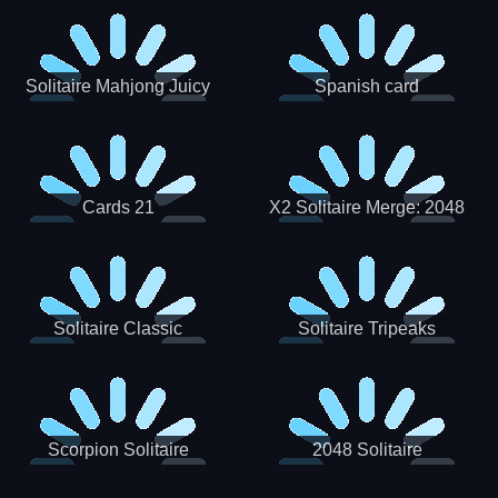
Solitaire Mahjong Juicy
Spanish card
Cards 21
X2 Solitaire Merge: 2048
Cards
Solitaire Classic
Solitaire Tripeaks
Scorpion Solitaire
2048 Solitaire