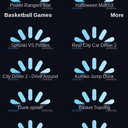
Power Rangers War
Halloween Match3
Machine
Basketball Games
More
Sprunki VS Pirates
Real City Car Driver 2
City Driver 2 - Drive Around
Kuroko Jump Dunk
The City (Ready)
Basketball
Dunk spider
Basket Training