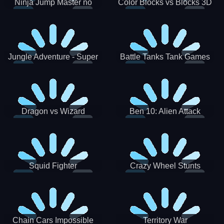
Ninja Jump Master no
Color Blocks vs Blocks 3D
Jungle Adventure - Super
Battle Tanks Tank Games
World New Games 2021
War Machines Military
Dragon vs Wizard
Ben 10: Alien Attack
Squid Fighter
Crazy Wheel Stunts
Chain Cars Impossible
Territory War