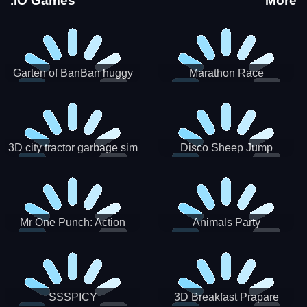
.IO Games
More
Garten of BanBan huggy
Marathon Race
Escape
3D city tractor garbage sim
Disco Sheep Jump
Mr One Punch: Action
Animals Party
Fighting Game
SSSPICY
3D Breakfast Prapare