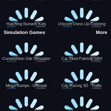
Hatching Nursery Kids
Unicorn Dress Up Coloring
Virtual Pet Game
Book
Simulation Games
More
Construction Site Simulator
Car Stunt Pakring-SBH
Mega Ramps - Ultimate
City Racing 3D - Traffic
Races
Racing