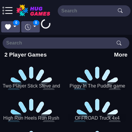
0
0
Loading...
2 Player Games
More
Two Player Stick Steve and
Piggy In The Puddle game
Alex
High Run Heels Run Rush
OFFROAD Truck 4x4
3D 2022