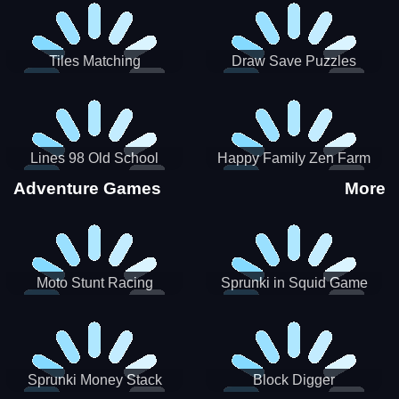
Tiles Matching
Draw Save Puzzles
Lines 98 Old School
Happy Family Zen Farm
Adventure Games
More
Moto Stunt Racing
Sprunki in Squid Game
Chamber
Sprunki Money Stack
Block Digger