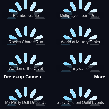
Plumber Game
Multiplayer Team Death
Match
Rocket Charge Run
World of Military Tanks
Warden of the Crypt
tinywar.io
Dress-up Games
More
My Pretty Doll Dress Up
Suzy Different Outfit Events