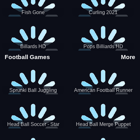
Fish Gone
Curling 2021
Billards HD
Pops Billiards HD
Football Games
More
Sprunki Ball Juggling
American Football Runner
Head Ball Soccer - Star
Head Ball Merge Puppet
Soccer