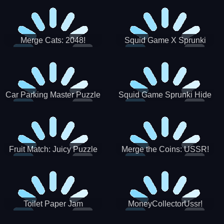
Merge Cats: 2048!
Squid Game X Sprunki
Tetris
Car Parking Master Puzzle
Squid Game Sprunki Hide
Game
Fruit Match: Juicy Puzzle
Merge the Coins: USSR!
Toilet Paper Jam
MoneyCollectorUssr!