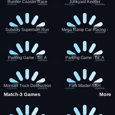
Runner Coaster Race
Junkyard Keeper
Subway Superman Run
Mega Ramp Car Racing -
SBH
Parking Game - BE A
Parking Game - BE A
PARKER 3
PARKER 2
Monster Truck Destruction
Park Master-SBH
Match-3 Games
More