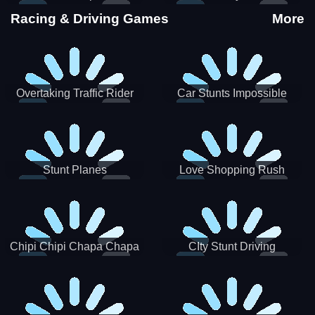
Stunts
Racing & Driving Games
More
Overtaking Traffic Rider
Car Stunts Impossible
Track
Stunt Planes
Love Shopping Rush
Chipi Chipi Chapa Chapa
CIty Stunt Driving
Cat Highway Racing