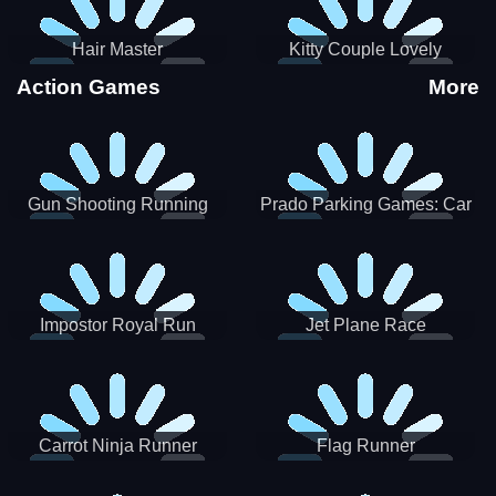
Hair Master
Kitty Couple Lovely
Valentine
Action Games
More
Gun Shooting Running
Prado Parking Games: Car
Game
Park
Impostor Royal Run
Jet Plane Race
Carrot Ninja Runner
Flag Runner