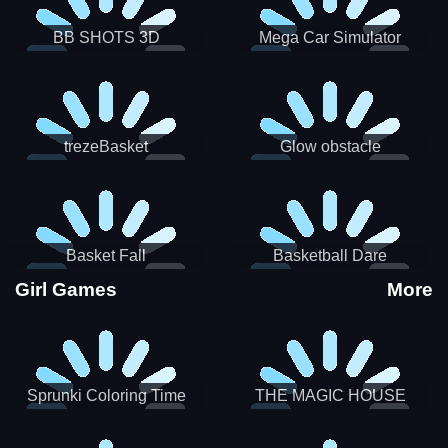
BB SHOTS 3D
Mega Car Simulator
trezeBasket
Glow obstacle
Basket Fall
Basketball Dare
Girl Games
More
Sprunki Coloring Time
THE MAGIC HOUSE