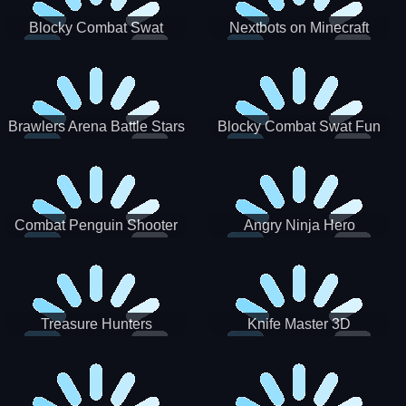
Blocky Combat Swat
Nextbots on Minecraft
Zombie Survival 2022
Squid Game Sprunki
Brawlers Arena Battle Stars
Blocky Combat Swat Fun
3D
Combat Penguin Shooter
Angry Ninja Hero
Treasure Hunters
Knife Master 3D