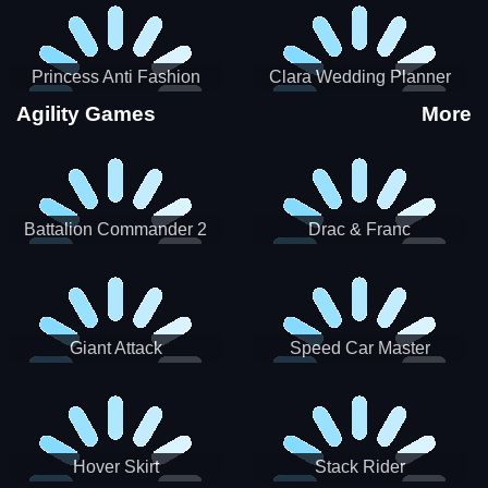
Princess Anti Fashion
Clara Wedding Planner
Sporty Classy
Agility Games
More
Battalion Commander 2
Drac & Franc
Giant Attack
Speed Car Master
Hover Skirt
Stack Rider