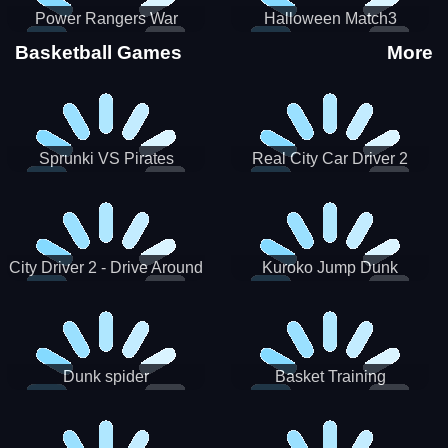
Power Rangers War
Halloween Match3
Machine
Basketball Games
More
Sprunki VS Pirates
Real City Car Driver 2
City Driver 2 - Drive Around
Kuroko Jump Dunk
The City (Ready)
Basketball
Dunk spider
Basket Training