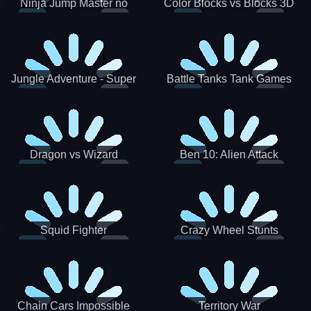
Ninja Jump Master no
Color Blocks vs Blocks 3D
Jungle Adventure - Super
Battle Tanks Tank Games
World New Games 2021
War Machines Military
Dragon vs Wizard
Ben 10: Alien Attack
Squid Fighter
Crazy Wheel Stunts
Chain Cars Impossible
Territory War