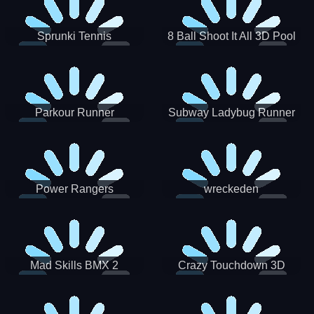
Sprunki Tennis
8 Ball Shoot It All 3D Pool
Parkour Runner
Subway Ladybug Runner
Power Rangers
wreckeden
Skateboading
Crazy Touchdown 3D