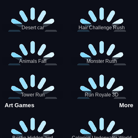
Desert car
Hair Challenge Rush
Animals Fall
Monster Rush
Tower Run
Run Royale 3D
Art Games
More
Bestie Hidden and
Coloring Underwater World