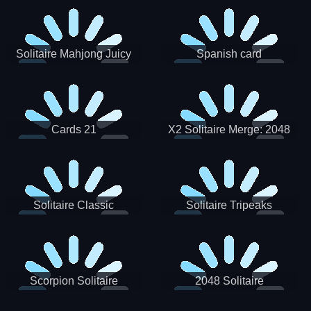
Solitaire Mahjong Juicy
Spanish card
Cards 21
X2 Solitaire Merge: 2048
Cards
Solitaire Classic
Solitaire Tripeaks
Scorpion Solitaire
2048 Solitaire