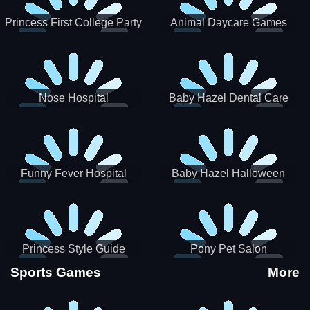
Princess First College Party
Animal Daycare Games
Nose Hospital
Baby Hazel Dental Care
Funny Fever Hospital
Baby Hazel Halloween
Crafts
Princess Style Guide
Pony Pet Salon
Sporty Chic
Sports Games
More