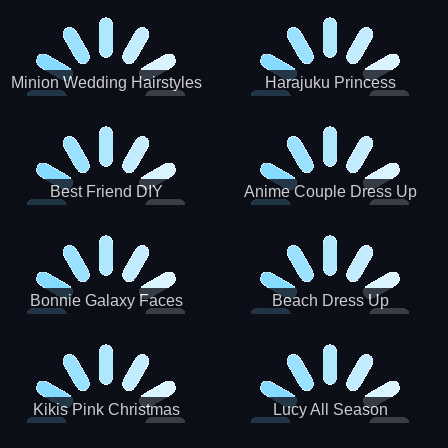
Minion Wedding Hairstyles
Harajuku Princess
Best Friend DIY
Anime Couple Dress Up
Bonnie Galaxy Faces
Beach Dress Up
Kikis Pink Christmas
Lucy All Season
Fashioninsta