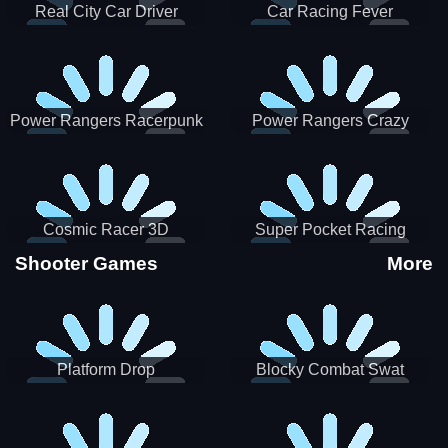
Real City Car Driver
Car Racing Fever
Power Rangers Racerpunk
Power Rangers Crazy
Truck
Cosmic Racer 3D
Super Pocket Racing
Shooter Games
More
Platform Drop
Blocky Combat Swat
Vehicle Desert