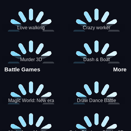
Love walking
Crazy worker
Murder 3D
Dash & Boat
Battle Games
More
Magic World: New era
Draw Dance Battle
Match3 PRG