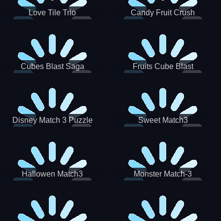
Love Tile Trio
Candy Fruit Crush
Cubes Blast Saga
Fruits Cube Blast
Disney Match 3 Puzzle
Sweet Match3
Hallowen Match3
Monster Match-3