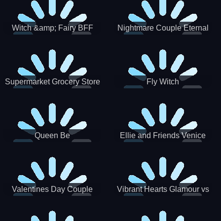
Witch &amp; Fairy BFF
Nightmare Couple Eternal
Love
Supermarket Grocery Store
Fly Witch
Girl
Queen Be
Ellie and Friends Venice
Carnival
Valentines Day Couple
Vibrant Hearts Glamour vs
Date
Punk