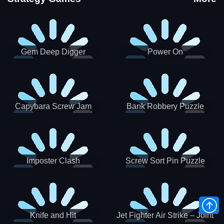
Gem Deep Digger
Power On
Capybara Screw Jam
Bank Robbery Puzzle
Shooter
Imposter Clash
Screw Sort Pin Puzzle
Knife and Hit
Jet Fighter Air Strike – Joint