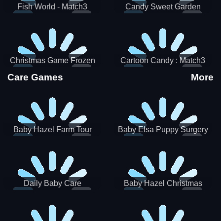
Fish World - Match3
Candy Sweet Garden
Christmas Game Frozen
Cartoon Candy : Match3
Match 3 Game Sweet Baby
Puzzle
Care Games
More
Girl
Baby Hazel Farm Tour
Baby Elsa Puppy Surgery
Daily Baby Care
Baby Hazel Christmas
Surprise