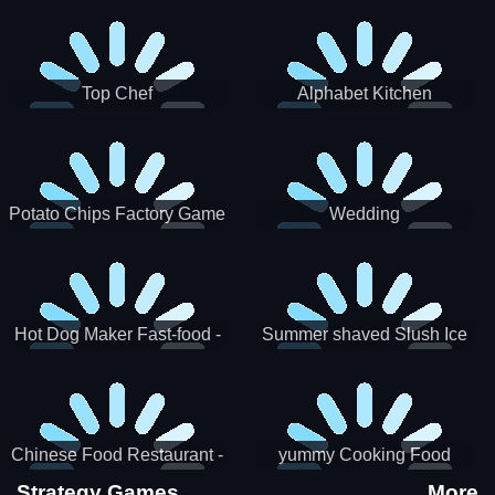
Puzzle
Top Chef
Alphabet Kitchen
Potato Chips Factory Game
Wedding
Hot Dog Maker Fast-food -
Summer shaved Slush Ice
jeu de cuisine
Candy cone maker
Chinese Food Restaurant -
yummy Cooking Food
Lunar New Year Party
Strategy Games
More