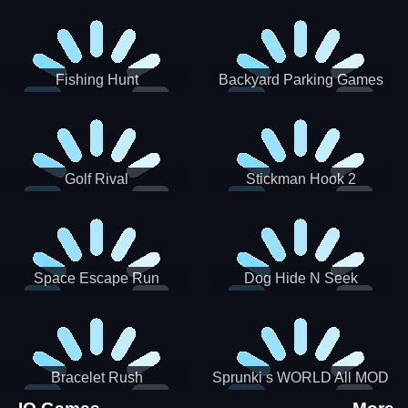
Incredibox
Fishing Hunt
Backyard Parking Games
2021 - New Car Games 3D
Golf Rival
Stickman Hook 2
Space Escape Run
Dog Hide N Seek
Bracelet Rush
Sprunki s WORLD All MOD