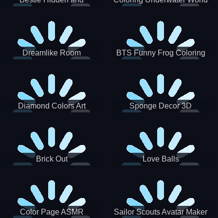
Decorated Egg
Dreamlike Room
BTS Funny Frog Coloring
Book
Diamond Colors Art
Sponge Decor 3D
Brick Out
Love Balls
Color Page ASMR
Sailor Scouts Avatar Maker