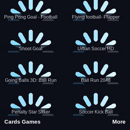
Ping Pong Goal - Football
Flying football- Flapper
Soccer Goal Kick Game
Soccer Game
Shoot Goal
Urban Soccer HD
Going Balls 3D: Ball Run
Ball Run 2048
Penalty Star Stiker
Soccer Kick Ball
Cards Games
More