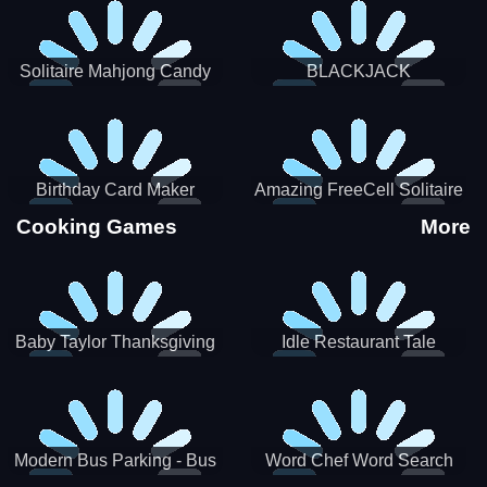
Solitaire Mahjong Candy
BLACKJACK
Birthday Card Maker
Amazing FreeCell Solitaire
Cooking Games
More
Baby Taylor Thanksgiving
Idle Restaurant Tale
Cooking
Modern Bus Parking - Bus
Word Chef Word Search