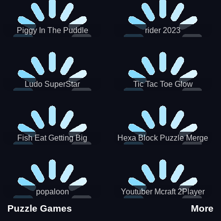
Piggy In The Puddle
rider 2023
Christmas V3
Ludo SuperStar
Tic Tac Toe Glow
Fish Eat Getting Big
Hexa Block Puzzle Merge
popaloon
Youtuber Mcraft 2Player
Puzzle Games
More