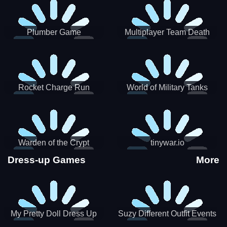
Plumber Game
Multiplayer Team Death
Match
Rocket Charge Run
World of Military Tanks
Warden of the Crypt
tinywar.io
Dress-up Games
More
My Pretty Doll Dress Up
Suzy Different Outfit Events