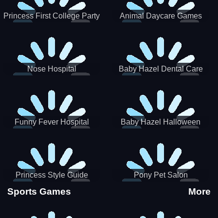
Princess First College Party
Animal Daycare Games
Nose Hospital
Baby Hazel Dental Care
Funny Fever Hospital
Baby Hazel Halloween
Crafts
Princess Style Guide
Pony Pet Salon
Sporty Chic
Sports Games
More