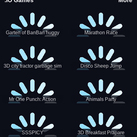
.IO Games
More
Garten of BanBan huggy
Marathon Race
Escape
3D city tractor garbage sim
Disco Sheep Jump
Mr One Punch: Action
Animals Party
Fighting Game
SSSPICY
3D Breakfast Prapare