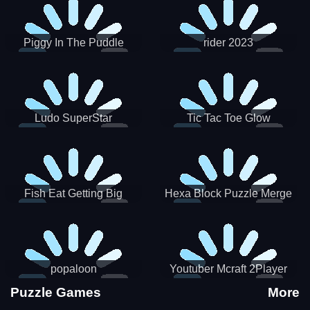
Piggy In The Puddle
rider 2023
Christmas V3
Ludo SuperStar
Tic Tac Toe Glow
Fish Eat Getting Big
Hexa Block Puzzle Merge
popaloon
Youtuber Mcraft 2Player
Puzzle Games
More