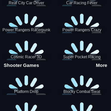
Real City Car Driver
Car Racing Fever
Power Rangers Racerpunk
Power Rangers Crazy
Truck
Cosmic Racer 3D
Super Pocket Racing
Shooter Games
More
Platform Drop
Blocky Combat Swat
Vehicle Desert