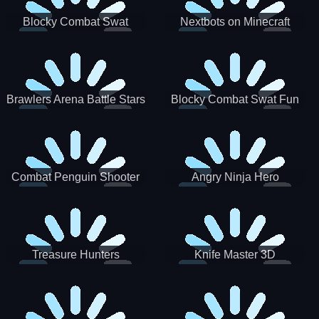
Blocky Combat Swat
Nextbots on Minecraft
Zombie Survival 2022
Squid Game Sprunki
Brawlers Arena Battle Stars
Blocky Combat Swat Fun
3D
Combat Penguin Shooter
Angry Ninja Hero
Treasure Hunters
Knife Master 3D