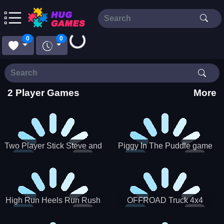
0
0
Loading...
2 Player Games
More
Two Player Stick Steve and
Piggy In The Puddle game
Alex
High Run Heels Run Rush
OFFROAD Truck 4x4
3D 2022