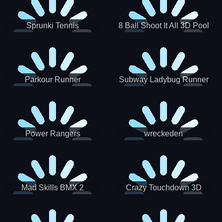
Sprunki Tennis
8 Ball Shoot It All 3D Pool
Parkour Runner
Subway Ladybug Runner
Power Rangers
wreckeden
Skateboading
Crazy Touchdown 3D