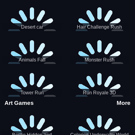
Desert car
Hair Challenge Rush
Animals Fall
Monster Rush
Tower Run
Run Royale 3D
Art Games
More
Bestie Hidden and
Coloring Underwater World