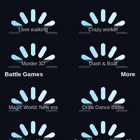
Love walking
Crazy worker
Murder 3D
Dash & Boat
Battle Games
More
Magic World: New era
Draw Dance Battle
Match3 PRG