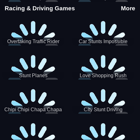
Stunts
Racing & Driving Games
More
Overtaking Traffic Rider
Car Stunts Impossible
Track
Stunt Planes
Love Shopping Rush
Chipi Chipi Chapa Chapa
CIty Stunt Driving
Cat Highway Racing