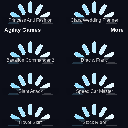
Princess Anti Fashion
Clara Wedding Planner
Sporty Classy
Agility Games
More
Battalion Commander 2
Drac & Franc
Giant Attack
Speed Car Master
Hover Skirt
Stack Rider