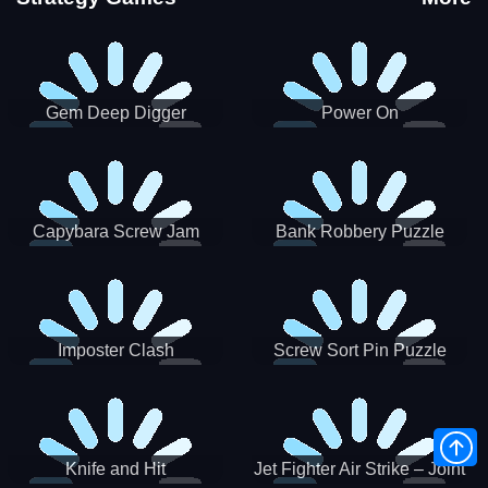
Gem Deep Digger
Power On
Capybara Screw Jam
Bank Robbery Puzzle
Shooter
Imposter Clash
Screw Sort Pin Puzzle
Knife and Hit
Jet Fighter Air Strike – Joint