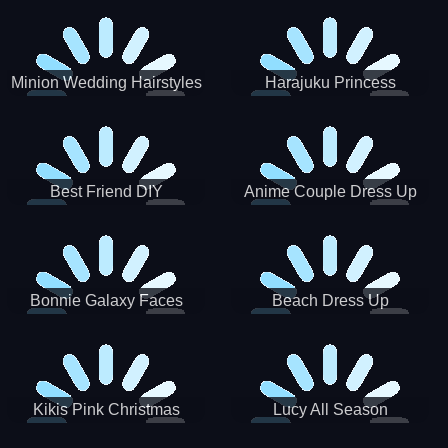
Minion Wedding Hairstyles
Harajuku Princess
Best Friend DIY
Anime Couple Dress Up
Bonnie Galaxy Faces
Beach Dress Up
Kikis Pink Christmas
Lucy All Season
Fashioninsta