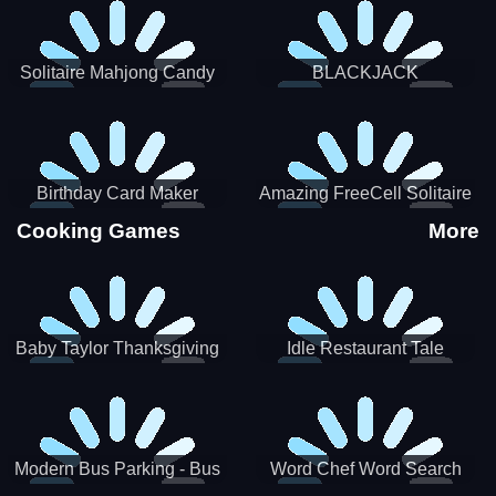
Solitaire Mahjong Candy
BLACKJACK
Birthday Card Maker
Amazing FreeCell Solitaire
Cooking Games
More
Baby Taylor Thanksgiving
Idle Restaurant Tale
Cooking
Modern Bus Parking - Bus
Word Chef Word Search