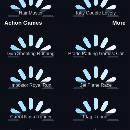
Hair Master
Kitty Couple Lovely
Valentine
Action Games
More
Gun Shooting Running
Prado Parking Games: Car
Game
Park
Impostor Royal Run
Jet Plane Race
Carrot Ninja Runner
Flag Runner