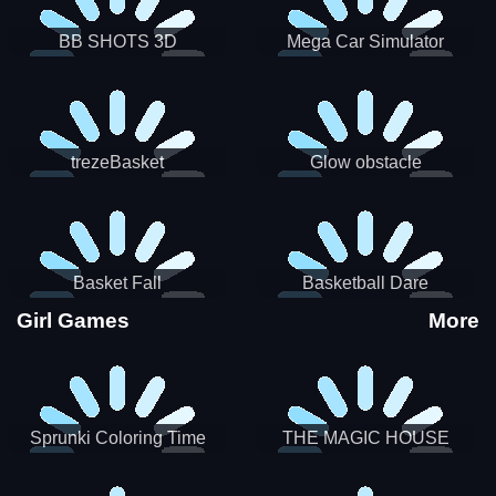
BB SHOTS 3D
Mega Car Simulator
trezeBasket
Glow obstacle
Basket Fall
Basketball Dare
Girl Games
More
Sprunki Coloring Time
THE MAGIC HOUSE