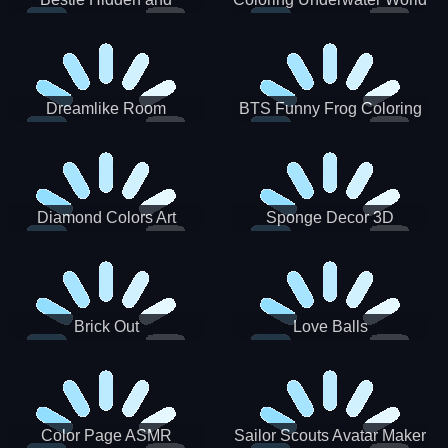
Decorated Egg
Dreamlike Room
BTS Funny Frog Coloring
Book
Diamond Colors Art
Sponge Decor 3D
Brick Out
Love Balls
Color Page ASMR
Sailor Scouts Avatar Maker