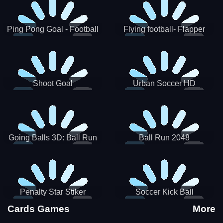
Ping Pong Goal - Football
Flying football- Flapper
Soccer Goal Kick Game
Soccer Game
Shoot Goal
Urban Soccer HD
Going Balls 3D: Ball Run
Ball Run 2048
Penalty Star Stiker
Soccer Kick Ball
Cards Games
More