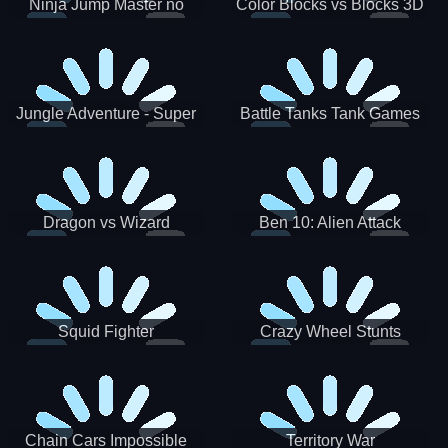
Ninja Jump Master no
Color Blocks vs Blocks 3D
Jungle Adventure - Super
Battle Tanks Tank Games
World New Games 2021
War Machines Military
Dragon vs Wizard
Ben 10: Alien Attack
Squid Fighter
Crazy Wheel Stunts
Chain Cars Impossible
Territory War