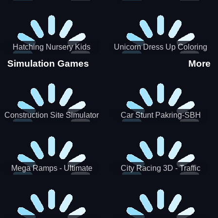
Hatching Nursery Kids
Unicorn Dress Up Coloring
Virtual Pet Game
Book
Simulation Games
More
Construction Site Simulator
Car Stunt Pakring-SBH
Mega Ramps - Ultimate
City Racing 3D - Traffic
Races
Racing