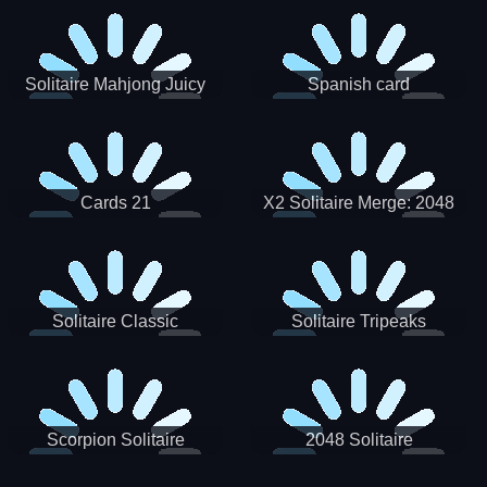
Solitaire Mahjong Juicy
Spanish card
Cards 21
X2 Solitaire Merge: 2048
Cards
Solitaire Classic
Solitaire Tripeaks
Scorpion Solitaire
2048 Solitaire