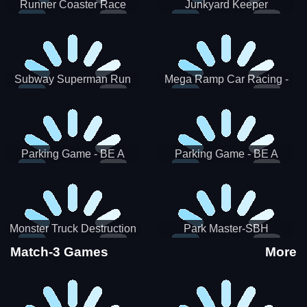
Runner Coaster Race
Junkyard Keeper
Subway Superman Run
Mega Ramp Car Racing -
SBH
Parking Game - BE A
Parking Game - BE A
PARKER 3
PARKER 2
Monster Truck Destruction
Park Master-SBH
Match-3 Games
More