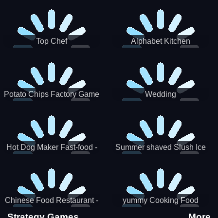
Puzzle
Top Chef
Alphabet Kitchen
Potato Chips Factory Game
Wedding
Hot Dog Maker Fast-food -
Summer shaved Slush Ice
jeu de cuisine
Candy cone maker
Chinese Food Restaurant -
yummy Cooking Food
Lunar New Year Party
Strategy Games
More