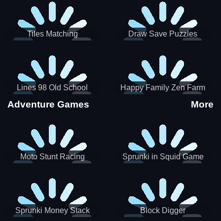
Tiles Matching
Draw Save Puzzles
Lines 98 Old School
Happy Family Zen Farm
Adventure Games
More
Moto Stunt Racing
Sprunki in Squid Game
Chamber
Sprunki Money Stack
Block Digger