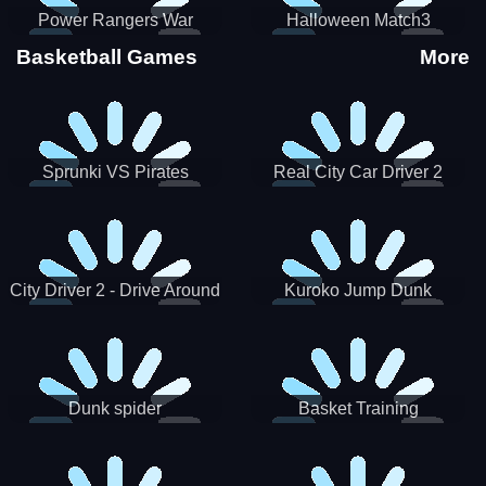
Power Rangers War
Halloween Match3
Machine
Basketball Games
More
Sprunki VS Pirates
Real City Car Driver 2
City Driver 2 - Drive Around
Kuroko Jump Dunk
The City (Ready)
Basketball
Dunk spider
Basket Training