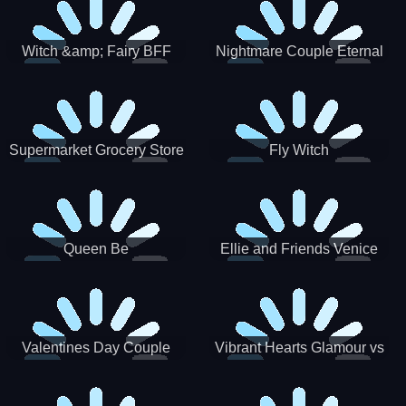
Witch &amp; Fairy BFF
Nightmare Couple Eternal
Love
Supermarket Grocery Store
Fly Witch
Girl
Queen Be
Ellie and Friends Venice
Carnival
Valentines Day Couple
Vibrant Hearts Glamour vs
Date
Punk