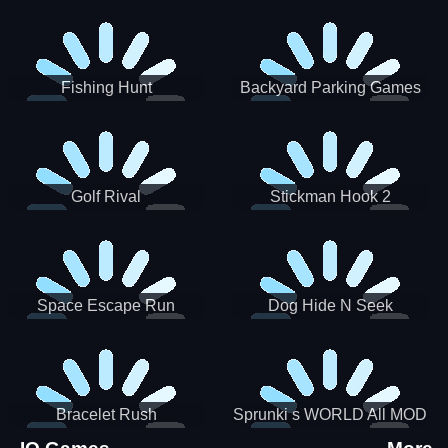
Incredibox
Fishing Hunt
Backyard Parking Games
2021 - New Car Games 3D
Golf Rival
Stickman Hook 2
Space Escape Run
Dog Hide N Seek
Bracelet Rush
Sprunki s WORLD All MOD