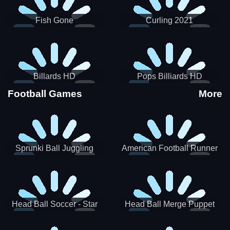
Fish Gone
Curling 2021
Billards HD
Pops Billiards HD
Football Games
More
Sprunki Ball Juggling
American Football Runner
Head Ball Soccer - Star
Head Ball Merge Puppet
Soccer