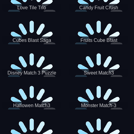
Love Tile Trio
Candy Fruit Crush
Cubes Blast Saga
Fruits Cube Blast
Disney Match 3 Puzzle
Sweet Match3
Hallowen Match3
Monster Match-3