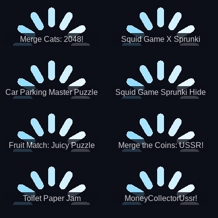
Merge Cats: 2048!
Squid Game X Sprunki
Tetris
Car Parking Master Puzzle
Squid Game Sprunki Hide
Game
Fruit Match: Juicy Puzzle
Merge the Coins: USSR!
Toilet Paper Jam
MoneyCollectorUssr!