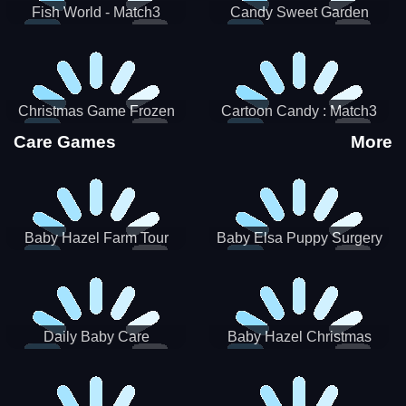
Fish World - Match3
Candy Sweet Garden
Christmas Game Frozen
Cartoon Candy : Match3
Match 3 Game Sweet Baby
Puzzle
Care Games
More
Girl
Baby Hazel Farm Tour
Baby Elsa Puppy Surgery
Daily Baby Care
Baby Hazel Christmas
Surprise