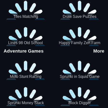
Tiles Matching
Draw Save Puzzles
Lines 98 Old School
Happy Family Zen Farm
Adventure Games
More
Moto Stunt Racing
Sprunki in Squid Game
Chamber
Sprunki Money Stack
Block Digger