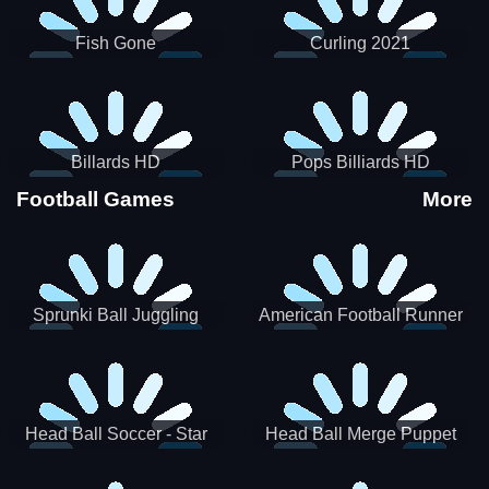
Fish Gone
Curling 2021
Billards HD
Pops Billiards HD
Football Games
More
Sprunki Ball Juggling
American Football Runner
Head Ball Soccer - Star
Head Ball Merge Puppet
Soccer