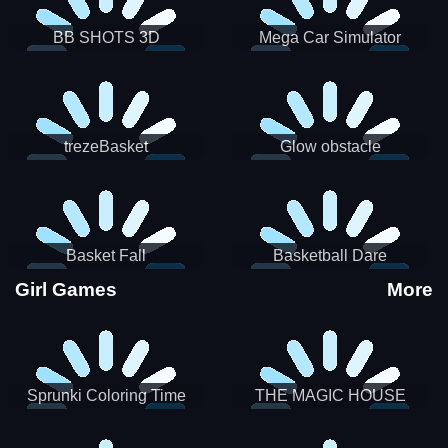
BB SHOTS 3D
Mega Car Simulator
trezeBasket
Glow obstacle
Basket Fall
Basketball Dare
Girl Games
More
Sprunki Coloring Time
THE MAGIC HOUSE