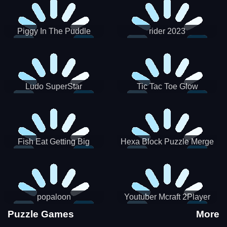
Piggy In The Puddle
rider 2023
Christmas V3
Ludo SuperStar
Tic Tac Toe Glow
Fish Eat Getting Big
Hexa Block Puzzle Merge
popaloon
Youtuber Mcraft 2Player
Puzzle Games
More