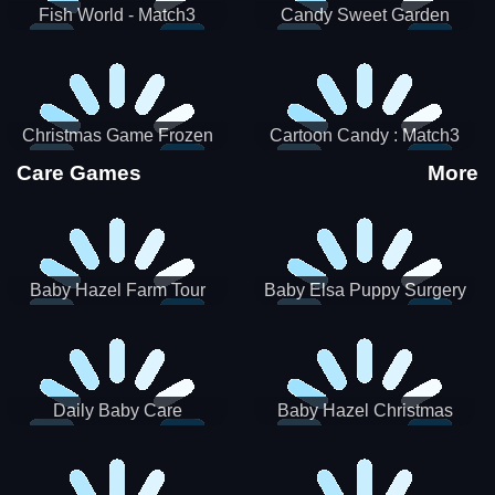
Fish World - Match3
Candy Sweet Garden
Christmas Game Frozen
Cartoon Candy : Match3
Match 3 Game Sweet Baby
Puzzle
Care Games
More
Girl
Baby Hazel Farm Tour
Baby Elsa Puppy Surgery
Daily Baby Care
Baby Hazel Christmas
Surprise