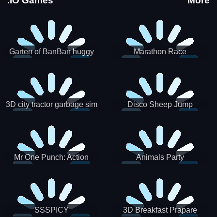
.IO Games
More
Garten of BanBan huggy
Marathon Race
Escape
3D city tractor garbage sim
Disco Sheep Jump
Mr One Punch: Action
Animals Party
Fighting Game
SSSPICY
3D Breakfast Prapare