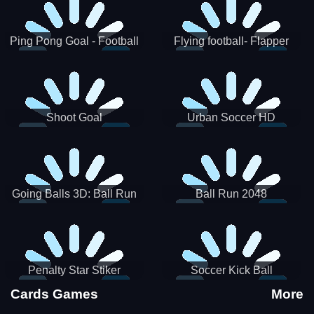
Ping Pong Goal - Football
Flying football- Flapper
Soccer Goal Kick Game
Soccer Game
Shoot Goal
Urban Soccer HD
Going Balls 3D: Ball Run
Ball Run 2048
Penalty Star Stiker
Soccer Kick Ball
Cards Games
More