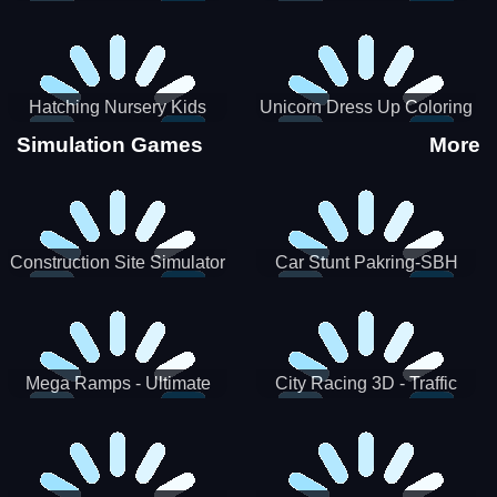
Hatching Nursery Kids
Unicorn Dress Up Coloring
Virtual Pet Game
Book
Simulation Games
More
Construction Site Simulator
Car Stunt Pakring-SBH
Mega Ramps - Ultimate
City Racing 3D - Traffic
Races
Racing