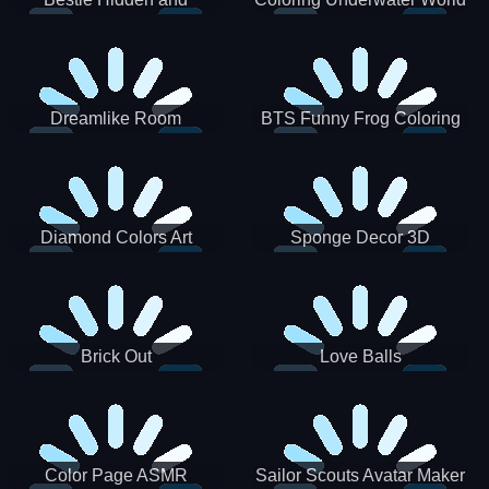
Decorated Egg
Dreamlike Room
BTS Funny Frog Coloring
Book
Diamond Colors Art
Sponge Decor 3D
Brick Out
Love Balls
Color Page ASMR
Sailor Scouts Avatar Maker