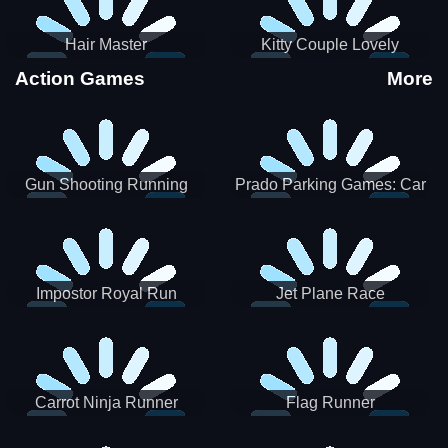
Hair Master
Kitty Couple Lovely
Valentine
Action Games
More
Gun Shooting Running
Prado Parking Games: Car
Game
Park
Impostor Royal Run
Jet Plane Race
Carrot Ninja Runner
Flag Runner