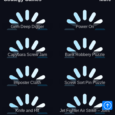
Gem Deep Digger
Power On
Capybara Screw Jam
Bank Robbery Puzzle
Shooter
Imposter Clash
Screw Sort Pin Puzzle
Knife and Hit
Jet Fighter Air Strike – Joint