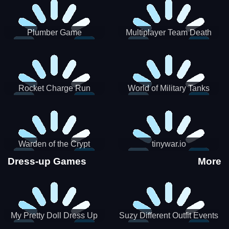
Plumber Game
Multiplayer Team Death
Match
Rocket Charge Run
World of Military Tanks
Warden of the Crypt
tinywar.io
Dress-up Games
More
My Pretty Doll Dress Up
Suzy Different Outfit Events