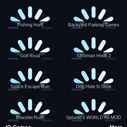
Incredibox
Fishing Hunt
Backyard Parking Games
2021 - New Car Games 3D
Golf Rival
Stickman Hook 2
Space Escape Run
Dog Hide N Seek
Bracelet Rush
Sprunki s WORLD All MOD