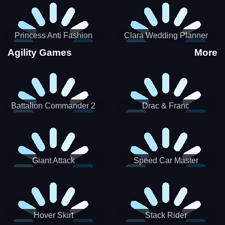
Princess Anti Fashion
Clara Wedding Planner
Sporty Classy
Agility Games
More
Battalion Commander 2
Drac & Franc
Giant Attack
Speed Car Master
Hover Skirt
Stack Rider