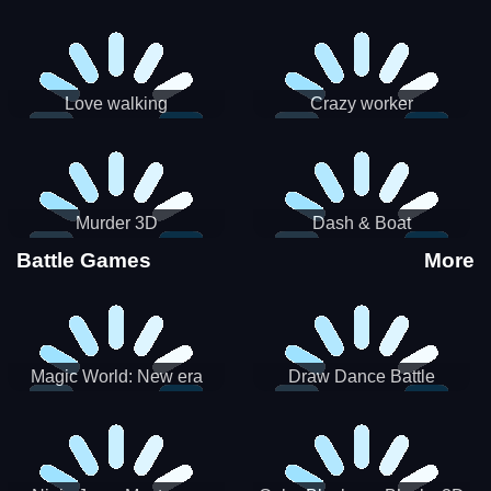
Love walking
Crazy worker
Murder 3D
Dash & Boat
Battle Games
More
Magic World: New era
Draw Dance Battle
Match3 PRG