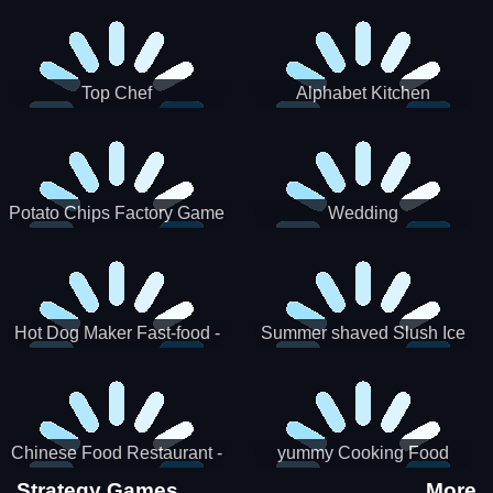
Puzzle
Top Chef
Alphabet Kitchen
Potato Chips Factory Game
Wedding
Hot Dog Maker Fast-food -
Summer shaved Slush Ice
jeu de cuisine
Candy cone maker
Chinese Food Restaurant -
yummy Cooking Food
Lunar New Year Party
Strategy Games
More