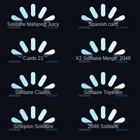
Solitaire Mahjong Juicy
Spanish card
Cards 21
X2 Solitaire Merge: 2048
Cards
Solitaire Classic
Solitaire Tripeaks
Scorpion Solitaire
2048 Solitaire