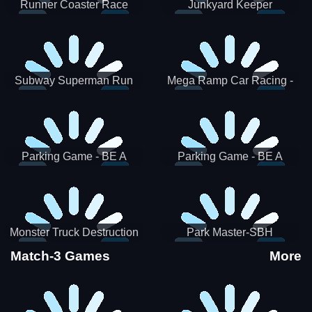
Runner Coaster Race
Junkyard Keeper
Subway Superman Run
Mega Ramp Car Racing -
SBH
Parking Game - BE A
Parking Game - BE A
PARKER 3
PARKER 2
Monster Truck Destruction
Park Master-SBH
Match-3 Games
More