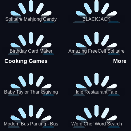
Solitaire Mahjong Candy
BLACKJACK
Birthday Card Maker
Amazing FreeCell Solitaire
Cooking Games
More
Baby Taylor Thanksgiving
Idle Restaurant Tale
Cooking
Modern Bus Parking - Bus
Word Chef Word Search