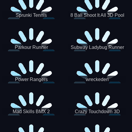
Sprunki Tennis
8 Ball Shoot It All 3D Pool
Parkour Runner
Subway Ladybug Runner
Power Rangers
wreckeden
Skateboading
Crazy Touchdown 3D