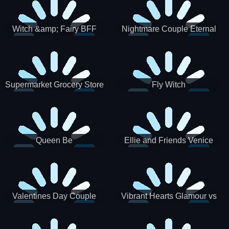
Witch &amp; Fairy BFF
Nightmare Couple Eternal
Love
Supermarket Grocery Store
Fly Witch
Girl
Queen Be
Ellie and Friends Venice
Carnival
Valentines Day Couple
Vibrant Hearts Glamour vs
Date
Punk