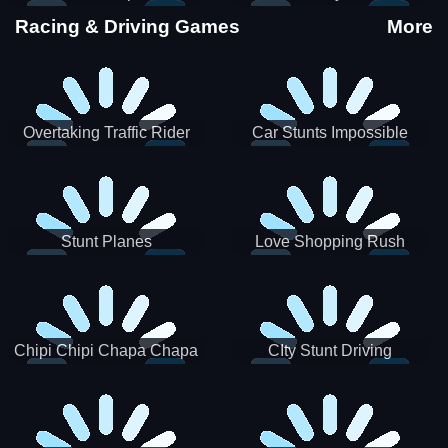
Stunts
Racing & Driving Games
More
Overtaking Traffic Rider
Car Stunts Impossible
Track
Stunt Planes
Love Shopping Rush
Chipi Chipi Chapa Chapa
CIty Stunt Driving
Cat Highway Racing