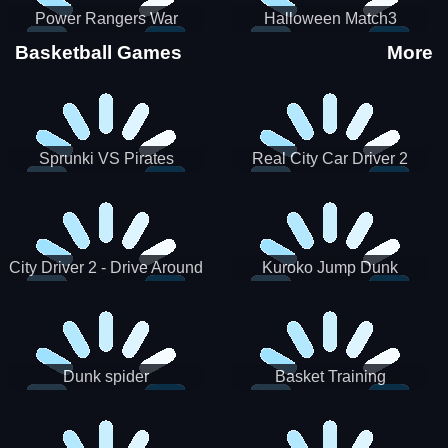
Power Rangers War
Halloween Match3
Machine
Basketball Games
More
Sprunki VS Pirates
Real City Car Driver 2
City Driver 2 - Drive Around
Kuroko Jump Dunk
The City (Ready)
Basketball
Dunk spider
Basket Training