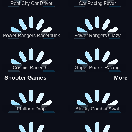
Real City Car Driver
Car Racing Fever
Power Rangers Racerpunk
Power Rangers Crazy
Truck
Cosmic Racer 3D
Super Pocket Racing
Shooter Games
More
Platform Drop
Blocky Combat Swat
Vehicle Desert