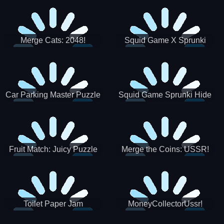
Merge Cats: 2048!
Squid Game X Sprunki
Tetris
Car Parking Master Puzzle
Squid Game Sprunki Hide
Game
Fruit Match: Juicy Puzzle
Merge the Coins: USSR!
Toilet Paper Jam
MoneyCollectorUssr!