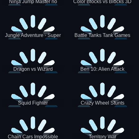
Ninja Jump Master no
Color Blocks vs Blocks 3D
Jungle Adventure - Super
Battle Tanks Tank Games
World New Games 2021
War Machines Military
Dragon vs Wizard
Ben 10: Alien Attack
Squid Fighter
Crazy Wheel Stunts
Chain Cars Impossible
Territory War