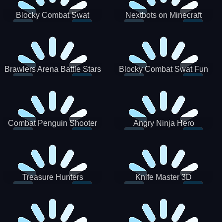
Blocky Combat Swat
Nextbots on Minecraft
Zombie Survival 2022
Squid Game Sprunki
Brawlers Arena Battle Stars
Blocky Combat Swat Fun
3D
Combat Penguin Shooter
Angry Ninja Hero
Treasure Hunters
Knife Master 3D