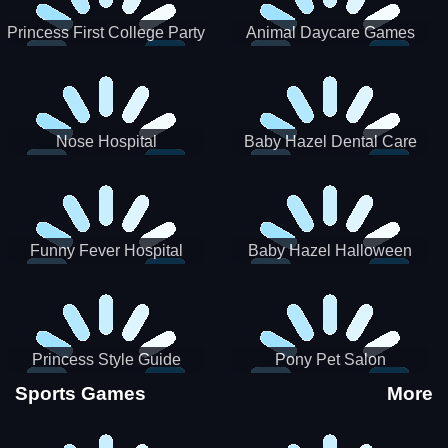
Princess First College Party
Animal Daycare Games
Nose Hospital
Baby Hazel Dental Care
Funny Fever Hospital
Baby Hazel Halloween
Crafts
Princess Style Guide
Pony Pet Salon
Sporty Chic
Sports Games
More