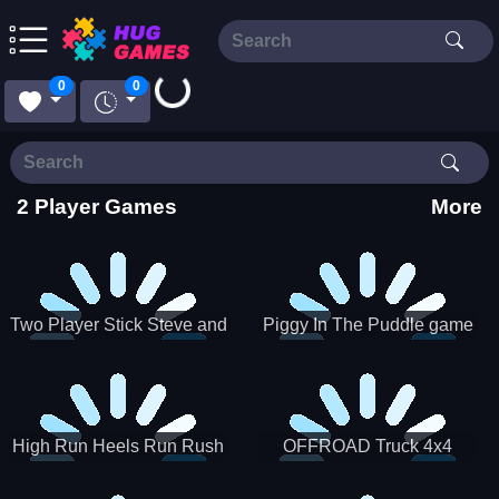
Loading...
0
0
2 Player Games
More
Two Player Stick Steve and
Piggy In The Puddle game
Alex
High Run Heels Run Rush
OFFROAD Truck 4x4
3D 2022