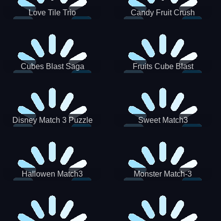
Love Tile Trio
Candy Fruit Crush
Cubes Blast Saga
Fruits Cube Blast
Disney Match 3 Puzzle
Sweet Match3
Hallowen Match3
Monster Match-3