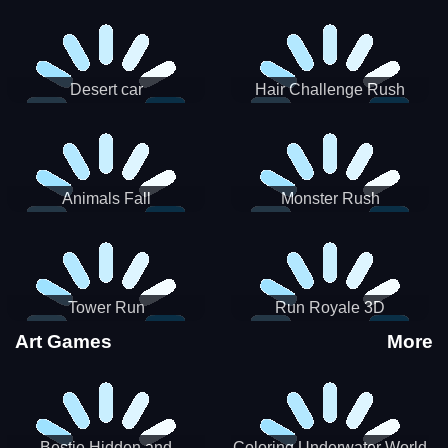
Desert car
Hair Challenge Rush
Animals Fall
Monster Rush
Tower Run
Run Royale 3D
Art Games
More
Bestie Hidden and
Coloring Underwater World