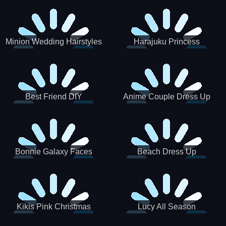
Minion Wedding Hairstyles
Harajuku Princess
Best Friend DIY
Anime Couple Dress Up
Bonnie Galaxy Faces
Beach Dress Up
Kikis Pink Christmas
Lucy All Season
Fashioninsta