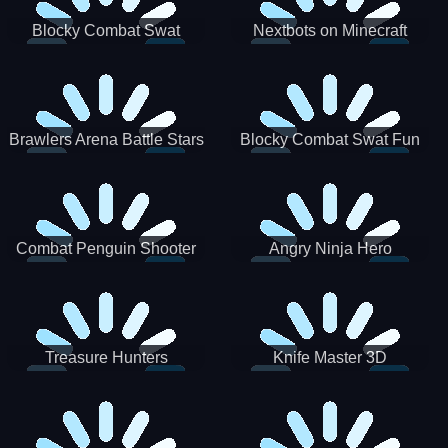
Blocky Combat Swat
Nextbots on Minecraft
Zombie Survival 2022
Squid Game Sprunki
Brawlers Arena Battle Stars
Blocky Combat Swat Fun
3D
Combat Penguin Shooter
Angry Ninja Hero
Treasure Hunters
Knife Master 3D