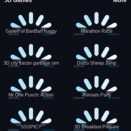
.IO Games
More
Garten of BanBan huggy
Marathon Race
Escape
3D city tractor garbage sim
Disco Sheep Jump
Mr One Punch: Action
Animals Party
Fighting Game
SSSPICY
3D Breakfast Prapare