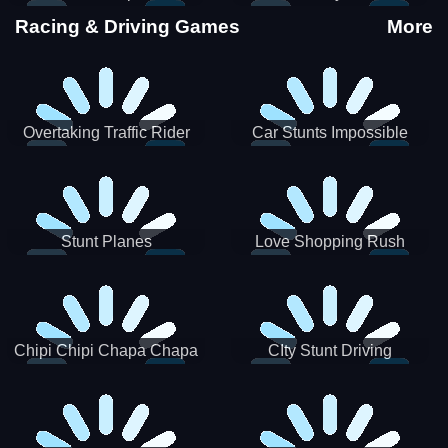
Stunts
Racing & Driving Games
More
Overtaking Traffic Rider
Car Stunts Impossible
Track
Stunt Planes
Love Shopping Rush
Chipi Chipi Chapa Chapa
CIty Stunt Driving
Cat Highway Racing