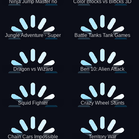
Ninja Jump Master no
Color Blocks vs Blocks 3D
Jungle Adventure - Super
Battle Tanks Tank Games
World New Games 2021
War Machines Military
Dragon vs Wizard
Ben 10: Alien Attack
Squid Fighter
Crazy Wheel Stunts
Chain Cars Impossible
Territory War