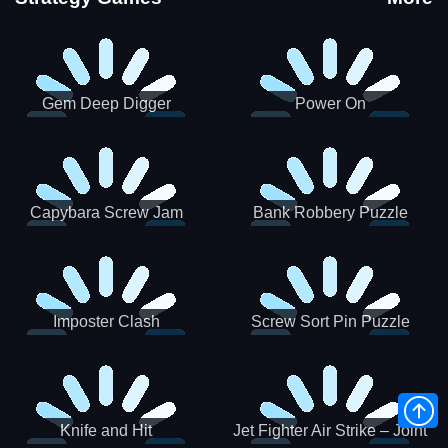
Gem Deep Digger
Power On
Capybara Screw Jam
Bank Robbery Puzzle
Shooter
Imposter Clash
Screw Sort Pin Puzzle
Knife and Hit
Jet Fighter Air Strike – Joint