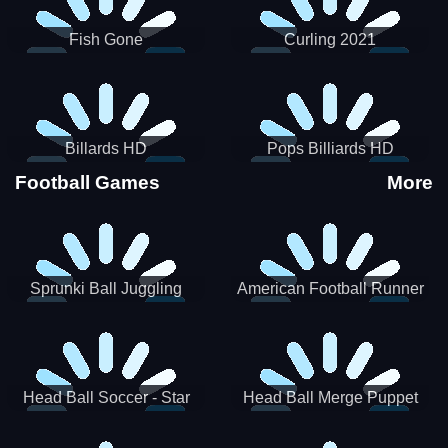
Fish Gone
Curling 2021
Billards HD
Pops Billiards HD
Football Games
More
Sprunki Ball Juggling
American Football Runner
Head Ball Soccer - Star
Head Ball Merge Puppet
Soccer