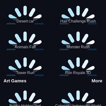
Desert car
Hair Challenge Rush
Animals Fall
Monster Rush
Tower Run
Run Royale 3D
Art Games
More
Bestie Hidden and
Coloring Underwater World