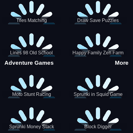
Tiles Matching
Draw Save Puzzles
Lines 98 Old School
Happy Family Zen Farm
Adventure Games
More
Moto Stunt Racing
Sprunki in Squid Game
Chamber
Sprunki Money Stack
Block Digger