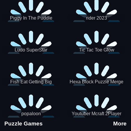
Piggy In The Puddle
rider 2023
Christmas V3
Ludo SuperStar
Tic Tac Toe Glow
Fish Eat Getting Big
Hexa Block Puzzle Merge
popaloon
Youtuber Mcraft 2Player
Puzzle Games
More