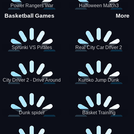
Power Rangers War
Halloween Match3
Machine
Basketball Games
More
Sprunki VS Pirates
Real City Car Driver 2
City Driver 2 - Drive Around
Kuroko Jump Dunk
The City (Ready)
Basketball
Dunk spider
Basket Training