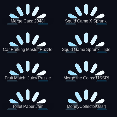
Merge Cats: 2048!
Squid Game X Sprunki
Tetris
Car Parking Master Puzzle
Squid Game Sprunki Hide
Game
Fruit Match: Juicy Puzzle
Merge the Coins: USSR!
Toilet Paper Jam
MoneyCollectorUssr!