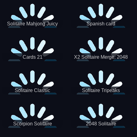
Solitaire Mahjong Juicy
Spanish card
Cards 21
X2 Solitaire Merge: 2048
Cards
Solitaire Classic
Solitaire Tripeaks
Scorpion Solitaire
2048 Solitaire