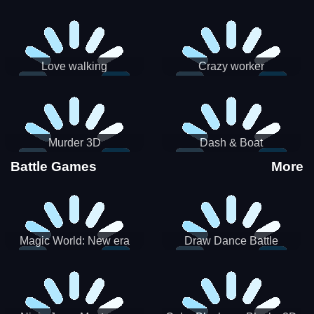
Love walking
Crazy worker
Murder 3D
Dash & Boat
Battle Games
More
Magic World: New era
Draw Dance Battle
Match3 PRG