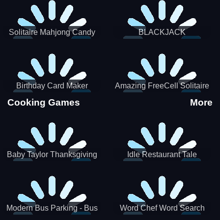
Solitaire Mahjong Candy
BLACKJACK
Birthday Card Maker
Amazing FreeCell Solitaire
Cooking Games
More
Baby Taylor Thanksgiving
Idle Restaurant Tale
Cooking
Modern Bus Parking - Bus
Word Chef Word Search