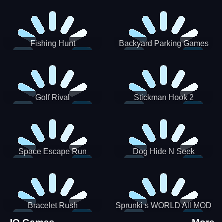
Incredibox
Fishing Hunt
Backyard Parking Games
2021 - New Car Games 3D
Golf Rival
Stickman Hook 2
Space Escape Run
Dog Hide N Seek
Bracelet Rush
Sprunki s WORLD All MOD