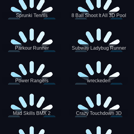
Sprunki Tennis
8 Ball Shoot It All 3D Pool
Parkour Runner
Subway Ladybug Runner
Power Rangers
wreckeden
Skateboading
Crazy Touchdown 3D