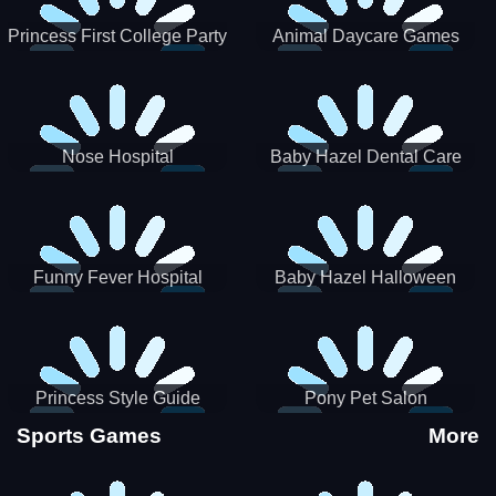
Princess First College Party
Animal Daycare Games
Nose Hospital
Baby Hazel Dental Care
Funny Fever Hospital
Baby Hazel Halloween
Crafts
Princess Style Guide
Pony Pet Salon
Sporty Chic
Sports Games
More