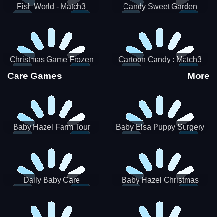
Fish World - Match3
Candy Sweet Garden
Christmas Game Frozen
Cartoon Candy : Match3
Match 3 Game Sweet Baby
Puzzle
Care Games
More
Girl
Baby Hazel Farm Tour
Baby Elsa Puppy Surgery
Daily Baby Care
Baby Hazel Christmas
Surprise