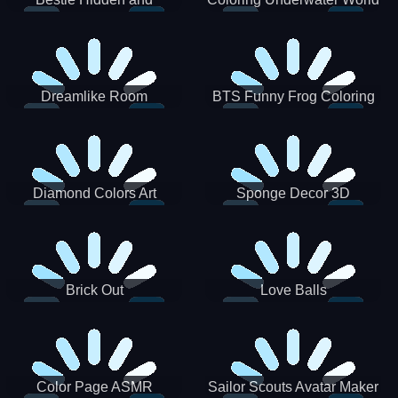
Decorated Egg
Dreamlike Room
BTS Funny Frog Coloring
Book
Diamond Colors Art
Sponge Decor 3D
Brick Out
Love Balls
Color Page ASMR
Sailor Scouts Avatar Maker