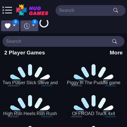
0
0
Loading...
2 Player Games
More
Two Player Stick Steve and
Piggy In The Puddle game
Alex
High Run Heels Run Rush
OFFROAD Truck 4x4
3D 2022