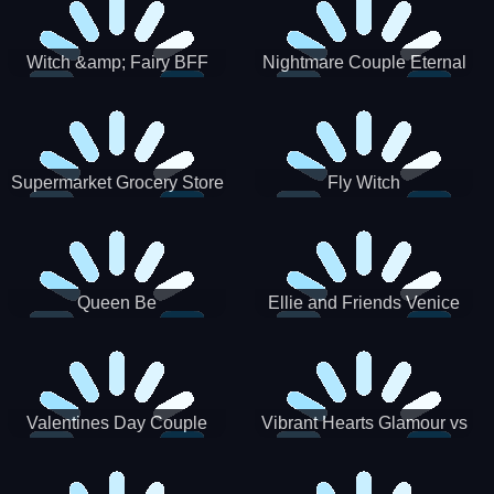
Witch &amp; Fairy BFF
Nightmare Couple Eternal
Love
Supermarket Grocery Store
Fly Witch
Girl
Queen Be
Ellie and Friends Venice
Carnival
Valentines Day Couple
Vibrant Hearts Glamour vs
Date
Punk