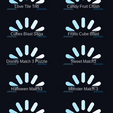
Love Tile Trio
Candy Fruit Crush
Cubes Blast Saga
Fruits Cube Blast
Disney Match 3 Puzzle
Sweet Match3
Hallowen Match3
Monster Match-3