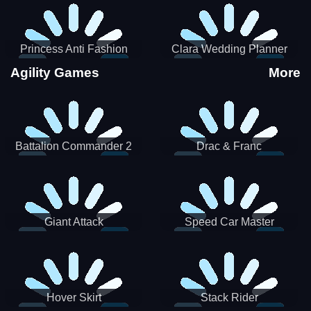
Princess Anti Fashion
Clara Wedding Planner
Sporty Classy
Agility Games
More
Battalion Commander 2
Drac & Franc
Giant Attack
Speed Car Master
Hover Skirt
Stack Rider