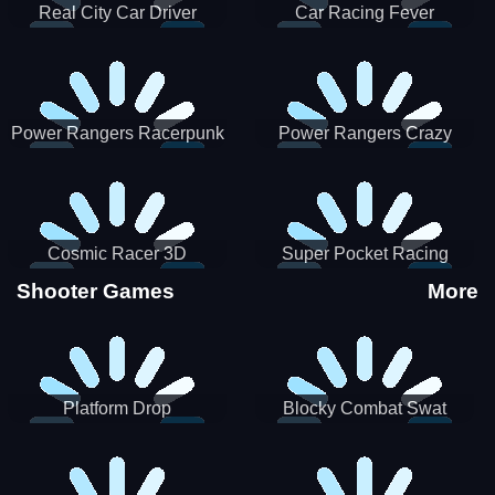
Real City Car Driver
Car Racing Fever
Power Rangers Racerpunk
Power Rangers Crazy
Truck
Cosmic Racer 3D
Super Pocket Racing
Shooter Games
More
Platform Drop
Blocky Combat Swat
Vehicle Desert