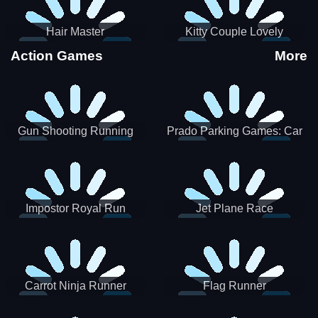
Hair Master
Kitty Couple Lovely
Valentine
Action Games
More
Gun Shooting Running
Prado Parking Games: Car
Game
Park
Impostor Royal Run
Jet Plane Race
Carrot Ninja Runner
Flag Runner