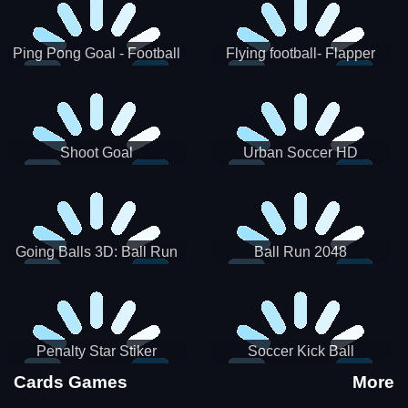
Ping Pong Goal - Football
Flying football- Flapper
Soccer Goal Kick Game
Soccer Game
Shoot Goal
Urban Soccer HD
Going Balls 3D: Ball Run
Ball Run 2048
Penalty Star Stiker
Soccer Kick Ball
Cards Games
More