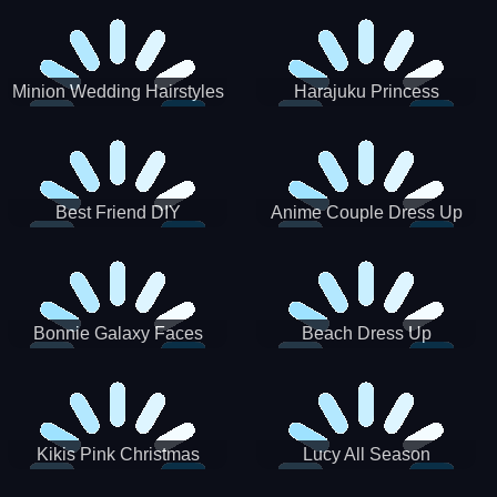
Minion Wedding Hairstyles
Harajuku Princess
Best Friend DIY
Anime Couple Dress Up
Bonnie Galaxy Faces
Beach Dress Up
Kikis Pink Christmas
Lucy All Season
Fashioninsta