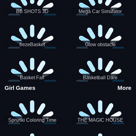
BB SHOTS 3D
Mega Car Simulator
trezeBasket
Glow obstacle
Basket Fall
Basketball Dare
Girl Games
More
Sprunki Coloring Time
THE MAGIC HOUSE