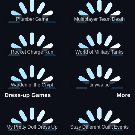
Plumber Game
Multiplayer Team Death
Match
Rocket Charge Run
World of Military Tanks
Warden of the Crypt
tinywar.io
Dress-up Games
More
My Pretty Doll Dress Up
Suzy Different Outfit Events