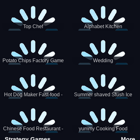
Puzzle
Top Chef
Alphabet Kitchen
Potato Chips Factory Game
Wedding
Hot Dog Maker Fast-food -
Summer shaved Slush Ice
jeu de cuisine
Candy cone maker
Chinese Food Restaurant -
yummy Cooking Food
Lunar New Year Party
Strategy Games
More