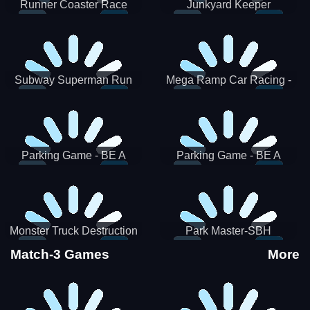
Runner Coaster Race
Junkyard Keeper
Subway Superman Run
Mega Ramp Car Racing -
SBH
Parking Game - BE A
Parking Game - BE A
PARKER 3
PARKER 2
Monster Truck Destruction
Park Master-SBH
Match-3 Games
More