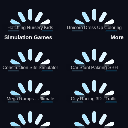
Hatching Nursery Kids
Unicorn Dress Up Coloring
Virtual Pet Game
Book
Simulation Games
More
Construction Site Simulator
Car Stunt Pakring-SBH
Mega Ramps - Ultimate
City Racing 3D - Traffic
Races
Racing