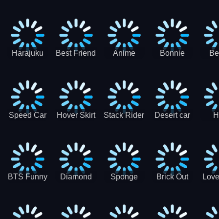
Race
Ninja
Runner
Game
T
Runner
De
Ma
Harajuku
Best Friend
Anime
Bonnie
Be
Princess
DIY
Couple
Galaxy
Dre
Dress Up
Faces
Speed Car
Hover Skirt
Stack Rider
Desert car
H
Master
Chal
R
BTS Funny
Diamond
Sponge
Brick Out
Love
Frog
Colors Art
Decor 3D
Coloring
Book