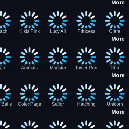
More
eam
Charge
Military
the Crypt
ath
Run
Tanks
tch
ach
Kikis Pink
Lucy All
Princess
Clara
More
ss Up
Christmas
Season
Anti
Wedding
Fashioninsta
Fashion
Planner
Sporty
Classy
air
Animals
Monster
Tower Run
Run
More
lenge
Fall
Rush
Royale 3D
ush
 Balls
Color Page
Sailor
Hatching
Unicorn
More
ASMR
Scouts
Nursery
Dress Up
Avatar
Kids Virtual
Coloring
Maker
Pet Game
Book