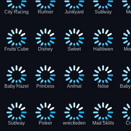
City Racing
Runner
Junkyard
Subway
M
3D - Traffic
Coaster
Keeper
Superman
Ram
Racing
Race
Run
Rac
S
Fruits Cube
Disney
Sweet
Hallowen
Mon
Blast
Match 3
Match3
Match3
Mat
Puzzle
Baby Hazel
Princess
Animal
Nose
Baby
Christmas
First
Daycare
Hospital
De
Surprise
College
Games
C
Party
Subway
Power
wreckeden
Mad Skills
Cr
Ladybug
Rangers
Touc