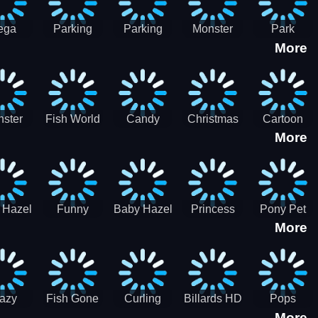
ega
Parking
Parking
Monster
Park
More
p Car
Game - BE
Game - BE
Truck
Master-
ing -
A PARKER
A PARKER
Destruction
SBH
BH
3
2
ster
Fish World
Candy
Christmas
Cartoon
More
ch-3
- Match3
Sweet
Game
Candy :
Garden
Frozen
Match3
Match 3
Puzzle
Game
Sweet
 Hazel
Funny
Baby Hazel
Princess
Pony Pet
Baby Girl
More
ntal
Fever
Halloween
Style Guide
Salon
are
Hospital
Crafts
Sporty Chic
azy
Fish Gone
Curling
Billards HD
Pops
More
hdown
2021
Billiards