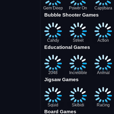
Gem Deep
Power On
Capybara
Bubble Shooter Games
Digger
Screw Jam
Candy
Street
Action
Educational Games
Saga 2
Racing 3D-
Balls:
SBH
Gyrosphere
Race
2048
Incredible
Animal
Jigsaw Games
Cubes
Kids
Name
Dentist
Puzzle
Squid
Skibidi
Racing
Board Games
Game
Toilet
Bugatti