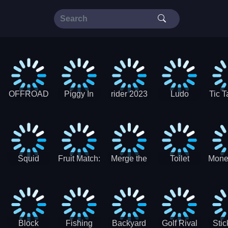
OFFROAD
Piggy In
rider 2023
Ludo
Tic T
Truck 4x4
The Puddle
SuperStar
G
Christmas
V3
Squid
Fruit Match:
Merge the
Toilet
Mone
Game
Juicy
Coins:
Paper Jam
Sprunki
Puzzle
USSR!
Hide
Block
Fishing
Backyard
Golf Rival
Sti