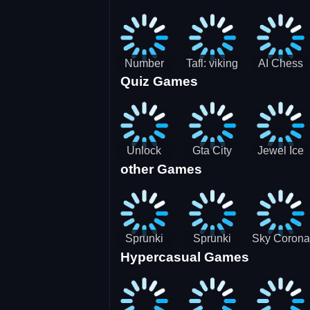
Jigsaw
Jigsaw
Jigsaw
Challenge
Puzzle
Puzzle
Number
Tafl: viking
AI Chess
Quiz Games
Domination
chess
Master
Unlock
Gta City
Jewel Ice
other Games
Blox Game
Driver 3
Match 3
Sprunki
Sprunki
Sky Corona
Hypercasual Games
Sniper
Master
Evasion
Squid
Game