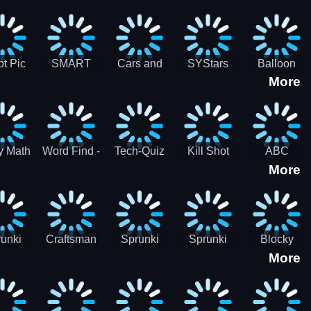
gsaw
Puzzle
Jigsaw
Puzzle
zzle
Collection
Collection
ection
t Pic
SMART
Cars and
SYStars
Balloon
More
ider
MIND
Road
Popping
GAME
Game For
kids
y Math
Word Find -
Tech-Quiz
Kill Shot
ABC
More
entist
Word
Zombie:
Runner
Connect
Blast Them
Free Offline
All
Word
Games
unki
Craftsman
Sprunki
Sprunki
Blocky
More
rHero
Gangster
Wood
Bullet
Combat
Theft Auto
Cutter
Blender
Swat
Zombie
Apocalypse