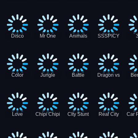
Digger
Hunt
Parking
Ho
Games
2021 - New
Car Games
3D
Disco
Mr One
Animals
SSSPICY
Sheep
Punch:
Party
Brea
Jump
Action
Pra
Fighting
Game
Color
Jungle
Battle
Dragon vs
Ben
Blocks vs
Adventure -
Tanks Tank
Wizard
Alien
Blocks 3D
Super
Games War
World New
Machines
Games
Military
2021
Love
Chipi Chipi
CIty Stunt
Real City
Car 
Shopping
Chapa
Driving
Car Driver
Fe
Rush
Chapa Cat
Highway