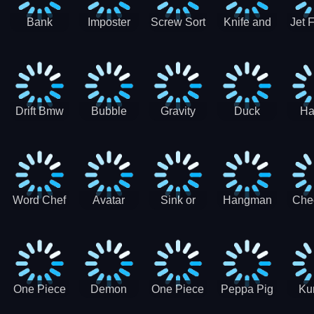
Bank
Imposter
Screw Sort
Knife and
Jet 
Robbery
Clash
Pin Puzzle
Hit
Air S
Puzzle
J
Shooter
Comb
For
Drift Bmw
Bubble
Gravity
Duck
Ha
Car-SBH
Voyage
Escape
Shooter 1
C
robot
Bu
Word Chef
Avatar
Sink or
Hangman
Che
Search
Princess
Float
Saga
fo
Puzzle
Adventure
One Piece
Demon
One Piece
Peppa Pig
Ku
Luffy
Slayer
Nami
Jigsaw
Pa