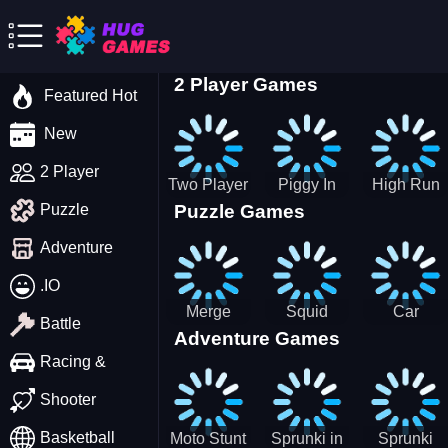
2 Player Games
Featured Hot
New
2 Player
Two Player
Piggy In
High Run
Puzzle Games
Puzzle
Stick Steve
The Puddle
Heels Run
and Alex
game
Rush 3D
Adventure
2022
.IO
Merge
Squid
Car
Battle
Adventure Games
Cats: 2048!
Game X
Parking
Sprunki
Master
Racing &
Tetris
Puzzle
Driving
Shooter
Game
Basketball
Moto Stunt
Sprunki in
Sprunki