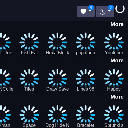
Loading...
0
0
More
ac Toe
Fish Eat
Hexa Block
popaloon
Youtuber
More
low
Getting Big
Puzzle
Mcraft
Merge
2Player
yCollectorUssr!
Tiles
Draw Save
Lines 98
Happy
More
Matching
Puzzles
Old School
Family Zen
Farm
ckman
Space
Dog Hide N
Bracelet
Sprunki s