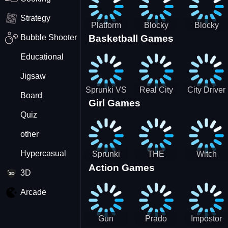
Strategy
Platform
Blocky
Blocky
Bubble Shooter
Basketball Games
Drop
Combat
Combat
Swat
Swat
Educational
Vehicle
Zombie
Desert
Survival
Jigsaw
2022
Sprunki VS
Real City
City Driver
Board
Girl Games
Pirates
Car Driver
2 - Drive
Quiz
2
Around The
City
other
(Ready)
Hypercasual
Sprunki
THE
Witch
Action Games
Coloring
MAGIC
&amp;
3D
Time
HOUSE
Fairy BFF
Arcade
Gun
Prado
Impostor