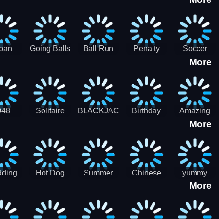
3D
HD
ban
Going Balls
Ball Run
Penalty
Soccer
More
er HD
3D: Ball
2048
Star Stiker
Kick Ball
Run
048
Solitaire
BLACKJACK
Birthday
Amazing
More
itaire
Mahjong
Card Maker
FreeCell
Candy
Solitaire
ding
Hot Dog
Summer
Chinese
yummy
More
Maker Fast-
shaved
Food
Cooking
food - jeu
Slush Ice
Restaurant
Food
de cuisine
Candy
- Lunar