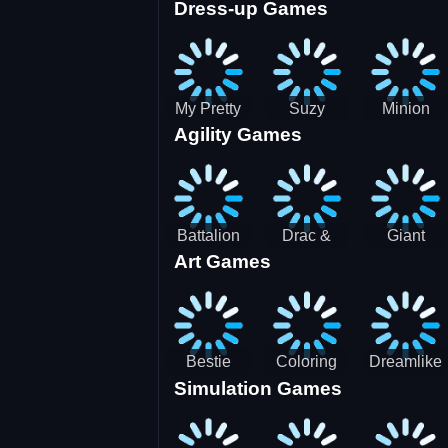
Dress-up Games
Shooting
Parking
Royal Run
Running
Games:
Game
Car Park
My Pretty
Suzy
Minion
Agility Games
Doll Dress
Different
Wedding
Up
Outfit
Hairstyles
Events
Battalion
Drac &
Giant
Art Games
Commander
Franc
Attack
2
Bestie
Coloring
Dreamlike
Simulation Games
Hidden and
Underwater
Room
Decorated
World
Egg