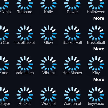
 Ninja
Treasure
Knife
Power
Halloween
More
ero
Hunters
Master 3D
Rangers
Match3
War
Machine
a Car
trezeBasket
Glow
Basket Fall
Basketball
More
lator
obstacle
Dare
e and
Valentines
Vibrant
Hair Master
Kitty
More
ends
Day
Hearts
Couple
nice
Couple
Glamour vs
Lovely
nival
Date
Punk
Valentine
player
Rocket
World of
Warden of
tinywar.io