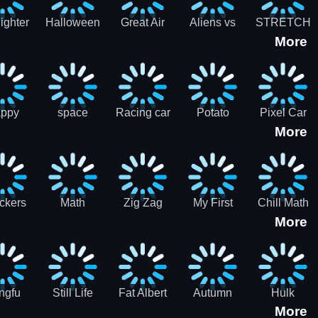
cone maker
New Year
Party
Fighter
Halloween
Great Air
Aliens vs
STRETCH
More
trike –
Pairs:
Battles
Zombies
CAT 3D
oint
Memory
Massive
at Air
Game -
Warfare
ce 2D
Brain
war game
training
ppy
space
Racing car
Potato
Pixel Car
More
hef
shooter 101
games
Chips Fires
Racer
bble
Games
ckers
Math
Zig Zag
My First
Chill Math
More
r two
Samurai vs
Arithmetic
Robot
Subtraction
Zombie
Line
ngfu
Still Life
Fat Albert
Autumn
Hulk
More
nda
Jigsaw
Jigsaw
Trees
Jigsaw