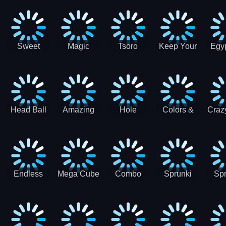
Jigsaw
Jigsaw
Jigsaw
Puzzle
Ji
Puzzle
Puzzle
Puzzle
Collection
Pu
Coll
Sweet
Magic
Tsoro
Keep Your
Egyp
Candy
Dash 3D
House
Sl
Hexa
Clean
Puzzle
Game
Head Ball
Amazing
Hole
Colors &
Craz
Soccer
Word Twist
Monster
Shapes -
Sci
Kids Learn
Color and
Shape
Endless
Mega Cube
Combo
Sprunki
Spr
Sprunki
4096
Snake
ShootFly
Supe