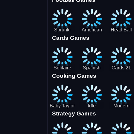
3D Pool
Sprunki
American
Head Ball
Cards Games
Ball
Football
Soccer -
Juggling
Runner
Star
Solitaire
Spanish
Cards 21
Cooking Games
Mahjong
card
Juicy
Baby Taylor
Idle
Modern
Strategy Games
Thanksgiving
Restaurant
Bus
Cooking
Tale
Parking -
Bus