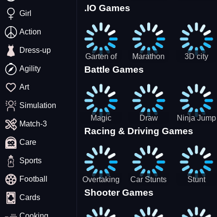
.IO Games
Racing
Squid
Money
Girl
Game
Stack
Chamber
Incredibox
Action
Dress-up
Garten of
Marathon
3D city
Agility
Battle Games
BanBan
Race
tractor
huggy
garbage
Art
Escape
sim
Simulation
Magic
Draw
Ninja Jump
Match-3
Racing & Driving Games
World: New
Dance
Master no
Care
era Match3
Battle
PRG
Sports
Football
Overtaking
Car Stunts
Stunt
Shooter Games
Traffic
Impossible
Planes
Cards
Rider
Track
Cooking