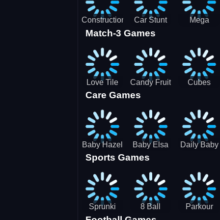
Construction
Car Stunt
Mega
Match-3 Games
Site
Pakring-
Ramps -
Simulator
SBH
Ultimate
Races
Love Tile
Candy Fruit
Cubes
Care Games
Trio
Crush
Blast Saga
Baby Hazel
Baby Elsa
Daily Baby
Sports Games
Farm Tour
Puppy
Care
Surgery
Sprunki
8 Ball
Parkour
Football Games
Tennis
Shoot It All
Runner