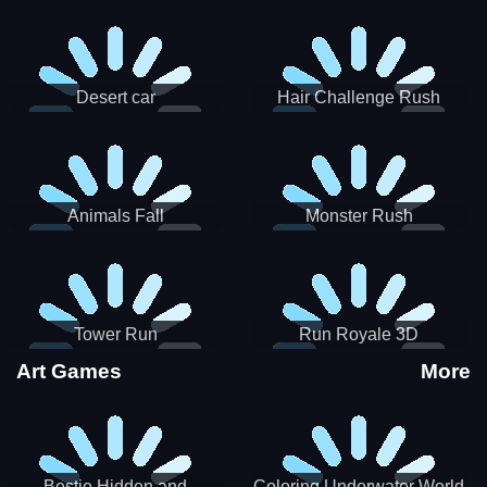
Desert car
Hair Challenge Rush
Animals Fall
Monster Rush
Tower Run
Run Royale 3D
Art Games
More
Bestie Hidden and
Coloring Underwater World