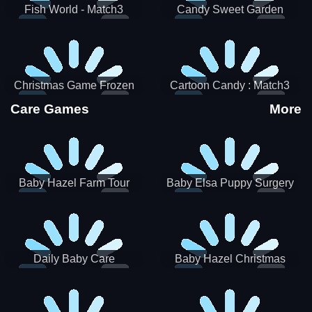
Fish World - Match3
Candy Sweet Garden
Christmas Game Frozen
Cartoon Candy : Match3
Match 3 Game Sweet Baby
Puzzle
Care Games
More
Girl
Baby Hazel Farm Tour
Baby Elsa Puppy Surgery
Daily Baby Care
Baby Hazel Christmas
Surprise