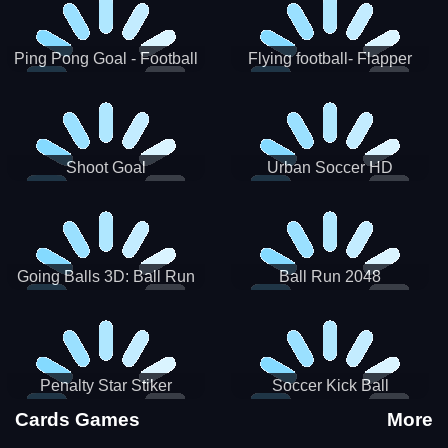
Ping Pong Goal - Football
Flying football- Flapper
Soccer Goal Kick Game
Soccer Game
Shoot Goal
Urban Soccer HD
Going Balls 3D: Ball Run
Ball Run 2048
Penalty Star Stiker
Soccer Kick Ball
Cards Games
More