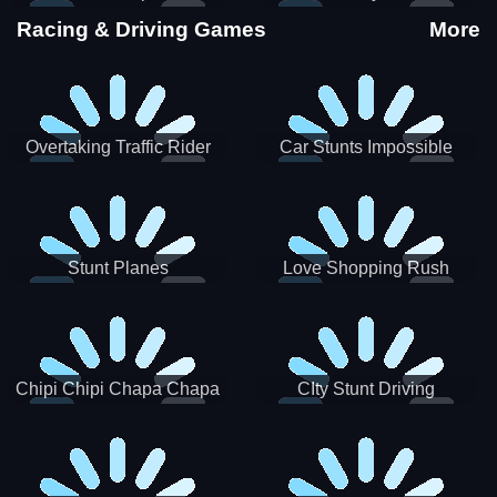
Stunts
Racing & Driving Games
More
Overtaking Traffic Rider
Car Stunts Impossible
Track
Stunt Planes
Love Shopping Rush
Chipi Chipi Chapa Chapa
CIty Stunt Driving
Cat Highway Racing