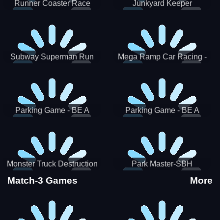
Runner Coaster Race
Junkyard Keeper
Subway Superman Run
Mega Ramp Car Racing -
SBH
Parking Game - BE A
Parking Game - BE A
PARKER 3
PARKER 2
Monster Truck Destruction
Park Master-SBH
Match-3 Games
More