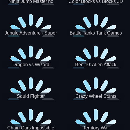
Ninja Jump Master no
Color Blocks vs Blocks 3D
Jungle Adventure - Super
Battle Tanks Tank Games
World New Games 2021
War Machines Military
Dragon vs Wizard
Ben 10: Alien Attack
Squid Fighter
Crazy Wheel Stunts
Chain Cars Impossible
Territory War