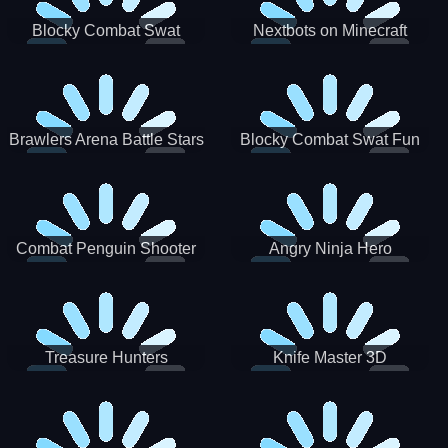
Blocky Combat Swat
Nextbots on Minecraft
Zombie Survival 2022
Squid Game Sprunki
Brawlers Arena Battle Stars
Blocky Combat Swat Fun
3D
Combat Penguin Shooter
Angry Ninja Hero
Treasure Hunters
Knife Master 3D