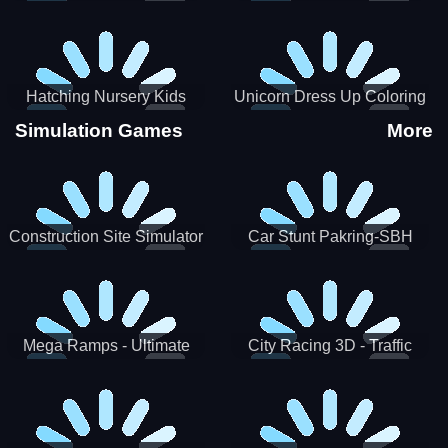
Hatching Nursery Kids
Unicorn Dress Up Coloring
Virtual Pet Game
Book
Simulation Games
More
Construction Site Simulator
Car Stunt Pakring-SBH
Mega Ramps - Ultimate
City Racing 3D - Traffic
Races
Racing