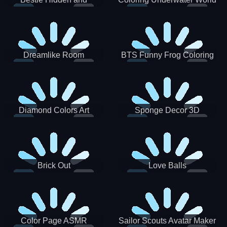
Decorated Egg
Dreamlike Room
BTS Funny Frog Coloring
Book
Diamond Colors Art
Sponge Decor 3D
Brick Out
Love Balls
Color Page ASMR
Sailor Scouts Avatar Maker