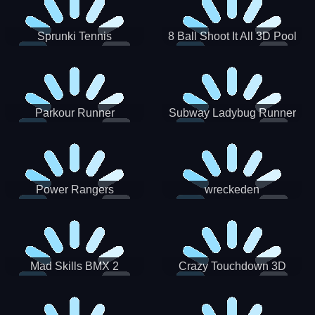
Sprunki Tennis
8 Ball Shoot It All 3D Pool
Parkour Runner
Subway Ladybug Runner
Power Rangers
wreckeden
Skateboading
Crazy Touchdown 3D