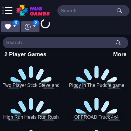
Loading...
0
0
2 Player Games
More
Two Player Stick Steve and
Piggy In The Puddle game
Alex
High Run Heels Run Rush
OFFROAD Truck 4x4
3D 2022