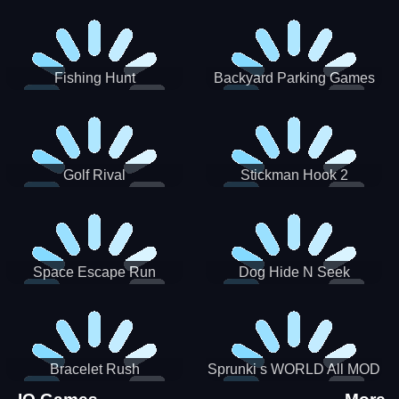
Incredibox
Fishing Hunt
Backyard Parking Games
2021 - New Car Games 3D
Golf Rival
Stickman Hook 2
Space Escape Run
Dog Hide N Seek
Bracelet Rush
Sprunki s WORLD All MOD