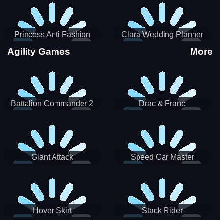
Princess Anti Fashion
Clara Wedding Planner
Sporty Classy
Agility Games
More
Battalion Commander 2
Drac & Franc
Giant Attack
Speed Car Master
Hover Skirt
Stack Rider