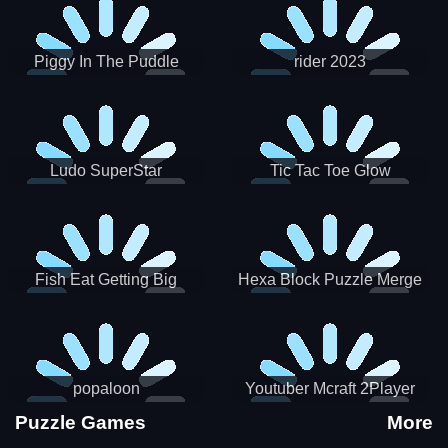
Piggy In The Puddle
rider 2023
Christmas V3
Ludo SuperStar
Tic Tac Toe Glow
Fish Eat Getting Big
Hexa Block Puzzle Merge
popaloon
Youtuber Mcraft 2Player
Puzzle Games
More