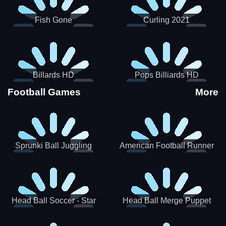
Fish Gone
Curling 2021
Billards HD
Pops Billiards HD
Football Games
More
Sprunki Ball Juggling
American Football Runner
Head Ball Soccer - Star
Head Ball Merge Puppet
Soccer