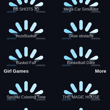
BB SHOTS 3D
Mega Car Simulator
trezeBasket
Glow obstacle
Basket Fall
Basketball Dare
Girl Games
More
Sprunki Coloring Time
THE MAGIC HOUSE