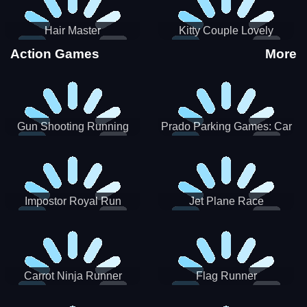
Hair Master
Kitty Couple Lovely
Valentine
Action Games
More
Gun Shooting Running
Prado Parking Games: Car
Game
Park
Impostor Royal Run
Jet Plane Race
Carrot Ninja Runner
Flag Runner