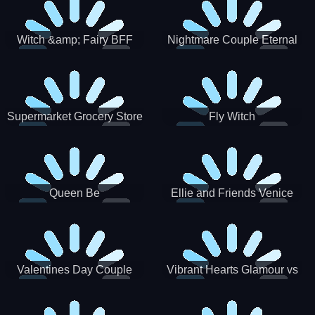
Witch &amp; Fairy BFF
Nightmare Couple Eternal
Love
Supermarket Grocery Store
Fly Witch
Girl
Queen Be
Ellie and Friends Venice
Carnival
Valentines Day Couple
Vibrant Hearts Glamour vs
Date
Punk