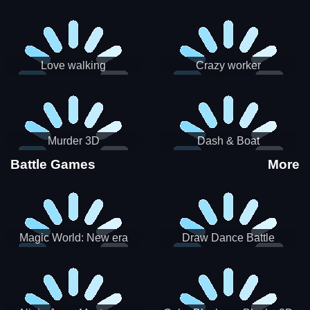
Love walking
Crazy worker
Murder 3D
Dash & Boat
Battle Games
More
Magic World: New era
Draw Dance Battle
Match3 PRG