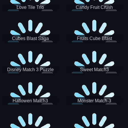
Love Tile Trio
Candy Fruit Crush
Cubes Blast Saga
Fruits Cube Blast
Disney Match 3 Puzzle
Sweet Match3
Hallowen Match3
Monster Match-3