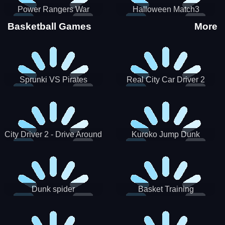
Power Rangers War
Halloween Match3
Machine
Basketball Games
More
Sprunki VS Pirates
Real City Car Driver 2
City Driver 2 - Drive Around
Kuroko Jump Dunk
The City (Ready)
Basketball
Dunk spider
Basket Training