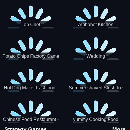
Puzzle
Top Chef
Alphabet Kitchen
Potato Chips Factory Game
Wedding
Hot Dog Maker Fast-food -
Summer shaved Slush Ice
jeu de cuisine
Candy cone maker
Chinese Food Restaurant -
yummy Cooking Food
Lunar New Year Party
Strategy Games
More