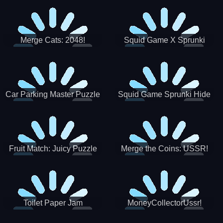
Merge Cats: 2048!
Squid Game X Sprunki
Tetris
Car Parking Master Puzzle
Squid Game Sprunki Hide
Game
Fruit Match: Juicy Puzzle
Merge the Coins: USSR!
Toilet Paper Jam
MoneyCollectorUssr!