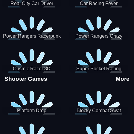
Real City Car Driver
Car Racing Fever
Power Rangers Racerpunk
Power Rangers Crazy
Truck
Cosmic Racer 3D
Super Pocket Racing
Shooter Games
More
Platform Drop
Blocky Combat Swat
Vehicle Desert