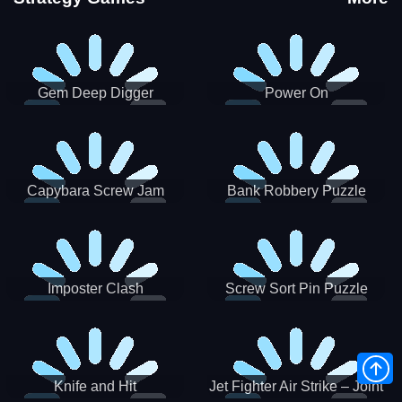
Gem Deep Digger
Power On
Capybara Screw Jam
Bank Robbery Puzzle
Shooter
Imposter Clash
Screw Sort Pin Puzzle
Knife and Hit
Jet Fighter Air Strike – Joint