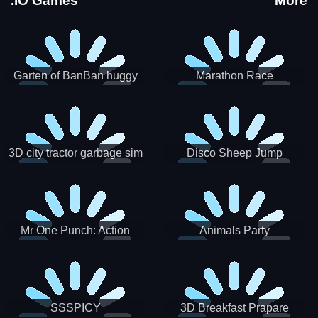
.IO Games
More
Garten of BanBan huggy
Marathon Race
Escape
3D city tractor garbage sim
Disco Sheep Jump
Mr One Punch: Action
Animals Party
Fighting Game
SSSPICY
3D Breakfast Prapare