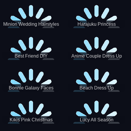
Minion Wedding Hairstyles
Harajuku Princess
Best Friend DIY
Anime Couple Dress Up
Bonnie Galaxy Faces
Beach Dress Up
Kikis Pink Christmas
Lucy All Season
Fashioninsta