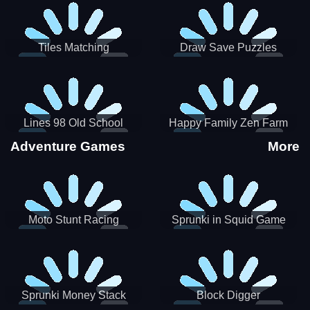
Tiles Matching
Draw Save Puzzles
Lines 98 Old School
Happy Family Zen Farm
Adventure Games
More
Moto Stunt Racing
Sprunki in Squid Game
Chamber
Sprunki Money Stack
Block Digger