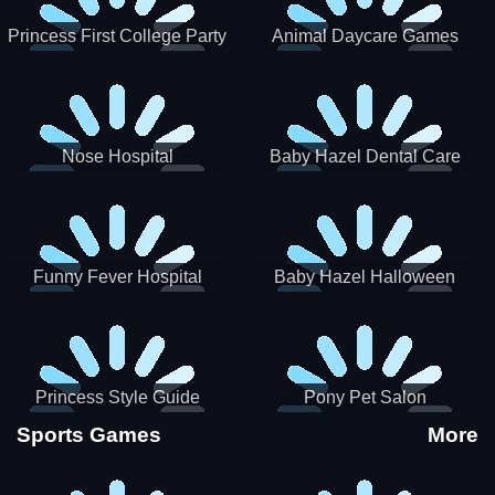
Princess First College Party
Animal Daycare Games
Nose Hospital
Baby Hazel Dental Care
Funny Fever Hospital
Baby Hazel Halloween
Crafts
Princess Style Guide
Pony Pet Salon
Sporty Chic
Sports Games
More