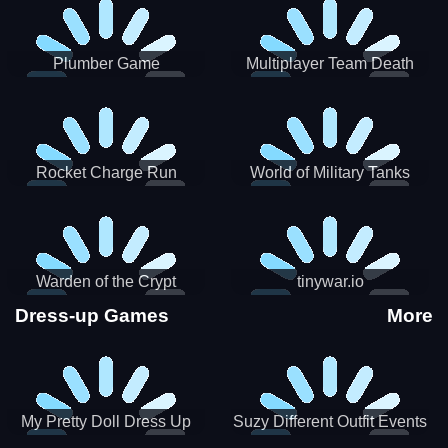
Plumber Game
Multiplayer Team Death
Match
Rocket Charge Run
World of Military Tanks
Warden of the Crypt
tinywar.io
Dress-up Games
More
My Pretty Doll Dress Up
Suzy Different Outfit Events