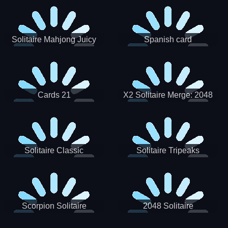
Solitaire Mahjong Juicy
Spanish card
Cards 21
X2 Solitaire Merge: 2048
Cards
Solitaire Classic
Solitaire Tripeaks
Scorpion Solitaire
2048 Solitaire