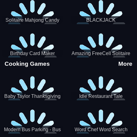
Solitaire Mahjong Candy
BLACKJACK
Birthday Card Maker
Amazing FreeCell Solitaire
Cooking Games
More
Baby Taylor Thanksgiving
Idle Restaurant Tale
Cooking
Modern Bus Parking - Bus
Word Chef Word Search