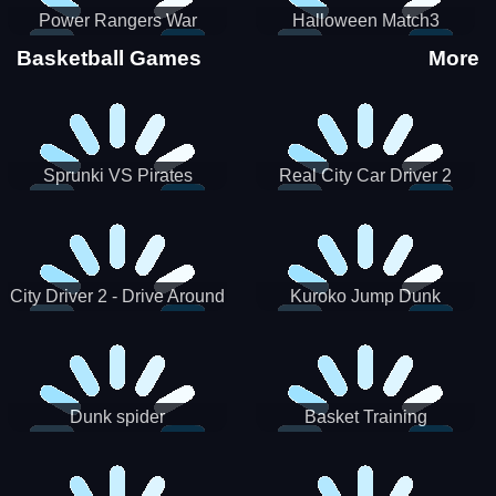
Power Rangers War
Halloween Match3
Machine
Basketball Games
More
Sprunki VS Pirates
Real City Car Driver 2
City Driver 2 - Drive Around
Kuroko Jump Dunk
The City (Ready)
Basketball
Dunk spider
Basket Training