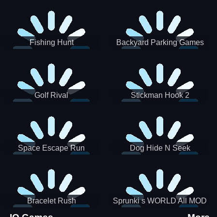
Incredibox
Fishing Hunt
Backyard Parking Games
2021 - New Car Games 3D
Golf Rival
Stickman Hook 2
Space Escape Run
Dog Hide N Seek
Bracelet Rush
Sprunki s WORLD All MOD