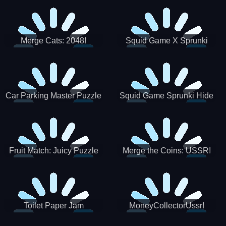
Merge Cats: 2048!
Squid Game X Sprunki
Tetris
Car Parking Master Puzzle
Squid Game Sprunki Hide
Game
Fruit Match: Juicy Puzzle
Merge the Coins: USSR!
Toilet Paper Jam
MoneyCollectorUssr!