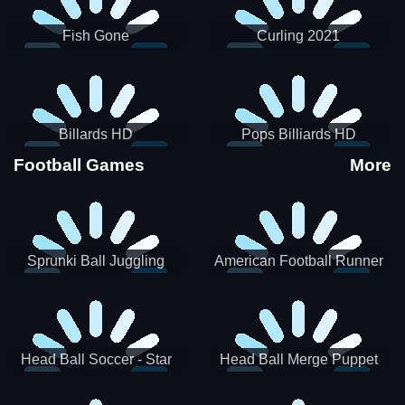
Fish Gone
Curling 2021
Billards HD
Pops Billiards HD
Football Games
More
Sprunki Ball Juggling
American Football Runner
Head Ball Soccer - Star
Head Ball Merge Puppet
Soccer