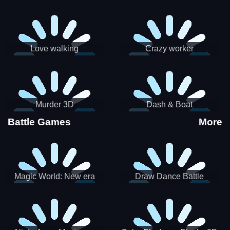
Love walking
Crazy worker
Murder 3D
Dash & Boat
Battle Games
More
Magic World: New era
Draw Dance Battle
Match3 PRG