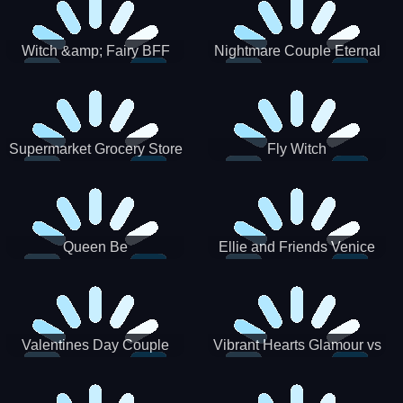
Witch &amp; Fairy BFF
Nightmare Couple Eternal
Love
Supermarket Grocery Store
Fly Witch
Girl
Queen Be
Ellie and Friends Venice
Carnival
Valentines Day Couple
Vibrant Hearts Glamour vs
Date
Punk