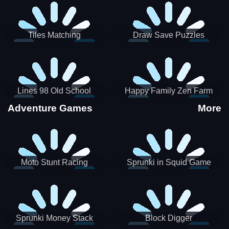
Tiles Matching
Draw Save Puzzles
Lines 98 Old School
Happy Family Zen Farm
Adventure Games
More
Moto Stunt Racing
Sprunki in Squid Game
Chamber
Sprunki Money Stack
Block Digger