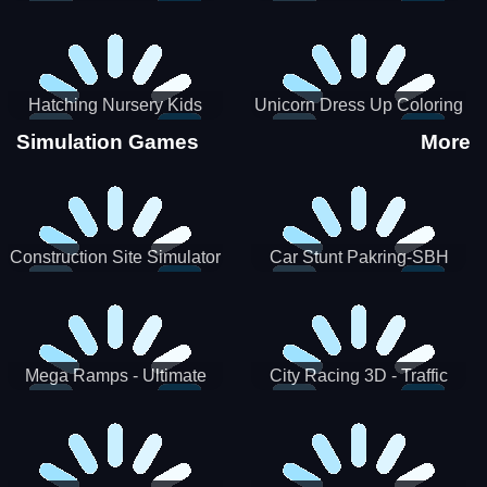
Hatching Nursery Kids
Unicorn Dress Up Coloring
Virtual Pet Game
Book
Simulation Games
More
Construction Site Simulator
Car Stunt Pakring-SBH
Mega Ramps - Ultimate
City Racing 3D - Traffic
Races
Racing