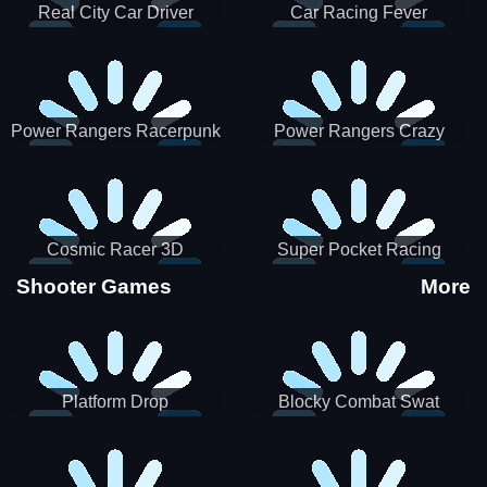
Real City Car Driver
Car Racing Fever
Power Rangers Racerpunk
Power Rangers Crazy
Truck
Cosmic Racer 3D
Super Pocket Racing
Shooter Games
More
Platform Drop
Blocky Combat Swat
Vehicle Desert