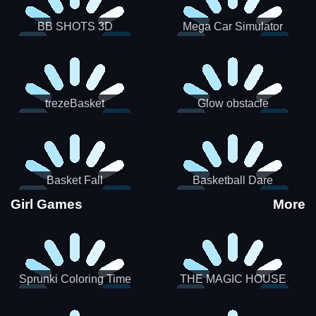
BB SHOTS 3D
Mega Car Simulator
trezeBasket
Glow obstacle
Basket Fall
Basketball Dare
Girl Games
More
Sprunki Coloring Time
THE MAGIC HOUSE