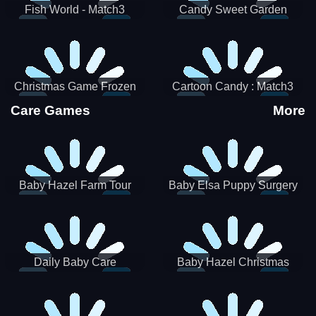
Fish World - Match3
Candy Sweet Garden
Christmas Game Frozen
Cartoon Candy : Match3
Match 3 Game Sweet Baby
Puzzle
Care Games
More
Girl
Baby Hazel Farm Tour
Baby Elsa Puppy Surgery
Daily Baby Care
Baby Hazel Christmas
Surprise