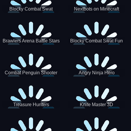
Blocky Combat Swat
Nextbots on Minecraft
Zombie Survival 2022
Squid Game Sprunki
Brawlers Arena Battle Stars
Blocky Combat Swat Fun
3D
Combat Penguin Shooter
Angry Ninja Hero
Treasure Hunters
Knife Master 3D