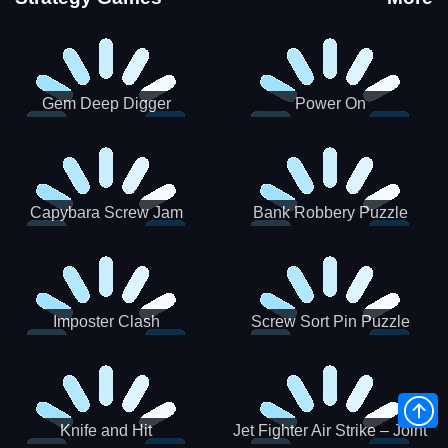
Gem Deep Digger
Power On
Capybara Screw Jam
Bank Robbery Puzzle
Shooter
Imposter Clash
Screw Sort Pin Puzzle
Knife and Hit
Jet Fighter Air Strike – Joint