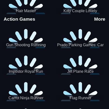
Hair Master
Kitty Couple Lovely
Valentine
Action Games
More
Gun Shooting Running
Prado Parking Games: Car
Game
Park
Impostor Royal Run
Jet Plane Race
Carrot Ninja Runner
Flag Runner