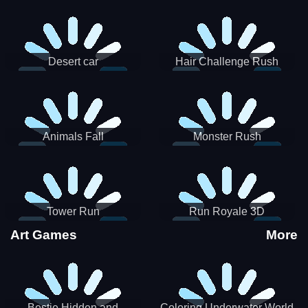
Desert car
Hair Challenge Rush
Animals Fall
Monster Rush
Tower Run
Run Royale 3D
Art Games
More
Bestie Hidden and
Coloring Underwater World