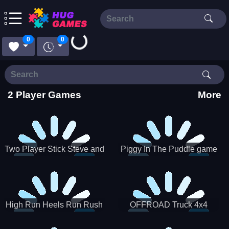
Loading...
0
0
2 Player Games
More
Two Player Stick Steve and
Piggy In The Puddle game
Alex
High Run Heels Run Rush
OFFROAD Truck 4x4
3D 2022