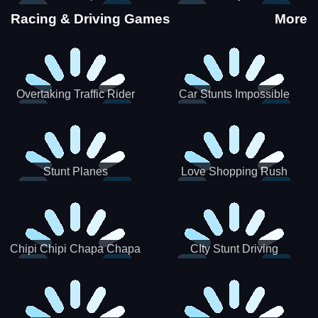
Stunts
Racing & Driving Games
More
Overtaking Traffic Rider
Car Stunts Impossible
Track
Stunt Planes
Love Shopping Rush
Chipi Chipi Chapa Chapa
CIty Stunt Driving
Cat Highway Racing