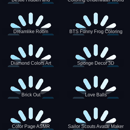
Decorated Egg
Dreamlike Room
BTS Funny Frog Coloring
Book
Diamond Colors Art
Sponge Decor 3D
Brick Out
Love Balls
Color Page ASMR
Sailor Scouts Avatar Maker