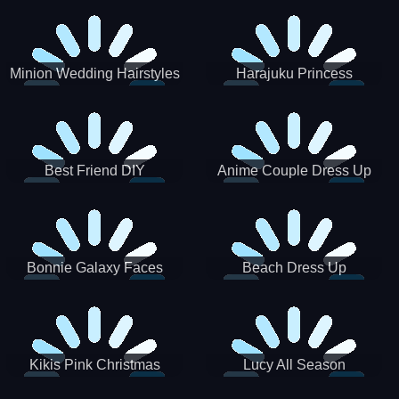
Minion Wedding Hairstyles
Harajuku Princess
Best Friend DIY
Anime Couple Dress Up
Bonnie Galaxy Faces
Beach Dress Up
Kikis Pink Christmas
Lucy All Season
Fashioninsta