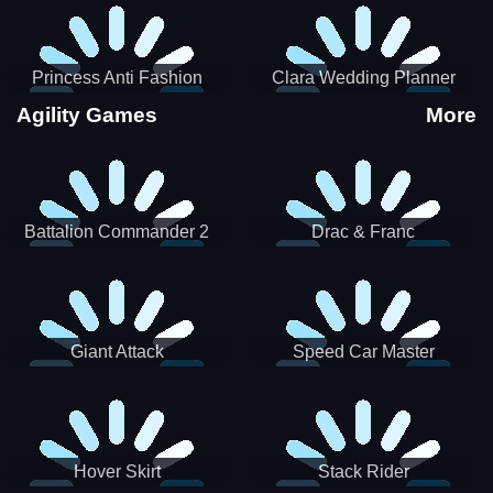
Princess Anti Fashion
Clara Wedding Planner
Sporty Classy
Agility Games
More
Battalion Commander 2
Drac & Franc
Giant Attack
Speed Car Master
Hover Skirt
Stack Rider