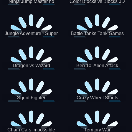
Ninja Jump Master no
Color Blocks vs Blocks 3D
Jungle Adventure - Super
Battle Tanks Tank Games
World New Games 2021
War Machines Military
Dragon vs Wizard
Ben 10: Alien Attack
Squid Fighter
Crazy Wheel Stunts
Chain Cars Impossible
Territory War