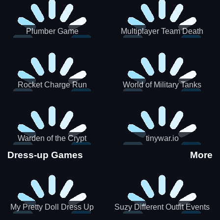
Plumber Game
Multiplayer Team Death
Match
Rocket Charge Run
World of Military Tanks
Warden of the Crypt
tinywar.io
Dress-up Games
More
My Pretty Doll Dress Up
Suzy Different Outfit Events