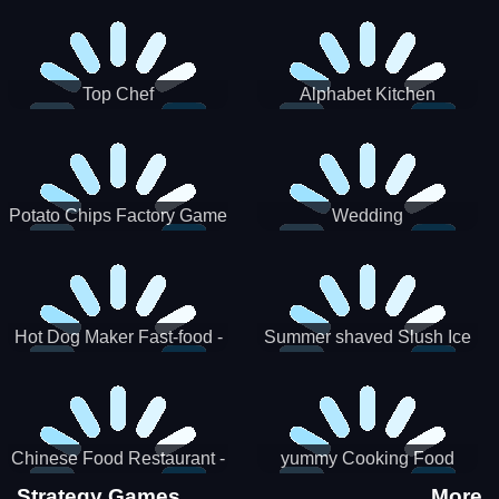
Puzzle
Top Chef
Alphabet Kitchen
Potato Chips Factory Game
Wedding
Hot Dog Maker Fast-food -
Summer shaved Slush Ice
jeu de cuisine
Candy cone maker
Chinese Food Restaurant -
yummy Cooking Food
Lunar New Year Party
Strategy Games
More