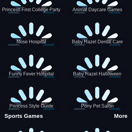
Princess First College Party
Animal Daycare Games
Nose Hospital
Baby Hazel Dental Care
Funny Fever Hospital
Baby Hazel Halloween
Crafts
Princess Style Guide
Pony Pet Salon
Sporty Chic
Sports Games
More