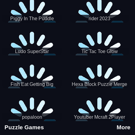
Piggy In The Puddle
rider 2023
Christmas V3
Ludo SuperStar
Tic Tac Toe Glow
Fish Eat Getting Big
Hexa Block Puzzle Merge
popaloon
Youtuber Mcraft 2Player
Puzzle Games
More