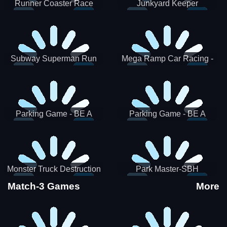
Runner Coaster Race
Junkyard Keeper
Subway Superman Run
Mega Ramp Car Racing -
SBH
Parking Game - BE A
Parking Game - BE A
PARKER 3
PARKER 2
Monster Truck Destruction
Park Master-SBH
Match-3 Games
More