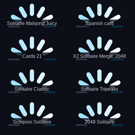
Solitaire Mahjong Juicy
Spanish card
Cards 21
X2 Solitaire Merge: 2048
Cards
Solitaire Classic
Solitaire Tripeaks
Scorpion Solitaire
2048 Solitaire