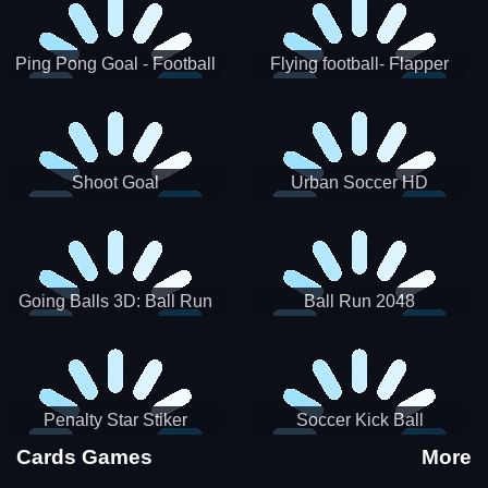
Ping Pong Goal - Football
Flying football- Flapper
Soccer Goal Kick Game
Soccer Game
Shoot Goal
Urban Soccer HD
Going Balls 3D: Ball Run
Ball Run 2048
Penalty Star Stiker
Soccer Kick Ball
Cards Games
More