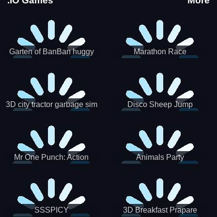
.IO Games
More
Garten of BanBan huggy
Marathon Race
Escape
3D city tractor garbage sim
Disco Sheep Jump
Mr One Punch: Action
Animals Party
Fighting Game
SSSPICY
3D Breakfast Prapare