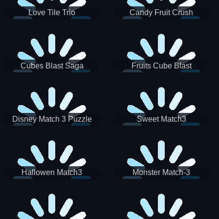
Love Tile Trio
Candy Fruit Crush
Cubes Blast Saga
Fruits Cube Blast
Disney Match 3 Puzzle
Sweet Match3
Hallowen Match3
Monster Match-3