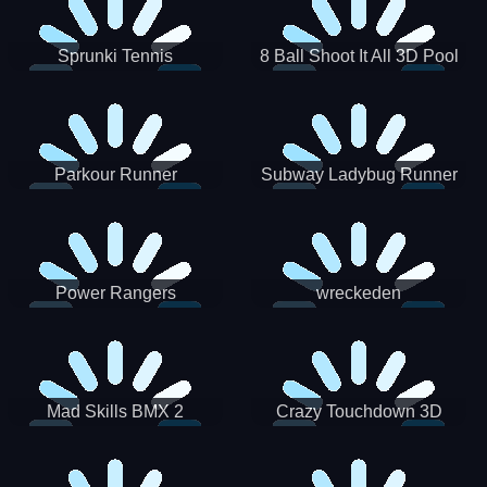
Sprunki Tennis
8 Ball Shoot It All 3D Pool
Parkour Runner
Subway Ladybug Runner
Power Rangers
wreckeden
Skateboading
Crazy Touchdown 3D