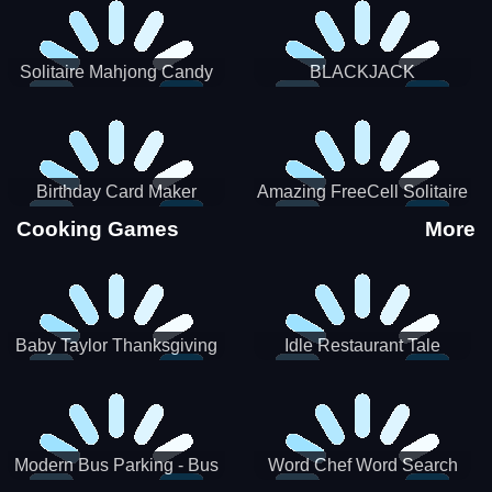
Solitaire Mahjong Candy
BLACKJACK
Birthday Card Maker
Amazing FreeCell Solitaire
Cooking Games
More
Baby Taylor Thanksgiving
Idle Restaurant Tale
Cooking
Modern Bus Parking - Bus
Word Chef Word Search