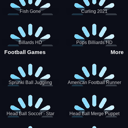
Fish Gone
Curling 2021
Billards HD
Pops Billiards HD
Football Games
More
Sprunki Ball Juggling
American Football Runner
Head Ball Soccer - Star
Head Ball Merge Puppet
Soccer