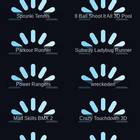
Sprunki Tennis
8 Ball Shoot It All 3D Pool
Parkour Runner
Subway Ladybug Runner
Power Rangers
wreckeden
Skateboading
Crazy Touchdown 3D