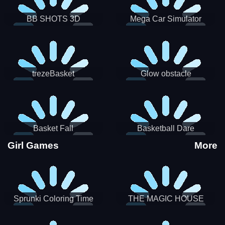
BB SHOTS 3D
Mega Car Simulator
trezeBasket
Glow obstacle
Basket Fall
Basketball Dare
Girl Games
More
Sprunki Coloring Time
THE MAGIC HOUSE