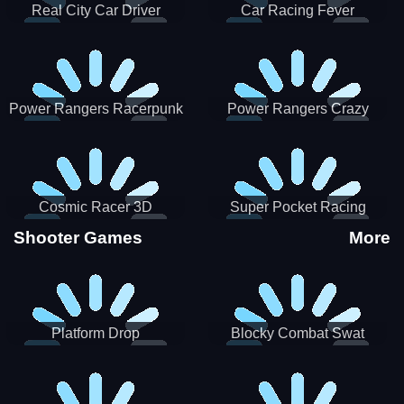
Real City Car Driver
Car Racing Fever
Power Rangers Racerpunk
Power Rangers Crazy
Truck
Cosmic Racer 3D
Super Pocket Racing
Shooter Games
More
Platform Drop
Blocky Combat Swat
Vehicle Desert