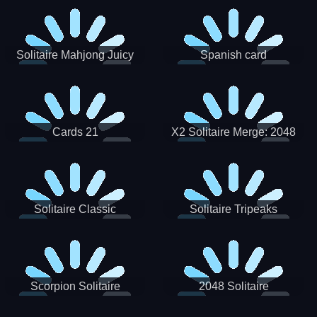
Solitaire Mahjong Juicy
Spanish card
Cards 21
X2 Solitaire Merge: 2048
Cards
Solitaire Classic
Solitaire Tripeaks
Scorpion Solitaire
2048 Solitaire