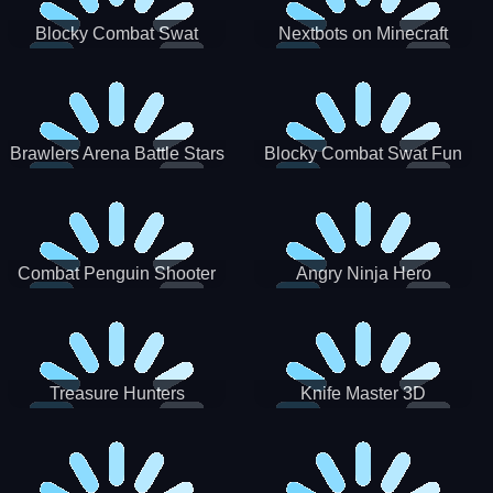
Blocky Combat Swat
Nextbots on Minecraft
Zombie Survival 2022
Squid Game Sprunki
Brawlers Arena Battle Stars
Blocky Combat Swat Fun
3D
Combat Penguin Shooter
Angry Ninja Hero
Treasure Hunters
Knife Master 3D