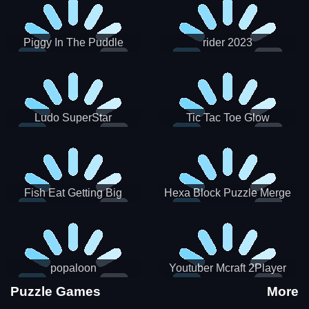
Piggy In The Puddle
rider 2023
Christmas V3
Ludo SuperStar
Tic Tac Toe Glow
Fish Eat Getting Big
Hexa Block Puzzle Merge
popaloon
Youtuber Mcraft 2Player
Puzzle Games
More