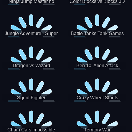
Ninja Jump Master no
Color Blocks vs Blocks 3D
Jungle Adventure - Super
Battle Tanks Tank Games
World New Games 2021
War Machines Military
Dragon vs Wizard
Ben 10: Alien Attack
Squid Fighter
Crazy Wheel Stunts
Chain Cars Impossible
Territory War