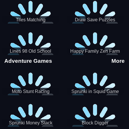
Tiles Matching
Draw Save Puzzles
Lines 98 Old School
Happy Family Zen Farm
Adventure Games
More
Moto Stunt Racing
Sprunki in Squid Game
Chamber
Sprunki Money Stack
Block Digger