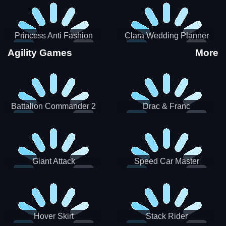
Princess Anti Fashion
Clara Wedding Planner
Sporty Classy
Agility Games
More
Battalion Commander 2
Drac & Franc
Giant Attack
Speed Car Master
Hover Skirt
Stack Rider