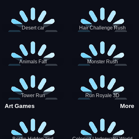
Desert car
Hair Challenge Rush
Animals Fall
Monster Rush
Tower Run
Run Royale 3D
Art Games
More
Bestie Hidden and
Coloring Underwater World