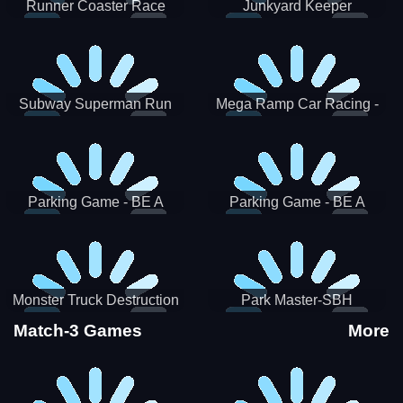
Runner Coaster Race
Junkyard Keeper
Subway Superman Run
Mega Ramp Car Racing -
SBH
Parking Game - BE A
Parking Game - BE A
PARKER 3
PARKER 2
Monster Truck Destruction
Park Master-SBH
Match-3 Games
More