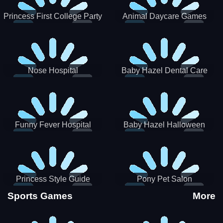
Princess First College Party
Animal Daycare Games
Nose Hospital
Baby Hazel Dental Care
Funny Fever Hospital
Baby Hazel Halloween
Crafts
Princess Style Guide
Pony Pet Salon
Sporty Chic
Sports Games
More