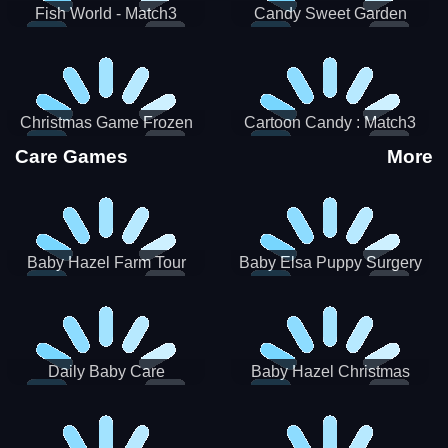
Fish World - Match3
Candy Sweet Garden
Christmas Game Frozen
Cartoon Candy : Match3
Match 3 Game Sweet Baby
Puzzle
Care Games
More
Girl
Baby Hazel Farm Tour
Baby Elsa Puppy Surgery
Daily Baby Care
Baby Hazel Christmas
Surprise