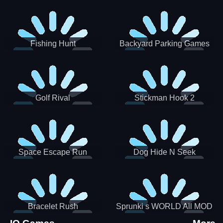
Incredibox
Fishing Hunt
Backyard Parking Games
2021 - New Car Games 3D
Golf Rival
Stickman Hook 2
Space Escape Run
Dog Hide N Seek
Bracelet Rush
Sprunki s WORLD All MOD