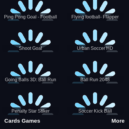
Ping Pong Goal - Football
Flying football- Flapper
Soccer Goal Kick Game
Soccer Game
Shoot Goal
Urban Soccer HD
Going Balls 3D: Ball Run
Ball Run 2048
Penalty Star Stiker
Soccer Kick Ball
Cards Games
More