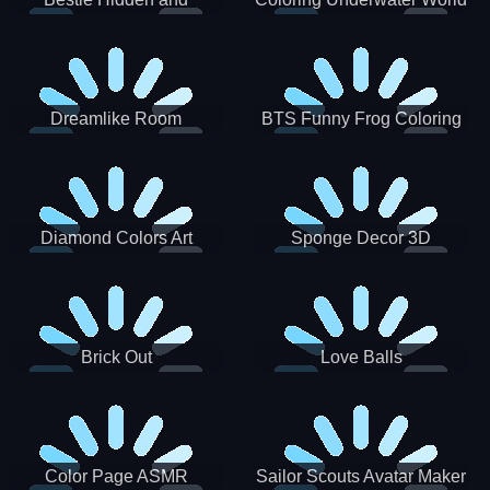
Decorated Egg
Dreamlike Room
BTS Funny Frog Coloring
Book
Diamond Colors Art
Sponge Decor 3D
Brick Out
Love Balls
Color Page ASMR
Sailor Scouts Avatar Maker