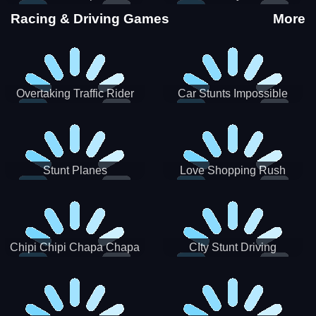
Stunts
Racing & Driving Games
More
Overtaking Traffic Rider
Car Stunts Impossible
Track
Stunt Planes
Love Shopping Rush
Chipi Chipi Chapa Chapa
CIty Stunt Driving
Cat Highway Racing