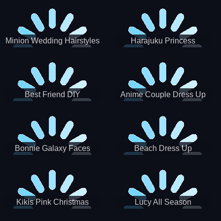
Minion Wedding Hairstyles
Harajuku Princess
Best Friend DIY
Anime Couple Dress Up
Bonnie Galaxy Faces
Beach Dress Up
Kikis Pink Christmas
Lucy All Season
Fashioninsta