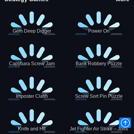
Gem Deep Digger
Power On
Capybara Screw Jam
Bank Robbery Puzzle
Shooter
Imposter Clash
Screw Sort Pin Puzzle
Knife and Hit
Jet Fighter Air Strike – Joint