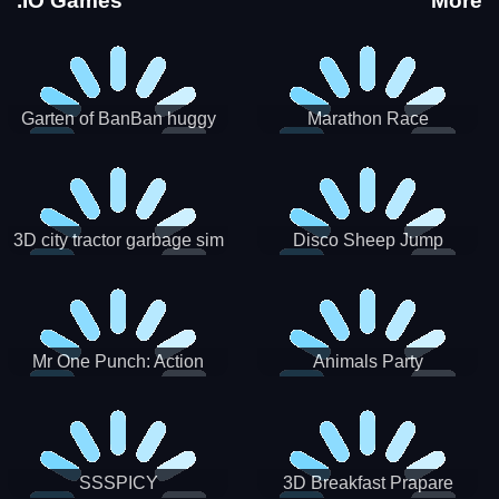
.IO Games
More
Garten of BanBan huggy
Marathon Race
Escape
3D city tractor garbage sim
Disco Sheep Jump
Mr One Punch: Action
Animals Party
Fighting Game
SSSPICY
3D Breakfast Prapare