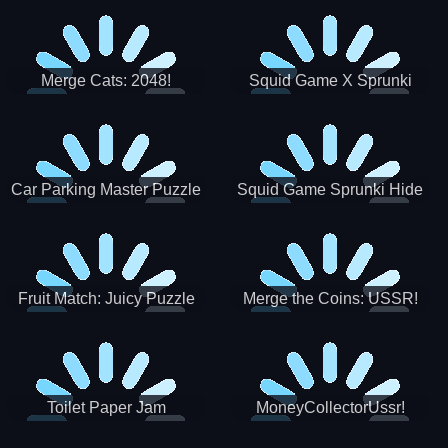
Merge Cats: 2048!
Squid Game X Sprunki
Tetris
Car Parking Master Puzzle
Squid Game Sprunki Hide
Game
Fruit Match: Juicy Puzzle
Merge the Coins: USSR!
Toilet Paper Jam
MoneyCollectorUssr!