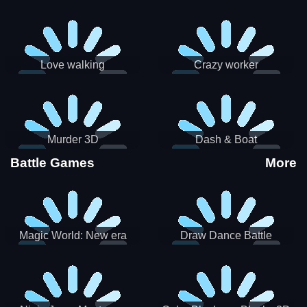
Love walking
Crazy worker
Murder 3D
Dash & Boat
Battle Games
More
Magic World: New era
Draw Dance Battle
Match3 PRG