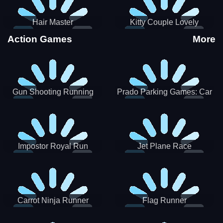
Hair Master
Kitty Couple Lovely
Valentine
Action Games
More
Gun Shooting Running
Prado Parking Games: Car
Game
Park
Impostor Royal Run
Jet Plane Race
Carrot Ninja Runner
Flag Runner