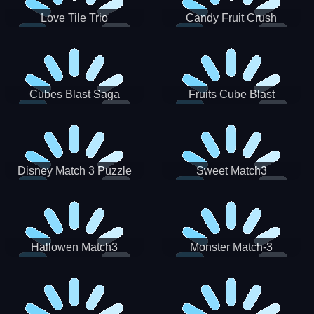
Love Tile Trio
Candy Fruit Crush
Cubes Blast Saga
Fruits Cube Blast
Disney Match 3 Puzzle
Sweet Match3
Hallowen Match3
Monster Match-3