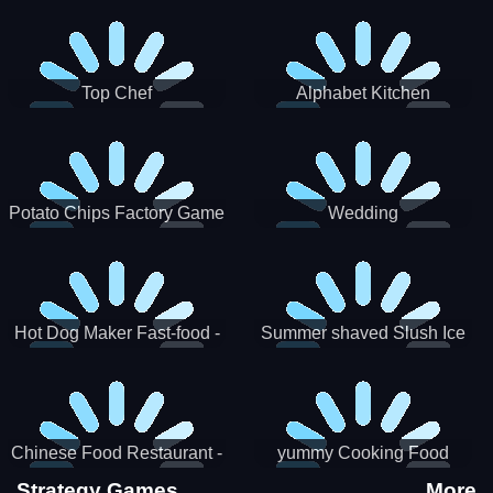
Puzzle
Top Chef
Alphabet Kitchen
Potato Chips Factory Game
Wedding
Hot Dog Maker Fast-food -
Summer shaved Slush Ice
jeu de cuisine
Candy cone maker
Chinese Food Restaurant -
yummy Cooking Food
Lunar New Year Party
Strategy Games
More