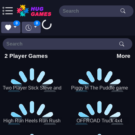
Loading...
0
0
2 Player Games
More
Two Player Stick Steve and
Piggy In The Puddle game
Alex
High Run Heels Run Rush
OFFROAD Truck 4x4
3D 2022