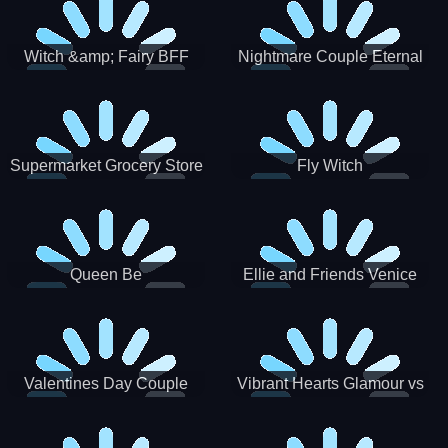
Witch &amp; Fairy BFF
Nightmare Couple Eternal
Love
Supermarket Grocery Store
Fly Witch
Girl
Queen Be
Ellie and Friends Venice
Carnival
Valentines Day Couple
Vibrant Hearts Glamour vs
Date
Punk