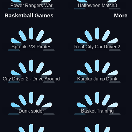
Power Rangers War
Halloween Match3
Machine
Basketball Games
More
Sprunki VS Pirates
Real City Car Driver 2
City Driver 2 - Drive Around
Kuroko Jump Dunk
The City (Ready)
Basketball
Dunk spider
Basket Training