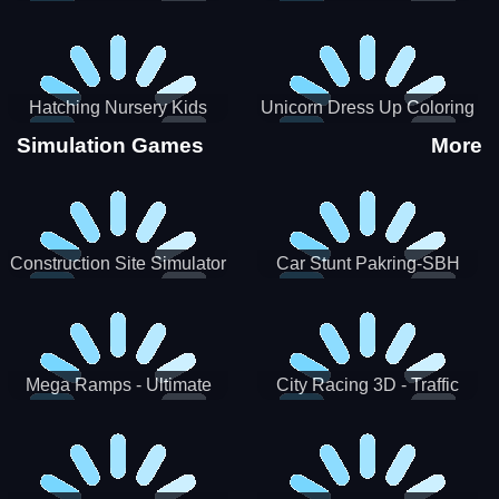
Hatching Nursery Kids
Unicorn Dress Up Coloring
Virtual Pet Game
Book
Simulation Games
More
Construction Site Simulator
Car Stunt Pakring-SBH
Mega Ramps - Ultimate
City Racing 3D - Traffic
Races
Racing