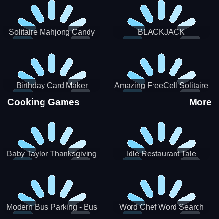
Solitaire Mahjong Candy
BLACKJACK
Birthday Card Maker
Amazing FreeCell Solitaire
Cooking Games
More
Baby Taylor Thanksgiving
Idle Restaurant Tale
Cooking
Modern Bus Parking - Bus
Word Chef Word Search