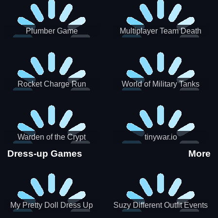
Plumber Game
Multiplayer Team Death
Match
Rocket Charge Run
World of Military Tanks
Warden of the Crypt
tinywar.io
Dress-up Games
More
My Pretty Doll Dress Up
Suzy Different Outfit Events