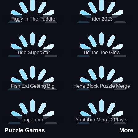
Piggy In The Puddle
rider 2023
Christmas V3
Ludo SuperStar
Tic Tac Toe Glow
Fish Eat Getting Big
Hexa Block Puzzle Merge
popaloon
Youtuber Mcraft 2Player
Puzzle Games
More