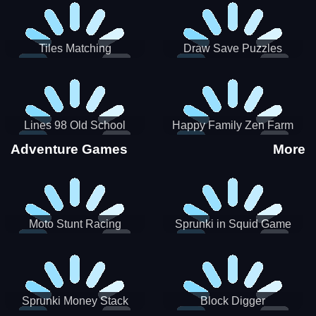
Tiles Matching
Draw Save Puzzles
Lines 98 Old School
Happy Family Zen Farm
Adventure Games
More
Moto Stunt Racing
Sprunki in Squid Game
Chamber
Sprunki Money Stack
Block Digger