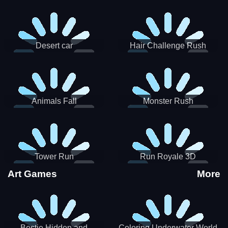
Desert car
Hair Challenge Rush
Animals Fall
Monster Rush
Tower Run
Run Royale 3D
Art Games
More
Bestie Hidden and
Coloring Underwater World