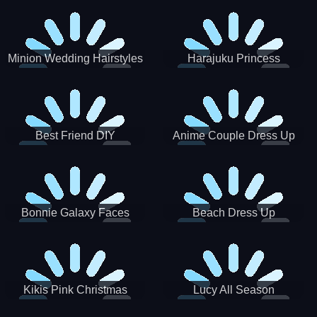
Minion Wedding Hairstyles
Harajuku Princess
Best Friend DIY
Anime Couple Dress Up
Bonnie Galaxy Faces
Beach Dress Up
Kikis Pink Christmas
Lucy All Season
Fashioninsta