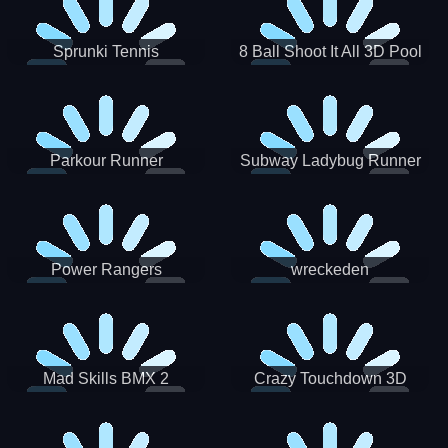
Sprunki Tennis
8 Ball Shoot It All 3D Pool
Parkour Runner
Subway Ladybug Runner
Power Rangers
wreckeden
Skateboading
Crazy Touchdown 3D