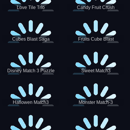
Love Tile Trio
Candy Fruit Crush
Cubes Blast Saga
Fruits Cube Blast
Disney Match 3 Puzzle
Sweet Match3
Hallowen Match3
Monster Match-3