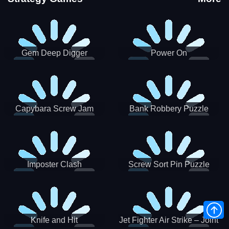
Gem Deep Digger
Power On
Capybara Screw Jam
Bank Robbery Puzzle
Shooter
Imposter Clash
Screw Sort Pin Puzzle
Knife and Hit
Jet Fighter Air Strike – Joint