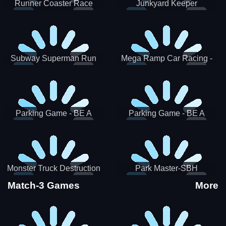
Runner Coaster Race
Junkyard Keeper
Subway Superman Run
Mega Ramp Car Racing -
SBH
Parking Game - BE A
Parking Game - BE A
PARKER 3
PARKER 2
Monster Truck Destruction
Park Master-SBH
Match-3 Games
More