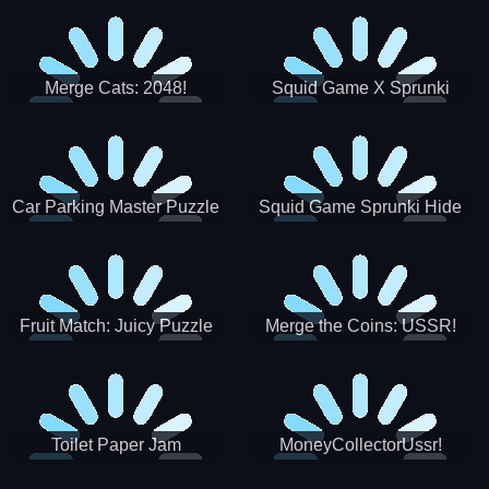
Merge Cats: 2048!
Squid Game X Sprunki
Tetris
Car Parking Master Puzzle
Squid Game Sprunki Hide
Game
Fruit Match: Juicy Puzzle
Merge the Coins: USSR!
Toilet Paper Jam
MoneyCollectorUssr!