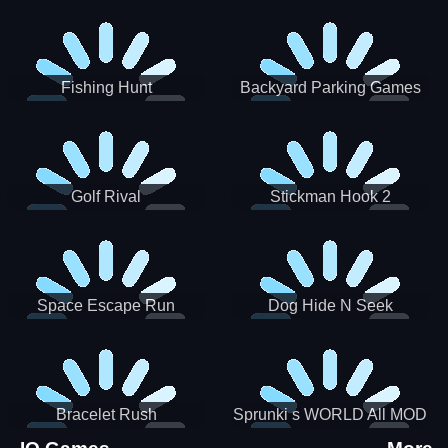
Incredibox
Fishing Hunt
Backyard Parking Games
2021 - New Car Games 3D
Golf Rival
Stickman Hook 2
Space Escape Run
Dog Hide N Seek
Bracelet Rush
Sprunki s WORLD All MOD