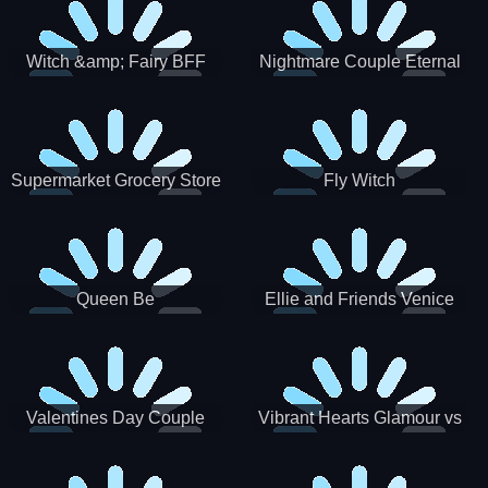
Witch &amp; Fairy BFF
Nightmare Couple Eternal
Love
Supermarket Grocery Store
Fly Witch
Girl
Queen Be
Ellie and Friends Venice
Carnival
Valentines Day Couple
Vibrant Hearts Glamour vs
Date
Punk