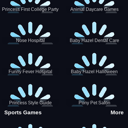
Princess First College Party
Animal Daycare Games
Nose Hospital
Baby Hazel Dental Care
Funny Fever Hospital
Baby Hazel Halloween
Crafts
Princess Style Guide
Pony Pet Salon
Sporty Chic
Sports Games
More