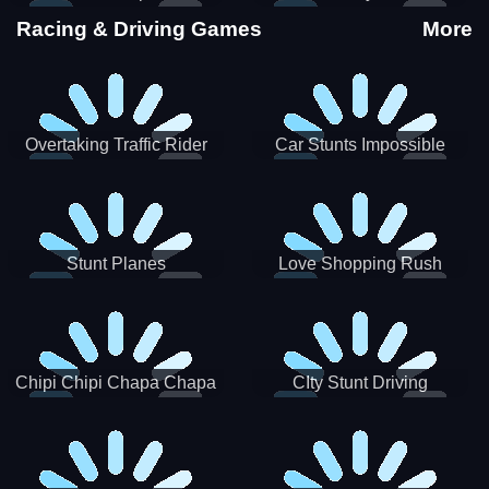
Stunts
Racing & Driving Games
More
Overtaking Traffic Rider
Car Stunts Impossible
Track
Stunt Planes
Love Shopping Rush
Chipi Chipi Chapa Chapa
CIty Stunt Driving
Cat Highway Racing