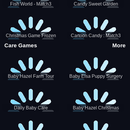
Fish World - Match3
Candy Sweet Garden
Christmas Game Frozen
Cartoon Candy : Match3
Match 3 Game Sweet Baby
Puzzle
Care Games
More
Girl
Baby Hazel Farm Tour
Baby Elsa Puppy Surgery
Daily Baby Care
Baby Hazel Christmas
Surprise