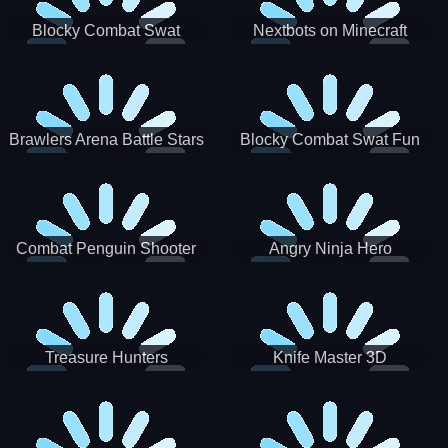
Blocky Combat Swat
Nextbots on Minecraft
Zombie Survival 2022
Squid Game Sprunki
Brawlers Arena Battle Stars
Blocky Combat Swat Fun
3D
Combat Penguin Shooter
Angry Ninja Hero
Treasure Hunters
Knife Master 3D