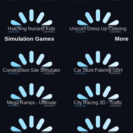
Hatching Nursery Kids
Unicorn Dress Up Coloring
Virtual Pet Game
Book
Simulation Games
More
Construction Site Simulator
Car Stunt Pakring-SBH
Mega Ramps - Ultimate
City Racing 3D - Traffic
Races
Racing