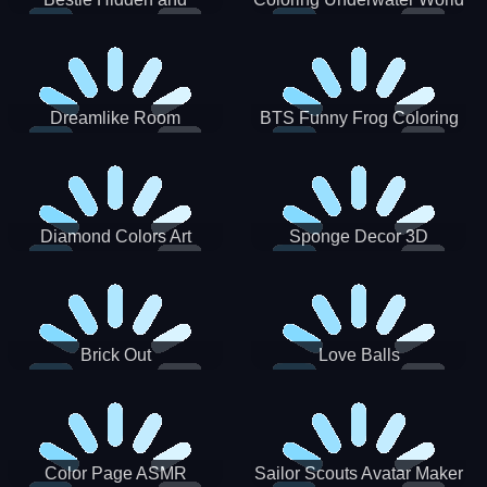
Decorated Egg
Dreamlike Room
BTS Funny Frog Coloring
Book
Diamond Colors Art
Sponge Decor 3D
Brick Out
Love Balls
Color Page ASMR
Sailor Scouts Avatar Maker