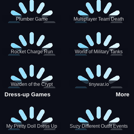
Plumber Game
Multiplayer Team Death
Match
Rocket Charge Run
World of Military Tanks
Warden of the Crypt
tinywar.io
Dress-up Games
More
My Pretty Doll Dress Up
Suzy Different Outfit Events