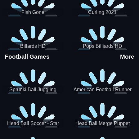
Fish Gone
Curling 2021
Billards HD
Pops Billiards HD
Football Games
More
Sprunki Ball Juggling
American Football Runner
Head Ball Soccer - Star
Head Ball Merge Puppet
Soccer