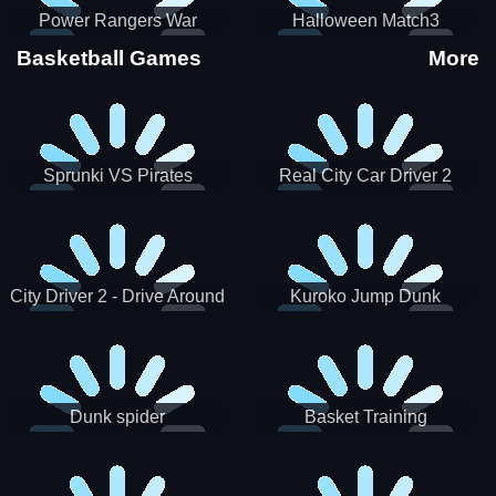
Power Rangers War
Halloween Match3
Machine
Basketball Games
More
Sprunki VS Pirates
Real City Car Driver 2
City Driver 2 - Drive Around
Kuroko Jump Dunk
The City (Ready)
Basketball
Dunk spider
Basket Training