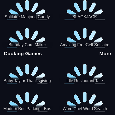
Solitaire Mahjong Candy
BLACKJACK
Birthday Card Maker
Amazing FreeCell Solitaire
Cooking Games
More
Baby Taylor Thanksgiving
Idle Restaurant Tale
Cooking
Modern Bus Parking - Bus
Word Chef Word Search