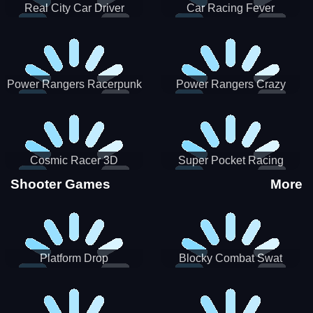
Real City Car Driver
Car Racing Fever
Power Rangers Racerpunk
Power Rangers Crazy
Truck
Cosmic Racer 3D
Super Pocket Racing
Shooter Games
More
Platform Drop
Blocky Combat Swat
Vehicle Desert