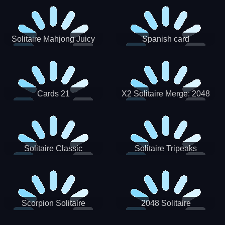
Solitaire Mahjong Juicy
Spanish card
Cards 21
X2 Solitaire Merge: 2048
Cards
Solitaire Classic
Solitaire Tripeaks
Scorpion Solitaire
2048 Solitaire