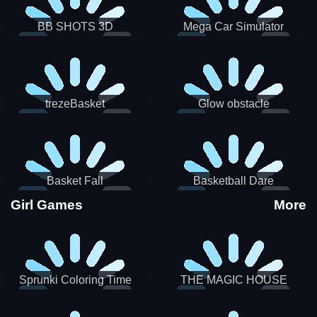
BB SHOTS 3D
Mega Car Simulator
trezeBasket
Glow obstacle
Basket Fall
Basketball Dare
Girl Games
More
Sprunki Coloring Time
THE MAGIC HOUSE