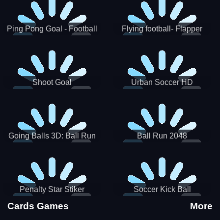
Ping Pong Goal - Football
Flying football- Flapper
Soccer Goal Kick Game
Soccer Game
Shoot Goal
Urban Soccer HD
Going Balls 3D: Ball Run
Ball Run 2048
Penalty Star Stiker
Soccer Kick Ball
Cards Games
More