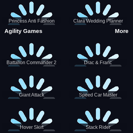
Princess Anti Fashion
Clara Wedding Planner
Sporty Classy
Agility Games
More
Battalion Commander 2
Drac & Franc
Giant Attack
Speed Car Master
Hover Skirt
Stack Rider