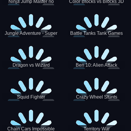
Ninja Jump Master no
Color Blocks vs Blocks 3D
Jungle Adventure - Super
Battle Tanks Tank Games
World New Games 2021
War Machines Military
Dragon vs Wizard
Ben 10: Alien Attack
Squid Fighter
Crazy Wheel Stunts
Chain Cars Impossible
Territory War