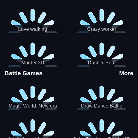
Love walking
Crazy worker
Murder 3D
Dash & Boat
Battle Games
More
Magic World: New era
Draw Dance Battle
Match3 PRG