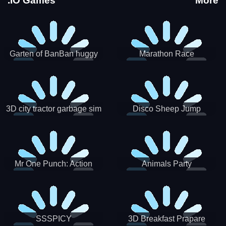
.IO Games
More
Garten of BanBan huggy
Marathon Race
Escape
3D city tractor garbage sim
Disco Sheep Jump
Mr One Punch: Action
Animals Party
Fighting Game
SSSPICY
3D Breakfast Prapare