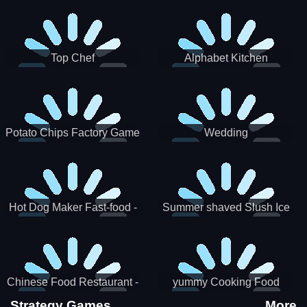
Puzzle
Top Chef
Alphabet Kitchen
Potato Chips Factory Game
Wedding
Hot Dog Maker Fast-food -
Summer shaved Slush Ice
jeu de cuisine
Candy cone maker
Chinese Food Restaurant -
yummy Cooking Food
Lunar New Year Party
Strategy Games
More