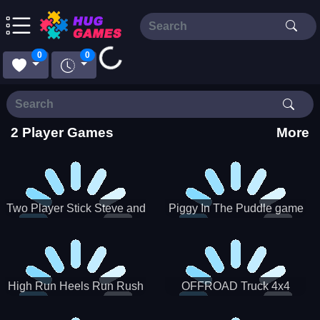
Loading...
0
0
2 Player Games
More
Two Player Stick Steve and
Piggy In The Puddle game
Alex
High Run Heels Run Rush
OFFROAD Truck 4x4
3D 2022