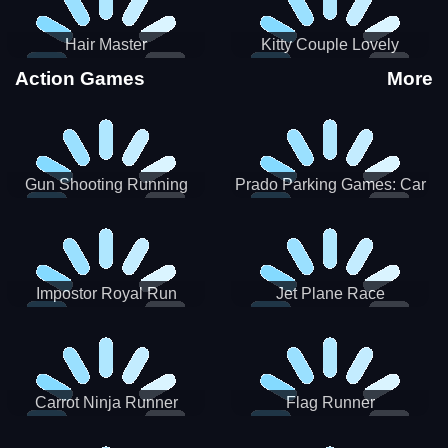
Hair Master
Kitty Couple Lovely
Valentine
Action Games
More
Gun Shooting Running
Prado Parking Games: Car
Game
Park
Impostor Royal Run
Jet Plane Race
Carrot Ninja Runner
Flag Runner