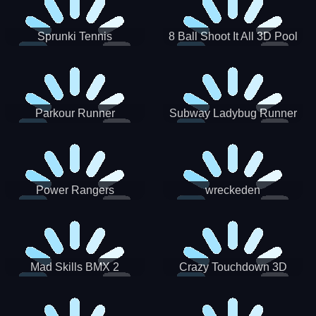
Sprunki Tennis
8 Ball Shoot It All 3D Pool
Parkour Runner
Subway Ladybug Runner
Power Rangers
wreckeden
Skateboading
Crazy Touchdown 3D