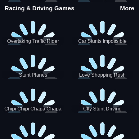
Stunts
Racing & Driving Games
More
Overtaking Traffic Rider
Car Stunts Impossible
Track
Stunt Planes
Love Shopping Rush
Chipi Chipi Chapa Chapa
CIty Stunt Driving
Cat Highway Racing