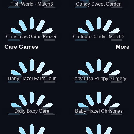
Fish World - Match3
Candy Sweet Garden
Christmas Game Frozen
Cartoon Candy : Match3
Match 3 Game Sweet Baby
Puzzle
Care Games
More
Girl
Baby Hazel Farm Tour
Baby Elsa Puppy Surgery
Daily Baby Care
Baby Hazel Christmas
Surprise