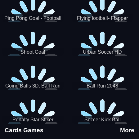
Ping Pong Goal - Football
Flying football- Flapper
Soccer Goal Kick Game
Soccer Game
Shoot Goal
Urban Soccer HD
Going Balls 3D: Ball Run
Ball Run 2048
Penalty Star Stiker
Soccer Kick Ball
Cards Games
More