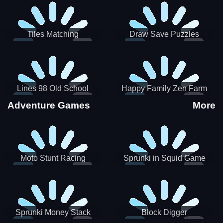
Tiles Matching
Draw Save Puzzles
Lines 98 Old School
Happy Family Zen Farm
Adventure Games
More
Moto Stunt Racing
Sprunki in Squid Game
Chamber
Sprunki Money Stack
Block Digger