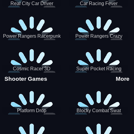
Real City Car Driver
Car Racing Fever
Power Rangers Racerpunk
Power Rangers Crazy
Truck
Cosmic Racer 3D
Super Pocket Racing
Shooter Games
More
Platform Drop
Blocky Combat Swat
Vehicle Desert