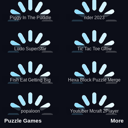
Piggy In The Puddle
rider 2023
Christmas V3
Ludo SuperStar
Tic Tac Toe Glow
Fish Eat Getting Big
Hexa Block Puzzle Merge
popaloon
Youtuber Mcraft 2Player
Puzzle Games
More