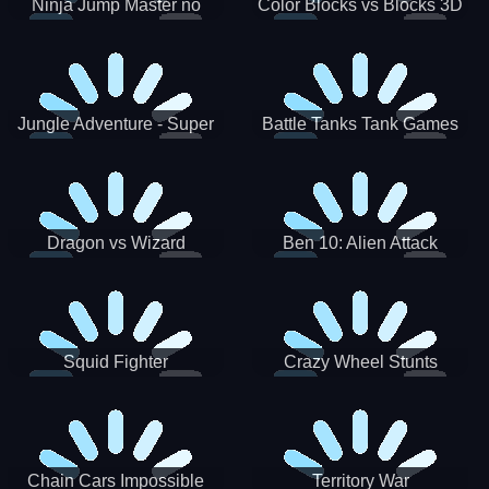
Ninja Jump Master no
Color Blocks vs Blocks 3D
Jungle Adventure - Super
Battle Tanks Tank Games
World New Games 2021
War Machines Military
Dragon vs Wizard
Ben 10: Alien Attack
Squid Fighter
Crazy Wheel Stunts
Chain Cars Impossible
Territory War