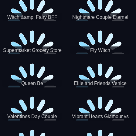
Witch &amp; Fairy BFF
Nightmare Couple Eternal
Love
Supermarket Grocery Store
Fly Witch
Girl
Queen Be
Ellie and Friends Venice
Carnival
Valentines Day Couple
Vibrant Hearts Glamour vs
Date
Punk