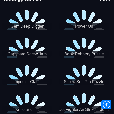
Gem Deep Digger
Power On
Capybara Screw Jam
Bank Robbery Puzzle
Shooter
Imposter Clash
Screw Sort Pin Puzzle
Knife and Hit
Jet Fighter Air Strike – Joint