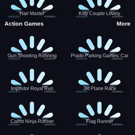
Hair Master
Kitty Couple Lovely
Valentine
Action Games
More
Gun Shooting Running
Prado Parking Games: Car
Game
Park
Impostor Royal Run
Jet Plane Race
Carrot Ninja Runner
Flag Runner