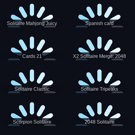
Solitaire Mahjong Juicy
Spanish card
Cards 21
X2 Solitaire Merge: 2048
Cards
Solitaire Classic
Solitaire Tripeaks
Scorpion Solitaire
2048 Solitaire