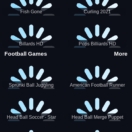
Fish Gone
Curling 2021
Billards HD
Pops Billiards HD
Football Games
More
Sprunki Ball Juggling
American Football Runner
Head Ball Soccer - Star
Head Ball Merge Puppet
Soccer