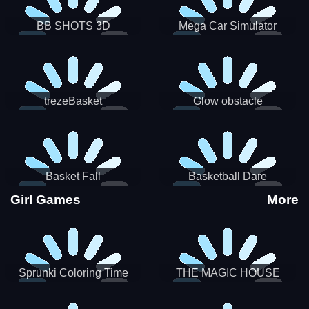
BB SHOTS 3D
Mega Car Simulator
trezeBasket
Glow obstacle
Basket Fall
Basketball Dare
Girl Games
More
Sprunki Coloring Time
THE MAGIC HOUSE