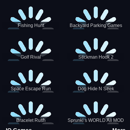
Incredibox
Fishing Hunt
Backyard Parking Games
2021 - New Car Games 3D
Golf Rival
Stickman Hook 2
Space Escape Run
Dog Hide N Seek
Bracelet Rush
Sprunki s WORLD All MOD