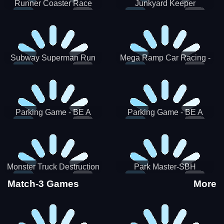
Runner Coaster Race
Junkyard Keeper
Subway Superman Run
Mega Ramp Car Racing -
SBH
Parking Game - BE A
Parking Game - BE A
PARKER 3
PARKER 2
Monster Truck Destruction
Park Master-SBH
Match-3 Games
More