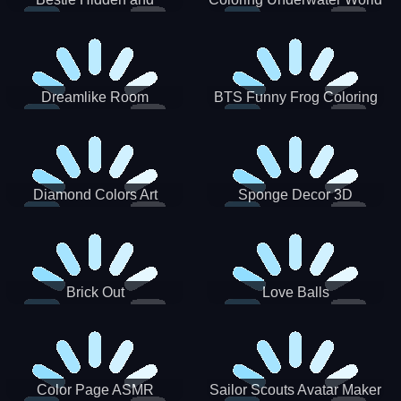
Decorated Egg
Dreamlike Room
BTS Funny Frog Coloring
Book
Diamond Colors Art
Sponge Decor 3D
Brick Out
Love Balls
Color Page ASMR
Sailor Scouts Avatar Maker