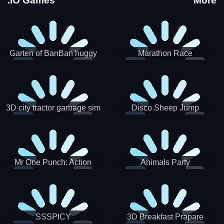
.IO Games
More
Garten of BanBan huggy
Marathon Race
Escape
3D city tractor garbage sim
Disco Sheep Jump
Mr One Punch: Action
Animals Party
Fighting Game
SSSPICY
3D Breakfast Prapare