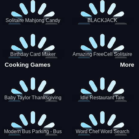
Solitaire Mahjong Candy
BLACKJACK
Birthday Card Maker
Amazing FreeCell Solitaire
Cooking Games
More
Baby Taylor Thanksgiving
Idle Restaurant Tale
Cooking
Modern Bus Parking - Bus
Word Chef Word Search