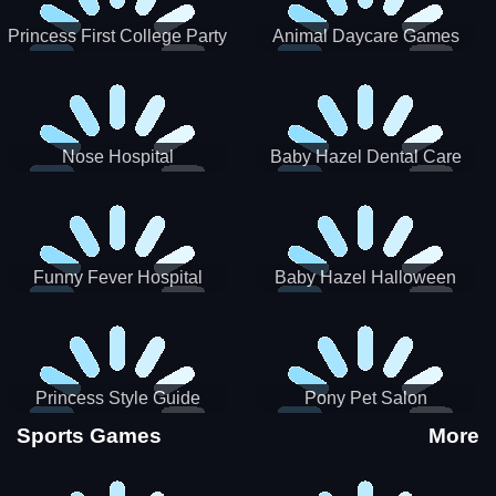
Princess First College Party
Animal Daycare Games
Nose Hospital
Baby Hazel Dental Care
Funny Fever Hospital
Baby Hazel Halloween
Crafts
Princess Style Guide
Pony Pet Salon
Sporty Chic
Sports Games
More