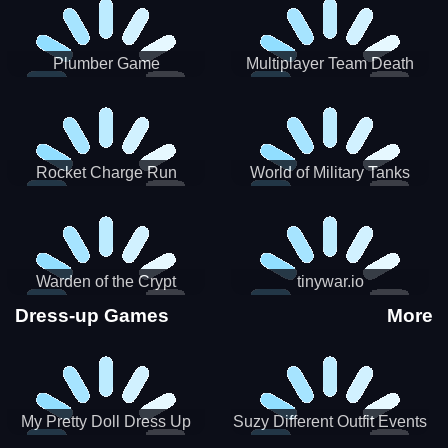
Plumber Game
Multiplayer Team Death
Match
Rocket Charge Run
World of Military Tanks
Warden of the Crypt
tinywar.io
Dress-up Games
More
My Pretty Doll Dress Up
Suzy Different Outfit Events