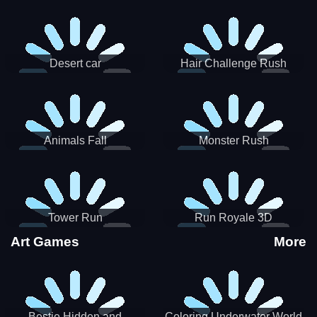
Desert car
Hair Challenge Rush
Animals Fall
Monster Rush
Tower Run
Run Royale 3D
Art Games
More
Bestie Hidden and
Coloring Underwater World