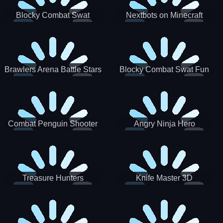
Blocky Combat Swat
Nextbots on Minecraft
Zombie Survival 2022
Squid Game Sprunki
Brawlers Arena Battle Stars
Blocky Combat Swat Fun
3D
Combat Penguin Shooter
Angry Ninja Hero
Treasure Hunters
Knife Master 3D