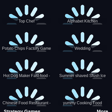
Puzzle
Top Chef
Alphabet Kitchen
Potato Chips Factory Game
Wedding
Hot Dog Maker Fast-food -
Summer shaved Slush Ice
jeu de cuisine
Candy cone maker
Chinese Food Restaurant -
yummy Cooking Food
Lunar New Year Party
Strategy Games
More