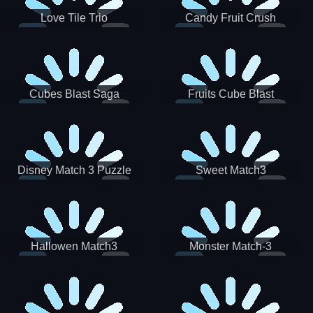
Love Tile Trio
Candy Fruit Crush
Cubes Blast Saga
Fruits Cube Blast
Disney Match 3 Puzzle
Sweet Match3
Hallowen Match3
Monster Match-3