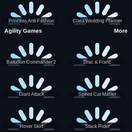
Princess Anti Fashion
Clara Wedding Planner
Sporty Classy
Agility Games
More
Battalion Commander 2
Drac & Franc
Giant Attack
Speed Car Master
Hover Skirt
Stack Rider