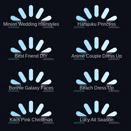
Minion Wedding Hairstyles
Harajuku Princess
Best Friend DIY
Anime Couple Dress Up
Bonnie Galaxy Faces
Beach Dress Up
Kikis Pink Christmas
Lucy All Season
Fashioninsta