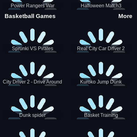
Power Rangers War
Halloween Match3
Machine
Basketball Games
More
Sprunki VS Pirates
Real City Car Driver 2
City Driver 2 - Drive Around
Kuroko Jump Dunk
The City (Ready)
Basketball
Dunk spider
Basket Training