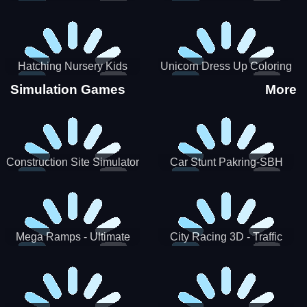
Hatching Nursery Kids
Unicorn Dress Up Coloring
Virtual Pet Game
Book
Simulation Games
More
Construction Site Simulator
Car Stunt Pakring-SBH
Mega Ramps - Ultimate
City Racing 3D - Traffic
Races
Racing