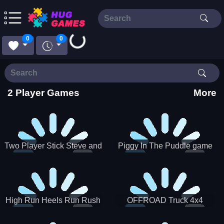
Loading...
0
0
2 Player Games
More
Two Player Stick Steve and
Piggy In The Puddle game
Alex
High Run Heels Run Rush
OFFROAD Truck 4x4
3D 2022