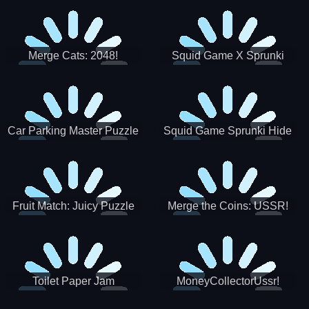
Merge Cats: 2048!
Squid Game X Sprunki
Tetris
Car Parking Master Puzzle
Squid Game Sprunki Hide
Game
Fruit Match: Juicy Puzzle
Merge the Coins: USSR!
Toilet Paper Jam
MoneyCollectorUssr!