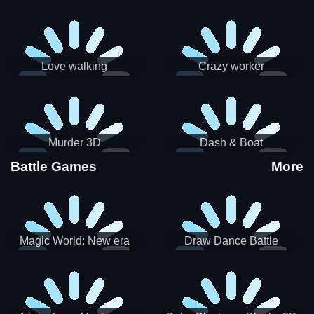
Love walking
Crazy worker
Murder 3D
Dash & Boat
Battle Games
More
Magic World: New era
Draw Dance Battle
Match3 PRG