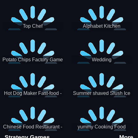
Puzzle
Top Chef
Alphabet Kitchen
Potato Chips Factory Game
Wedding
Hot Dog Maker Fast-food -
Summer shaved Slush Ice
jeu de cuisine
Candy cone maker
Chinese Food Restaurant -
yummy Cooking Food
Lunar New Year Party
Strategy Games
More