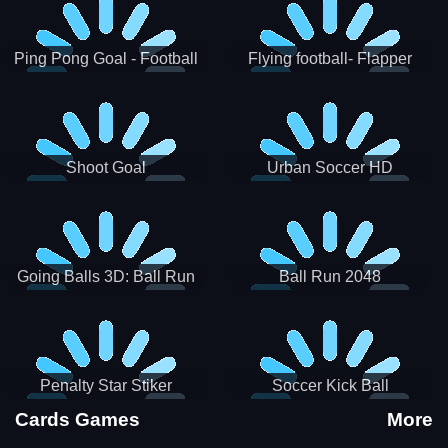
Ping Pong Goal - Football
Flying football- Flapper
Soccer Goal Kick Game
Soccer Game
Shoot Goal
Urban Soccer HD
Going Balls 3D: Ball Run
Ball Run 2048
Penalty Star Stiker
Soccer Kick Ball
Cards Games
More