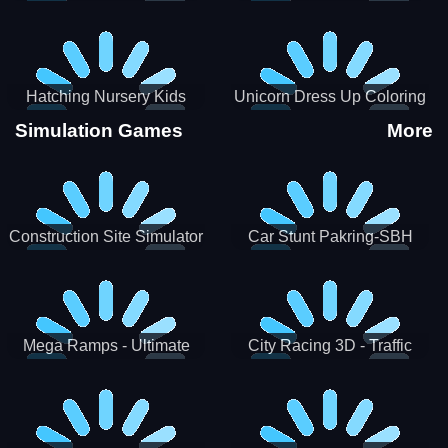
Hatching Nursery Kids
Unicorn Dress Up Coloring
Virtual Pet Game
Book
Simulation Games
More
Construction Site Simulator
Car Stunt Pakring-SBH
Mega Ramps - Ultimate
City Racing 3D - Traffic
Races
Racing