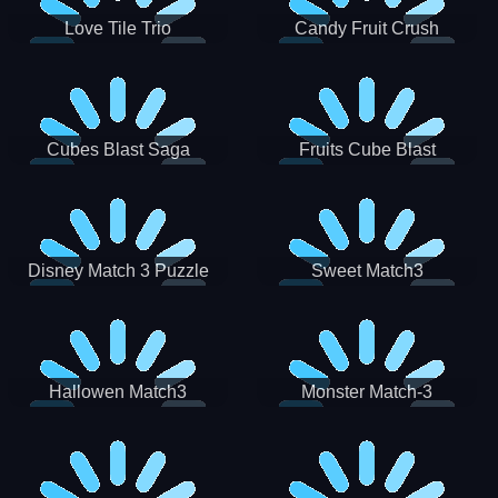
Love Tile Trio
Candy Fruit Crush
Cubes Blast Saga
Fruits Cube Blast
Disney Match 3 Puzzle
Sweet Match3
Hallowen Match3
Monster Match-3