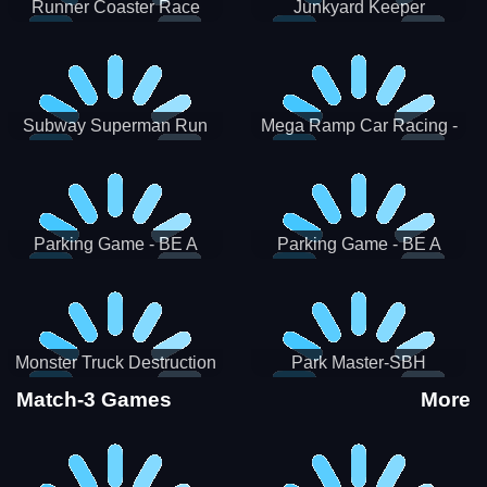
Runner Coaster Race
Junkyard Keeper
Subway Superman Run
Mega Ramp Car Racing -
SBH
Parking Game - BE A
Parking Game - BE A
PARKER 3
PARKER 2
Monster Truck Destruction
Park Master-SBH
Match-3 Games
More