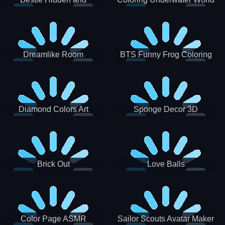
Decorated Egg
Dreamlike Room
BTS Funny Frog Coloring
Book
Diamond Colors Art
Sponge Decor 3D
Brick Out
Love Balls
Color Page ASMR
Sailor Scouts Avatar Maker