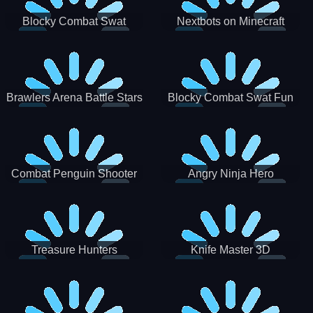
Blocky Combat Swat
Nextbots on Minecraft
Zombie Survival 2022
Squid Game Sprunki
Brawlers Arena Battle Stars
Blocky Combat Swat Fun
3D
Combat Penguin Shooter
Angry Ninja Hero
Treasure Hunters
Knife Master 3D