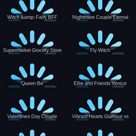
Witch &amp; Fairy BFF
Nightmare Couple Eternal
Love
Supermarket Grocery Store
Fly Witch
Girl
Queen Be
Ellie and Friends Venice
Carnival
Valentines Day Couple
Vibrant Hearts Glamour vs
Date
Punk