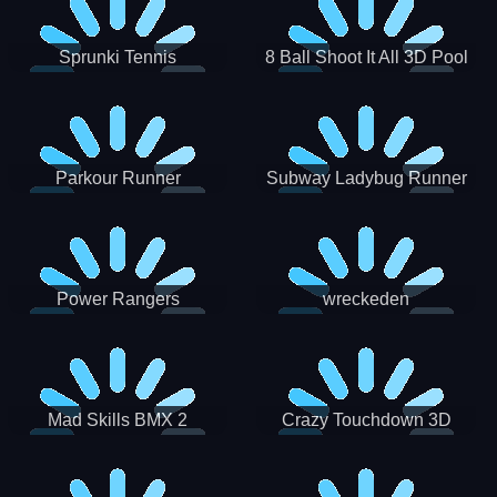
Sprunki Tennis
8 Ball Shoot It All 3D Pool
Parkour Runner
Subway Ladybug Runner
Power Rangers
wreckeden
Skateboading
Crazy Touchdown 3D