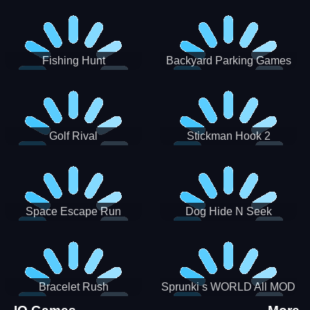
Incredibox
Fishing Hunt
Backyard Parking Games
2021 - New Car Games 3D
Golf Rival
Stickman Hook 2
Space Escape Run
Dog Hide N Seek
Bracelet Rush
Sprunki s WORLD All MOD