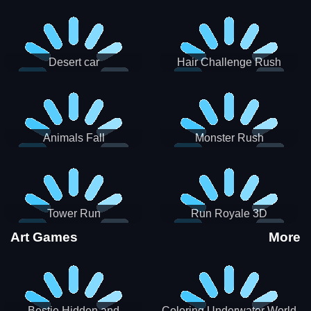
Desert car
Hair Challenge Rush
Animals Fall
Monster Rush
Tower Run
Run Royale 3D
Art Games
More
Bestie Hidden and
Coloring Underwater World