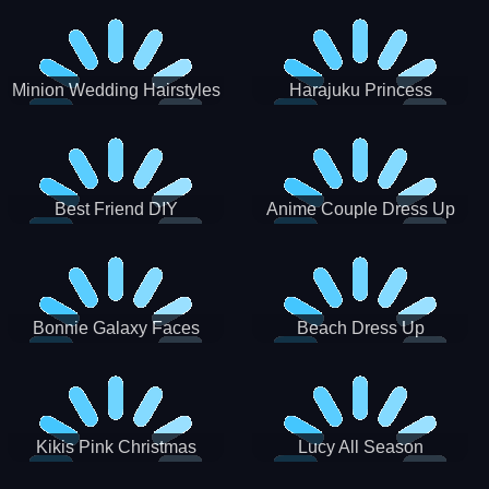
Minion Wedding Hairstyles
Harajuku Princess
Best Friend DIY
Anime Couple Dress Up
Bonnie Galaxy Faces
Beach Dress Up
Kikis Pink Christmas
Lucy All Season
Fashioninsta