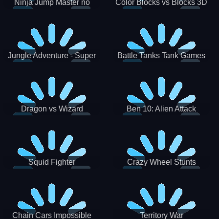
Ninja Jump Master no
Color Blocks vs Blocks 3D
Jungle Adventure - Super
Battle Tanks Tank Games
World New Games 2021
War Machines Military
Dragon vs Wizard
Ben 10: Alien Attack
Squid Fighter
Crazy Wheel Stunts
Chain Cars Impossible
Territory War