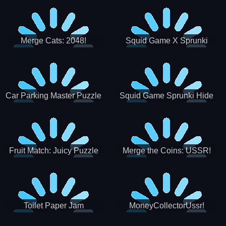
Merge Cats: 2048!
Squid Game X Sprunki
Tetris
Car Parking Master Puzzle
Squid Game Sprunki Hide
Game
Fruit Match: Juicy Puzzle
Merge the Coins: USSR!
Toilet Paper Jam
MoneyCollectorUssr!