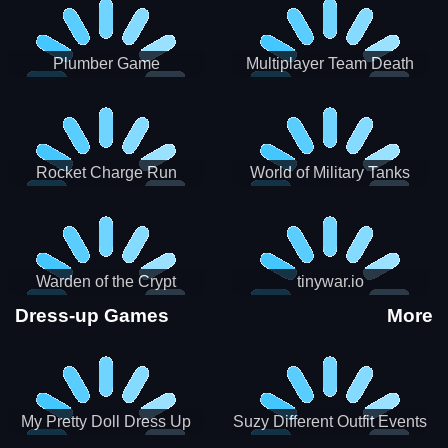
Plumber Game
Multiplayer Team Death
Match
Rocket Charge Run
World of Military Tanks
Warden of the Crypt
tinywar.io
Dress-up Games
More
My Pretty Doll Dress Up
Suzy Different Outfit Events