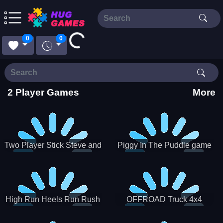
Loading...
0
0
2 Player Games
More
Two Player Stick Steve and
Piggy In The Puddle game
Alex
High Run Heels Run Rush
OFFROAD Truck 4x4
3D 2022