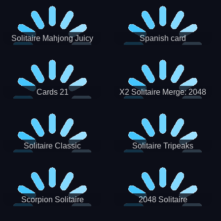
Solitaire Mahjong Juicy
Spanish card
Cards 21
X2 Solitaire Merge: 2048
Cards
Solitaire Classic
Solitaire Tripeaks
Scorpion Solitaire
2048 Solitaire