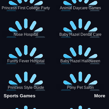
Princess First College Party
Animal Daycare Games
Nose Hospital
Baby Hazel Dental Care
Funny Fever Hospital
Baby Hazel Halloween
Crafts
Princess Style Guide
Pony Pet Salon
Sporty Chic
Sports Games
More