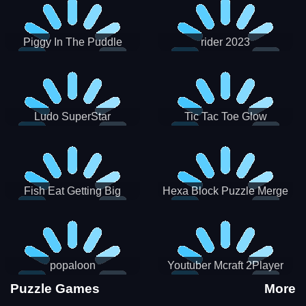
Piggy In The Puddle
rider 2023
Christmas V3
Ludo SuperStar
Tic Tac Toe Glow
Fish Eat Getting Big
Hexa Block Puzzle Merge
popaloon
Youtuber Mcraft 2Player
Puzzle Games
More