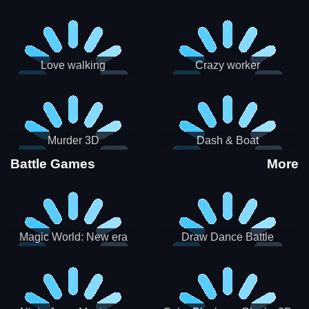
Love walking
Crazy worker
Murder 3D
Dash & Boat
Battle Games
More
Magic World: New era
Draw Dance Battle
Match3 PRG