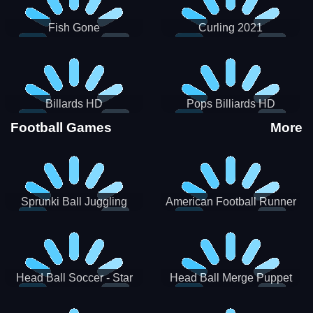
Fish Gone
Curling 2021
Billards HD
Pops Billiards HD
Football Games
More
Sprunki Ball Juggling
American Football Runner
Head Ball Soccer - Star
Head Ball Merge Puppet
Soccer