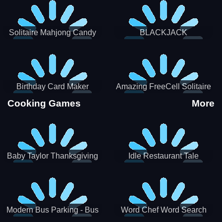
Solitaire Mahjong Candy
BLACKJACK
Birthday Card Maker
Amazing FreeCell Solitaire
Cooking Games
More
Baby Taylor Thanksgiving
Idle Restaurant Tale
Cooking
Modern Bus Parking - Bus
Word Chef Word Search