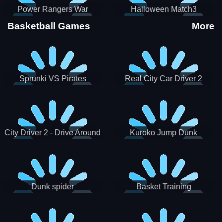
Power Rangers War
Halloween Match3
Machine
Basketball Games
More
Sprunki VS Pirates
Real City Car Driver 2
City Driver 2 - Drive Around
Kuroko Jump Dunk
The City (Ready)
Basketball
Dunk spider
Basket Training