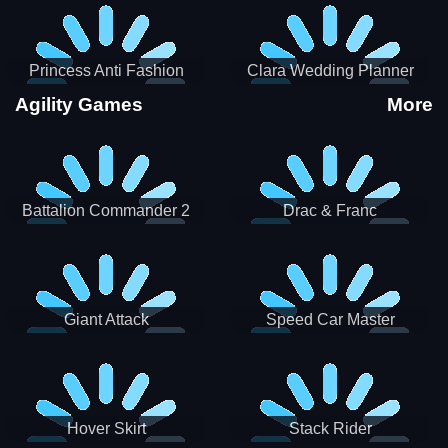
Princess Anti Fashion
Clara Wedding Planner
Sporty Classy
Agility Games
More
Battalion Commander 2
Drac & Franc
Giant Attack
Speed Car Master
Hover Skirt
Stack Rider