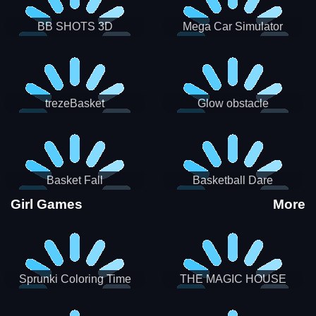
BB SHOTS 3D
Mega Car Simulator
trezeBasket
Glow obstacle
Basket Fall
Basketball Dare
Girl Games
More
Sprunki Coloring Time
THE MAGIC HOUSE