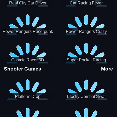
Real City Car Driver
Car Racing Fever
Power Rangers Racerpunk
Power Rangers Crazy
Truck
Cosmic Racer 3D
Super Pocket Racing
Shooter Games
More
Platform Drop
Blocky Combat Swat
Vehicle Desert