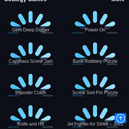
Gem Deep Digger
Power On
Capybara Screw Jam
Bank Robbery Puzzle
Shooter
Imposter Clash
Screw Sort Pin Puzzle
Knife and Hit
Jet Fighter Air Strike – Joint