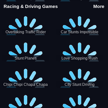
Stunts
Racing & Driving Games
More
Overtaking Traffic Rider
Car Stunts Impossible
Track
Stunt Planes
Love Shopping Rush
Chipi Chipi Chapa Chapa
CIty Stunt Driving
Cat Highway Racing