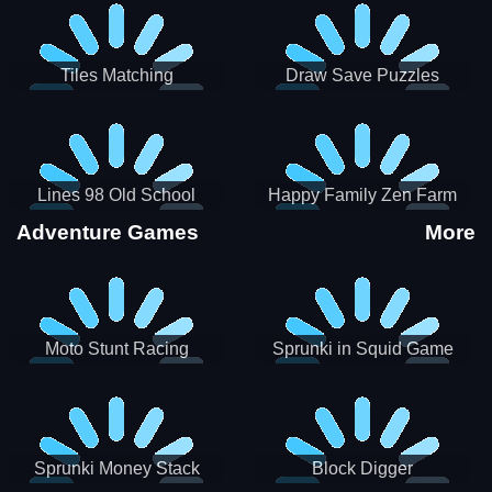
Tiles Matching
Draw Save Puzzles
Lines 98 Old School
Happy Family Zen Farm
Adventure Games
More
Moto Stunt Racing
Sprunki in Squid Game
Chamber
Sprunki Money Stack
Block Digger