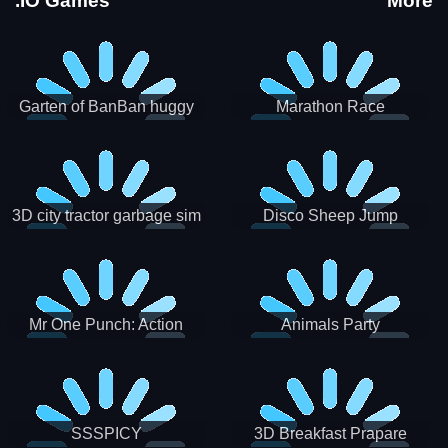
.IO Games
More
Garten of BanBan huggy
Marathon Race
Escape
3D city tractor garbage sim
Disco Sheep Jump
Mr One Punch: Action
Animals Party
Fighting Game
SSSPICY
3D Breakfast Prapare