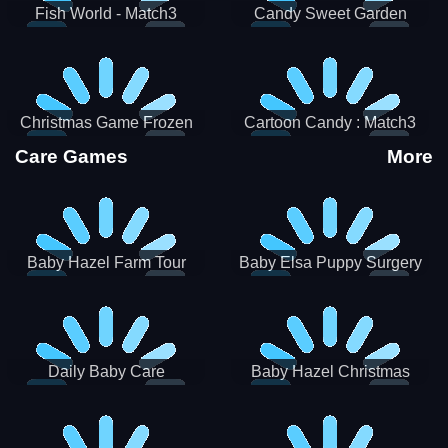
Fish World - Match3
Candy Sweet Garden
Christmas Game Frozen
Cartoon Candy : Match3
Match 3 Game Sweet Baby
Puzzle
Care Games
More
Girl
Baby Hazel Farm Tour
Baby Elsa Puppy Surgery
Daily Baby Care
Baby Hazel Christmas
Surprise