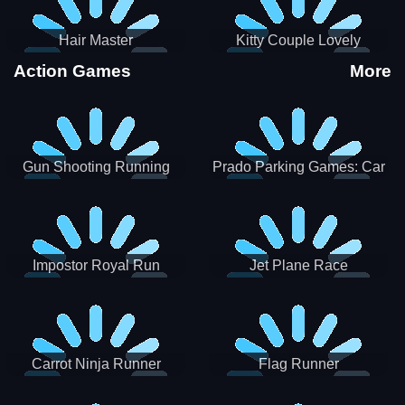
Hair Master
Kitty Couple Lovely
Valentine
Action Games
More
Gun Shooting Running
Prado Parking Games: Car
Game
Park
Impostor Royal Run
Jet Plane Race
Carrot Ninja Runner
Flag Runner