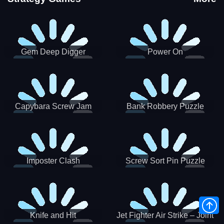
Gem Deep Digger
Power On
Capybara Screw Jam
Bank Robbery Puzzle
Shooter
Imposter Clash
Screw Sort Pin Puzzle
Knife and Hit
Jet Fighter Air Strike – Joint