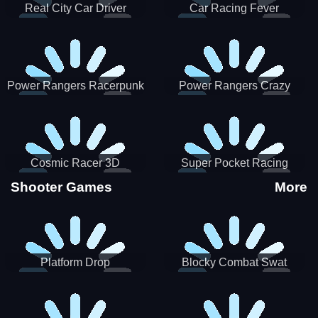
Real City Car Driver
Car Racing Fever
Power Rangers Racerpunk
Power Rangers Crazy
Truck
Cosmic Racer 3D
Super Pocket Racing
Shooter Games
More
Platform Drop
Blocky Combat Swat
Vehicle Desert