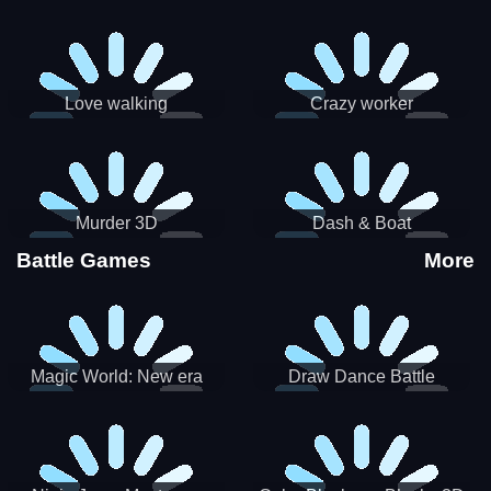
Love walking
Crazy worker
Murder 3D
Dash & Boat
Battle Games
More
Magic World: New era
Draw Dance Battle
Match3 PRG