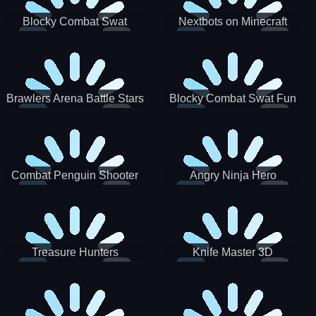
Blocky Combat Swat
Nextbots on Minecraft
Zombie Survival 2022
Squid Game Sprunki
Brawlers Arena Battle Stars
Blocky Combat Swat Fun
3D
Combat Penguin Shooter
Angry Ninja Hero
Treasure Hunters
Knife Master 3D