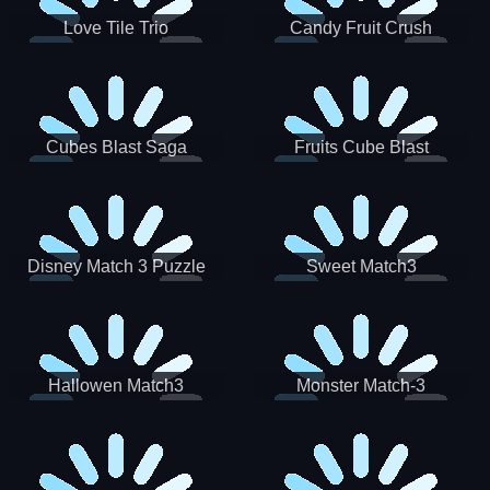
Love Tile Trio
Candy Fruit Crush
Cubes Blast Saga
Fruits Cube Blast
Disney Match 3 Puzzle
Sweet Match3
Hallowen Match3
Monster Match-3