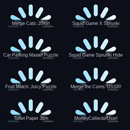
Merge Cats: 2048!
Squid Game X Sprunki
Tetris
Car Parking Master Puzzle
Squid Game Sprunki Hide
Game
Fruit Match: Juicy Puzzle
Merge the Coins: USSR!
Toilet Paper Jam
MoneyCollectorUssr!