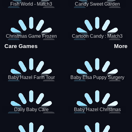
Fish World - Match3
Candy Sweet Garden
Christmas Game Frozen
Cartoon Candy : Match3
Match 3 Game Sweet Baby
Puzzle
Care Games
More
Girl
Baby Hazel Farm Tour
Baby Elsa Puppy Surgery
Daily Baby Care
Baby Hazel Christmas
Surprise