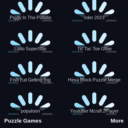
Piggy In The Puddle
rider 2023
Christmas V3
Ludo SuperStar
Tic Tac Toe Glow
Fish Eat Getting Big
Hexa Block Puzzle Merge
popaloon
Youtuber Mcraft 2Player
Puzzle Games
More