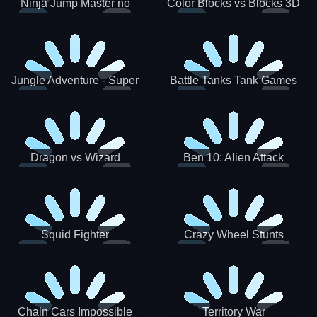
Ninja Jump Master no
Color Blocks vs Blocks 3D
Jungle Adventure - Super
Battle Tanks Tank Games
World New Games 2021
War Machines Military
Dragon vs Wizard
Ben 10: Alien Attack
Squid Fighter
Crazy Wheel Stunts
Chain Cars Impossible
Territory War