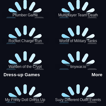
Plumber Game
Multiplayer Team Death
Match
Rocket Charge Run
World of Military Tanks
Warden of the Crypt
tinywar.io
Dress-up Games
More
My Pretty Doll Dress Up
Suzy Different Outfit Events