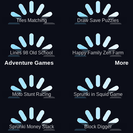
Tiles Matching
Draw Save Puzzles
Lines 98 Old School
Happy Family Zen Farm
Adventure Games
More
Moto Stunt Racing
Sprunki in Squid Game
Chamber
Sprunki Money Stack
Block Digger