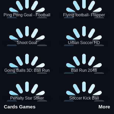
Ping Pong Goal - Football
Flying football- Flapper
Soccer Goal Kick Game
Soccer Game
Shoot Goal
Urban Soccer HD
Going Balls 3D: Ball Run
Ball Run 2048
Penalty Star Stiker
Soccer Kick Ball
Cards Games
More