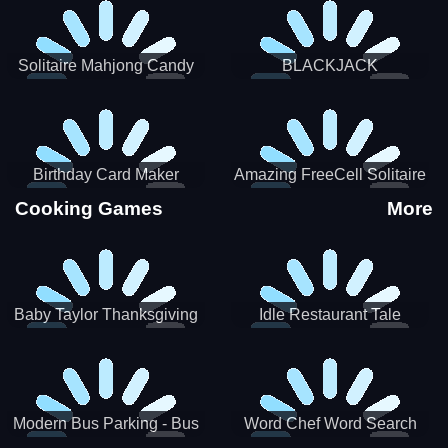
Solitaire Mahjong Candy
BLACKJACK
Birthday Card Maker
Amazing FreeCell Solitaire
Cooking Games
More
Baby Taylor Thanksgiving
Idle Restaurant Tale
Cooking
Modern Bus Parking - Bus
Word Chef Word Search