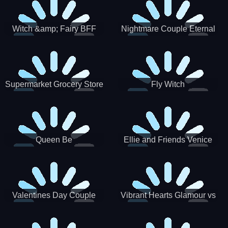
Witch &amp; Fairy BFF
Nightmare Couple Eternal
Love
Supermarket Grocery Store
Fly Witch
Girl
Queen Be
Ellie and Friends Venice
Carnival
Valentines Day Couple
Vibrant Hearts Glamour vs
Date
Punk