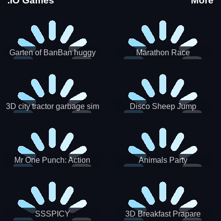
.IO Games
More
Garten of BanBan huggy
Marathon Race
Escape
3D city tractor garbage sim
Disco Sheep Jump
Mr One Punch: Action
Animals Party
Fighting Game
SSSPICY
3D Breakfast Prapare