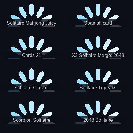
Solitaire Mahjong Juicy
Spanish card
Cards 21
X2 Solitaire Merge: 2048
Cards
Solitaire Classic
Solitaire Tripeaks
Scorpion Solitaire
2048 Solitaire