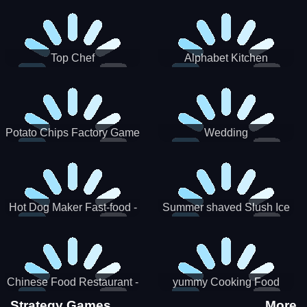
Puzzle
Top Chef
Alphabet Kitchen
Potato Chips Factory Game
Wedding
Hot Dog Maker Fast-food -
Summer shaved Slush Ice
jeu de cuisine
Candy cone maker
Chinese Food Restaurant -
yummy Cooking Food
Lunar New Year Party
Strategy Games
More