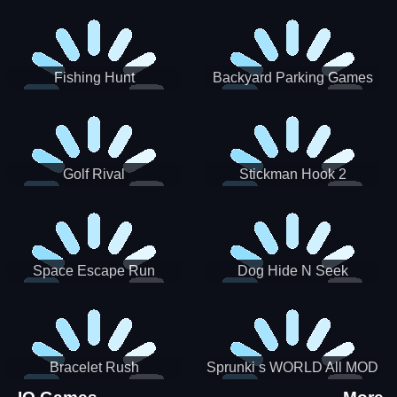
Incredibox
Fishing Hunt
Backyard Parking Games
2021 - New Car Games 3D
Golf Rival
Stickman Hook 2
Space Escape Run
Dog Hide N Seek
Bracelet Rush
Sprunki s WORLD All MOD