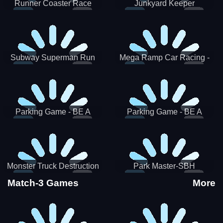
Runner Coaster Race
Junkyard Keeper
Subway Superman Run
Mega Ramp Car Racing -
SBH
Parking Game - BE A
Parking Game - BE A
PARKER 3
PARKER 2
Monster Truck Destruction
Park Master-SBH
Match-3 Games
More