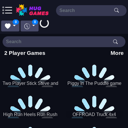
0
0
Loading...
2 Player Games
More
Two Player Stick Steve and
Piggy In The Puddle game
Alex
High Run Heels Run Rush
OFFROAD Truck 4x4
3D 2022