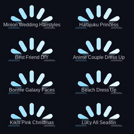
Minion Wedding Hairstyles
Harajuku Princess
Best Friend DIY
Anime Couple Dress Up
Bonnie Galaxy Faces
Beach Dress Up
Kikis Pink Christmas
Lucy All Season
Fashioninsta