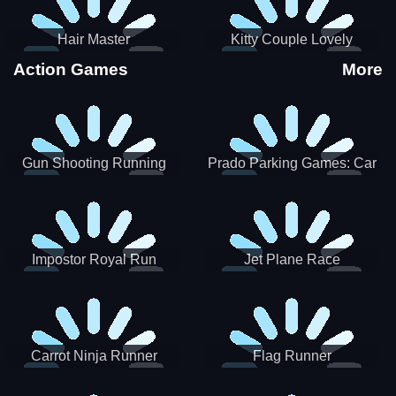
Hair Master
Kitty Couple Lovely
Valentine
Action Games
More
Gun Shooting Running
Prado Parking Games: Car
Game
Park
Impostor Royal Run
Jet Plane Race
Carrot Ninja Runner
Flag Runner