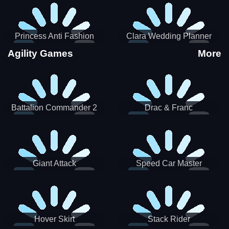
Princess Anti Fashion
Clara Wedding Planner
Sporty Classy
Agility Games
More
Battalion Commander 2
Drac & Franc
Giant Attack
Speed Car Master
Hover Skirt
Stack Rider