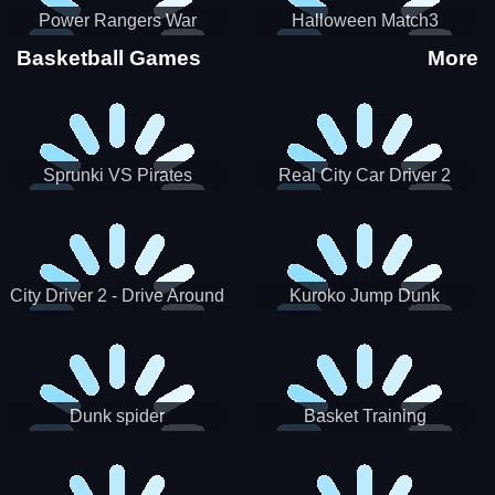
Power Rangers War
Halloween Match3
Machine
Basketball Games
More
Sprunki VS Pirates
Real City Car Driver 2
City Driver 2 - Drive Around
Kuroko Jump Dunk
The City (Ready)
Basketball
Dunk spider
Basket Training