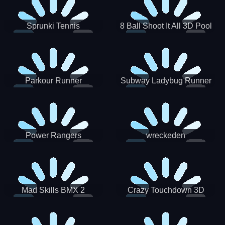
Sprunki Tennis
8 Ball Shoot It All 3D Pool
Parkour Runner
Subway Ladybug Runner
Power Rangers
wreckeden
Skateboading
Crazy Touchdown 3D