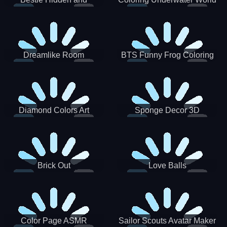
Decorated Egg
Dreamlike Room
BTS Funny Frog Coloring
Book
Diamond Colors Art
Sponge Decor 3D
Brick Out
Love Balls
Color Page ASMR
Sailor Scouts Avatar Maker