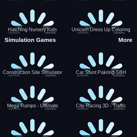
Hatching Nursery Kids
Unicorn Dress Up Coloring
Virtual Pet Game
Book
Simulation Games
More
Construction Site Simulator
Car Stunt Pakring-SBH
Mega Ramps - Ultimate
City Racing 3D - Traffic
Races
Racing