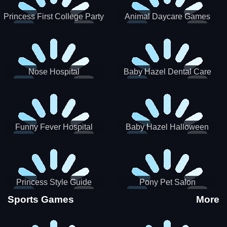
Princess First College Party
Animal Daycare Games
Nose Hospital
Baby Hazel Dental Care
Funny Fever Hospital
Baby Hazel Halloween
Crafts
Princess Style Guide
Pony Pet Salon
Sporty Chic
Sports Games
More