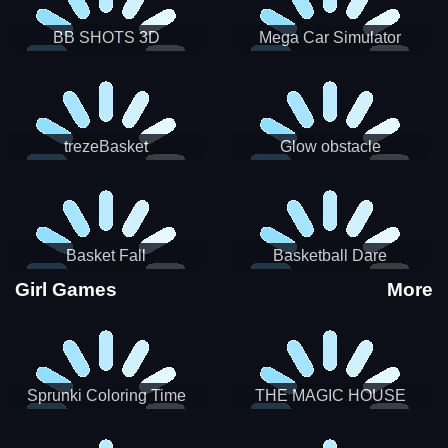
BB SHOTS 3D
Mega Car Simulator
trezeBasket
Glow obstacle
Basket Fall
Basketball Dare
Girl Games
More
Sprunki Coloring Time
THE MAGIC HOUSE