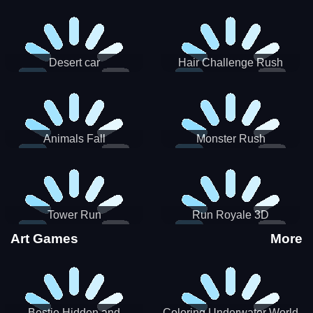
Desert car
Hair Challenge Rush
Animals Fall
Monster Rush
Tower Run
Run Royale 3D
Art Games
More
Bestie Hidden and
Coloring Underwater World