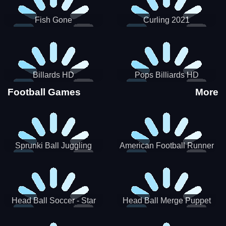
Fish Gone
Curling 2021
Billards HD
Pops Billiards HD
Football Games
More
Sprunki Ball Juggling
American Football Runner
Head Ball Soccer - Star
Head Ball Merge Puppet
Soccer