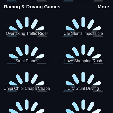
Stunts
Racing & Driving Games
More
Overtaking Traffic Rider
Car Stunts Impossible
Track
Stunt Planes
Love Shopping Rush
Chipi Chipi Chapa Chapa
CIty Stunt Driving
Cat Highway Racing