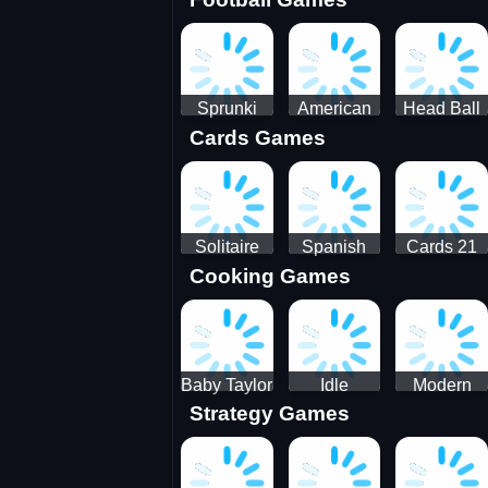
3D Pool
Sprunki
American
Head Ball
Cards Games
Ball
Football
Soccer -
Juggling
Runner
Star
Solitaire
Spanish
Cards 21
Cooking Games
Mahjong
card
Juicy
Baby Taylor
Idle
Modern
Strategy Games
Thanksgiving
Restaurant
Bus
Cooking
Tale
Parking -
Bus