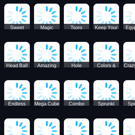
Jigsaw
Jigsaw
Jigsaw
Puzzle
Ji
Puzzle
Puzzle
Puzzle
Collection
Pu
Coll
Sweet
Magic
Tsoro
Keep Your
Egyp
Candy
Dash 3D
House
Sl
Hexa
Clean
Puzzle
Game
Head Ball
Amazing
Hole
Colors &
Craz
Soccer
Word Twist
Monster
Shapes -
Sci
Kids Learn
Color and
Shape
Endless
Mega Cube
Combo
Sprunki
Spr
Sprunki
4096
Snake
ShootFly
Supe