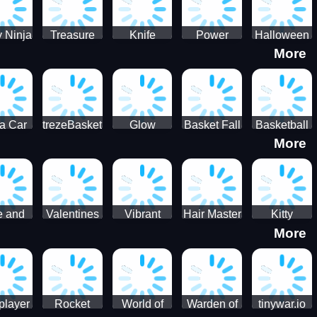
 Ninja
Treasure
Knife
Power
Halloween
More
ero
Hunters
Master 3D
Rangers
Match3
War
Machine
a Car
trezeBasket
Glow
Basket Fall
Basketball
More
lator
obstacle
Dare
e and
Valentines
Vibrant
Hair Master
Kitty
More
ends
Day
Hearts
Couple
nice
Couple
Glamour vs
Lovely
nival
Date
Punk
Valentine
player
Rocket
World of
Warden of
tinywar.io