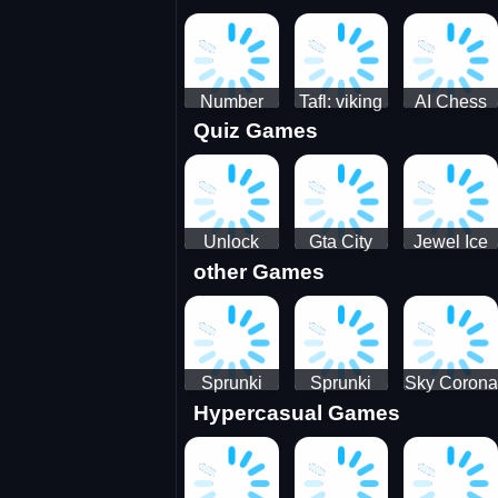
Jigsaw
Jigsaw
Jigsaw
Challenge
Puzzle
Puzzle
Number
Tafl: viking
AI Chess
Quiz Games
Domination
chess
Master
Unlock
Gta City
Jewel Ice
other Games
Blox Game
Driver 3
Match 3
Sprunki
Sprunki
Sky Corona
Hypercasual Games
Sniper
Master
Evasion
Squid
Game