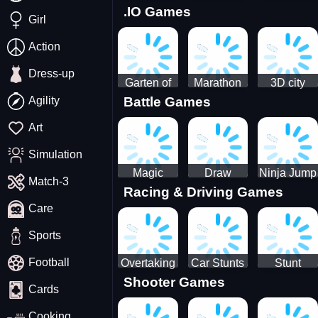
.IO Games
Racing
Squid
Money
Girl
Game
Stack
Chamber
Incredibox
Action
Dress-up
Garten of
Marathon
3D city
Agility
Battle Games
BanBan
Race
tractor
huggy
garbage
Art
Escape
sim
Simulation
Magic
Draw
Ninja Jump
Match-3
Racing & Driving Games
World: New
Dance
Master no
Care
era Match3
Battle
PRG
Sports
Football
Overtaking
Car Stunts
Stunt
Shooter Games
Traffic
Impossible
Planes
Cards
Rider
Track
Cooking