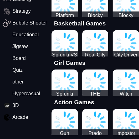
Strategy
Platform
Blocky
Blocky
Bubble Shooter
Basketball Games
Drop
Combat
Combat
Swat
Swat
Educational
Vehicle
Zombie
Desert
Survival
Jigsaw
2022
Sprunki VS
Real City
City Driver
Board
Girl Games
Pirates
Car Driver
2 - Drive
Quiz
2
Around The
City
other
(Ready)
Hypercasual
Sprunki
THE
Witch
Action Games
Coloring
MAGIC
&amp;
3D
Time
HOUSE
Fairy BFF
Arcade
Gun
Prado
Impostor