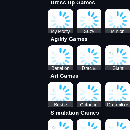
Dress-up Games
Shooting
Parking
Royal Run
Running
Games:
Game
Car Park
My Pretty
Suzy
Minion
Agility Games
Doll Dress
Different
Wedding
Up
Outfit
Hairstyles
Events
Battalion
Drac &
Giant
Art Games
Commander
Franc
Attack
2
Bestie
Coloring
Dreamlike
Simulation Games
Hidden and
Underwater
Room
Decorated
World
Egg