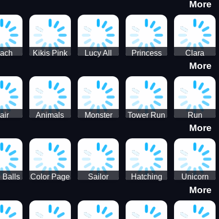
More
eam
Charge
Military
the Crypt
ath
Run
Tanks
tch
ach
Kikis Pink
Lucy All
Princess
Clara
More
ss Up
Christmas
Season
Anti
Wedding
Fashioninsta
Fashion
Planner
Sporty
Classy
air
Animals
Monster
Tower Run
Run
More
lenge
Fall
Rush
Royale 3D
ush
 Balls
Color Page
Sailor
Hatching
Unicorn
More
ASMR
Scouts
Nursery
Dress Up
Avatar
Kids Virtual
Coloring
Maker
Pet Game
Book