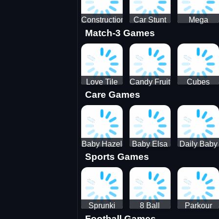
Construction
Car Stunt
Mega
Match-3 Games
Site
Pakring-
Ramps -
Simulator
SBH
Ultimate
Races
Love Tile
Candy Fruit
Cubes
Care Games
Trio
Crush
Blast Saga
Baby Hazel
Baby Elsa
Daily Baby
Sports Games
Farm Tour
Puppy
Care
Surgery
Sprunki
8 Ball
Parkour
Football Games
Tennis
Shoot It All
Runner