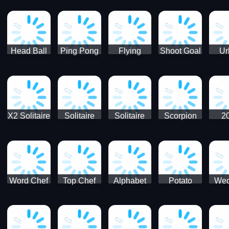
Runner
Skateboading
Head Ball
Ping Pong
Flying
Shoot Goal
Ur
Merge
Goal -
football-
Socc
Puppet
Football
Flapper
Soccer
Soccer
Soccer
Goal Kick
Game
Game
X2 Solitaire
Solitaire
Solitaire
Scorpion
2
Merge:
Classic
Tripeaks
Solitaire
Sol
2048 Cards
Word Chef
Top Chef
Alphabet
Potato
Wed
Word
Kitchen
Chips
Search
Factory
Puzzle
Game