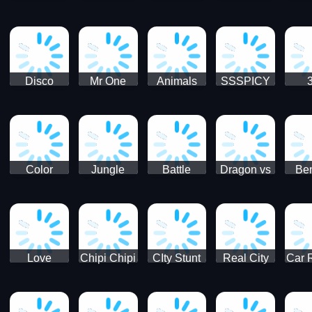
Digger
Hunt
Parking
Ho
Games
2021 - New
Car Games
3D
Disco
Mr One
Animals
SSSPICY
Sheep
Punch:
Party
Brea
Jump
Action
Pra
Fighting
Game
Color
Jungle
Battle
Dragon vs
Ben
Blocks vs
Adventure -
Tanks Tank
Wizard
Alien
Blocks 3D
Super
Games War
World New
Machines
Games
Military
2021
Love
Chipi Chipi
CIty Stunt
Real City
Car 
Shopping
Chapa
Driving
Car Driver
Fe
Rush
Chapa Cat
Highway