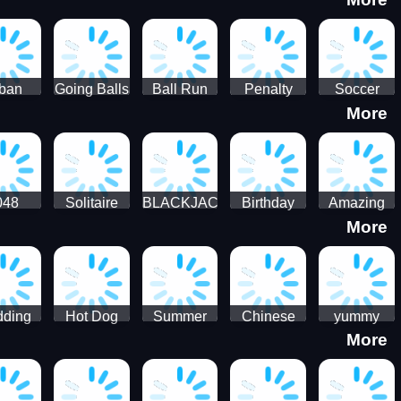
3D
HD
ban
Going Balls
Ball Run
Penalty
Soccer
More
er HD
3D: Ball
2048
Star Stiker
Kick Ball
Run
048
Solitaire
BLACKJACK
Birthday
Amazing
More
itaire
Mahjong
Card Maker
FreeCell
Candy
Solitaire
ding
Hot Dog
Summer
Chinese
yummy
More
Maker Fast-
shaved
Food
Cooking
food - jeu
Slush Ice
Restaurant
Food
de cuisine
Candy
- Lunar