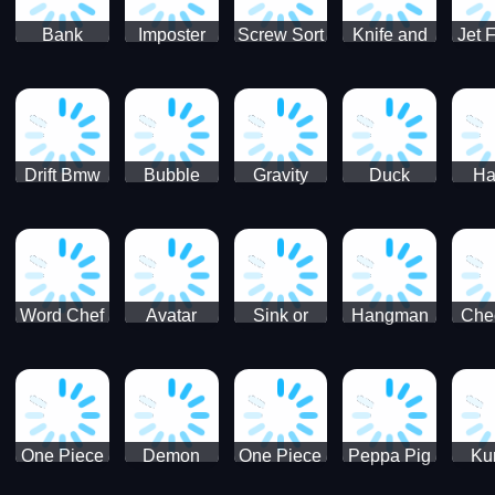
Bank
Imposter
Screw Sort
Knife and
Jet 
Robbery
Clash
Pin Puzzle
Hit
Air S
Puzzle
J
Shooter
Comb
For
Drift Bmw
Bubble
Gravity
Duck
Ha
Car-SBH
Voyage
Escape
Shooter 1
C
robot
Bu
Word Chef
Avatar
Sink or
Hangman
Che
Search
Princess
Float
Saga
fo
Puzzle
Adventure
One Piece
Demon
One Piece
Peppa Pig
Ku
Luffy
Slayer
Nami
Jigsaw
Pa