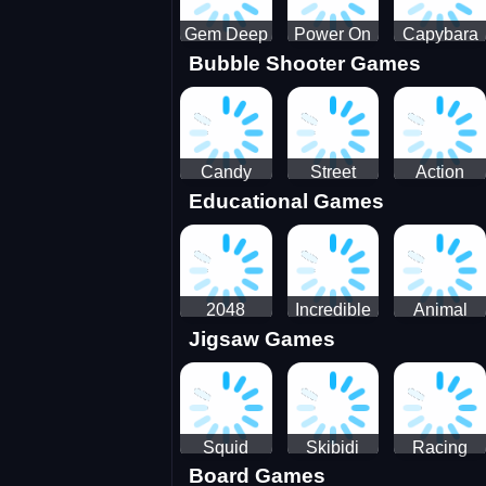
Gem Deep
Power On
Capybara
Bubble Shooter Games
Digger
Screw Jam
Candy
Street
Action
Educational Games
Saga 2
Racing 3D-
Balls:
SBH
Gyrosphere
Race
2048
Incredible
Animal
Jigsaw Games
Cubes
Kids
Name
Dentist
Puzzle
Squid
Skibidi
Racing
Board Games
Game
Toilet
Bugatti