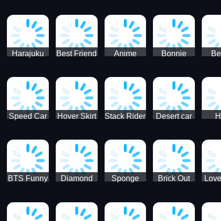
Race
Ninja
Runner
Game
T
Runner
De
Ma
Harajuku
Best Friend
Anime
Bonnie
Be
Princess
DIY
Couple
Galaxy
Dre
Dress Up
Faces
Speed Car
Hover Skirt
Stack Rider
Desert car
H
Master
Chal
R
BTS Funny
Diamond
Sponge
Brick Out
Love
Frog
Colors Art
Decor 3D
Coloring
Book