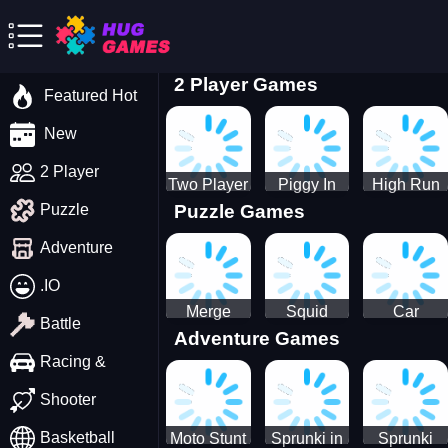
2 Player Games
Featured Hot
New
2 Player
Two Player
Piggy In
High Run
Puzzle Games
Puzzle
Stick Steve
The Puddle
Heels Run
and Alex
game
Rush 3D
Adventure
2022
.IO
Merge
Squid
Car
Battle
Adventure Games
Cats: 2048!
Game X
Parking
Sprunki
Master
Racing &
Tetris
Puzzle
Driving
Shooter
Game
Basketball
Moto Stunt
Sprunki in
Sprunki