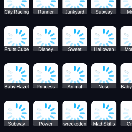
City Racing
Runner
Junkyard
Subway
M
3D - Traffic
Coaster
Keeper
Superman
Ram
Racing
Race
Run
Rac
S
Fruits Cube
Disney
Sweet
Hallowen
Mon
Blast
Match 3
Match3
Match3
Mat
Puzzle
Baby Hazel
Princess
Animal
Nose
Baby
Christmas
First
Daycare
Hospital
De
Surprise
College
Games
C
Party
Subway
Power
wreckeden
Mad Skills
Cr
Ladybug
Rangers
Touc