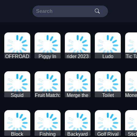
OFFROAD
Piggy In
rider 2023
Ludo
Tic T
Truck 4x4
The Puddle
SuperStar
G
Christmas
V3
Squid
Fruit Match:
Merge the
Toilet
Mone
Game
Juicy
Coins:
Paper Jam
Sprunki
Puzzle
USSR!
Hide
Block
Fishing
Backyard
Golf Rival
Sti