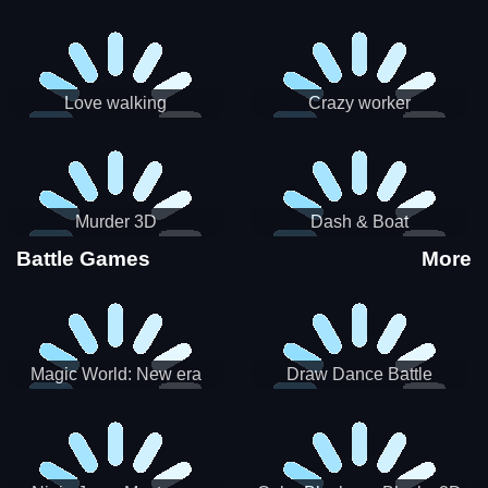
Love walking
Crazy worker
Murder 3D
Dash & Boat
Battle Games
More
Magic World: New era
Draw Dance Battle
Match3 PRG