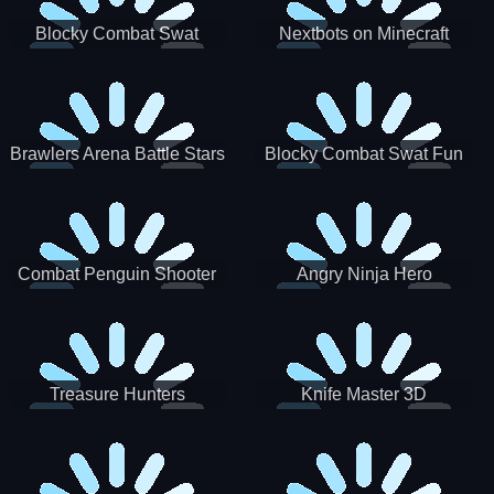
Blocky Combat Swat
Nextbots on Minecraft
Zombie Survival 2022
Squid Game Sprunki
Brawlers Arena Battle Stars
Blocky Combat Swat Fun
3D
Combat Penguin Shooter
Angry Ninja Hero
Treasure Hunters
Knife Master 3D