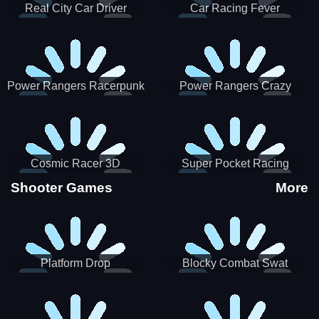
Real City Car Driver
Car Racing Fever
Power Rangers Racerpunk
Power Rangers Crazy
Truck
Cosmic Racer 3D
Super Pocket Racing
Shooter Games
More
Platform Drop
Blocky Combat Swat
Vehicle Desert