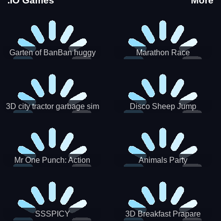
.IO Games
More
Garten of BanBan huggy
Marathon Race
Escape
3D city tractor garbage sim
Disco Sheep Jump
Mr One Punch: Action
Animals Party
Fighting Game
SSSPICY
3D Breakfast Prapare