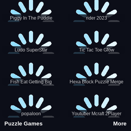
Piggy In The Puddle
rider 2023
Christmas V3
Ludo SuperStar
Tic Tac Toe Glow
Fish Eat Getting Big
Hexa Block Puzzle Merge
popaloon
Youtuber Mcraft 2Player
Puzzle Games
More