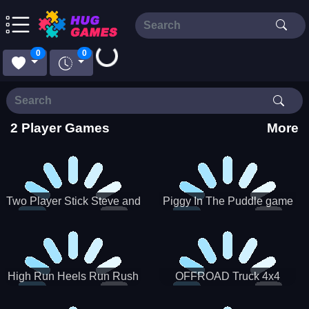
Loading...
0
0
2 Player Games
More
Two Player Stick Steve and
Piggy In The Puddle game
Alex
High Run Heels Run Rush
OFFROAD Truck 4x4
3D 2022