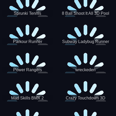
Sprunki Tennis
8 Ball Shoot It All 3D Pool
Parkour Runner
Subway Ladybug Runner
Power Rangers
wreckeden
Skateboading
Crazy Touchdown 3D