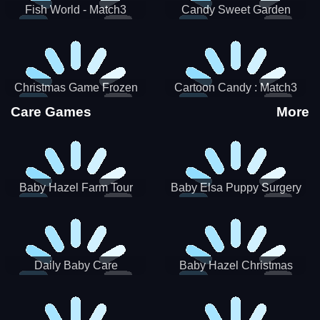
Fish World - Match3
Candy Sweet Garden
Christmas Game Frozen
Cartoon Candy : Match3
Match 3 Game Sweet Baby
Puzzle
Care Games
More
Girl
Baby Hazel Farm Tour
Baby Elsa Puppy Surgery
Daily Baby Care
Baby Hazel Christmas
Surprise