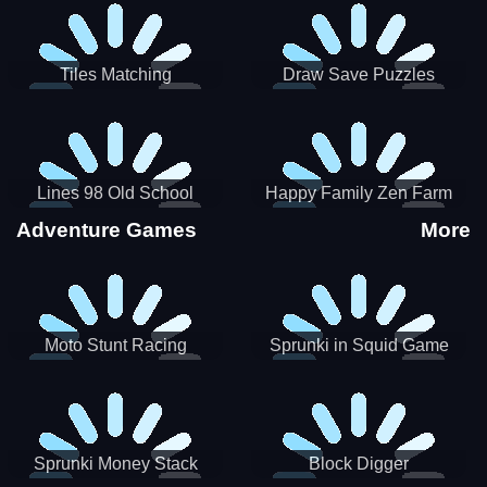
Tiles Matching
Draw Save Puzzles
Lines 98 Old School
Happy Family Zen Farm
Adventure Games
More
Moto Stunt Racing
Sprunki in Squid Game
Chamber
Sprunki Money Stack
Block Digger