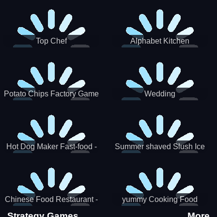
Puzzle
Top Chef
Alphabet Kitchen
Potato Chips Factory Game
Wedding
Hot Dog Maker Fast-food -
Summer shaved Slush Ice
jeu de cuisine
Candy cone maker
Chinese Food Restaurant -
yummy Cooking Food
Lunar New Year Party
Strategy Games
More