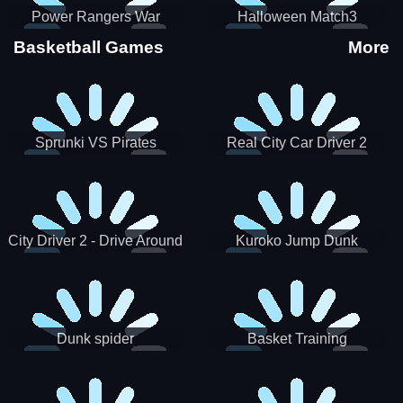
Power Rangers War
Halloween Match3
Machine
Basketball Games
More
Sprunki VS Pirates
Real City Car Driver 2
City Driver 2 - Drive Around
Kuroko Jump Dunk
The City (Ready)
Basketball
Dunk spider
Basket Training