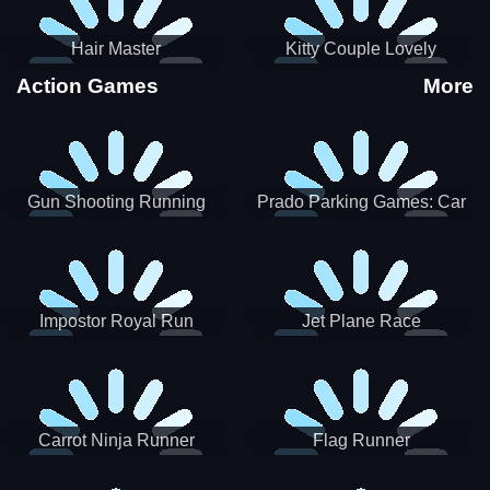
Hair Master
Kitty Couple Lovely
Valentine
Action Games
More
Gun Shooting Running
Prado Parking Games: Car
Game
Park
Impostor Royal Run
Jet Plane Race
Carrot Ninja Runner
Flag Runner