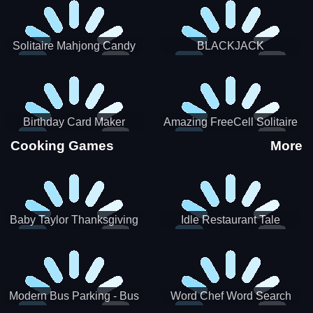
Solitaire Mahjong Candy
BLACKJACK
Birthday Card Maker
Amazing FreeCell Solitaire
Cooking Games
More
Baby Taylor Thanksgiving
Idle Restaurant Tale
Cooking
Modern Bus Parking - Bus
Word Chef Word Search