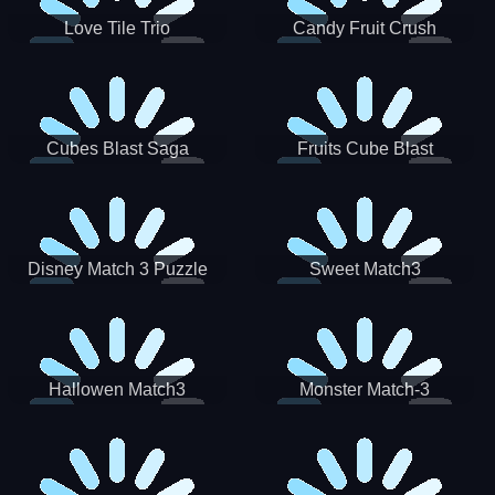
Love Tile Trio
Candy Fruit Crush
Cubes Blast Saga
Fruits Cube Blast
Disney Match 3 Puzzle
Sweet Match3
Hallowen Match3
Monster Match-3