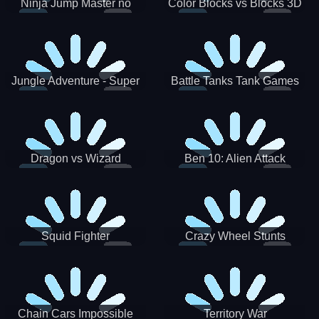
Ninja Jump Master no
Color Blocks vs Blocks 3D
Jungle Adventure - Super
Battle Tanks Tank Games
World New Games 2021
War Machines Military
Dragon vs Wizard
Ben 10: Alien Attack
Squid Fighter
Crazy Wheel Stunts
Chain Cars Impossible
Territory War