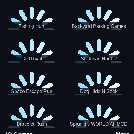
Incredibox
Fishing Hunt
Backyard Parking Games
2021 - New Car Games 3D
Golf Rival
Stickman Hook 2
Space Escape Run
Dog Hide N Seek
Bracelet Rush
Sprunki s WORLD All MOD