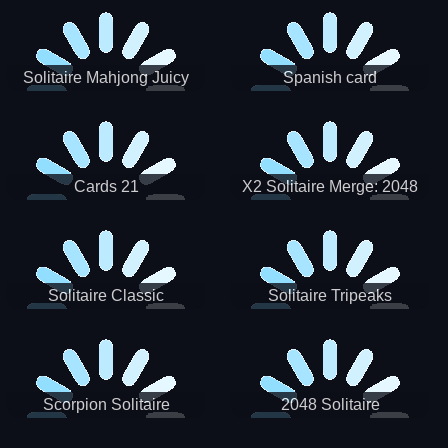
Solitaire Mahjong Juicy
Spanish card
Cards 21
X2 Solitaire Merge: 2048
Cards
Solitaire Classic
Solitaire Tripeaks
Scorpion Solitaire
2048 Solitaire