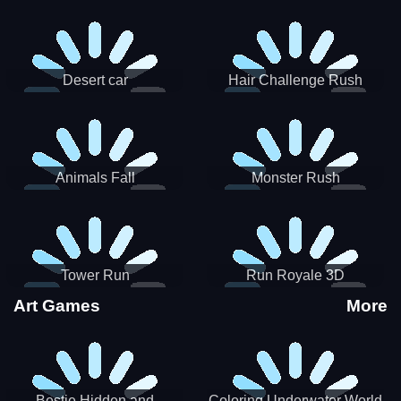
Desert car
Hair Challenge Rush
Animals Fall
Monster Rush
Tower Run
Run Royale 3D
Art Games
More
Bestie Hidden and
Coloring Underwater World