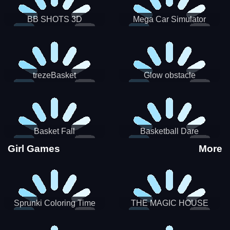
BB SHOTS 3D
Mega Car Simulator
trezeBasket
Glow obstacle
Basket Fall
Basketball Dare
Girl Games
More
Sprunki Coloring Time
THE MAGIC HOUSE