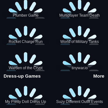
Plumber Game
Multiplayer Team Death
Match
Rocket Charge Run
World of Military Tanks
Warden of the Crypt
tinywar.io
Dress-up Games
More
My Pretty Doll Dress Up
Suzy Different Outfit Events