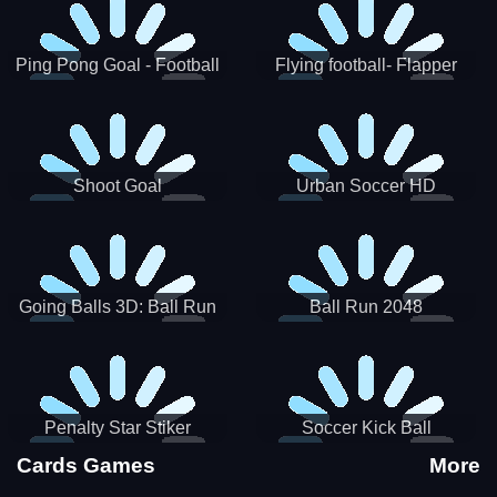
Ping Pong Goal - Football
Flying football- Flapper
Soccer Goal Kick Game
Soccer Game
Shoot Goal
Urban Soccer HD
Going Balls 3D: Ball Run
Ball Run 2048
Penalty Star Stiker
Soccer Kick Ball
Cards Games
More