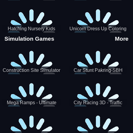
Hatching Nursery Kids
Unicorn Dress Up Coloring
Virtual Pet Game
Book
Simulation Games
More
Construction Site Simulator
Car Stunt Pakring-SBH
Mega Ramps - Ultimate
City Racing 3D - Traffic
Races
Racing