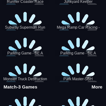
Runner Coaster Race
Junkyard Keeper
Subway Superman Run
Mega Ramp Car Racing -
SBH
Parking Game - BE A
Parking Game - BE A
PARKER 3
PARKER 2
Monster Truck Destruction
Park Master-SBH
Match-3 Games
More