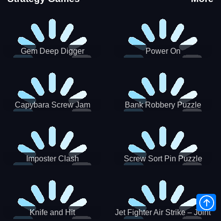
Gem Deep Digger
Power On
Capybara Screw Jam
Bank Robbery Puzzle
Shooter
Imposter Clash
Screw Sort Pin Puzzle
Knife and Hit
Jet Fighter Air Strike – Joint