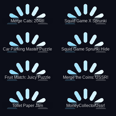
Merge Cats: 2048!
Squid Game X Sprunki
Tetris
Car Parking Master Puzzle
Squid Game Sprunki Hide
Game
Fruit Match: Juicy Puzzle
Merge the Coins: USSR!
Toilet Paper Jam
MoneyCollectorUssr!