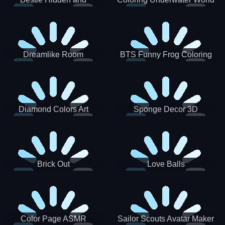
Decorated Egg
Dreamlike Room
BTS Funny Frog Coloring
Book
Diamond Colors Art
Sponge Decor 3D
Brick Out
Love Balls
Color Page ASMR
Sailor Scouts Avatar Maker