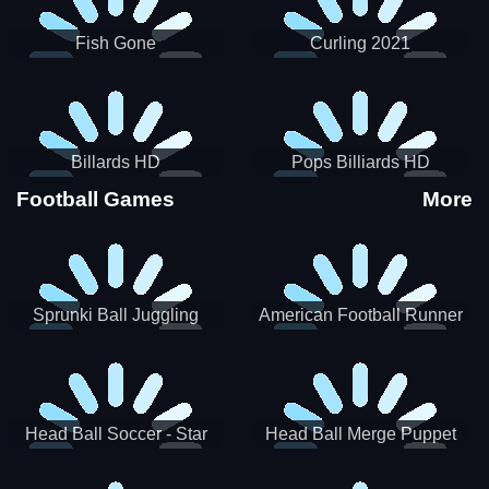
Fish Gone
Curling 2021
Billards HD
Pops Billiards HD
Football Games
More
Sprunki Ball Juggling
American Football Runner
Head Ball Soccer - Star
Head Ball Merge Puppet
Soccer