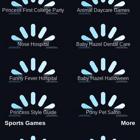
Princess First College Party
Animal Daycare Games
Nose Hospital
Baby Hazel Dental Care
Funny Fever Hospital
Baby Hazel Halloween
Crafts
Princess Style Guide
Pony Pet Salon
Sporty Chic
Sports Games
More