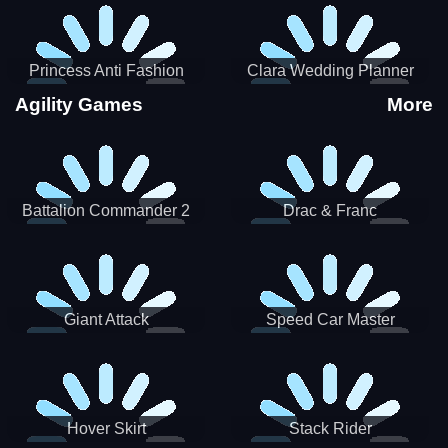
Princess Anti Fashion
Clara Wedding Planner
Sporty Classy
Agility Games
More
Battalion Commander 2
Drac & Franc
Giant Attack
Speed Car Master
Hover Skirt
Stack Rider