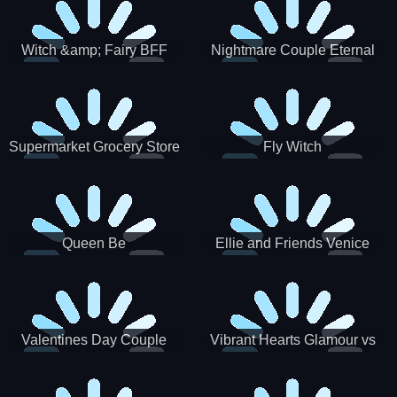
Witch &amp; Fairy BFF
Nightmare Couple Eternal
Love
Supermarket Grocery Store
Fly Witch
Girl
Queen Be
Ellie and Friends Venice
Carnival
Valentines Day Couple
Vibrant Hearts Glamour vs
Date
Punk