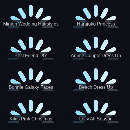
Minion Wedding Hairstyles
Harajuku Princess
Best Friend DIY
Anime Couple Dress Up
Bonnie Galaxy Faces
Beach Dress Up
Kikis Pink Christmas
Lucy All Season
Fashioninsta