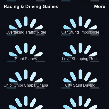
Stunts
Racing & Driving Games
More
Overtaking Traffic Rider
Car Stunts Impossible
Track
Stunt Planes
Love Shopping Rush
Chipi Chipi Chapa Chapa
CIty Stunt Driving
Cat Highway Racing