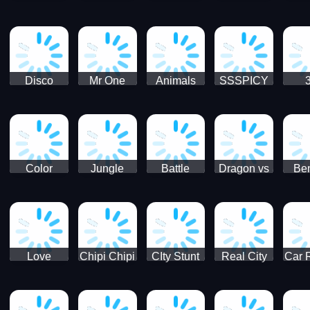
Digger
Hunt
Parking
Ho
Games
2021 - New
Car Games
3D
Disco
Mr One
Animals
SSSPICY
Sheep
Punch:
Party
Brea
Jump
Action
Pra
Fighting
Game
Color
Jungle
Battle
Dragon vs
Ben
Blocks vs
Adventure -
Tanks Tank
Wizard
Alien
Blocks 3D
Super
Games War
World New
Machines
Games
Military
2021
Love
Chipi Chipi
CIty Stunt
Real City
Car 
Shopping
Chapa
Driving
Car Driver
Fe
Rush
Chapa Cat
Highway