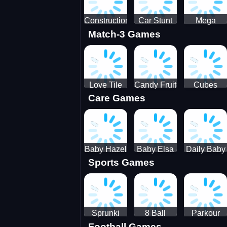
Construction
Car Stunt
Mega
Match-3 Games
Site
Pakring-
Ramps -
Simulator
SBH
Ultimate
Races
Love Tile
Candy Fruit
Cubes
Care Games
Trio
Crush
Blast Saga
Baby Hazel
Baby Elsa
Daily Baby
Sports Games
Farm Tour
Puppy
Care
Surgery
Sprunki
8 Ball
Parkour
Football Games
Tennis
Shoot It All
Runner