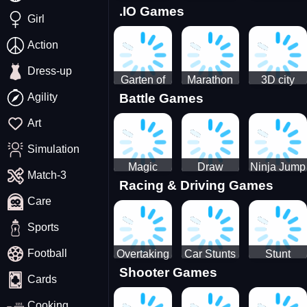
.IO Games
Racing
Squid
Money
Girl
Game
Stack
Chamber
Incredibox
Action
Dress-up
Garten of
Marathon
3D city
Agility
Battle Games
BanBan
Race
tractor
huggy
garbage
Art
Escape
sim
Simulation
Magic
Draw
Ninja Jump
Match-3
Racing & Driving Games
World: New
Dance
Master no
Care
era Match3
Battle
PRG
Sports
Football
Overtaking
Car Stunts
Stunt
Shooter Games
Traffic
Impossible
Planes
Cards
Rider
Track
Cooking