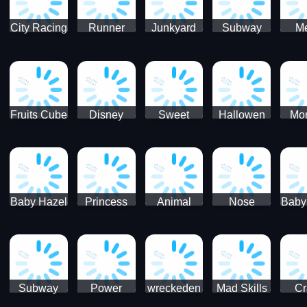
City Racing
Runner
Junkyard
Subway
M
3D - Traffic
Coaster
Keeper
Superman
Ram
Racing
Race
Run
Rac
S
Fruits Cube
Disney
Sweet
Hallowen
Mon
Blast
Match 3
Match3
Match3
Mat
Puzzle
Baby Hazel
Princess
Animal
Nose
Baby
Christmas
First
Daycare
Hospital
De
Surprise
College
Games
C
Party
Subway
Power
wreckeden
Mad Skills
Cr
Ladybug
Rangers
Touc