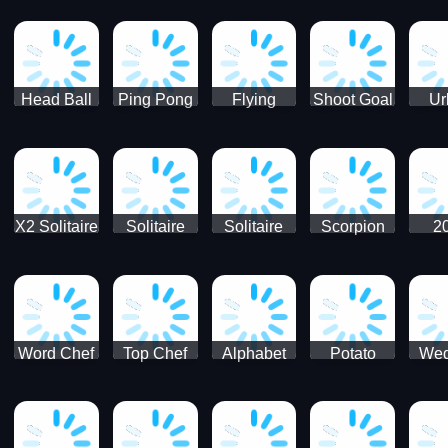
Runner
Skateboading
Head Ball
Ping Pong
Flying
Shoot Goal
Ur
Merge
Goal -
football-
Socc
Puppet
Football
Flapper
Soccer
Soccer
Soccer
Goal Kick
Game
Game
X2 Solitaire
Solitaire
Solitaire
Scorpion
2
Merge:
Classic
Tripeaks
Solitaire
Sol
2048 Cards
Word Chef
Top Chef
Alphabet
Potato
Wed
Word
Kitchen
Chips
Search
Factory
Puzzle
Game