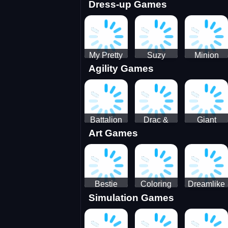
Dress-up Games
Shooting
Parking
Royal Run
Running
Games:
Game
Car Park
My Pretty
Suzy
Minion
Agility Games
Doll Dress
Different
Wedding
Up
Outfit
Hairstyles
Events
Battalion
Drac &
Giant
Art Games
Commander
Franc
Attack
2
Bestie
Coloring
Dreamlike
Simulation Games
Hidden and
Underwater
Room
Decorated
World
Egg