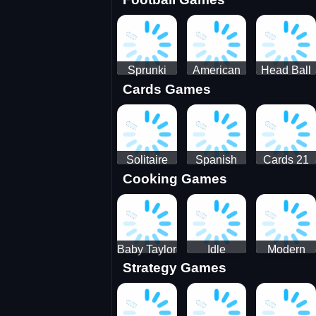
3D Pool
Sprunki
American
Head Ball
Cards Games
Ball
Football
Soccer -
Juggling
Runner
Star
Solitaire
Spanish
Cards 21
Cooking Games
Mahjong
card
Juicy
Baby Taylor
Idle
Modern
Strategy Games
Thanksgiving
Restaurant
Bus
Cooking
Tale
Parking -
Bus