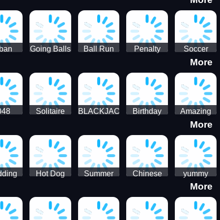
3D
HD
ban
Going Balls
Ball Run
Penalty
Soccer
More
er HD
3D: Ball
2048
Star Stiker
Kick Ball
Run
048
Solitaire
BLACKJACK
Birthday
Amazing
More
itaire
Mahjong
Card Maker
FreeCell
Candy
Solitaire
ding
Hot Dog
Summer
Chinese
yummy
More
Maker Fast-
shaved
Food
Cooking
food - jeu
Slush Ice
Restaurant
Food
de cuisine
Candy
- Lunar