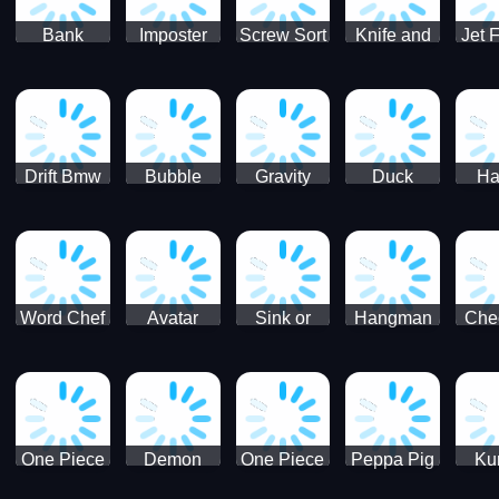
Bank
Imposter
Screw Sort
Knife and
Jet 
Robbery
Clash
Pin Puzzle
Hit
Air S
Puzzle
J
Shooter
Comb
For
Drift Bmw
Bubble
Gravity
Duck
Ha
Car-SBH
Voyage
Escape
Shooter 1
C
robot
Bu
Word Chef
Avatar
Sink or
Hangman
Che
Search
Princess
Float
Saga
fo
Puzzle
Adventure
One Piece
Demon
One Piece
Peppa Pig
Ku
Luffy
Slayer
Nami
Jigsaw
Pa