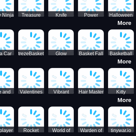
 Ninja
Treasure
Knife
Power
Halloween
More
ero
Hunters
Master 3D
Rangers
Match3
War
Machine
a Car
trezeBasket
Glow
Basket Fall
Basketball
More
lator
obstacle
Dare
e and
Valentines
Vibrant
Hair Master
Kitty
More
ends
Day
Hearts
Couple
nice
Couple
Glamour vs
Lovely
nival
Date
Punk
Valentine
player
Rocket
World of
Warden of
tinywar.io