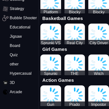
Strategy
Platform
Blocky
Blocky
Bubble Shooter
Basketball Games
Drop
Combat
Combat
Swat
Swat
Educational
Vehicle
Zombie
Desert
Survival
Jigsaw
2022
Sprunki VS
Real City
City Driver
Board
Girl Games
Pirates
Car Driver
2 - Drive
Quiz
2
Around The
City
other
(Ready)
Hypercasual
Sprunki
THE
Witch
Action Games
Coloring
MAGIC
&amp;
3D
Time
HOUSE
Fairy BFF
Arcade
Gun
Prado
Impostor