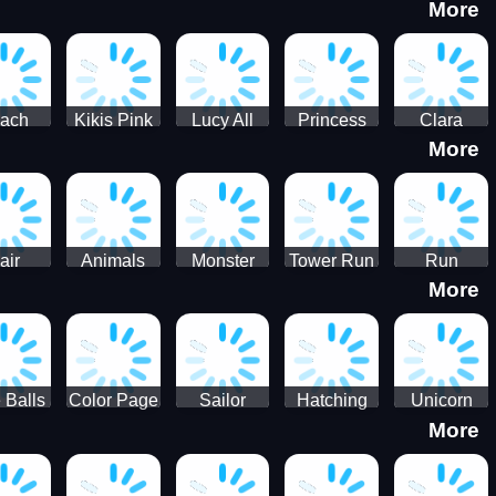
More
eam
Charge
Military
the Crypt
ath
Run
Tanks
tch
ach
Kikis Pink
Lucy All
Princess
Clara
More
ss Up
Christmas
Season
Anti
Wedding
Fashioninsta
Fashion
Planner
Sporty
Classy
air
Animals
Monster
Tower Run
Run
More
lenge
Fall
Rush
Royale 3D
ush
 Balls
Color Page
Sailor
Hatching
Unicorn
More
ASMR
Scouts
Nursery
Dress Up
Avatar
Kids Virtual
Coloring
Maker
Pet Game
Book