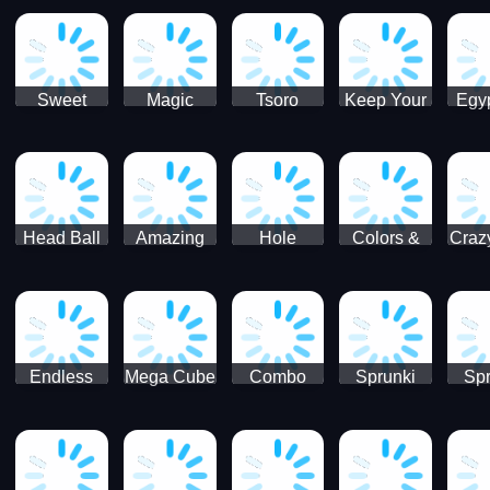
Jigsaw
Jigsaw
Jigsaw
Puzzle
Ji
Puzzle
Puzzle
Puzzle
Collection
Pu
Coll
Sweet
Magic
Tsoro
Keep Your
Egyp
Candy
Dash 3D
House
Sl
Hexa
Clean
Puzzle
Game
Head Ball
Amazing
Hole
Colors &
Craz
Soccer
Word Twist
Monster
Shapes -
Sci
Kids Learn
Color and
Shape
Endless
Mega Cube
Combo
Sprunki
Spr
Sprunki
4096
Snake
ShootFly
Supe