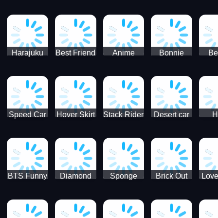
Race
Ninja
Runner
Game
T
Runner
De
Ma
Harajuku
Best Friend
Anime
Bonnie
Be
Princess
DIY
Couple
Galaxy
Dre
Dress Up
Faces
Speed Car
Hover Skirt
Stack Rider
Desert car
H
Master
Chal
R
BTS Funny
Diamond
Sponge
Brick Out
Love
Frog
Colors Art
Decor 3D
Coloring
Book