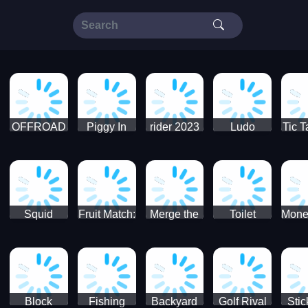
OFFROAD
Piggy In
rider 2023
Ludo
Tic T
Truck 4x4
The Puddle
SuperStar
G
Christmas
V3
Squid
Fruit Match:
Merge the
Toilet
Mone
Game
Juicy
Coins:
Paper Jam
Sprunki
Puzzle
USSR!
Hide
Block
Fishing
Backyard
Golf Rival
Sti