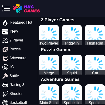
2 Player Games
Featured Hot
New
2 Player
Two Player
Piggy In
High Run
Puzzle Games
Puzzle
Stick Steve
The Puddle
Heels Run
and Alex
game
Rush 3D
Adventure
2022
.IO
Merge
Squid
Car
Battle
Adventure Games
Cats: 2048!
Game X
Parking
Sprunki
Master
Racing &
Tetris
Puzzle
Driving
Shooter
Game
Basketball
Moto Stunt
Sprunki in
Sprunki