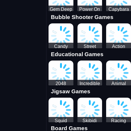
Gem Deep
Power On
Capybara
Bubble Shooter Games
Digger
Screw Jam
Candy
Street
Action
Educational Games
Saga 2
Racing 3D-
Balls:
SBH
Gyrosphere
Race
2048
Incredible
Animal
Jigsaw Games
Cubes
Kids
Name
Dentist
Puzzle
Squid
Skibidi
Racing
Board Games
Game
Toilet
Bugatti