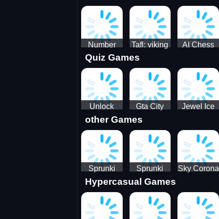
Jigsaw
Jigsaw
Jigsaw
Challenge
Puzzle
Puzzle
Number
Tafl: viking
AI Chess
Quiz Games
Domination
chess
Master
Unlock
Gta City
Jewel Ice
other Games
Blox Game
Driver 3
Match 3
Sprunki
Sprunki
Sky Corona
Hypercasual Games
Sniper
Master
Evasion
Squid
Game