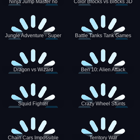
Ninja Jump Master no
Color Blocks vs Blocks 3D
Jungle Adventure - Super
Battle Tanks Tank Games
World New Games 2021
War Machines Military
Dragon vs Wizard
Ben 10: Alien Attack
Squid Fighter
Crazy Wheel Stunts
Chain Cars Impossible
Territory War