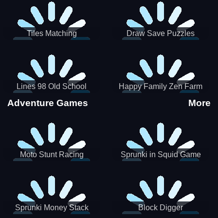
Tiles Matching
Draw Save Puzzles
Lines 98 Old School
Happy Family Zen Farm
Adventure Games
More
Moto Stunt Racing
Sprunki in Squid Game
Chamber
Sprunki Money Stack
Block Digger