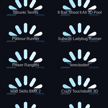
Sprunki Tennis
8 Ball Shoot It All 3D Pool
Parkour Runner
Subway Ladybug Runner
Power Rangers
wreckeden
Skateboading
Crazy Touchdown 3D