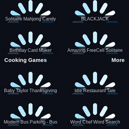
Solitaire Mahjong Candy
BLACKJACK
Birthday Card Maker
Amazing FreeCell Solitaire
Cooking Games
More
Baby Taylor Thanksgiving
Idle Restaurant Tale
Cooking
Modern Bus Parking - Bus
Word Chef Word Search