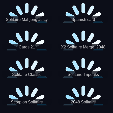
Solitaire Mahjong Juicy
Spanish card
Cards 21
X2 Solitaire Merge: 2048
Cards
Solitaire Classic
Solitaire Tripeaks
Scorpion Solitaire
2048 Solitaire