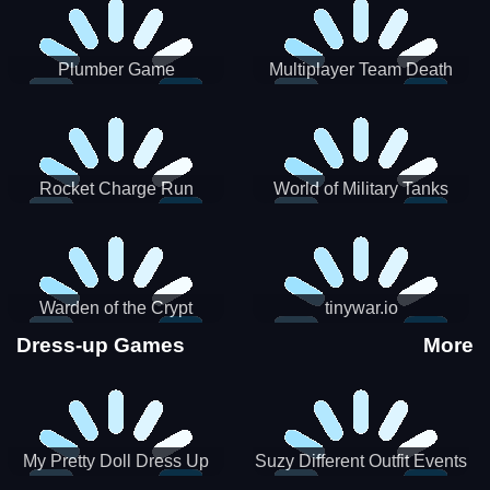
Plumber Game
Multiplayer Team Death
Match
Rocket Charge Run
World of Military Tanks
Warden of the Crypt
tinywar.io
Dress-up Games
More
My Pretty Doll Dress Up
Suzy Different Outfit Events