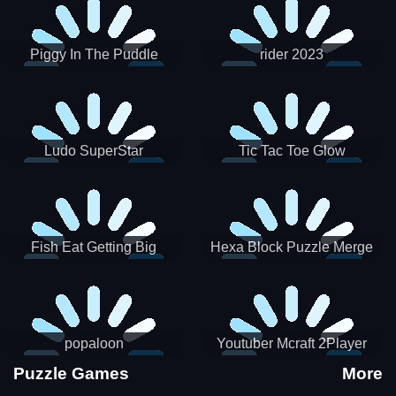
Piggy In The Puddle
rider 2023
Christmas V3
Ludo SuperStar
Tic Tac Toe Glow
Fish Eat Getting Big
Hexa Block Puzzle Merge
popaloon
Youtuber Mcraft 2Player
Puzzle Games
More