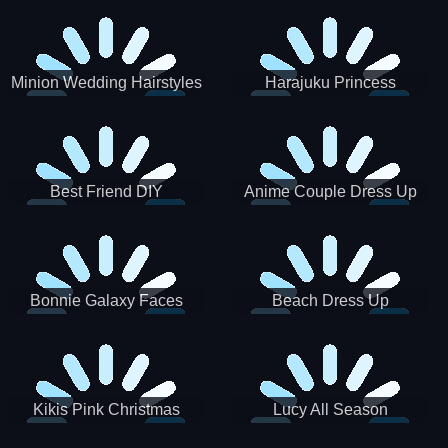
Minion Wedding Hairstyles
Harajuku Princess
Best Friend DIY
Anime Couple Dress Up
Bonnie Galaxy Faces
Beach Dress Up
Kikis Pink Christmas
Lucy All Season
Fashioninsta