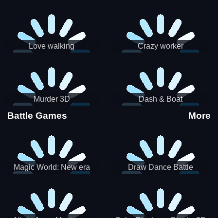
Love walking
Crazy worker
Murder 3D
Dash & Boat
Battle Games
More
Magic World: New era
Draw Dance Battle
Match3 PRG