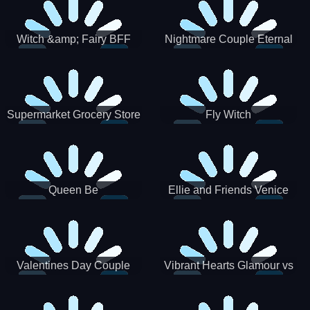
Witch &amp; Fairy BFF
Nightmare Couple Eternal
Love
Supermarket Grocery Store
Fly Witch
Girl
Queen Be
Ellie and Friends Venice
Carnival
Valentines Day Couple
Vibrant Hearts Glamour vs
Date
Punk