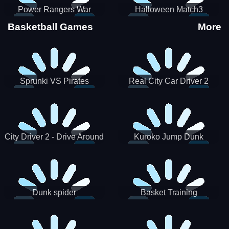
Power Rangers War
Halloween Match3
Machine
Basketball Games
More
Sprunki VS Pirates
Real City Car Driver 2
City Driver 2 - Drive Around
Kuroko Jump Dunk
The City (Ready)
Basketball
Dunk spider
Basket Training