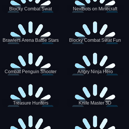
Blocky Combat Swat
Nextbots on Minecraft
Zombie Survival 2022
Squid Game Sprunki
Brawlers Arena Battle Stars
Blocky Combat Swat Fun
3D
Combat Penguin Shooter
Angry Ninja Hero
Treasure Hunters
Knife Master 3D