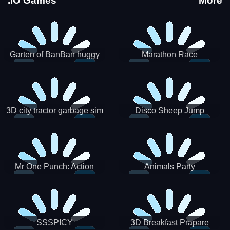
.IO Games
More
Garten of BanBan huggy
Marathon Race
Escape
3D city tractor garbage sim
Disco Sheep Jump
Mr One Punch: Action
Animals Party
Fighting Game
SSSPICY
3D Breakfast Prapare