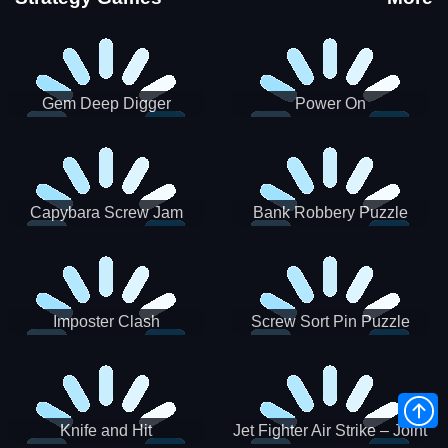
Gem Deep Digger
Power On
Capybara Screw Jam
Bank Robbery Puzzle
Shooter
Imposter Clash
Screw Sort Pin Puzzle
Knife and Hit
Jet Fighter Air Strike – Joint