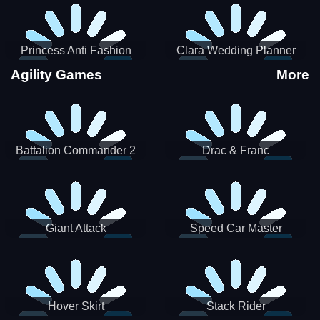
Princess Anti Fashion
Clara Wedding Planner
Sporty Classy
Agility Games
More
Battalion Commander 2
Drac & Franc
Giant Attack
Speed Car Master
Hover Skirt
Stack Rider