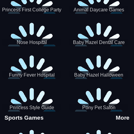
Princess First College Party
Animal Daycare Games
Nose Hospital
Baby Hazel Dental Care
Funny Fever Hospital
Baby Hazel Halloween
Crafts
Princess Style Guide
Pony Pet Salon
Sporty Chic
Sports Games
More