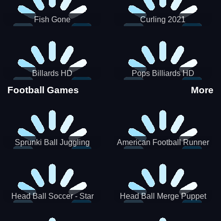
Fish Gone
Curling 2021
Billards HD
Pops Billiards HD
Football Games
More
Sprunki Ball Juggling
American Football Runner
Head Ball Soccer - Star
Head Ball Merge Puppet
Soccer