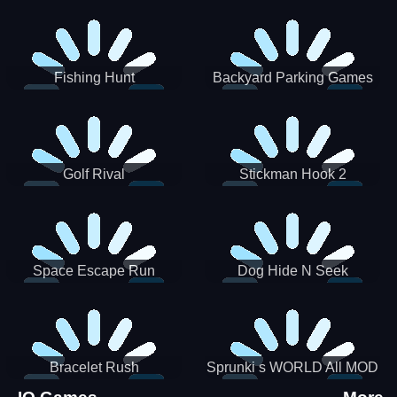
Incredibox
Fishing Hunt
Backyard Parking Games
2021 - New Car Games 3D
Golf Rival
Stickman Hook 2
Space Escape Run
Dog Hide N Seek
Bracelet Rush
Sprunki s WORLD All MOD