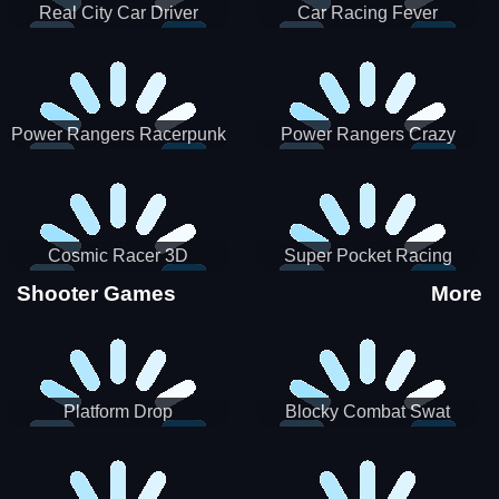
Real City Car Driver
Car Racing Fever
Power Rangers Racerpunk
Power Rangers Crazy
Truck
Cosmic Racer 3D
Super Pocket Racing
Shooter Games
More
Platform Drop
Blocky Combat Swat
Vehicle Desert