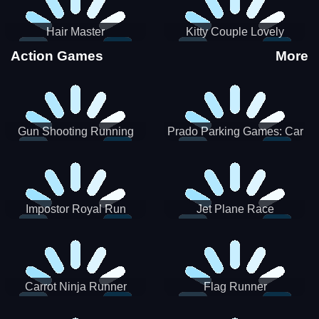
Hair Master
Kitty Couple Lovely
Valentine
Action Games
More
Gun Shooting Running
Prado Parking Games: Car
Game
Park
Impostor Royal Run
Jet Plane Race
Carrot Ninja Runner
Flag Runner