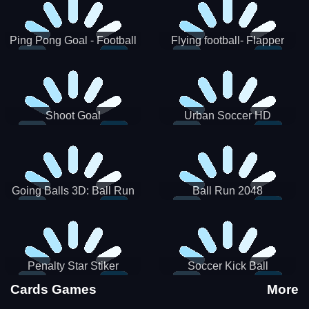
Ping Pong Goal - Football
Flying football- Flapper
Soccer Goal Kick Game
Soccer Game
Shoot Goal
Urban Soccer HD
Going Balls 3D: Ball Run
Ball Run 2048
Penalty Star Stiker
Soccer Kick Ball
Cards Games
More