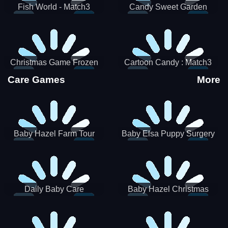
Fish World - Match3
Candy Sweet Garden
Christmas Game Frozen
Cartoon Candy : Match3
Match 3 Game Sweet Baby
Puzzle
Care Games
More
Girl
Baby Hazel Farm Tour
Baby Elsa Puppy Surgery
Daily Baby Care
Baby Hazel Christmas
Surprise