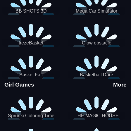
BB SHOTS 3D
Mega Car Simulator
trezeBasket
Glow obstacle
Basket Fall
Basketball Dare
Girl Games
More
Sprunki Coloring Time
THE MAGIC HOUSE