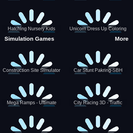
Hatching Nursery Kids
Unicorn Dress Up Coloring
Virtual Pet Game
Book
Simulation Games
More
Construction Site Simulator
Car Stunt Pakring-SBH
Mega Ramps - Ultimate
City Racing 3D - Traffic
Races
Racing