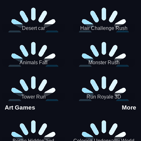
Desert car
Hair Challenge Rush
Animals Fall
Monster Rush
Tower Run
Run Royale 3D
Art Games
More
Bestie Hidden and
Coloring Underwater World