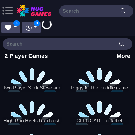
Loading...
0
0
2 Player Games
More
Two Player Stick Steve and
Piggy In The Puddle game
Alex
High Run Heels Run Rush
OFFROAD Truck 4x4
3D 2022