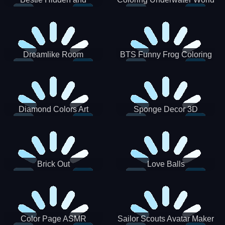
Decorated Egg
Dreamlike Room
BTS Funny Frog Coloring
Book
Diamond Colors Art
Sponge Decor 3D
Brick Out
Love Balls
Color Page ASMR
Sailor Scouts Avatar Maker