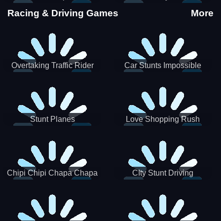
Stunts
Racing & Driving Games
More
Overtaking Traffic Rider
Car Stunts Impossible
Track
Stunt Planes
Love Shopping Rush
Chipi Chipi Chapa Chapa
CIty Stunt Driving
Cat Highway Racing