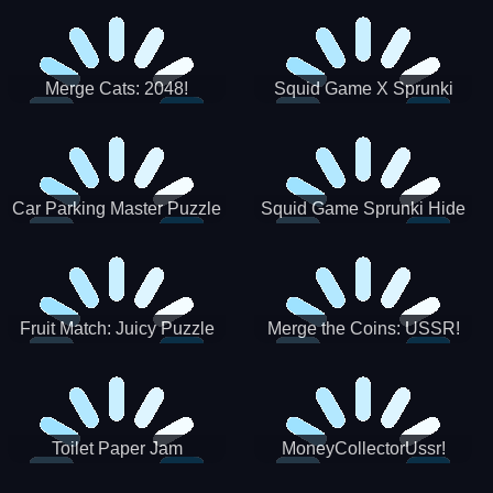
Merge Cats: 2048!
Squid Game X Sprunki
Tetris
Car Parking Master Puzzle
Squid Game Sprunki Hide
Game
Fruit Match: Juicy Puzzle
Merge the Coins: USSR!
Toilet Paper Jam
MoneyCollectorUssr!