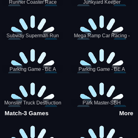
Runner Coaster Race
Junkyard Keeper
Subway Superman Run
Mega Ramp Car Racing -
SBH
Parking Game - BE A
Parking Game - BE A
PARKER 3
PARKER 2
Monster Truck Destruction
Park Master-SBH
Match-3 Games
More