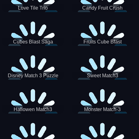
Love Tile Trio
Candy Fruit Crush
Cubes Blast Saga
Fruits Cube Blast
Disney Match 3 Puzzle
Sweet Match3
Hallowen Match3
Monster Match-3