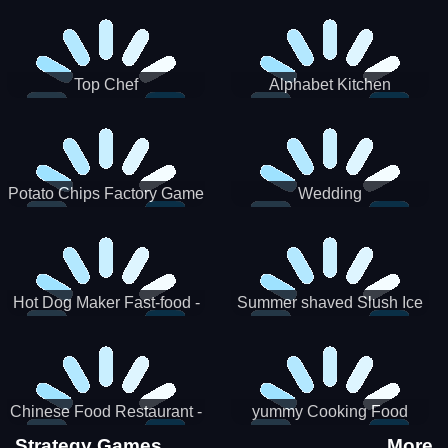
Puzzle
Top Chef
Alphabet Kitchen
Potato Chips Factory Game
Wedding
Hot Dog Maker Fast-food -
Summer shaved Slush Ice
jeu de cuisine
Candy cone maker
Chinese Food Restaurant -
yummy Cooking Food
Lunar New Year Party
Strategy Games
More