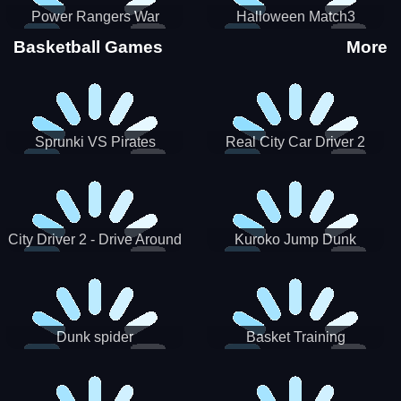
Power Rangers War
Halloween Match3
Machine
Basketball Games
More
Sprunki VS Pirates
Real City Car Driver 2
City Driver 2 - Drive Around
Kuroko Jump Dunk
The City (Ready)
Basketball
Dunk spider
Basket Training