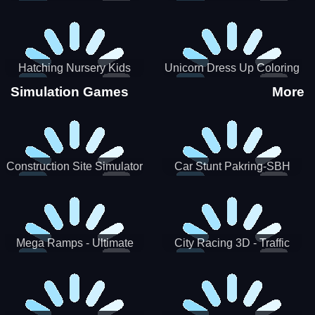
Hatching Nursery Kids
Unicorn Dress Up Coloring
Virtual Pet Game
Book
Simulation Games
More
Construction Site Simulator
Car Stunt Pakring-SBH
Mega Ramps - Ultimate
City Racing 3D - Traffic
Races
Racing