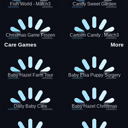
Fish World - Match3
Candy Sweet Garden
Christmas Game Frozen
Cartoon Candy : Match3
Match 3 Game Sweet Baby
Puzzle
Care Games
More
Girl
Baby Hazel Farm Tour
Baby Elsa Puppy Surgery
Daily Baby Care
Baby Hazel Christmas
Surprise