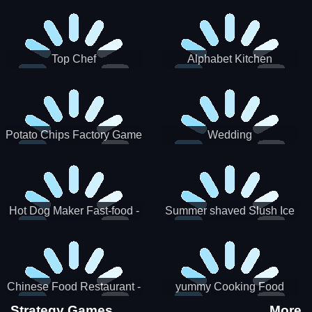
Puzzle
Top Chef
Alphabet Kitchen
Potato Chips Factory Game
Wedding
Hot Dog Maker Fast-food -
Summer shaved Slush Ice
jeu de cuisine
Candy cone maker
Chinese Food Restaurant -
yummy Cooking Food
Lunar New Year Party
Strategy Games
More