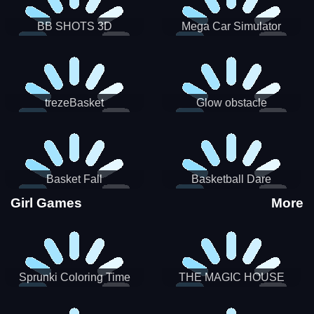
BB SHOTS 3D
Mega Car Simulator
trezeBasket
Glow obstacle
Basket Fall
Basketball Dare
Girl Games
More
Sprunki Coloring Time
THE MAGIC HOUSE