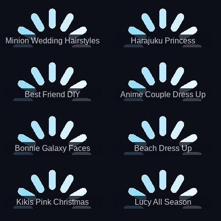
Minion Wedding Hairstyles
Harajuku Princess
Best Friend DIY
Anime Couple Dress Up
Bonnie Galaxy Faces
Beach Dress Up
Kikis Pink Christmas
Lucy All Season
Fashioninsta