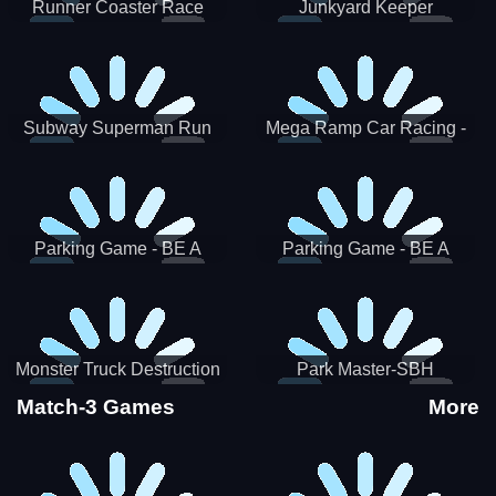
Runner Coaster Race
Junkyard Keeper
Subway Superman Run
Mega Ramp Car Racing -
SBH
Parking Game - BE A
Parking Game - BE A
PARKER 3
PARKER 2
Monster Truck Destruction
Park Master-SBH
Match-3 Games
More