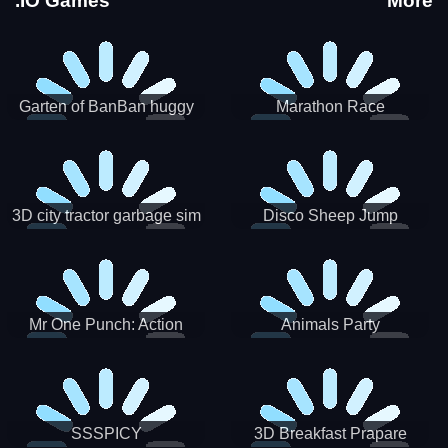
.IO Games
More
Garten of BanBan huggy
Marathon Race
Escape
3D city tractor garbage sim
Disco Sheep Jump
Mr One Punch: Action
Animals Party
Fighting Game
SSSPICY
3D Breakfast Prapare