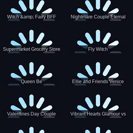
Witch &amp; Fairy BFF
Nightmare Couple Eternal
Love
Supermarket Grocery Store
Fly Witch
Girl
Queen Be
Ellie and Friends Venice
Carnival
Valentines Day Couple
Vibrant Hearts Glamour vs
Date
Punk