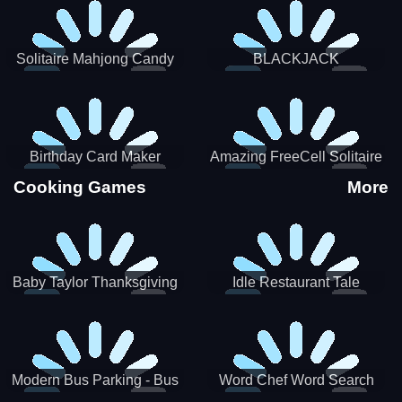
Solitaire Mahjong Candy
BLACKJACK
Birthday Card Maker
Amazing FreeCell Solitaire
Cooking Games
More
Baby Taylor Thanksgiving
Idle Restaurant Tale
Cooking
Modern Bus Parking - Bus
Word Chef Word Search