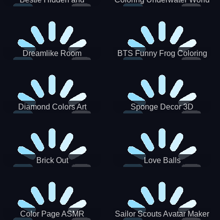
Decorated Egg
Dreamlike Room
BTS Funny Frog Coloring
Book
Diamond Colors Art
Sponge Decor 3D
Brick Out
Love Balls
Color Page ASMR
Sailor Scouts Avatar Maker