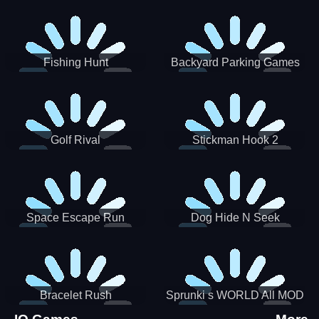
Incredibox
Fishing Hunt
Backyard Parking Games
2021 - New Car Games 3D
Golf Rival
Stickman Hook 2
Space Escape Run
Dog Hide N Seek
Bracelet Rush
Sprunki s WORLD All MOD