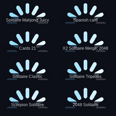
Solitaire Mahjong Juicy
Spanish card
Cards 21
X2 Solitaire Merge: 2048
Cards
Solitaire Classic
Solitaire Tripeaks
Scorpion Solitaire
2048 Solitaire