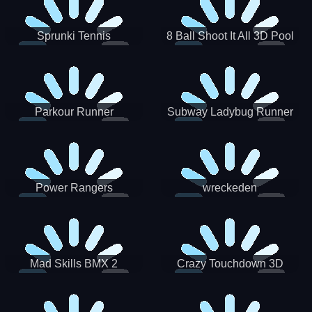
Sprunki Tennis
8 Ball Shoot It All 3D Pool
Parkour Runner
Subway Ladybug Runner
Power Rangers
wreckeden
Skateboading
Crazy Touchdown 3D