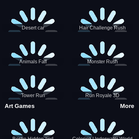
Desert car
Hair Challenge Rush
Animals Fall
Monster Rush
Tower Run
Run Royale 3D
Art Games
More
Bestie Hidden and
Coloring Underwater World