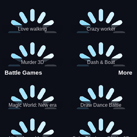
Love walking
Crazy worker
Murder 3D
Dash & Boat
Battle Games
More
Magic World: New era
Draw Dance Battle
Match3 PRG