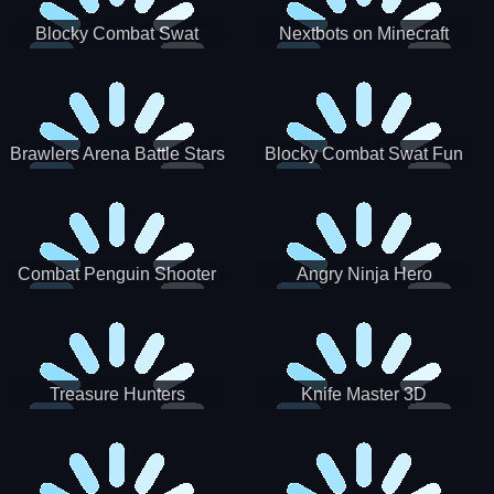
Blocky Combat Swat
Nextbots on Minecraft
Zombie Survival 2022
Squid Game Sprunki
Brawlers Arena Battle Stars
Blocky Combat Swat Fun
3D
Combat Penguin Shooter
Angry Ninja Hero
Treasure Hunters
Knife Master 3D