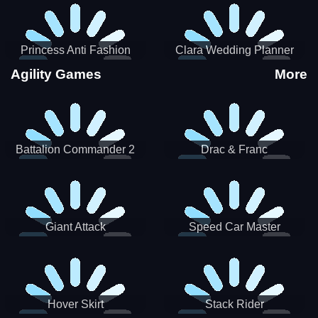
Princess Anti Fashion
Clara Wedding Planner
Sporty Classy
Agility Games
More
Battalion Commander 2
Drac & Franc
Giant Attack
Speed Car Master
Hover Skirt
Stack Rider