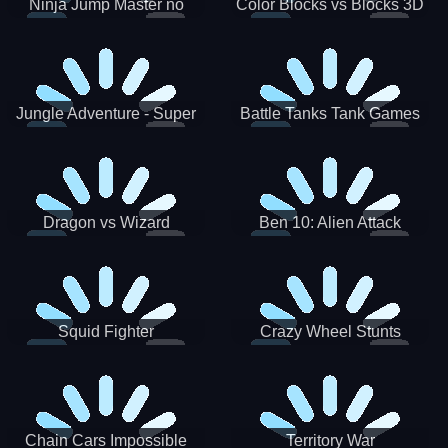
Ninja Jump Master no
Color Blocks vs Blocks 3D
Jungle Adventure - Super
Battle Tanks Tank Games
World New Games 2021
War Machines Military
Dragon vs Wizard
Ben 10: Alien Attack
Squid Fighter
Crazy Wheel Stunts
Chain Cars Impossible
Territory War