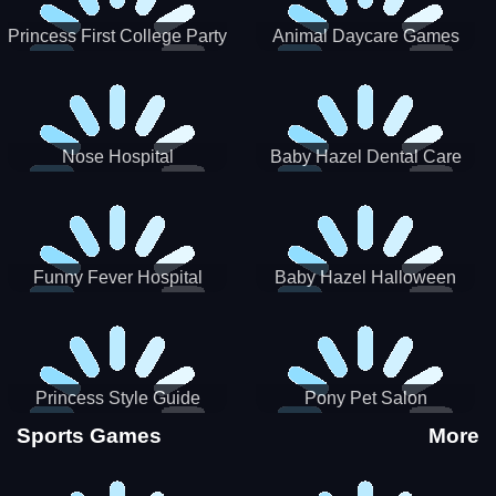
Princess First College Party
Animal Daycare Games
Nose Hospital
Baby Hazel Dental Care
Funny Fever Hospital
Baby Hazel Halloween
Crafts
Princess Style Guide
Pony Pet Salon
Sporty Chic
Sports Games
More