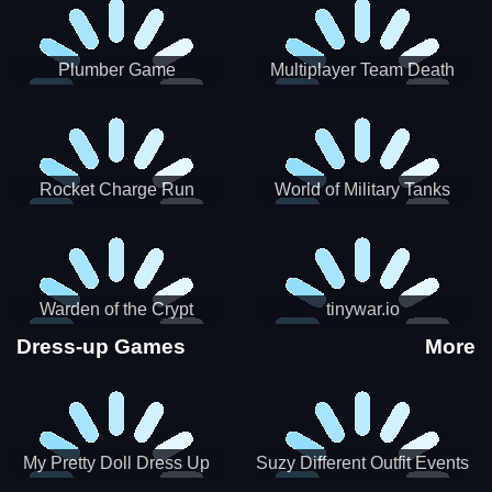
Plumber Game
Multiplayer Team Death
Match
Rocket Charge Run
World of Military Tanks
Warden of the Crypt
tinywar.io
Dress-up Games
More
My Pretty Doll Dress Up
Suzy Different Outfit Events