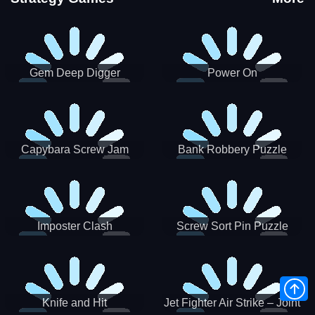
Gem Deep Digger
Power On
Capybara Screw Jam
Bank Robbery Puzzle
Shooter
Imposter Clash
Screw Sort Pin Puzzle
Knife and Hit
Jet Fighter Air Strike – Joint