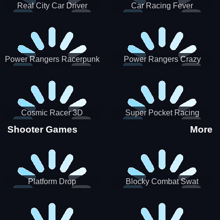
Real City Car Driver
Car Racing Fever
Power Rangers Racerpunk
Power Rangers Crazy
Truck
Cosmic Racer 3D
Super Pocket Racing
Shooter Games
More
Platform Drop
Blocky Combat Swat
Vehicle Desert