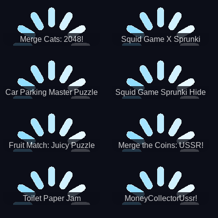
Merge Cats: 2048!
Squid Game X Sprunki
Tetris
Car Parking Master Puzzle
Squid Game Sprunki Hide
Game
Fruit Match: Juicy Puzzle
Merge the Coins: USSR!
Toilet Paper Jam
MoneyCollectorUssr!