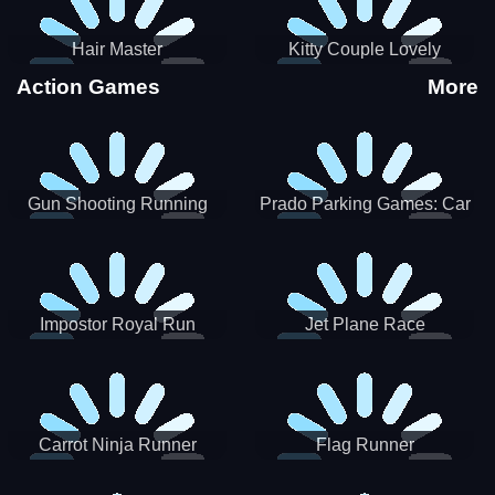
Hair Master
Kitty Couple Lovely
Valentine
Action Games
More
Gun Shooting Running
Prado Parking Games: Car
Game
Park
Impostor Royal Run
Jet Plane Race
Carrot Ninja Runner
Flag Runner