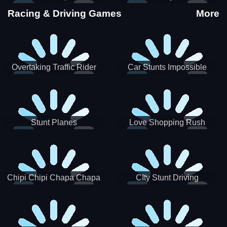
Stunts
Racing & Driving Games
More
Overtaking Traffic Rider
Car Stunts Impossible
Track
Stunt Planes
Love Shopping Rush
Chipi Chipi Chapa Chapa
CIty Stunt Driving
Cat Highway Racing