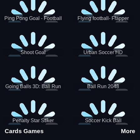
Ping Pong Goal - Football
Flying football- Flapper
Soccer Goal Kick Game
Soccer Game
Shoot Goal
Urban Soccer HD
Going Balls 3D: Ball Run
Ball Run 2048
Penalty Star Stiker
Soccer Kick Ball
Cards Games
More