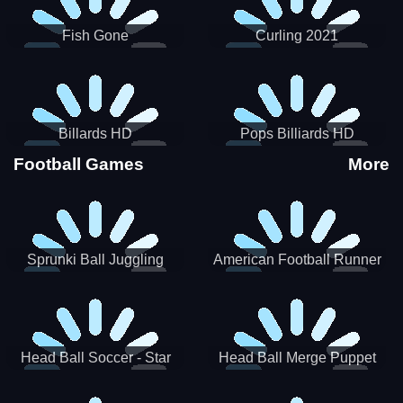
Fish Gone
Curling 2021
Billards HD
Pops Billiards HD
Football Games
More
Sprunki Ball Juggling
American Football Runner
Head Ball Soccer - Star
Head Ball Merge Puppet
Soccer