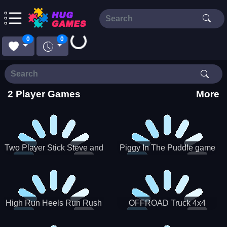
Loading...
0
0
2 Player Games
More
Two Player Stick Steve and
Piggy In The Puddle game
Alex
High Run Heels Run Rush
OFFROAD Truck 4x4
3D 2022