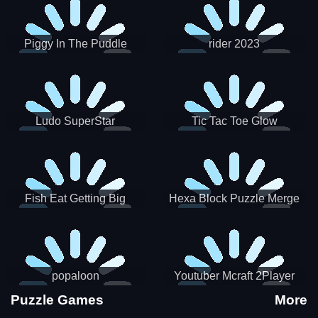
Piggy In The Puddle
rider 2023
Christmas V3
Ludo SuperStar
Tic Tac Toe Glow
Fish Eat Getting Big
Hexa Block Puzzle Merge
popaloon
Youtuber Mcraft 2Player
Puzzle Games
More