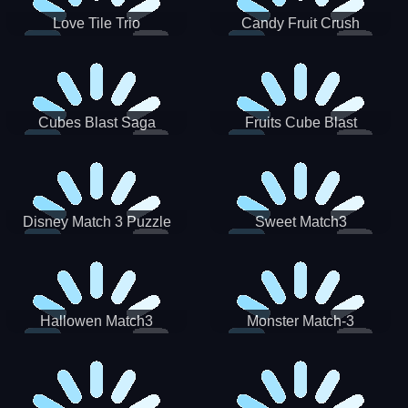
Love Tile Trio
Candy Fruit Crush
Cubes Blast Saga
Fruits Cube Blast
Disney Match 3 Puzzle
Sweet Match3
Hallowen Match3
Monster Match-3