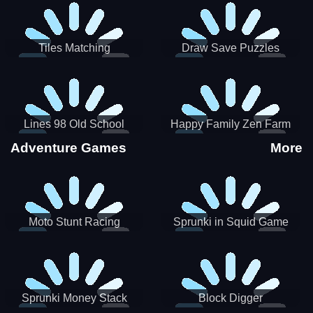
Tiles Matching
Draw Save Puzzles
Lines 98 Old School
Happy Family Zen Farm
Adventure Games
More
Moto Stunt Racing
Sprunki in Squid Game
Chamber
Sprunki Money Stack
Block Digger