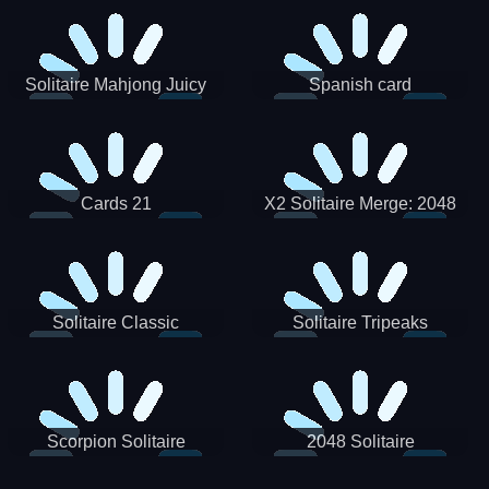
Solitaire Mahjong Juicy
Spanish card
Cards 21
X2 Solitaire Merge: 2048
Cards
Solitaire Classic
Solitaire Tripeaks
Scorpion Solitaire
2048 Solitaire