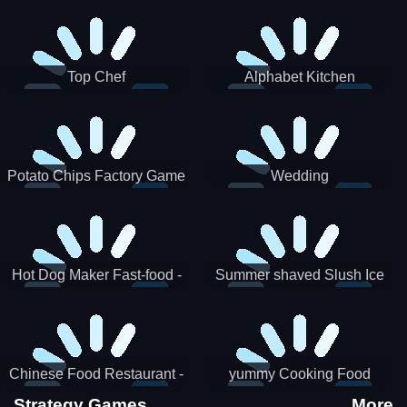
Puzzle
Top Chef
Alphabet Kitchen
Potato Chips Factory Game
Wedding
Hot Dog Maker Fast-food -
Summer shaved Slush Ice
jeu de cuisine
Candy cone maker
Chinese Food Restaurant -
yummy Cooking Food
Lunar New Year Party
Strategy Games
More