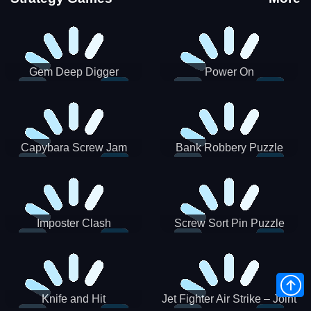
Gem Deep Digger
Power On
Capybara Screw Jam
Bank Robbery Puzzle
Shooter
Imposter Clash
Screw Sort Pin Puzzle
Knife and Hit
Jet Fighter Air Strike – Joint