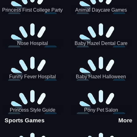
Princess First College Party
Animal Daycare Games
Nose Hospital
Baby Hazel Dental Care
Funny Fever Hospital
Baby Hazel Halloween
Crafts
Princess Style Guide
Pony Pet Salon
Sporty Chic
Sports Games
More