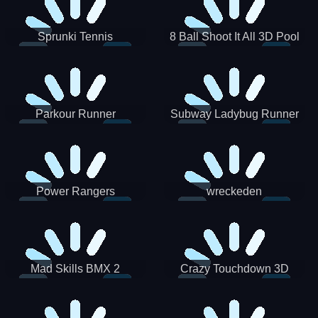
Sprunki Tennis
8 Ball Shoot It All 3D Pool
Parkour Runner
Subway Ladybug Runner
Power Rangers
wreckeden
Skateboading
Crazy Touchdown 3D