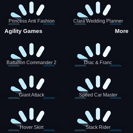
Princess Anti Fashion
Clara Wedding Planner
Sporty Classy
Agility Games
More
Battalion Commander 2
Drac & Franc
Giant Attack
Speed Car Master
Hover Skirt
Stack Rider