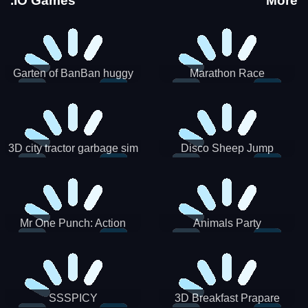
.IO Games
More
Garten of BanBan huggy
Marathon Race
Escape
3D city tractor garbage sim
Disco Sheep Jump
Mr One Punch: Action
Animals Party
Fighting Game
SSSPICY
3D Breakfast Prapare