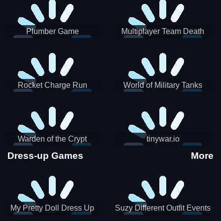
Plumber Game
Multiplayer Team Death
Match
Rocket Charge Run
World of Military Tanks
Warden of the Crypt
tinywar.io
Dress-up Games
More
My Pretty Doll Dress Up
Suzy Different Outfit Events