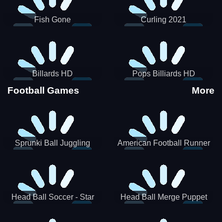
Fish Gone
Curling 2021
Billards HD
Pops Billiards HD
Football Games
More
Sprunki Ball Juggling
American Football Runner
Head Ball Soccer - Star
Head Ball Merge Puppet
Soccer