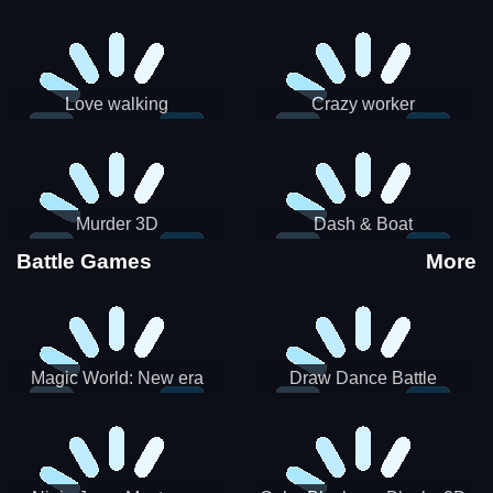
Love walking
Crazy worker
Murder 3D
Dash & Boat
Battle Games
More
Magic World: New era
Draw Dance Battle
Match3 PRG