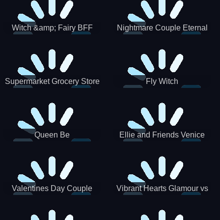
Witch &amp; Fairy BFF
Nightmare Couple Eternal
Love
Supermarket Grocery Store
Fly Witch
Girl
Queen Be
Ellie and Friends Venice
Carnival
Valentines Day Couple
Vibrant Hearts Glamour vs
Date
Punk