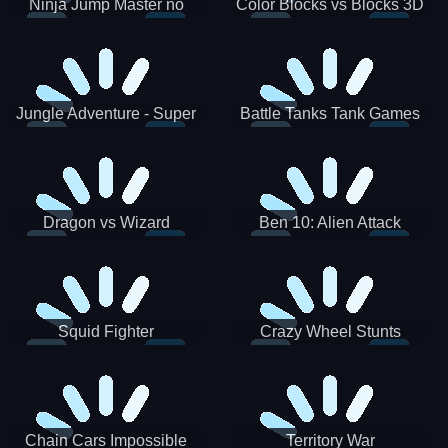
Ninja Jump Master no
Color Blocks vs Blocks 3D
Jungle Adventure - Super
Battle Tanks Tank Games
World New Games 2021
War Machines Military
Dragon vs Wizard
Ben 10: Alien Attack
Squid Fighter
Crazy Wheel Stunts
Chain Cars Impossible
Territory War