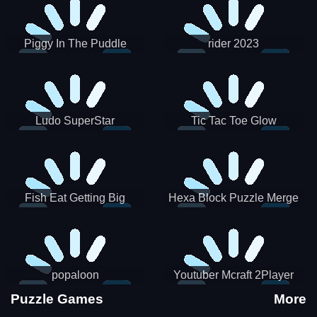
Piggy In The Puddle
rider 2023
Christmas V3
Ludo SuperStar
Tic Tac Toe Glow
Fish Eat Getting Big
Hexa Block Puzzle Merge
popaloon
Youtuber Mcraft 2Player
Puzzle Games
More