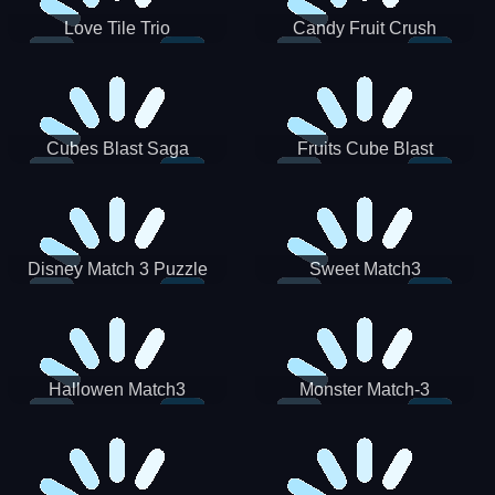
Love Tile Trio
Candy Fruit Crush
Cubes Blast Saga
Fruits Cube Blast
Disney Match 3 Puzzle
Sweet Match3
Hallowen Match3
Monster Match-3