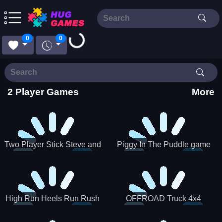
0
0
Loading...
2 Player Games
More
Two Player Stick Steve and
Piggy In The Puddle game
Alex
High Run Heels Run Rush
OFFROAD Truck 4x4
3D 2022