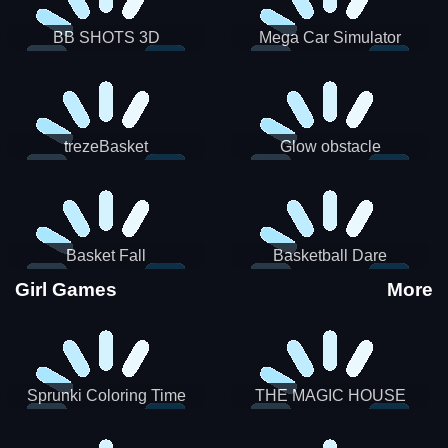
BB SHOTS 3D
Mega Car Simulator
trezeBasket
Glow obstacle
Basket Fall
Basketball Dare
Girl Games
More
Sprunki Coloring Time
THE MAGIC HOUSE