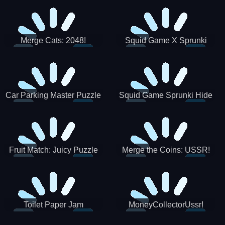
Merge Cats: 2048!
Squid Game X Sprunki
Tetris
Car Parking Master Puzzle
Squid Game Sprunki Hide
Game
Fruit Match: Juicy Puzzle
Merge the Coins: USSR!
Toilet Paper Jam
MoneyCollectorUssr!