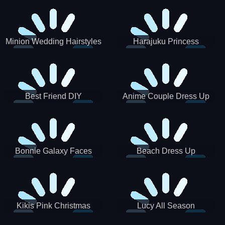
Minion Wedding Hairstyles
Harajuku Princess
Best Friend DIY
Anime Couple Dress Up
Bonnie Galaxy Faces
Beach Dress Up
Kikis Pink Christmas
Lucy All Season
Fashioninsta