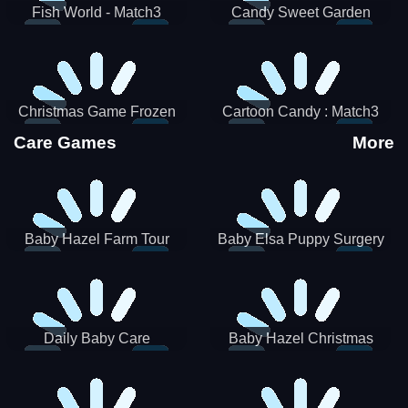
Fish World - Match3
Candy Sweet Garden
Christmas Game Frozen
Cartoon Candy : Match3
Match 3 Game Sweet Baby
Puzzle
Care Games
More
Girl
Baby Hazel Farm Tour
Baby Elsa Puppy Surgery
Daily Baby Care
Baby Hazel Christmas
Surprise