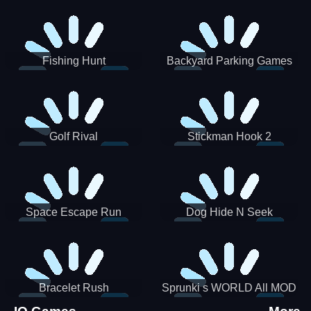
Incredibox
Fishing Hunt
Backyard Parking Games
2021 - New Car Games 3D
Golf Rival
Stickman Hook 2
Space Escape Run
Dog Hide N Seek
Bracelet Rush
Sprunki s WORLD All MOD