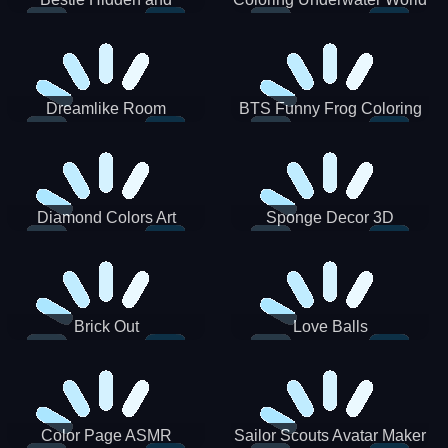
Decorated Egg
Dreamlike Room
BTS Funny Frog Coloring
Book
Diamond Colors Art
Sponge Decor 3D
Brick Out
Love Balls
Color Page ASMR
Sailor Scouts Avatar Maker