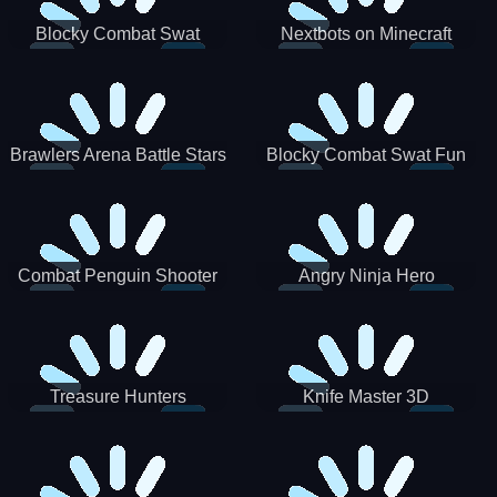
Blocky Combat Swat
Nextbots on Minecraft
Zombie Survival 2022
Squid Game Sprunki
Brawlers Arena Battle Stars
Blocky Combat Swat Fun
3D
Combat Penguin Shooter
Angry Ninja Hero
Treasure Hunters
Knife Master 3D