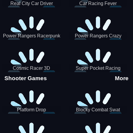
Real City Car Driver
Car Racing Fever
Power Rangers Racerpunk
Power Rangers Crazy
Truck
Cosmic Racer 3D
Super Pocket Racing
Shooter Games
More
Platform Drop
Blocky Combat Swat
Vehicle Desert