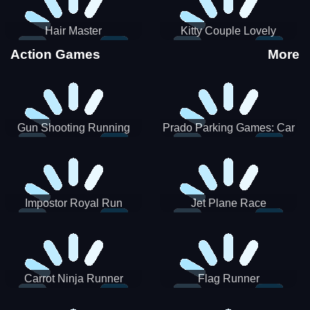
Hair Master
Kitty Couple Lovely
Valentine
Action Games
More
Gun Shooting Running
Prado Parking Games: Car
Game
Park
Impostor Royal Run
Jet Plane Race
Carrot Ninja Runner
Flag Runner