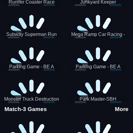
Runner Coaster Race
Junkyard Keeper
Subway Superman Run
Mega Ramp Car Racing -
SBH
Parking Game - BE A
Parking Game - BE A
PARKER 3
PARKER 2
Monster Truck Destruction
Park Master-SBH
Match-3 Games
More