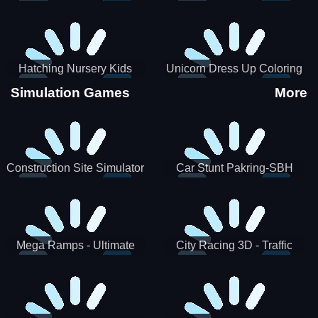
Hatching Nursery Kids
Unicorn Dress Up Coloring
Virtual Pet Game
Book
Simulation Games
More
Construction Site Simulator
Car Stunt Pakring-SBH
Mega Ramps - Ultimate
City Racing 3D - Traffic
Races
Racing