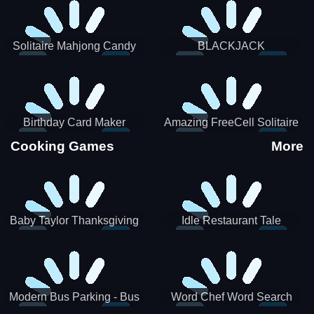
Solitaire Mahjong Candy
BLACKJACK
Birthday Card Maker
Amazing FreeCell Solitaire
Cooking Games
More
Baby Taylor Thanksgiving
Idle Restaurant Tale
Cooking
Modern Bus Parking - Bus
Word Chef Word Search