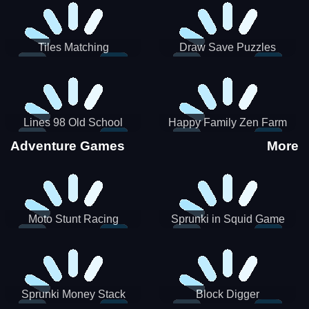
Tiles Matching
Draw Save Puzzles
Lines 98 Old School
Happy Family Zen Farm
Adventure Games
More
Moto Stunt Racing
Sprunki in Squid Game
Chamber
Sprunki Money Stack
Block Digger