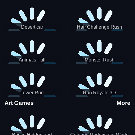
Desert car
Hair Challenge Rush
Animals Fall
Monster Rush
Tower Run
Run Royale 3D
Art Games
More
Bestie Hidden and
Coloring Underwater World