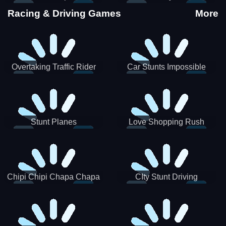
Stunts
Racing & Driving Games
More
Overtaking Traffic Rider
Car Stunts Impossible
Track
Stunt Planes
Love Shopping Rush
Chipi Chipi Chapa Chapa
CIty Stunt Driving
Cat Highway Racing