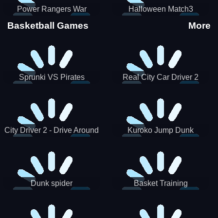
Power Rangers War
Halloween Match3
Machine
Basketball Games
More
Sprunki VS Pirates
Real City Car Driver 2
City Driver 2 - Drive Around
Kuroko Jump Dunk
The City (Ready)
Basketball
Dunk spider
Basket Training