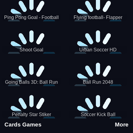
Ping Pong Goal - Football
Flying football- Flapper
Soccer Goal Kick Game
Soccer Game
Shoot Goal
Urban Soccer HD
Going Balls 3D: Ball Run
Ball Run 2048
Penalty Star Stiker
Soccer Kick Ball
Cards Games
More