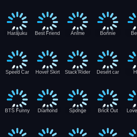
Race
Ninja
Runner
Game
T
Runner
De
Ma
Harajuku
Best Friend
Anime
Bonnie
Be
Princess
DIY
Couple
Galaxy
Dre
Dress Up
Faces
Speed Car
Hover Skirt
Stack Rider
Desert car
H
Master
Chal
R
BTS Funny
Diamond
Sponge
Brick Out
Love
Frog
Colors Art
Decor 3D
Coloring
Book