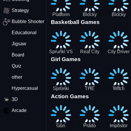
Strategy
Platform
Blocky
Blocky
Bubble Shooter
Basketball Games
Drop
Combat
Combat
Swat
Swat
Educational
Vehicle
Zombie
Desert
Survival
Jigsaw
2022
Sprunki VS
Real City
City Driver
Board
Girl Games
Pirates
Car Driver
2 - Drive
Quiz
2
Around The
City
other
(Ready)
Hypercasual
Sprunki
THE
Witch
Action Games
Coloring
MAGIC
&amp;
3D
Time
HOUSE
Fairy BFF
Arcade
Gun
Prado
Impostor