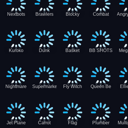
Racing
Nextbots
Brawlers
Blocky
Combat
Angry
on
Arena
Combat
Penguin
H
Minecraft
Battle Stars
Swat Fun
Shooter
Squid
3D
Game
Sprunki
Kuroko
Dunk
Basket
BB SHOTS
Meg
Jump Dunk
spider
Training
3D
Simu
Basketball
Nightmare
Supermarket
Fly Witch
Queen Be
Elli
Couple
Grocery
Fri
Eternal
Store Girl
Ve
Love
Car
Jet Plane
Carrot
Flag
Plumber
Multi