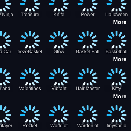
 Ninja
Treasure
Knife
Power
Halloween
More
ero
Hunters
Master 3D
Rangers
Match3
War
Machine
a Car
trezeBasket
Glow
Basket Fall
Basketball
More
lator
obstacle
Dare
e and
Valentines
Vibrant
Hair Master
Kitty
More
ends
Day
Hearts
Couple
nice
Couple
Glamour vs
Lovely
nival
Date
Punk
Valentine
player
Rocket
World of
Warden of
tinywar.io