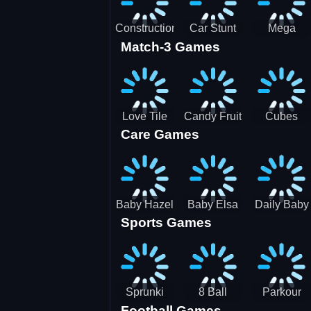
Construction
Car Stunt
Mega
Match-3 Games
Site
Pakring-
Ramps -
Simulator
SBH
Ultimate
Races
Love Tile
Candy Fruit
Cubes
Care Games
Trio
Crush
Blast Saga
Baby Hazel
Baby Elsa
Daily Baby
Sports Games
Farm Tour
Puppy
Care
Surgery
Sprunki
8 Ball
Parkour
Football Games
Tennis
Shoot It All
Runner