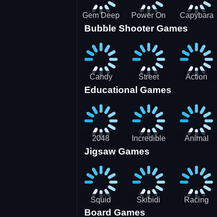
Gem Deep
Power On
Capybara
Bubble Shooter Games
Digger
Screw Jam
Candy
Street
Action
Educational Games
Saga 2
Racing 3D-
Balls:
SBH
Gyrosphere
Race
2048
Incredible
Animal
Jigsaw Games
Cubes
Kids
Name
Dentist
Puzzle
Squid
Skibidi
Racing
Board Games
Game
Toilet
Bugatti