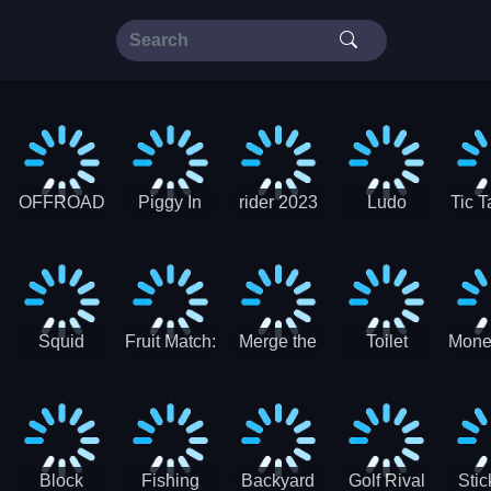
OFFROAD
Piggy In
rider 2023
Ludo
Tic T
Truck 4x4
The Puddle
SuperStar
G
Christmas
V3
Squid
Fruit Match:
Merge the
Toilet
Mone
Game
Juicy
Coins:
Paper Jam
Sprunki
Puzzle
USSR!
Hide
Block
Fishing
Backyard
Golf Rival
Sti