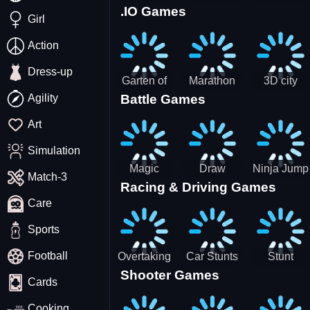
.IO Games
Racing
Squid
Money
Girl
Game
Stack
Chamber
Incredibox
Action
Dress-up
Garten of
Marathon
3D city
Agility
Battle Games
BanBan
Race
tractor
huggy
garbage
Art
Escape
sim
Simulation
Magic
Draw
Ninja Jump
Match-3
Racing & Driving Games
World: New
Dance
Master no
Care
era Match3
Battle
PRG
Sports
Football
Overtaking
Car Stunts
Stunt
Shooter Games
Traffic
Impossible
Planes
Cards
Rider
Track
Cooking