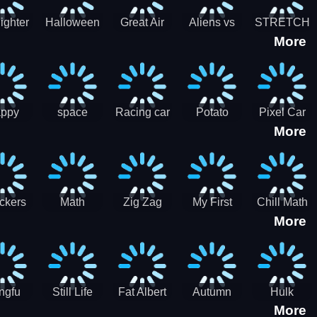
cone maker
New Year
Party
Fighter
Halloween
Great Air
Aliens vs
STRETCH
More
trike –
Pairs:
Battles
Zombies
CAT 3D
oint
Memory
Massive
at Air
Game -
Warfare
ce 2D
Brain
war game
training
ppy
space
Racing car
Potato
Pixel Car
More
hef
shooter 101
games
Chips Fires
Racer
bble
Games
ckers
Math
Zig Zag
My First
Chill Math
More
r two
Samurai vs
Arithmetic
Robot
Subtraction
Zombie
Line
ngfu
Still Life
Fat Albert
Autumn
Hulk
More
nda
Jigsaw
Jigsaw
Trees
Jigsaw