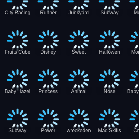
City Racing
Runner
Junkyard
Subway
M
3D - Traffic
Coaster
Keeper
Superman
Ram
Racing
Race
Run
Rac
S
Fruits Cube
Disney
Sweet
Hallowen
Mon
Blast
Match 3
Match3
Match3
Mat
Puzzle
Baby Hazel
Princess
Animal
Nose
Baby
Christmas
First
Daycare
Hospital
De
Surprise
College
Games
C
Party
Subway
Power
wreckeden
Mad Skills
Cr
Ladybug
Rangers
Touc