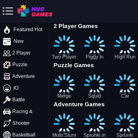
2 Player Games
Featured Hot
New
2 Player
Two Player
Piggy In
High Run
Puzzle Games
Puzzle
Stick Steve
The Puddle
Heels Run
and Alex
game
Rush 3D
Adventure
2022
.IO
Merge
Squid
Car
Battle
Adventure Games
Cats: 2048!
Game X
Parking
Sprunki
Master
Racing &
Tetris
Puzzle
Driving
Shooter
Game
Basketball
Moto Stunt
Sprunki in
Sprunki