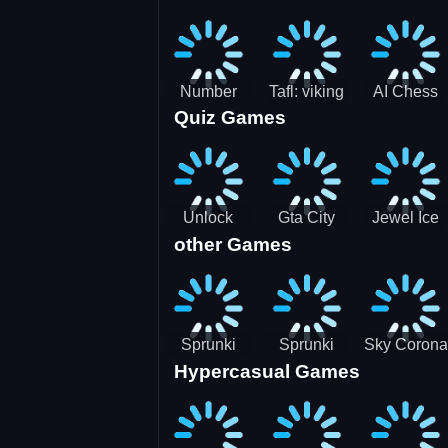
Jigsaw
Jigsaw
Jigsaw
Challenge
Puzzle
Puzzle
Number
Tafl: viking
AI Chess
Quiz Games
Domination
chess
Master
Unlock
Gta City
Jewel Ice
other Games
Blox Game
Driver 3
Match 3
Sprunki
Sprunki
Sky Corona
Hypercasual Games
Sniper
Master
Evasion
Squid
Game