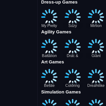
Dress-up Games
Shooting
Parking
Royal Run
Running
Games:
Game
Car Park
My Pretty
Suzy
Minion
Agility Games
Doll Dress
Different
Wedding
Up
Outfit
Hairstyles
Events
Battalion
Drac &
Giant
Art Games
Commander
Franc
Attack
2
Bestie
Coloring
Dreamlike
Simulation Games
Hidden and
Underwater
Room
Decorated
World
Egg