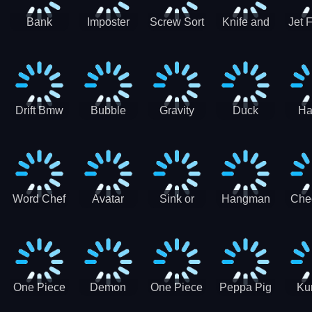
Bank
Imposter
Screw Sort
Knife and
Jet 
Robbery
Clash
Pin Puzzle
Hit
Air S
Puzzle
J
Shooter
Comb
For
Drift Bmw
Bubble
Gravity
Duck
Ha
Car-SBH
Voyage
Escape
Shooter 1
C
robot
Bu
Word Chef
Avatar
Sink or
Hangman
Che
Search
Princess
Float
Saga
fo
Puzzle
Adventure
One Piece
Demon
One Piece
Peppa Pig
Ku
Luffy
Slayer
Nami
Jigsaw
Pa