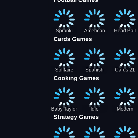
3D Pool
Sprunki
American
Head Ball
Cards Games
Ball
Football
Soccer -
Juggling
Runner
Star
Solitaire
Spanish
Cards 21
Cooking Games
Mahjong
card
Juicy
Baby Taylor
Idle
Modern
Strategy Games
Thanksgiving
Restaurant
Bus
Cooking
Tale
Parking -
Bus