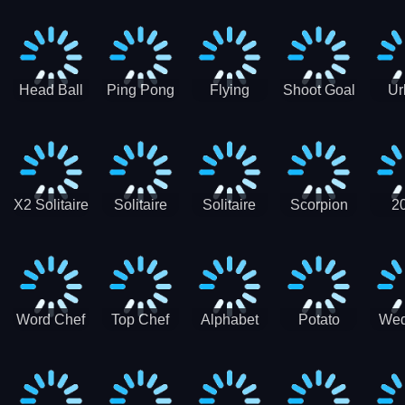
Runner
Skateboading
Head Ball
Ping Pong
Flying
Shoot Goal
Ur
Merge
Goal -
football-
Socc
Puppet
Football
Flapper
Soccer
Soccer
Soccer
Goal Kick
Game
Game
X2 Solitaire
Solitaire
Solitaire
Scorpion
2
Merge:
Classic
Tripeaks
Solitaire
Sol
2048 Cards
Word Chef
Top Chef
Alphabet
Potato
Wed
Word
Kitchen
Chips
Search
Factory
Puzzle
Game