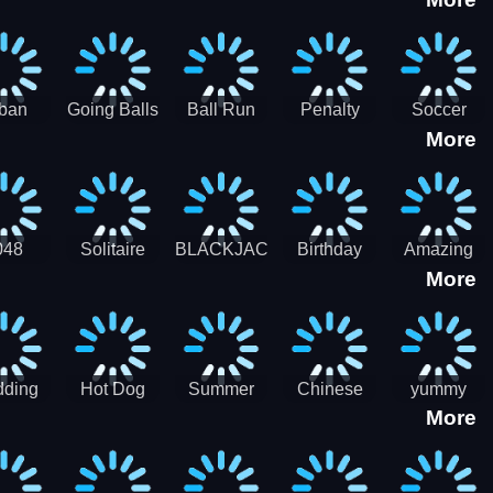
3D
HD
ban
Going Balls
Ball Run
Penalty
Soccer
More
er HD
3D: Ball
2048
Star Stiker
Kick Ball
Run
048
Solitaire
BLACKJACK
Birthday
Amazing
More
itaire
Mahjong
Card Maker
FreeCell
Candy
Solitaire
ding
Hot Dog
Summer
Chinese
yummy
More
Maker Fast-
shaved
Food
Cooking
food - jeu
Slush Ice
Restaurant
Food
de cuisine
Candy
- Lunar