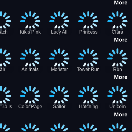
More
eam
Charge
Military
the Crypt
ath
Run
Tanks
tch
ach
Kikis Pink
Lucy All
Princess
Clara
More
ss Up
Christmas
Season
Anti
Wedding
Fashioninsta
Fashion
Planner
Sporty
Classy
air
Animals
Monster
Tower Run
Run
More
lenge
Fall
Rush
Royale 3D
ush
 Balls
Color Page
Sailor
Hatching
Unicorn
More
ASMR
Scouts
Nursery
Dress Up
Avatar
Kids Virtual
Coloring
Maker
Pet Game
Book