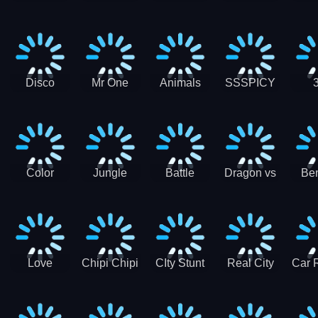
Digger
Hunt
Parking
Ho
Games
2021 - New
Car Games
3D
Disco
Mr One
Animals
SSSPICY
Sheep
Punch:
Party
Brea
Jump
Action
Pra
Fighting
Game
Color
Jungle
Battle
Dragon vs
Ben
Blocks vs
Adventure -
Tanks Tank
Wizard
Alien
Blocks 3D
Super
Games War
World New
Machines
Games
Military
2021
Love
Chipi Chipi
CIty Stunt
Real City
Car 
Shopping
Chapa
Driving
Car Driver
Fe
Rush
Chapa Cat
Highway