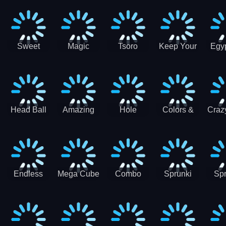
Jigsaw
Jigsaw
Jigsaw
Puzzle
Ji
Puzzle
Puzzle
Puzzle
Collection
Pu
Coll
Sweet
Magic
Tsoro
Keep Your
Egyp
Candy
Dash 3D
House
Sl
Hexa
Clean
Puzzle
Game
Head Ball
Amazing
Hole
Colors &
Craz
Soccer
Word Twist
Monster
Shapes -
Sci
Kids Learn
Color and
Shape
Endless
Mega Cube
Combo
Sprunki
Spr
Sprunki
4096
Snake
ShootFly
Supe