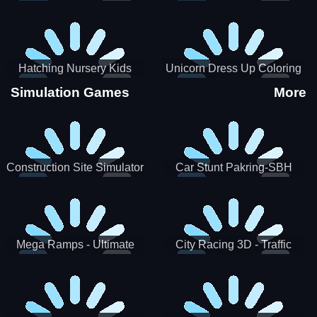
Hatching Nursery Kids
Unicorn Dress Up Coloring
Virtual Pet Game
Book
Simulation Games
More
Construction Site Simulator
Car Stunt Pakring-SBH
Mega Ramps - Ultimate
City Racing 3D - Traffic
Races
Racing