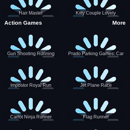
Hair Master
Kitty Couple Lovely
Valentine
Action Games
More
Gun Shooting Running
Prado Parking Games: Car
Game
Park
Impostor Royal Run
Jet Plane Race
Carrot Ninja Runner
Flag Runner