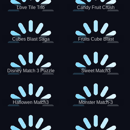
Love Tile Trio
Candy Fruit Crush
Cubes Blast Saga
Fruits Cube Blast
Disney Match 3 Puzzle
Sweet Match3
Hallowen Match3
Monster Match-3