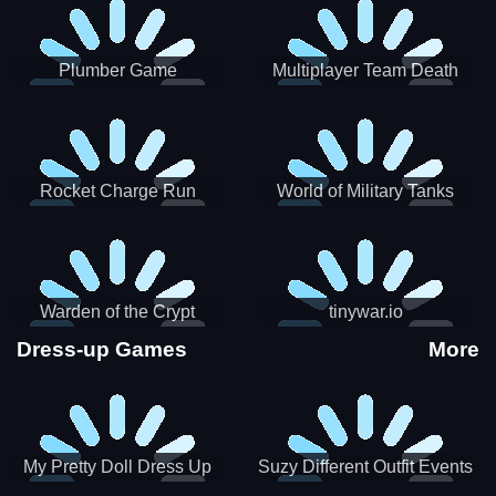
Plumber Game
Multiplayer Team Death
Match
Rocket Charge Run
World of Military Tanks
Warden of the Crypt
tinywar.io
Dress-up Games
More
My Pretty Doll Dress Up
Suzy Different Outfit Events