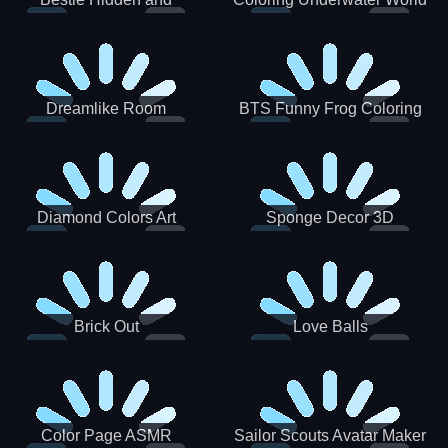
Decorated Egg
Dreamlike Room
BTS Funny Frog Coloring
Book
Diamond Colors Art
Sponge Decor 3D
Brick Out
Love Balls
Color Page ASMR
Sailor Scouts Avatar Maker