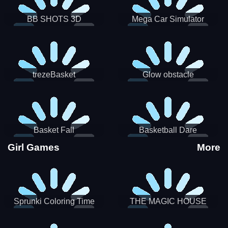
BB SHOTS 3D
Mega Car Simulator
trezeBasket
Glow obstacle
Basket Fall
Basketball Dare
Girl Games
More
Sprunki Coloring Time
THE MAGIC HOUSE