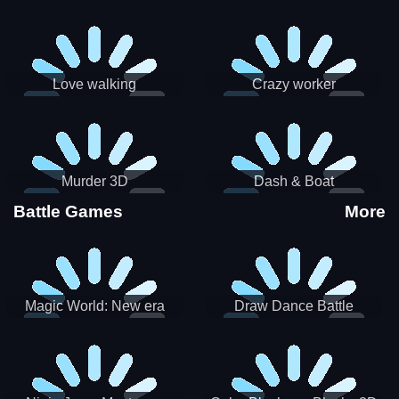
Love walking
Crazy worker
Murder 3D
Dash & Boat
Battle Games
More
Magic World: New era
Draw Dance Battle
Match3 PRG