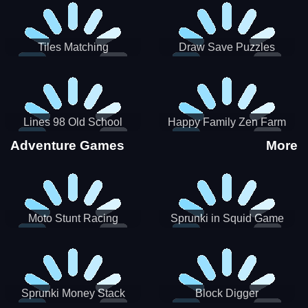
Tiles Matching
Draw Save Puzzles
Lines 98 Old School
Happy Family Zen Farm
Adventure Games
More
Moto Stunt Racing
Sprunki in Squid Game
Chamber
Sprunki Money Stack
Block Digger