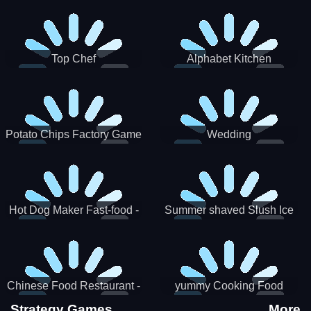
Puzzle
Top Chef
Alphabet Kitchen
Potato Chips Factory Game
Wedding
Hot Dog Maker Fast-food -
Summer shaved Slush Ice
jeu de cuisine
Candy cone maker
Chinese Food Restaurant -
yummy Cooking Food
Lunar New Year Party
Strategy Games
More