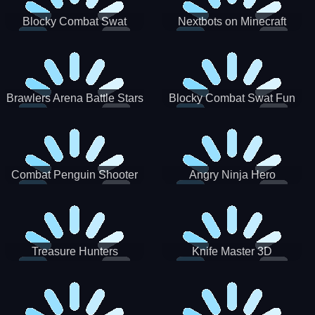
Blocky Combat Swat
Nextbots on Minecraft
Zombie Survival 2022
Squid Game Sprunki
Brawlers Arena Battle Stars
Blocky Combat Swat Fun
3D
Combat Penguin Shooter
Angry Ninja Hero
Treasure Hunters
Knife Master 3D