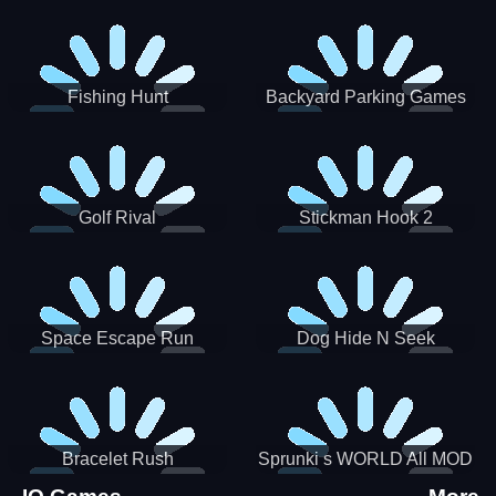
Incredibox
Fishing Hunt
Backyard Parking Games
2021 - New Car Games 3D
Golf Rival
Stickman Hook 2
Space Escape Run
Dog Hide N Seek
Bracelet Rush
Sprunki s WORLD All MOD