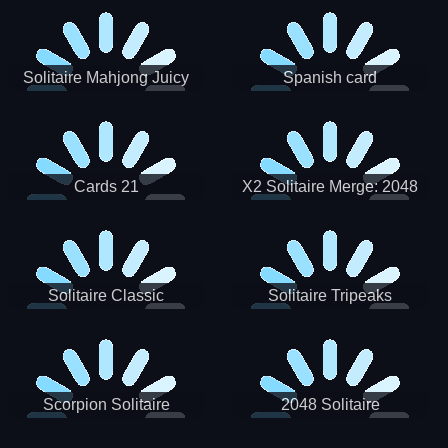
Solitaire Mahjong Juicy
Spanish card
Cards 21
X2 Solitaire Merge: 2048
Cards
Solitaire Classic
Solitaire Tripeaks
Scorpion Solitaire
2048 Solitaire