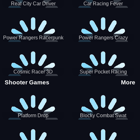
Real City Car Driver
Car Racing Fever
Power Rangers Racerpunk
Power Rangers Crazy
Truck
Cosmic Racer 3D
Super Pocket Racing
Shooter Games
More
Platform Drop
Blocky Combat Swat
Vehicle Desert