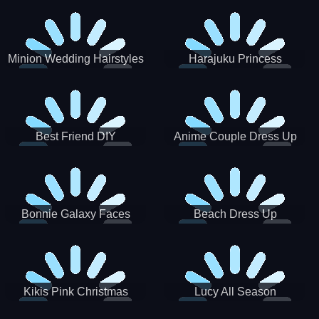
Minion Wedding Hairstyles
Harajuku Princess
Best Friend DIY
Anime Couple Dress Up
Bonnie Galaxy Faces
Beach Dress Up
Kikis Pink Christmas
Lucy All Season
Fashioninsta