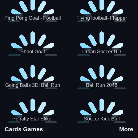
Ping Pong Goal - Football
Flying football- Flapper
Soccer Goal Kick Game
Soccer Game
Shoot Goal
Urban Soccer HD
Going Balls 3D: Ball Run
Ball Run 2048
Penalty Star Stiker
Soccer Kick Ball
Cards Games
More