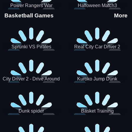
Power Rangers War
Halloween Match3
Machine
Basketball Games
More
Sprunki VS Pirates
Real City Car Driver 2
City Driver 2 - Drive Around
Kuroko Jump Dunk
The City (Ready)
Basketball
Dunk spider
Basket Training