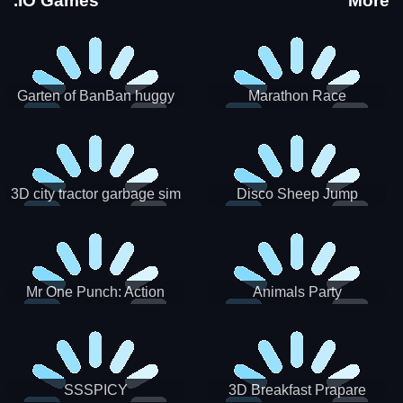
.IO Games
More
Garten of BanBan huggy
Marathon Race
Escape
3D city tractor garbage sim
Disco Sheep Jump
Mr One Punch: Action
Animals Party
Fighting Game
SSSPICY
3D Breakfast Prapare