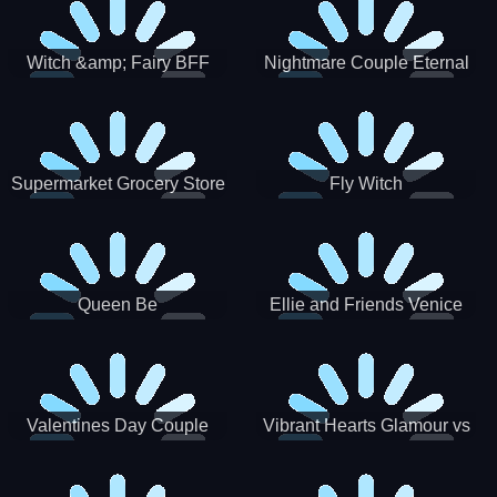
Witch &amp; Fairy BFF
Nightmare Couple Eternal
Love
Supermarket Grocery Store
Fly Witch
Girl
Queen Be
Ellie and Friends Venice
Carnival
Valentines Day Couple
Vibrant Hearts Glamour vs
Date
Punk