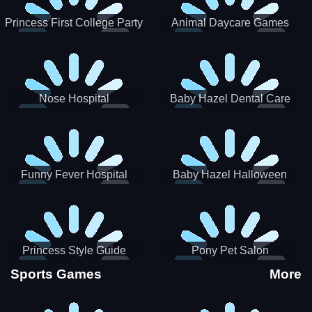
Princess First College Party
Animal Daycare Games
Nose Hospital
Baby Hazel Dental Care
Funny Fever Hospital
Baby Hazel Halloween
Crafts
Princess Style Guide
Pony Pet Salon
Sporty Chic
Sports Games
More