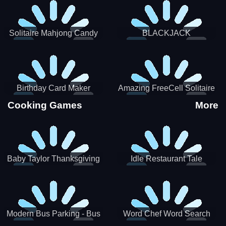
Solitaire Mahjong Candy
BLACKJACK
Birthday Card Maker
Amazing FreeCell Solitaire
Cooking Games
More
Baby Taylor Thanksgiving
Idle Restaurant Tale
Cooking
Modern Bus Parking - Bus
Word Chef Word Search