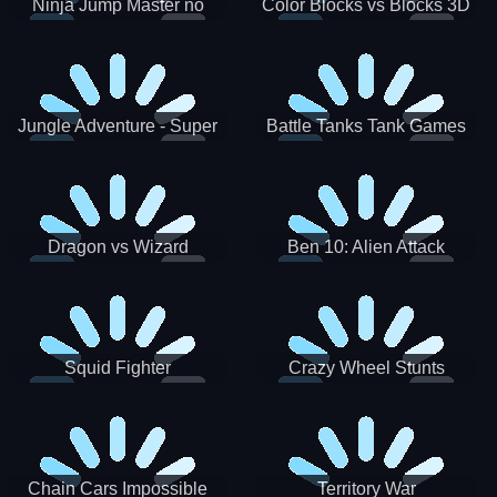
Ninja Jump Master no
Color Blocks vs Blocks 3D
Jungle Adventure - Super
Battle Tanks Tank Games
World New Games 2021
War Machines Military
Dragon vs Wizard
Ben 10: Alien Attack
Squid Fighter
Crazy Wheel Stunts
Chain Cars Impossible
Territory War