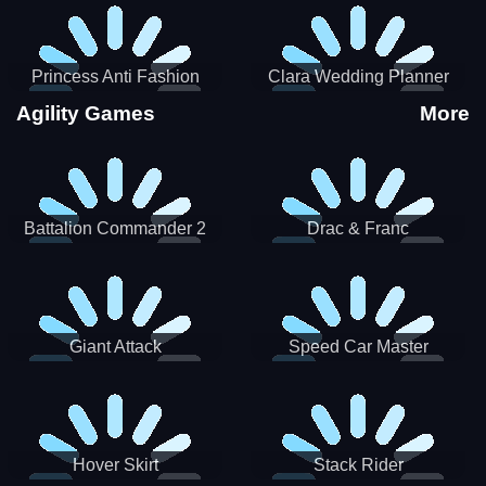
Princess Anti Fashion
Clara Wedding Planner
Sporty Classy
Agility Games
More
Battalion Commander 2
Drac & Franc
Giant Attack
Speed Car Master
Hover Skirt
Stack Rider