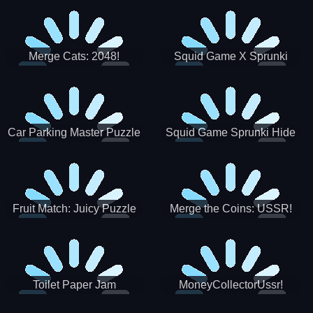
Merge Cats: 2048!
Squid Game X Sprunki
Tetris
Car Parking Master Puzzle
Squid Game Sprunki Hide
Game
Fruit Match: Juicy Puzzle
Merge the Coins: USSR!
Toilet Paper Jam
MoneyCollectorUssr!