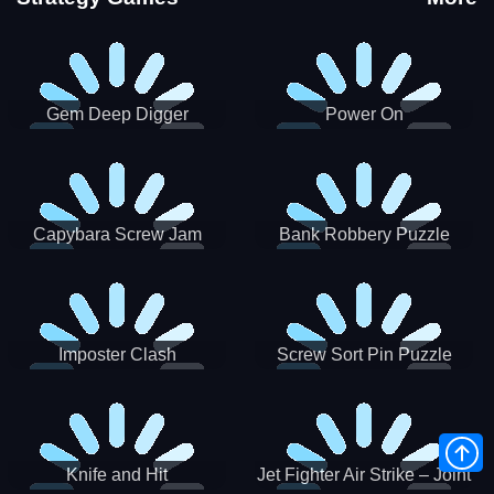
Gem Deep Digger
Power On
Capybara Screw Jam
Bank Robbery Puzzle
Shooter
Imposter Clash
Screw Sort Pin Puzzle
Knife and Hit
Jet Fighter Air Strike – Joint