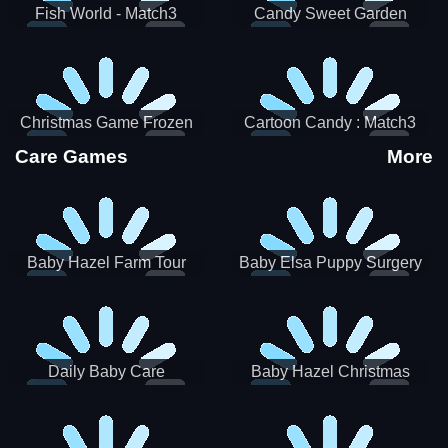
Fish World - Match3
Candy Sweet Garden
Christmas Game Frozen
Cartoon Candy : Match3
Match 3 Game Sweet Baby
Puzzle
Care Games
More
Girl
Baby Hazel Farm Tour
Baby Elsa Puppy Surgery
Daily Baby Care
Baby Hazel Christmas
Surprise