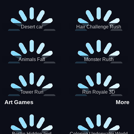
Desert car
Hair Challenge Rush
Animals Fall
Monster Rush
Tower Run
Run Royale 3D
Art Games
More
Bestie Hidden and
Coloring Underwater World