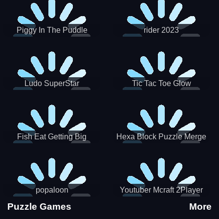
Piggy In The Puddle
rider 2023
Christmas V3
Ludo SuperStar
Tic Tac Toe Glow
Fish Eat Getting Big
Hexa Block Puzzle Merge
popaloon
Youtuber Mcraft 2Player
Puzzle Games
More