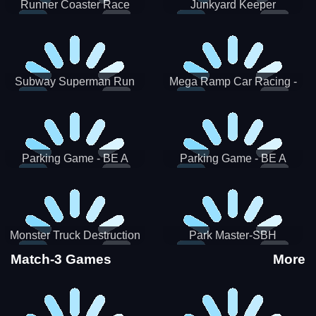
Runner Coaster Race
Junkyard Keeper
Subway Superman Run
Mega Ramp Car Racing -
SBH
Parking Game - BE A
Parking Game - BE A
PARKER 3
PARKER 2
Monster Truck Destruction
Park Master-SBH
Match-3 Games
More