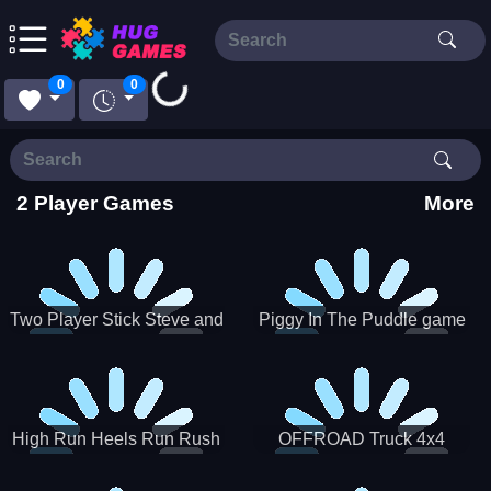
Loading...
0
0
2 Player Games
More
Two Player Stick Steve and
Piggy In The Puddle game
Alex
High Run Heels Run Rush
OFFROAD Truck 4x4
3D 2022