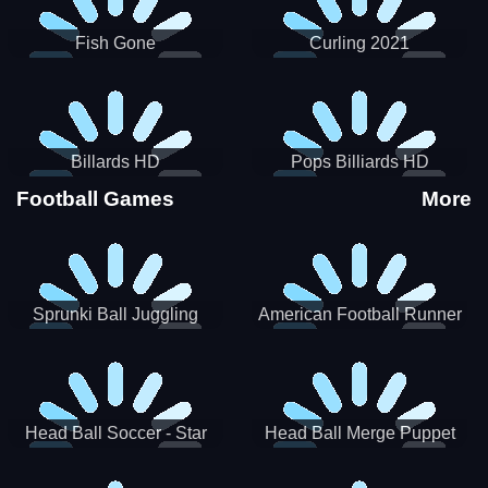
Fish Gone
Curling 2021
Billards HD
Pops Billiards HD
Football Games
More
Sprunki Ball Juggling
American Football Runner
Head Ball Soccer - Star
Head Ball Merge Puppet
Soccer