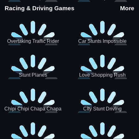
Stunts
Racing & Driving Games
More
Overtaking Traffic Rider
Car Stunts Impossible
Track
Stunt Planes
Love Shopping Rush
Chipi Chipi Chapa Chapa
CIty Stunt Driving
Cat Highway Racing