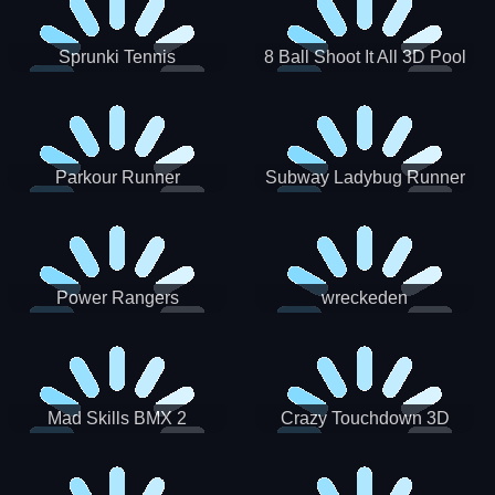
Sprunki Tennis
8 Ball Shoot It All 3D Pool
Parkour Runner
Subway Ladybug Runner
Power Rangers
wreckeden
Skateboading
Crazy Touchdown 3D